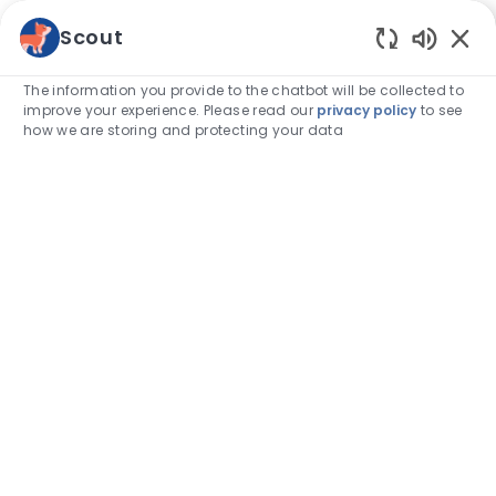
Skip to main content
Scout
Enabled
-
The information you provide to the chatbot will be collected to
improve your experience. Please read our
privacy policy
to see
how we are storing and protecting your data
The future
of
veterinary
medicine
is
in our