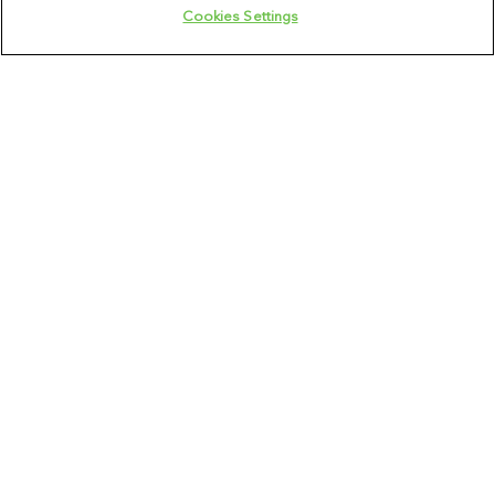
Cookies Settings
Veterinary Specialist
136
opportunities
Field Leadership
7
opportunities