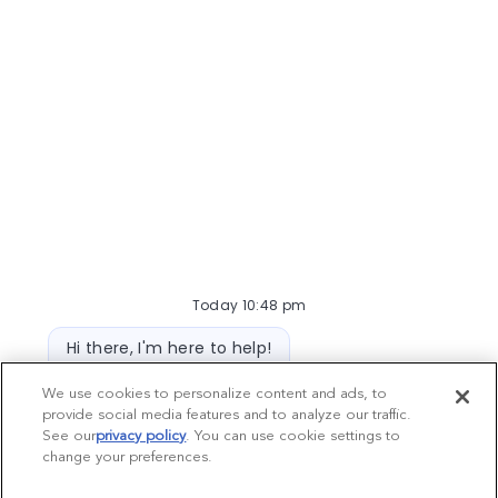
Veterinarian
577
opportunities
Today 10:48 pm
Bot message
Hi there, I'm here to help!
Let's get started!
Hospital Support Roles
We use cookies to personalize content and ads, to
provide social media features and to analyze our traffic.
392
opportunities
Explore Jobs
Ask a question
See our
privacy policy
(opens in a new tab)
. You can use cookie settings to
change your preferences.
Chatbot User Input Box With Send Button