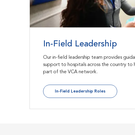
In-Field Leadership
Our in-field leadership team provides guid
support to hospitals across the country to 
part of the VCA network.
In-Field Leadership Roles