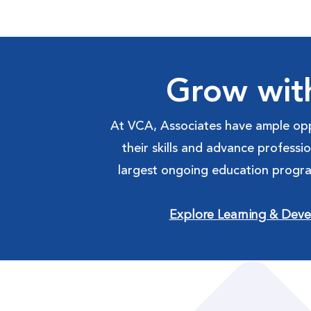
Grow wit
At VCA, Associates have ample opp
their skills and advance professi
largest ongoing education progra
Explore Learning & Dev