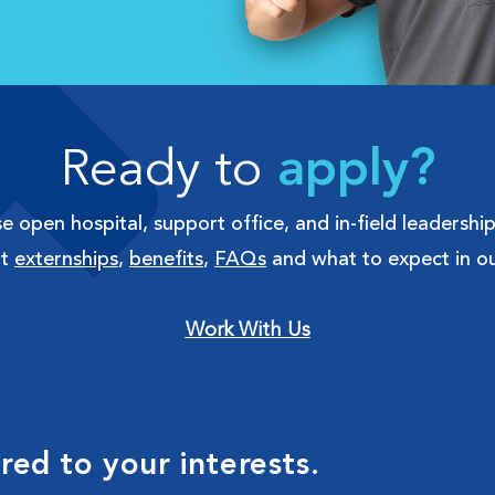
Ready to
apply?
 open hospital, support office, and in-field leadership
ut
externships
,
benefits
,
FAQs
and what to expect in ou
Work With Us
ed to your interests.