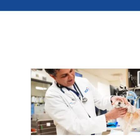
Hospital