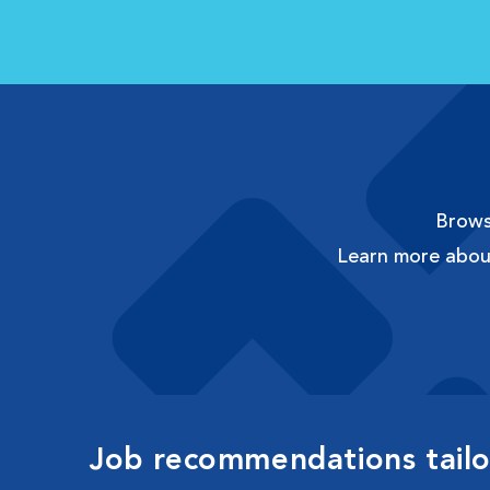
Browse
Learn more abo
Job recommendations tailor