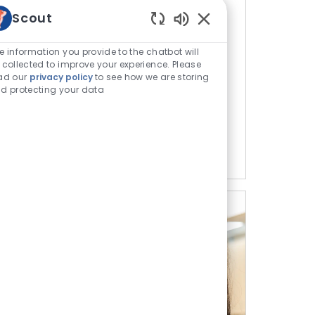
Scout
s
Enabled Chatbot Sou
e information you provide to the chatbot will
h hands-on experience and programs for
 collected to improve your experience. Please
rinary school journey.
ad our
privacy policy
to see how we are storing
d protecting your data
tunities