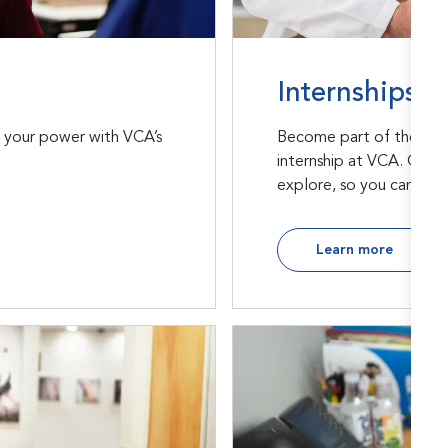
Internships
Become part of the futu
h your power with VCA’s
internship at VCA. Our r
explore, so you can find 
Learn more
Support Office