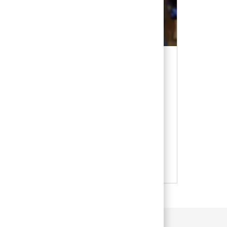
ce
 CA, the VCA support office is the hub for
s and support that have made VCA a
 industry.
es