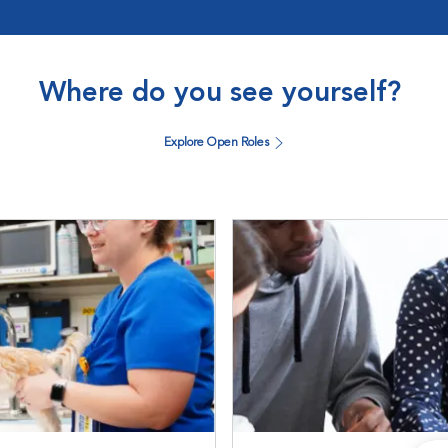
Where do you see yourself?
Explore Open Roles
DVM Students