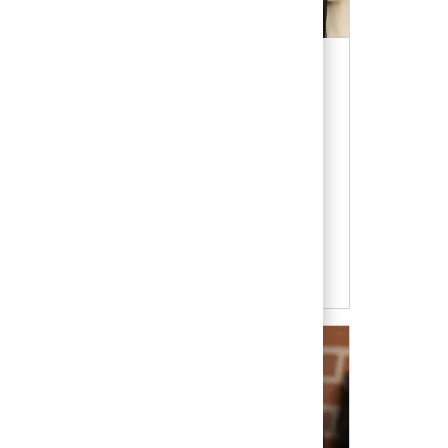
re of veterinary medicine with an
otating internships give you the chance to
your veterinary calling.