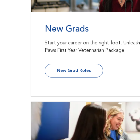
New Grads
Start your career on the right foot. Unleas
Paws First Year Veterinarian Package.
New Grad Roles
In-Field Leadership