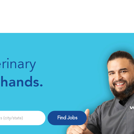
Skip to main content
rinary
 hands.
(city/state)
Find Jobs