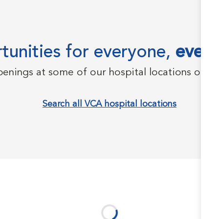
unities for everyone,
every
penings at some of our hospital locations on t
Search all VCA hospital locations