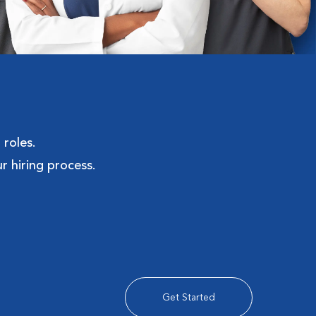
 roles.
r hiring process.
Get Started