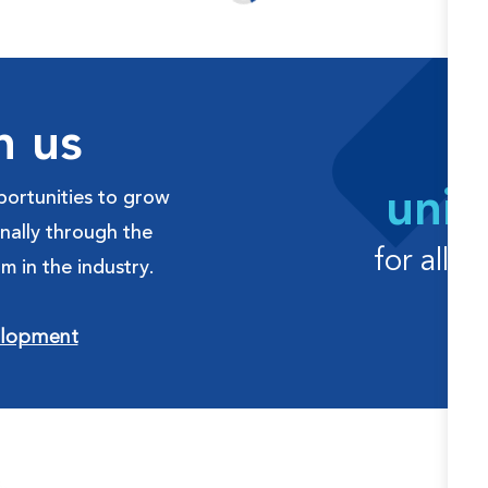
h us
uniq
ortunities to grow
onally through the
for all 
m in the industry.
elopment