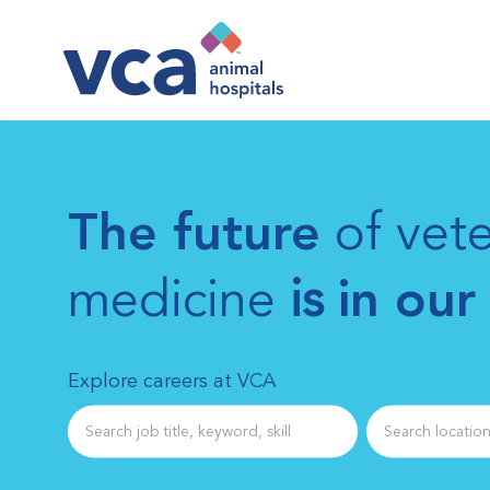
-
The future
of vete
medicine
is
in our
Explore careers at VCA
Search job title
Search location 