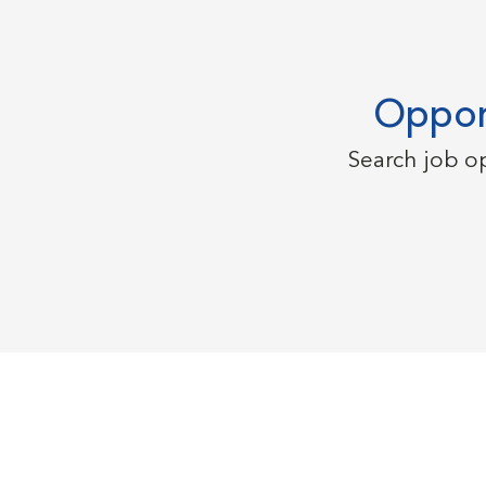
Opport
Search job o