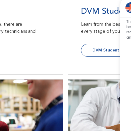
DVM Student
Th
, there are
Learn from the best wit
be
ry technicians and
every stage of your vete
re
an
DVM Student Oppor
Internships