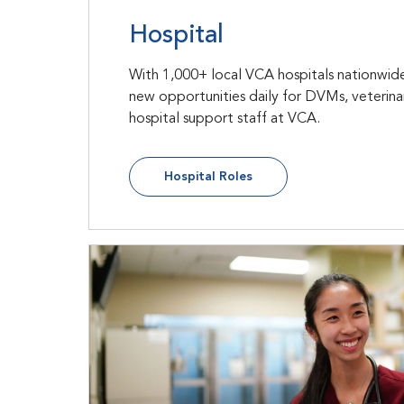
Hospital
With 1,000+ local VCA hospitals nationwide
new opportunities daily for DVMs, veterina
hospital support staff at VCA.
Hospital Roles
New Grads