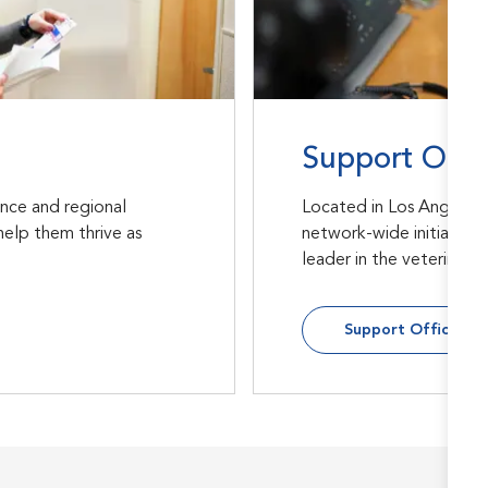
Support Offi
ance and regional
Located in Los Angeles,
help them thrive as
network-wide initiative
leader in the veterinary
Support Office Rol