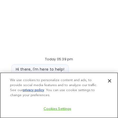
Meranda Dickey, DVM
Medical Director
Medical Director
Ready to make a difference?
Be empowered to make the best decisions for
Today 05:39 pm
your hospital teams and patients. Join our
Bot message
Hi there, I'm here to help!
network of the best and brightest.
Let's get started!
Explore DVM Positions >
We use cookies to personalize content and ads, to
provide social media features and to analyze our traffic.
Explore Jobs
Ask a question
See our
privacy policy
(opens in a new tab)
. You can use cookie settings to
change your preferences.
Chatbot User Input Box With Send Button
Cookies Settings