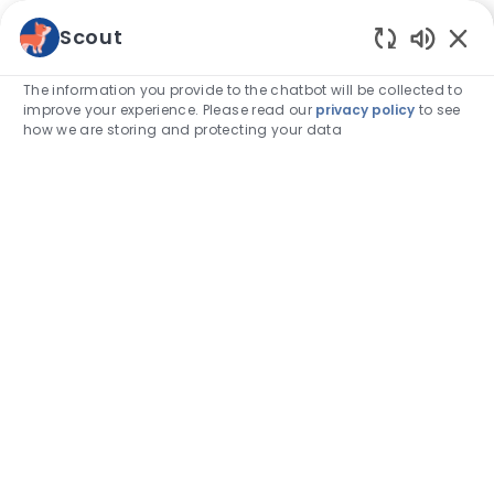
Skip to main content
Scout
Enabled
-
The information you provide to the chatbot will be collected to
improve your experience. Please read our
privacy policy
to see
how we are storing and protecting your data
Empowering
our
veterinarians to
care.
Bringing together world-class experts, cutting-