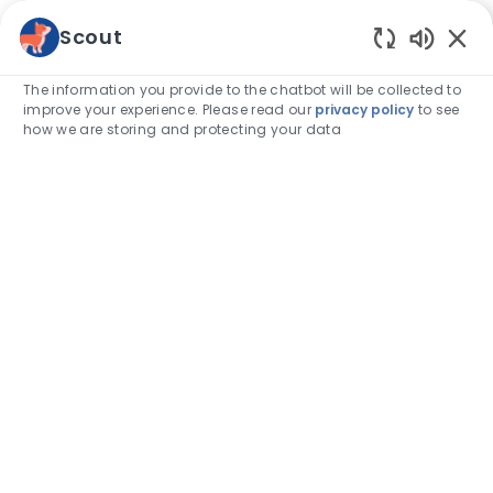
Skip to main content
Scout
Enabled
-
The information you provide to the chatbot will be collected to
improve your experience. Please read our
privacy policy
to see
how we are storing and protecting your data
Category
Associate stories
How I embrace work, lifestyle and
family to achieve ‘overall balance’
author
Daniel Arrington, DVM
04-Dec-2023
posted Date