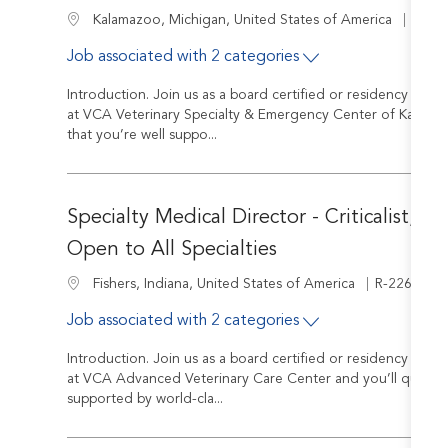
Job I
Location
R-24
Kalamazoo, Michigan, United States of America
Job associated with 2 categories
Introduction. Join us as a board certified or residency train
at VCA Veterinary Specialty & Emergency Center of Kalamazo
that you’re well suppo...
Specialty Medical Director - Criticalist, In
Open to All Specialties
Job Id
Location
R-226973
Fishers, Indiana, United States of America
Job associated with 2 categories
Introduction. Join us as a board certified or residency train
at VCA Advanced Veterinary Care Center and you’ll quickly 
supported by world-cla...