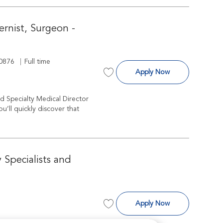
ternist, Surgeon -
d
Job Type
0876
Full time
Specialty Medical 
Apply Now
Save Specialty Medical Director - Cri
ed Specialty Medical Director
’ll quickly discover that
 Specialists and
Veterinarian, Su
Apply Now
Save Veterinarian, Surgeon, Wester