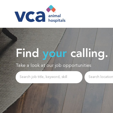
-
Find
your
calling.
Take a look at our job opportunities
Search job title, keyword, skill
Enter Location