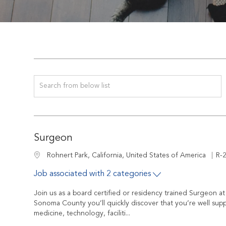
Search from below list
Surgeon
Job
Location
R-
Rohnert Park, California, United States of America
Job associated with 2 categories
Join us as a board certified or residency trained Surgeon 
Sonoma County you’ll quickly discover that you’re well sup
medicine, technology, faciliti...