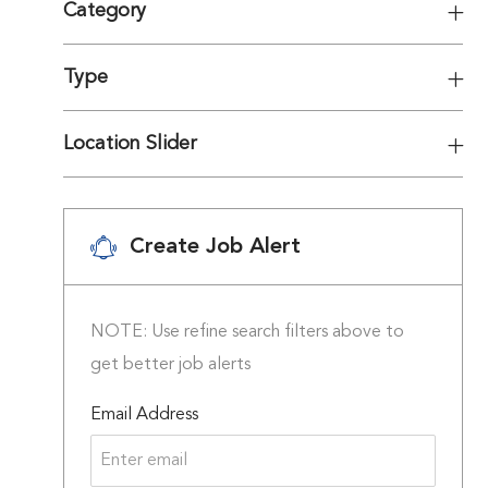
Category
Type
Location Slider
Create Job Alert
NOTE: Use refine search filters above to
get better job alerts
Required
Email Address