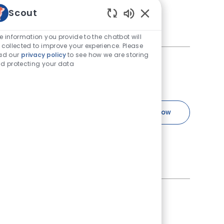
nary Specialists and
Scout
 Certified Veterinary
Enabled Chatbot Sou
e information you provide to the chatbot will
 collected to improve your experience. Please
ad our
privacy policy
to see how we are storing
d protecting your data
ternist, Surgeon -
 Id
Job Type
40144
Full time
Specialty Medical 
Apply Now
Save Specialty Medical Director - Cri
ed Specialty Medical Director
uickly discover that you’re
ternist, Surgeon -