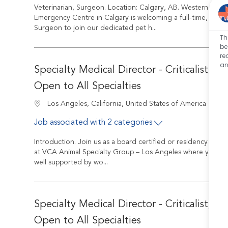
Veterinarian, Surgeon. Location: Calgary, AB. Western Veteri
Emergency Centre in Calgary is welcoming a full-time, Board
Surgeon to join our dedicated pet h...
Th
be
re
an
Specialty Medical Director - Criticalist, In
Open to All Specialties
Job
Location
R-2
Los Angeles, California, United States of America
Job associated with 2 categories
Introduction. Join us as a board certified or residency train
at VCA Animal Specialty Group – Los Angeles where you’ll q
well supported by wo...
Specialty Medical Director - Criticalist, In
Open to All Specialties