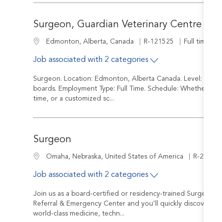
Surgeon, Guardian Veterinary Centre
Job Id
Job Type
Location
R-121525
Full time
Edmonton, Alberta, Canada
Job associated with 2 categories
Surgeon. Location: Edmonton, Alberta Canada. Level: Board Ce
boards. Employment Type: Full Time. Schedule: Whether you a
time, or a customized sc...
Surgeon
Job Id
Location
R-24171
Omaha, Nebraska, United States of America
Job associated with 2 categories
Join us as a board-certified or residency-trained Surgeon 
Referral & Emergency Center and you’ll quickly discover tha
world-class medicine, techn...