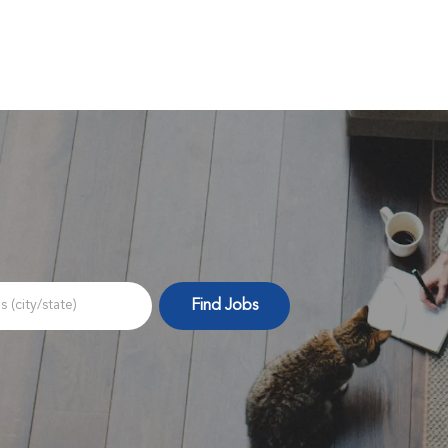
Skip to main content
Find Jobs