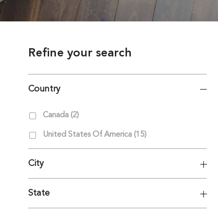
Refine your search
Country
Country
Jobs
Canada
(
2
)
Jobs
United States Of America
(
15
)
City
State