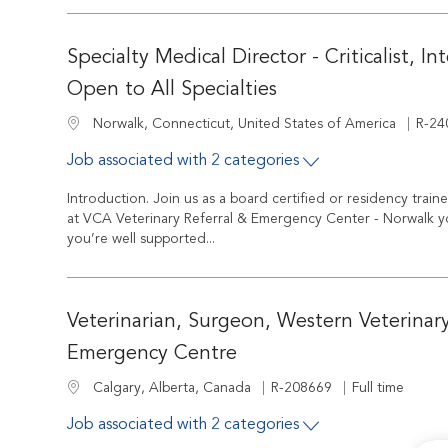
Specialty Medical Director - Criticalist, In
Open to All Specialties
Job I
Location
R-24
Norwalk, Connecticut, United States of America
Job associated with 2 categories
Introduction. Join us as a board certified or residency train
at VCA Veterinary Referral & Emergency Center - Norwalk you
you’re well supported...
Veterinarian, Surgeon, Western Veterinary
Emergency Centre
Job Id
Job Type
Location
R-208669
Full time
Calgary, Alberta, Canada
Job associated with 2 categories