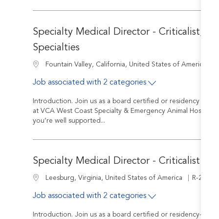
Specialty Medical Director - Criticalist, In
Specialties
J
Location
Fountain Valley, California, United States of America
Job associated with 2 categories
Introduction. Join us as a board certified or residency train
at VCA West Coast Specialty & Emergency Animal Hospital yo
you’re well supported...
Specialty Medical Director - Criticalist or I
Job Id
Location
R-24003
Leesburg, Virginia, United States of America
Job associated with 2 categories
Introduction. Join us as a board certified or residency-trained 