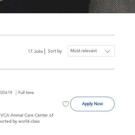
Sort by
17
Jobs
 Id
Job Type
203619
Full time
Surgeon
Apply Now
Save Surgeon R-203619
at VCA Animal Care Center of
ported by world-class