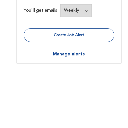
Required
You'll get emails
Create Job Alert
Manage alerts