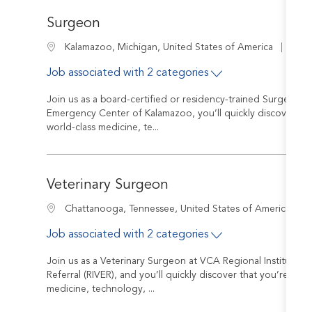
Surgeon
Job I
Location
R-22
Kalamazoo, Michigan, United States of America
Job associated with 2 categories
Join us as a board-certified or residency-trained Surgeon a
Emergency Center of Kalamazoo, you’ll quickly discover tha
world-class medicine, te...
Veterinary Surgeon
J
Location
R
Chattanooga, Tennessee, United States of America
Job associated with 2 categories
Join us as a Veterinary Surgeon at VCA Regional Institute 
Referral (RIVER), and you’ll quickly discover that you’re wel
medicine, technology, ...