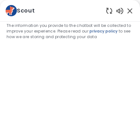
Skip to main content
Scout
Enabled
-
The information you provide to the chatbot will be collected to
improve your experience. Please read our
privacy policy
to see
how we are storing and protecting your data
Find
your
calling.
Take a look at our job opportunities
Search job title, keyword, skill
Enter Location
Find Jobs