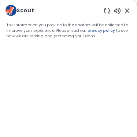
Skip to main content
Scout
Enabled
-
The information you provide to the chatbot will be collected to
improve your experience. Please read our
privacy policy
to see
how we are storing and protecting your data
Find
your
calling.
Take a look at our job opportunities
Search job title, keyword, skill
Enter Location
Find Jobs