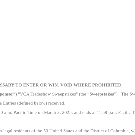
Skip to main content
ESSARY TO ENTER OR WIN. VOID WHERE PROHIBITED.
ponsor
”) "VCA Tradeshow Sweepstakes" (the “
Sweepstakes
”). The Swe
e Entries (defined below) received.
00 a
.m. Pacific Time
on March 2, 2025, and ends at 11:59 p.m. Pacific 
 legal residents of the 50 United States and the District of Columbia, 