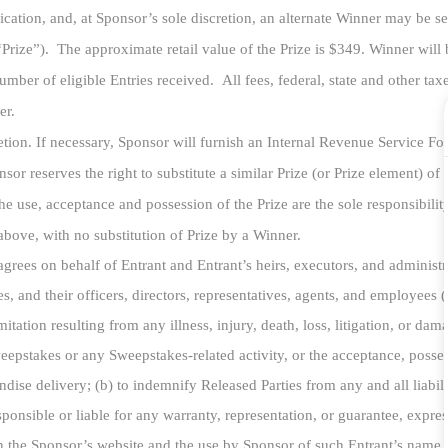
ication, and, at Sponsor’s sole discretion, an alternate Winner may be s
“Prize”). The
approximate retail value of the Prize is $349. Winner will 
mber of eligible Entries received. All fees, federal, state and other tax
ner.
scretion. If necessary, Sponsor will furnish an Internal Revenue Service F
or reserves the right to substitute a similar Prize (or Prize element) of 
 the use, acceptance and possession of the Prize are the sole responsibil
 above, with no substitution of Prize by a Winner.
rees on behalf of Entrant and Entrant’s heirs, executors, and administra
s, and their officers, directors, representatives, agents, and employees (c
itation resulting from any illness, injury, death, loss, litigation, or da
weepstakes or any Sweepstakes-related activity, or the acceptance, posse
dise delivery; (b) to indemnify Released Parties from any and all liabili
sible or liable for any warranty, representation, or guarantee, express or
n the Sponsor’s website and the use by Sponsor of such Entrant’s name, 