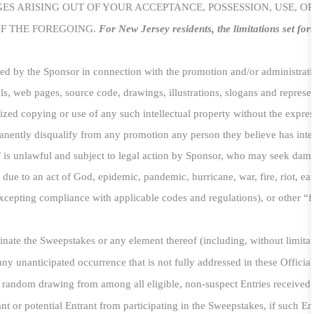
S ARISING OUT OF YOUR ACCEPTANCE, POSSESSION, USE, OR 
OF THE FOREGOING.
For New Jersey residents, the limitations set for
used by the Sponsor in connection with the promotion and/or administratio
s, web pages, source code, drawings, illustrations, slogans and represe
rized copying or use of any such intellectual property without the express
anently disqualify from any promotion any person they believe has inten
 is unlawful and subject to legal action by Sponsor, who may seek damage
due to an act of God, epidemic, pandemic, hurricane, war, fire, riot, ear
excepting compliance with applicable codes and regulations), or other “f
inate the Sweepstakes or any element thereof (including, without limitat
any unanticipated occurrence that is not fully addressed in these Official
a random drawing from among all eligible, non-suspect Entries received p
 or potential Entrant from participating in the Sweepstakes, if such Entr