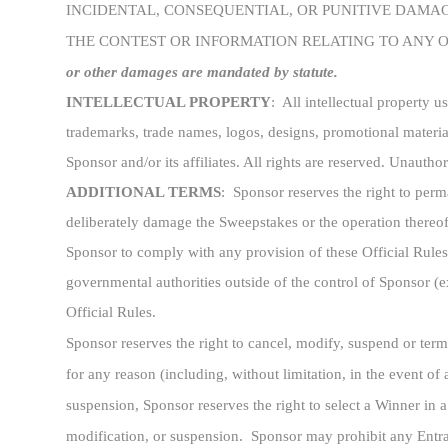
INCIDENTAL, CONSEQUENTIAL, OR PUNITIVE DAMAGE
THE CONTEST OR INFORMATION RELATING TO ANY 
or other damages are mandated by statute.
INTELLECTUAL PROPERTY
: All intellectual property 
trademarks, trade names, logos, designs, promotional material
Sponsor and/or its affiliates. All rights are reserved. Unautho
ADDITIONAL TERMS
: Sponsor reserves the right to perm
deliberately damage the Sweepstakes or the operation thereof
Sponsor to comply with any provision of these Official Rules 
governmental authorities outside of the control of Sponsor (
Official Rules.
Sponsor reserves the right to cancel, modify, suspend or term
for any reason (including, without limitation, in the event of 
suspension, Sponsor reserves the right to select a Winner in 
modification, or suspension. Sponsor may prohibit any Entrant