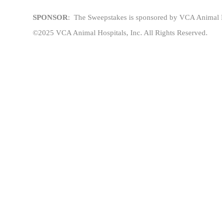
SPONSOR
: The
Sweepstakes
is sponsored
by VCA Animal Ho
©2025 VCA Animal Hospitals, Inc. All Rights Reserved.