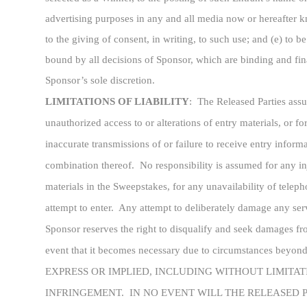
advertising purposes in any and all media now or hereafter k
to the giving of consent, in writing, to such use; and (e) to 
bound by all decisions of Sponsor, which are binding and final
Sponsor’s sole discretion.
LIMITATIONS OF LIABILITY
:
The Released Parties assum
unauthorized access to or alterations of entry materials, or 
inaccurate transmissions of or failure to receive entry infor
combination thereof. No responsibility is assumed for any i
materials in the Sweepstakes, for any unavailability of teleph
attempt to enter. Any attempt to deliberately damage any serv
Sponsor reserves the right to disqualify and seek damages fro
event that it becomes necessary due to circumstance
EXPRESS OR IMPLIED, INCLUDING WITHOUT LIMITAT
INFRINGEMENT. IN NO EVENT WILL THE RELEASED P