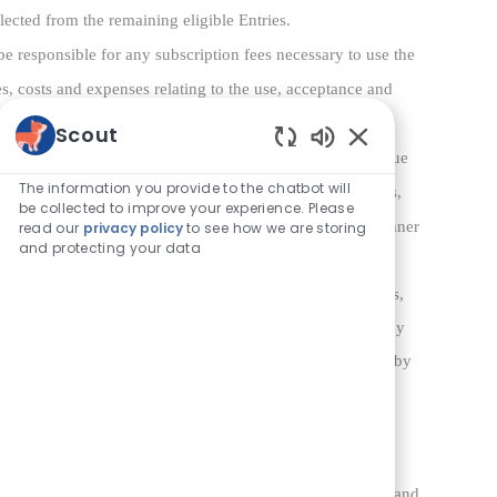
elected from the remaining eligible Entries.
be responsible for any subscription fees necessary to use the
es, costs and expenses relating to the use, acceptance and
Scout
orm 1099 to the Winner for the total approximate retail value
Enabled Chatbot 
The information you provide to the chatbot will
comparable or greater value in its sole discretion. All fees,
be collected to improve your experience. Please
ity of the Winner. The Prize cannot be transferred by a Winner
read our
privacy policy
to see how we are storing
and protecting your data
tors: (a) to release and hold harmless Sponsor, its parents,
ollectively, “
Released Parties
”) from any liability for any
mage that may occur, directly or indirectly, whether caused by
ssion, use, or misuse of any prize, and claims based on
ty resulting or arising from the Sweepstakes; (c) that
 implied, in fact or in law, relative to the Prize; (d) if
voice, image, and/or likeness for publicity, promotional, and