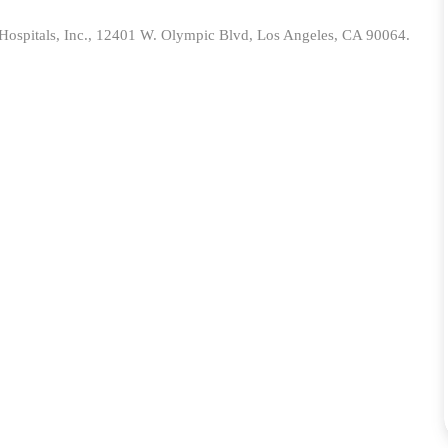
spitals, Inc.,
12401 W. Olympic Blvd, Los Angeles, CA 90064.