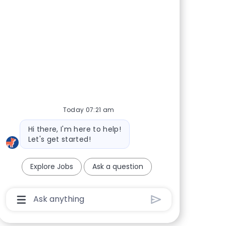
Today 07:21 am
Bot message
Hi there, I'm here to help!
Let's get started!
Explore Jobs
Ask a question
Chatbot User Input Box With Send Button