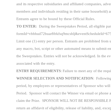
and its respective subsidiaries and affiliated companies, ad
members and individuals residing in their same household) are 
Entrants agree to be bound by these Official Rules.
TO ENTER:
During the Sweepstakes Period, all eligible pa
formId=vbbhud72buar8frkfsq9mcsblj&eventScheduleId=6759fc
Limit one (1) entry per person. Entrants are prohibited from 
any macro, bot, script or other automated means to submit ent
the Sweepstakes. Entries will not be acknowledged. In the eve
associated with the entry.
ENTRY REQUIREMENTS
: Failure to meet any of the req
WINNER SELECTION AND NOTIFICATION
: Following
period, by employees or representatives of Sponsor who will 
Period. Sponsor will contact the Winner via email or phone af
claim the Prize. SPONSOR WILL NOT BE RESPONSIBLE 
return an affidavit of eligibility, release of liability, and, exc