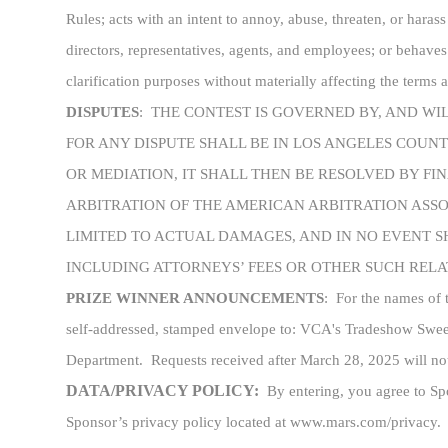
Rules; acts with an intent to annoy, abuse, threaten, or harass
directors, representatives, agents, and employees; or behaves
clarification purposes without materially affecting the terms
DISPUTES
:
THE CONTEST IS GOVERNED BY, AND WI
FOR ANY DISPUTE SHALL BE IN LOS ANGELES COUN
OR MEDIATION, IT SHALL THEN BE RESOLVED BY F
ARBITRATION OF THE AMERICAN ARBITRATION ASSOC
LIMITED TO ACTUAL DAMAGES, AND IN NO EVENT S
INCLUDING ATTORNEYS’ FEES OR OTHER SUCH RELAT
PRIZE WINNER ANNOUNCEMENTS
:
For the names of 
self-addressed, stamped envelope to: VCA's Tradeshow Sw
Department. Requests received after March 28, 2025 will no
DATA/PRIVACY POLICY:
By entering, you agree to Spo
Sponsor’s privacy policy located at www.mars.com/privacy.