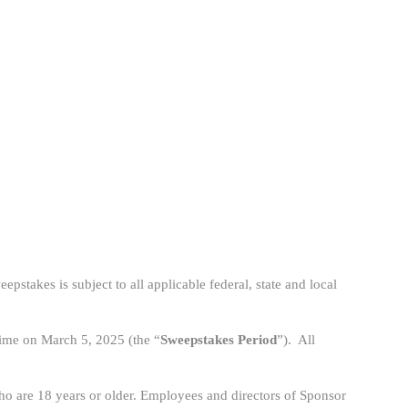
epstakes is subject to all applicable federal, state and local
Time on March 5, 2025 (the “
Sweepstakes Period
”). All
who are 18 years or older. Employees and directors of Sponsor