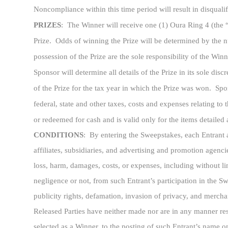
Noncompliance within this time period will result in disqualif
PRIZES
:
The Winner will receive one (1) Oura Ring 4 (the 
Prize. Odds of winning the Prize will be determined by the nu
possession of the Prize are the sole responsibility of the Win
Sponsor will determine all details of the Prize in its sole di
of the Prize for the tax year in which the Prize was won. Spons
federal, state and other taxes, costs and expenses relating to
or redeemed for cash and is valid only for the items detailed
CONDITIONS
: By entering the Sweepstakes, each Entrant ag
affiliates, subsidiaries, and advertising and promotion agencie
loss, harm, damages, costs, or expenses, including without lim
negligence or not, from such Entrant’s participation in the S
publicity rights, defamation, invasion of privacy, and merchan
Released Parties have neither made nor are in any manner respon
selected as a Winner, to the posting of such Entrant’s name o