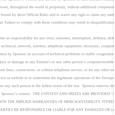
nown, throughout the world in perpetuity, without additional compensatio
be bound by these Official Rules and to waive any right to claim any ambig
. Failure to comply with these conditions may result in disqualification 
e no responsibility for any error, omission, interruption, deletion, defec
for technical, network, wireless, telephone equipment, electronic, comput
mation by Sponsor on account of technical problems or traffic congestion
njury or damage to any Entrant’s or any other person’s computer/mobile 
one lines, connections, or cellular telephone service, or for any other t
ice or website or to undermine the legitimate operations of the Sweepsta
m any such person to the fullest extent of the law. Sponsor reserves th
s beyond Sponsor’s control. THE CONTEST AND PRIZES ARE PROVI
ION THE IMPLIED WARRANTIES OF MERCHANTABILITY, FITNES
ARTIES BE RESPONSIBLE OR LIABLE FOR ANY DAMAGES OR LOS