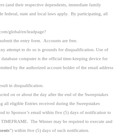
ers (and their respective dependents, immediate family
 federal, state and local laws apply. By participating, all
s.com/global/en/leadpage?
bmit the entry form. Accounts are free.
ny attempt to do so is grounds for disqualification. Use of
s database computer is the official time-keeping device for
bmitted by the authorized account holder of the email address
sult in disqualification.
cted on or about the day after the end of the Sweepstakes
 all eligible Entries received during the Sweepstakes
d to Sponsor’s email within five (5) days of notification to
EFRAME. The Winner may be required to execute and
ments
”) within five (5) days of such notification.