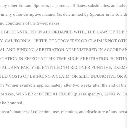
 any other Entrant, Sponsor, its parents, affiliates, subsidiaries, and adv
 in any other disruptive manner (as determined by Sponsor in its sole dis
 and conditions of the Sweepstakes.
LL BE CONSTRUED IN ACCORDANCE WITH, THE LAWS OF THE 
TY, CALIFORNIA. IF THE CONTROVERSY OR CLAIM IS NOT OT
INAL AND BINDING ARBITRATION ADMINISTERED
IN
ACCORDANC
IATION IN EFFECT AT THE TIME SUCH ARBITRATION IS INITI
HALL ANY PARTY BE ENTITLED TO RECOVER PUNITIVE, EXEM
ED COSTS OF BRINGING A CLAIM, OR SEEK INJUNCTIVE OR A
the Winner available approximately after two weeks after the end of the 
eepstakes, WINNER or OFFICIAL RULES (please specify), 12401 W. Oly
t be honored.
nsor’s manner of collection, use, retention, and disclosure of any perso