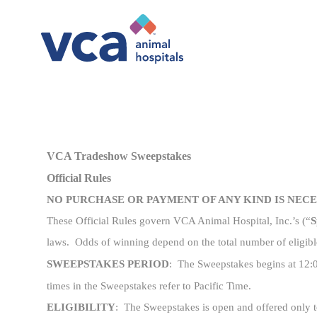
-
VCA Tradeshow Sweepstakes
Official Rules
NO PURCHASE OR PAYMENT OF ANY KIND IS NEC
These Official Rules govern VCA Animal Hospital, Inc.’s (“
S
laws. Odds of winning depend on the total number of eligibl
SWEEPSTAKES PERIOD
: The
Sweepstakes begins at 12:
times in the Sweepstakes refer to Pacific Time.
ELIGIBILITY
: The Sweepstakes is open and offered only to