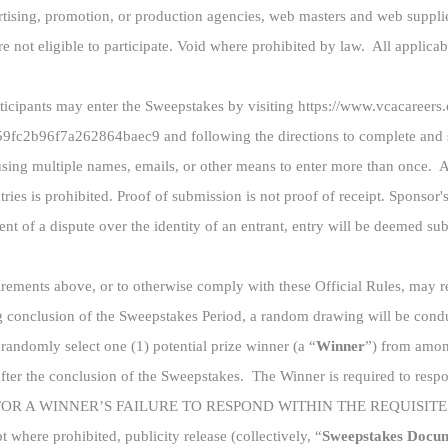
vertising, promotion, or production agencies, web masters and web suppli
not eligible to participate. Void where prohibited by law. All applicable
rticipants may enter the Sweepstakes by visiting https://www.vcacareer
2b96f7a262864baec9 and following the directions to complete and su
using multiple names, emails, or other means to enter more than once. A
ries is prohibited. Proof of submission is not proof of receipt. Sponsor'
nt of a dispute over the identity of an entrant, entry will be deemed su
uirements above, or to otherwise comply with these Official Rules, may re
 conclusion of the Sweepstakes Period, a random drawing will be condu
randomly select one (1) potential prize winner (a “
Winner
”) from among
ter the conclusion of the Sweepstakes. The Winner is required to respon
FOR A WINNER’S FAILURE TO RESPOND WITHIN THE REQUISITE TIM
ept where prohibited, publicity release (collectively, “
Sweepstakes Docu