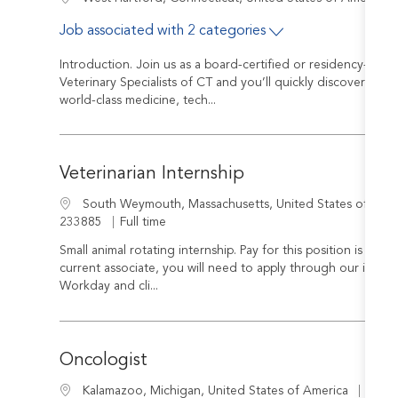
Job associated with 2 categories
Introduction. Join us as a board-certified or residency-trai
Veterinary Specialists of CT and you’ll quickly discover that
world-class medicine, tech...
Veterinarian Internship
Location
South Weymouth, Massachusetts, United States of Ame
Job Type
233885
Full time
Small animal rotating internship. Pay for this position is $80,0
current associate, you will need to apply through our internal
Workday and cli...
Oncologist
Job I
Location
R-24
Kalamazoo, Michigan, United States of America