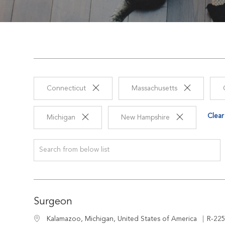
Connecticut
Massachusetts
Clear 
Michigan
New Hampshire
Search from below list
Surgeon
Job I
Location
R-22
Kalamazoo, Michigan, United States of America