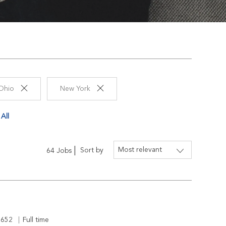
Ohio
New York
All
Sort by
64
Jobs
d
Job Type
5652
Full time