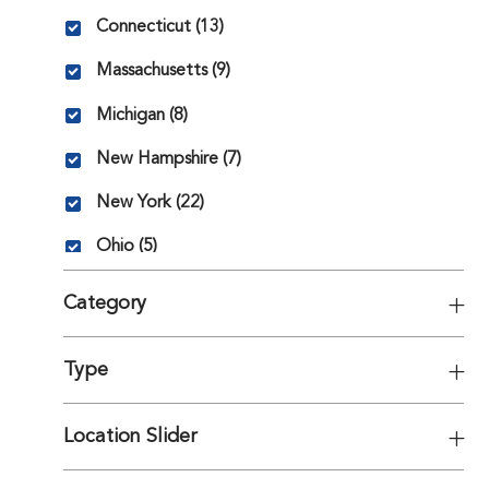
State
Jobs
Connecticut
(
13
)
Jobs
Massachusetts
(
9
)
Jobs
Michigan
(
8
)
Jobs
New Hampshire
(
7
)
Jobs
New York
(
22
)
Jobs
Ohio
(
5
)
Category
Type
Location Slider