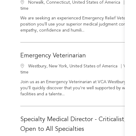
Cate
Location
Veter
Norwalk, Connecticut, United States of America
time
We are seeking an experienced Emergency Relief Veterinarian
position you'll use your superior medical judgment combined
empathy, confidence and humili...
Emergency Veterinarian
Categ
Location
Veteri
Westbury, New York, United States of America
time
Join us as an Emergency Veterinarian at VCA Westbury in W
you’ll quickly discover that you’re well supported by world-
facilities and a talente...
Specialty Medical Director - Criticalist, In
Open to All Specialties