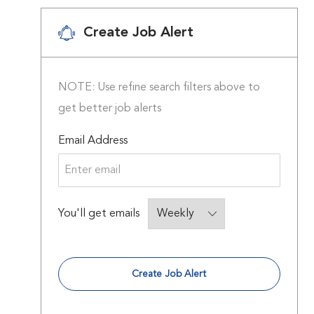
Create Job Alert
NOTE: Use refine search filters above to
get better job alerts
Required
Email Address
Required
You'll get emails
Create Job Alert