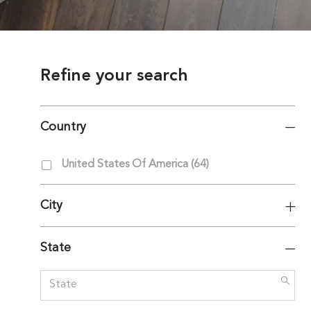
Refine your search
Country
Country
Jobs
United States Of America
(
64
)
City
State