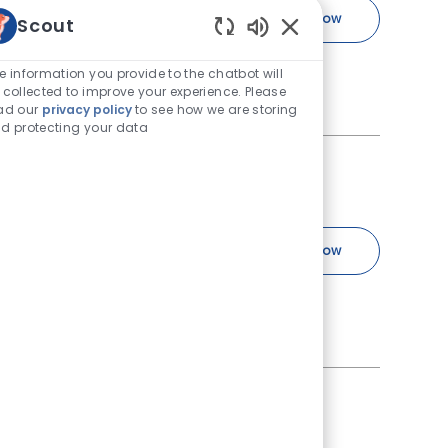
Cardiologist
Apply Now
Scout
Save Cardiologist R-242055
Enabled Chatbot Sou
ist at VCA South Shore
e information you provide to the chatbot will
 you’re well supported by
 collected to improve your experience. Please
ad our
privacy policy
to see how we are storing
d protecting your data
Job Type
183
Full time
Dermatologist
Apply Now
Save Dermatologist R-240183
se their health problems.
ars, coat, and nails in
Job Id
Job Type
R-230153
Full time