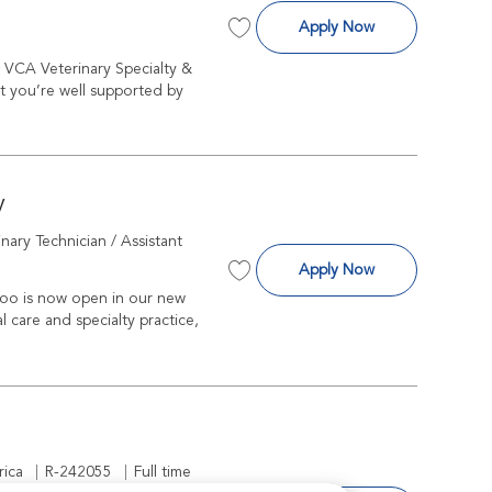
Surgeon
Apply Now
Save Surgeon R-225652
t VCA Veterinary Specialty &
t you’re well supported by
y
gory
inary Technician / Assistant
Licensed Veterin
Apply Now
Save Licensed Veterinary Technicia
oo is now open in our new
l care and specialty practice,
Job Id
Job Type
R-242055
Full time
rica