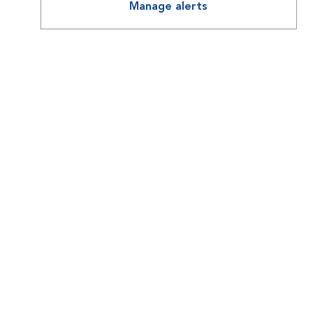
Manage alerts