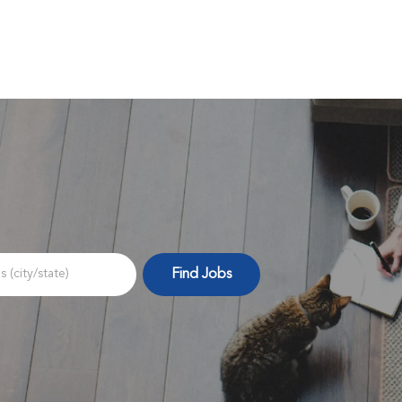
Skip to main content
Find Jobs