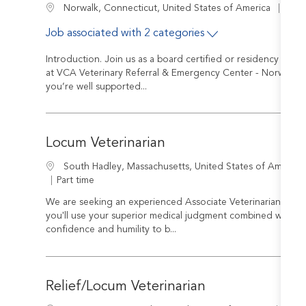
Job I
Location
R-24
Norwalk, Connecticut, United States of America
Job associated with 2 categories
Introduction. Join us as a board certified or residency train
at VCA Veterinary Referral & Emergency Center - Norwalk you
you’re well supported...
Locum Veterinarian
Location
South Hadley, Massachusetts, United States of America
Job Type
Part time
We are seeking an experienced Associate Veterinarian to join
you'll use your superior medical judgment combined with a 
confidence and humility to b...
Relief/Locum Veterinarian