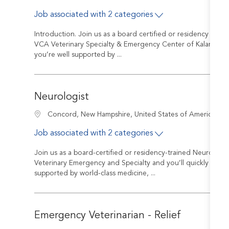
Job associated with 2 categories
Introduction. Join us as a board certified or residency trai
VCA Veterinary Specialty & Emergency Center of Kalamazoo y
you’re well supported by ...
Neurologist
J
Location
Concord, New Hampshire, United States of America
Job associated with 2 categories
Join us as a board-certified or residency-trained Neurologi
Veterinary Emergency and Specialty and you’ll quickly discov
supported by world-class medicine, ...
Emergency Veterinarian - Relief