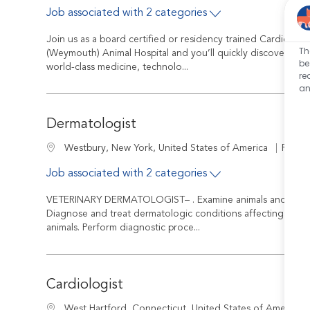
Job associated with 2 categories
Join us as a board certified or residency trained Cardiolog
Th
(Weymouth) Animal Hospital and you’ll quickly discover that
be
world-class medicine, technolo...
re
an
Dermatologist
Job Id
Location
R-240
Westbury, New York, United States of America
Job associated with 2 categories
VETERINARY DERMATOLOGIST– . Examine animals and diagno
Diagnose and treat dermatologic conditions affecting skin, e
animals. Perform diagnostic proce...
Cardiologist
Location
West Hartford, Connecticut, United States of America