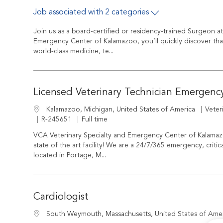
Job associated with 2 categories
Join us as a board-certified or residency-trained Surgeon a
Emergency Center of Kalamazoo, you’ll quickly discover tha
world-class medicine, te...
Licensed Veterinary Technician Emergenc
Cate
Location
Veter
Kalamazoo, Michigan, United States of America
Job Id
Job Type
R-245651
Full time
VCA Veterinary Specialty and Emergency Center of Kalamaz
state of the art facility! We are a 24/7/365 emergency, critica
located in Portage, M...
Cardiologist
Location
South Weymouth, Massachusetts, United States of Ame