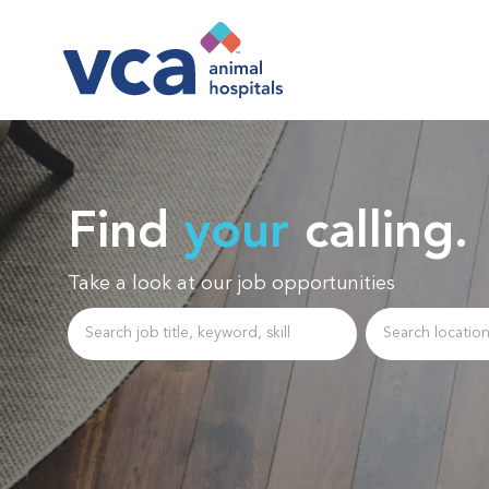
-
Find
your
calling.
Take a look at our job opportunities
Search job title, keyword, skill
Enter Location