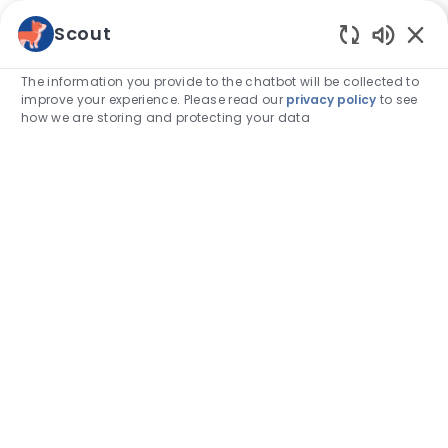
Skip to main content
Scout
Enabled
-
The information you provide to the chatbot will be collected to
improve your experience. Please read our
privacy policy
to see
how we are storing and protecting your data
Find
your
calling.
Take a look at our job opportunities
Search job title, keyword, skill
Enter Location
Find Jobs