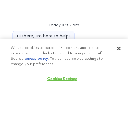
Required
Email Address
Today 07:57 am
Required
You'll get emails
Bot message
Hi there, I'm here to help!
Let's get started!
We use cookies to personalize content and ads, to
provide social media features and to analyze our traffic.
Create Job Alert
Explore Jobs
Ask a question
See our
privacy policy
(opens in a new tab)
. You can use cookie settings to
change your preferences.
Chatbot User Input Box With Send Button
Manage alerts
Cookies Settings