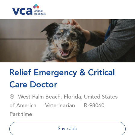
Skip to main content
-
Relief Emergency & Critical
Care Doctor
Location
West Palm Beach, Florida, United States
Category
Job Id
Job Type
of America
Veterinarian
R-98060
Part time
Save Job