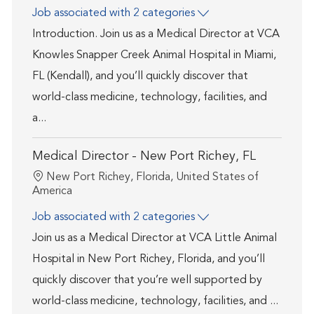
Job associated with 2 categories
Introduction. Join us as a Medical Director at VCA
Knowles Snapper Creek Animal Hospital in Miami,
FL (Kendall), and you’ll quickly discover that
world-class medicine, technology, facilities, and
a...
Medical Director - New Port Richey, FL
Location
New Port Richey, Florida, United States of
America
Job associated with 2 categories
Join us as a Medical Director at VCA Little Animal
Hospital in New Port Richey, Florida, and you’ll
quickly discover that you’re well supported by
world-class medicine, technology, facilities, and ...