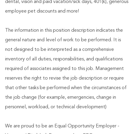
dental, vision and paid vacation/sick days, 401(k), generous
employee pet discounts and more!
The information in this position description indicates the
general nature and level of work to be performed. It is
not designed to be interpreted as a comprehensive
inventory of all duties, responsibilities, and qualifications
required of associates assigned to this job. Management
reserves the right to revise the job description or require
that other tasks be performed when the circumstances of
the job change (for example, emergencies, change in
personnel, workload, or technical development)
We are proud to be an Equal Opportunity Employer -