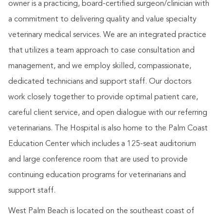
owner is a practicing, board-certified surgeon/clinician with
a commitment to delivering quality and value specialty
veterinary medical services. We are an integrated practice
that utilizes a team approach to case consultation and
management, and we employ skilled, compassionate,
dedicated technicians and support staff. Our doctors
work closely together to provide optimal patient care,
careful client service, and open dialogue with our referring
veterinarians. The Hospital is also home to the Palm Coast
Education Center which includes a 125-seat auditorium
and large conference room that are used to provide
continuing education programs for veterinarians and
support staff.
West Palm Beach is located on the southeast coast of