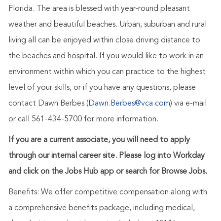
Florida. The area is blessed with year-round pleasant
weather and beautiful beaches. Urban, suburban and rural
living all can be enjoyed within close driving distance to
the beaches and hospital.
If you would like to work in an
environment within which you can practice to the highest
level of your skills, or if you have any questions, please
contact Dawn Berbes (
Dawn.Berbes@vca.com
) via e-mail
or call 561-434-5700 for more information.
If you are a current associate, you will need to apply
through our internal career site. Please log into Workday
and click on the Jobs Hub app or search for Browse Jobs.
Benefits: We offer competitive compensation along with
a comprehensive benefits package, including medical,