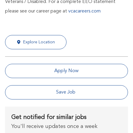
Veterans / Disabled. For a complete EEO statement
please see our career page at
vcacareers.com
Explore Location
Apply Now
Save Job
Get notified for similar jobs
You'll receive updates once a week