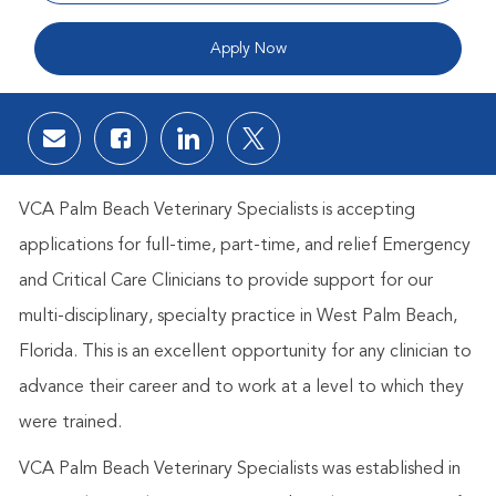
Apply Now
Share via email
Share via Facebook
Share via LinkedIn
Share via twitter
VCA Palm Beach Veterinary Specialists is accepting
applications for full-time, part-time, and relief Emergency
and Critical Care Clinicians to provide support for our
multi-disciplinary, specialty practice in West Palm Beach,
Florida. This is an excellent opportunity for any clinician to
advance their career and to work at a level to which they
were trained.
VCA Palm Beach Veterinary Specialists was established in