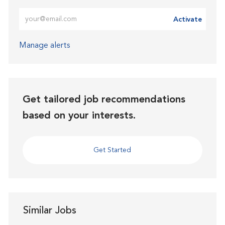
Enter Email address (Required)
Activate
Manage alerts
Get tailored job recommendations
based on your interests.
Get Started
Similar Jobs