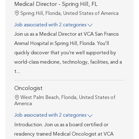
Medical Director - Spring Hill, FL
Location
Spring Hill, Florida, United States of America
Job associated with 2 categories
Join us as a Medical Director at VCA San Francis
Animal Hospital in Spring Hill, Florida. You’ll
quickly discover that you’re well supported by
world-class medicine, technology, facilities, and a
t...
Oncologist
Location
West Palm Beach, Florida, United States of
America
Job associated with 2 categories
Introduction. Join us as a board certified or
residency trained Medical Oncologist at VCA