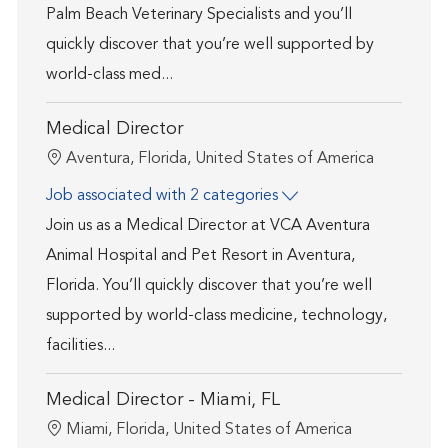
Palm Beach Veterinary Specialists and you’ll
quickly discover that you’re well supported by
world-class med...
Medical Director
Location
Aventura, Florida, United States of America
Job associated with 2 categories
Join us as a Medical Director at VCA Aventura
Animal Hospital and Pet Resort in Aventura,
Florida. You’ll quickly discover that you’re well
supported by world-class medicine, technology,
facilities...
Medical Director - Miami, FL
Location
Miami, Florida, United States of America