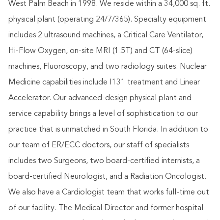
West Palm Beach in 1998. We reside within a 34,000 sq. ft.
physical plant (operating 24/7/365). Specialty equipment
includes 2 ultrasound machines, a Critical Care Ventilator,
Hi-Flow Oxygen, on-site MRI (1.5T) and CT (64-slice)
machines, Fluoroscopy, and two radiology suites. Nuclear
Medicine capabilities include I131 treatment and Linear
Accelerator. Our advanced-design physical plant and
service capability brings a level of sophistication to our
practice that is unmatched in South Florida. In addition to
our team of ER/ECC doctors, our staff of specialists
includes two Surgeons, two board-certified internists, a
board-certified Neurologist, and a Radiation Oncologist.
We also have a Cardiologist team that works full-time out
of our facility. The Medical Director and former hospital