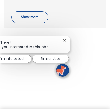
Show more
Close chatbot notification
 There!
 you interested in this job?
I'm interested
Similar Jobs