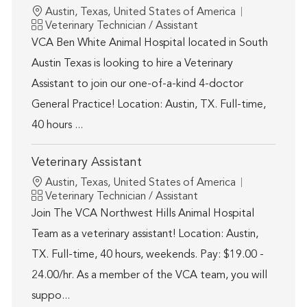
Location
Austin, Texas, United States of America
Category
Veterinary Technician / Assistant
VCA Ben White Animal Hospital located in South
Austin Texas is looking to hire a Veterinary
Assistant to join our one-of-a-kind 4-doctor
General Practice! Location: Austin, TX. Full-time,
40 hours ...
Veterinary Assistant
Location
Austin, Texas, United States of America
Category
Veterinary Technician / Assistant
Join The VCA Northwest Hills Animal Hospital
Team as a veterinary assistant! Location: Austin,
TX. Full-time, 40 hours, weekends. Pay: $19.00 -
24.00/hr. As a member of the VCA team, you will
suppo...