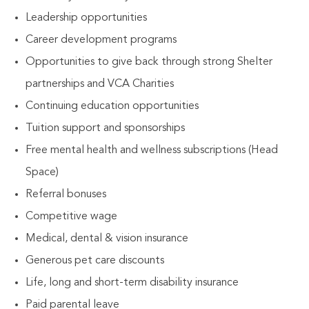
Leadership opportunities
Career development programs
Opportunities to give back through strong Shelter
partnerships and VCA Charities
Continuing education opportunities
Tuition support and sponsorships
Free mental health and wellness subscriptions (Head
Space)
Referral bonuses
Competitive wage
Medical, dental & vision insurance
Generous pet care discounts
Life, long and short-term disability insurance
Paid parental leave