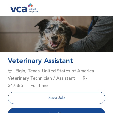
Skip to main content
-
Veterinary Assistant
Location
Elgin, Texas, United States of America
Category
Job Id
Veterinary Technician / Assistant
R-
Job Type
247385
Full time
Save Job