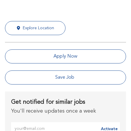
Explore Location
Apply Now
Save Job
Get notified for similar jobs
You'll receive updates once a week
Enter Email address (Required)
Activate