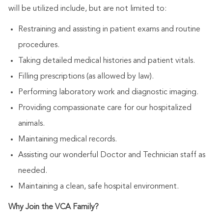
will be utilized include, but are not limited to:
Restraining and assisting in patient exams and routine
procedures.
Taking detailed medical histories and patient vitals.
Filling prescriptions (as allowed by law).
Performing laboratory work and diagnostic imaging.
Providing compassionate care for our hospitalized
animals.
Maintaining medical records.
Assisting our wonderful Doctor and Technician staff as
needed.
Maintaining a clean, safe hospital environment.
Why Join the VCA Family?