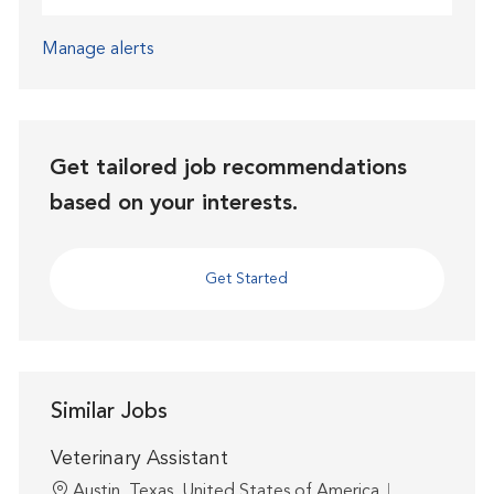
Manage alerts
Get tailored job recommendations
based on your interests.
Get Started
Similar Jobs
Veterinary Assistant
Location
Austin, Texas, United States of America