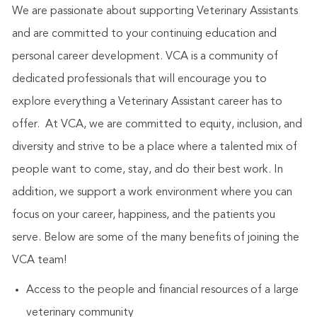
We are passionate about supporting Veterinary Assistants
and are committed to your continuing education and
personal career development. VCA is a community of
dedicated professionals that will encourage you to
explore everything a Veterinary Assistant career has to
offer. At VCA, we are committed to equity, inclusion, and
diversity and strive to be a place where a talented mix of
people want to come, stay, and do their best work. In
addition, we support a work environment where you can
focus on your career, happiness, and the patients you
serve. Below are some of the many benefits of joining the
VCA team!
Access to the people and financial resources of a large
veterinary community