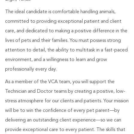
The ideal candidate is comfortable handling animals,
committed to providing exceptional patient and client
care, and dedicated to making a positive difference in the
lives of pets and their families. You must possess strong
attention to detail, the ability to multitask in a fast-paced
environment, and a willingness to learn and grow
professionally every day.
As a member of the VCA team, you will support the
Technician and Doctor teams by creating a positive, low-
stress atmosphere for our clients and patients. Your mission
will be to win the confidence of every pet parent—by
delivering an outstanding client experience—so we can
provide exceptional care to every patient. The skills that