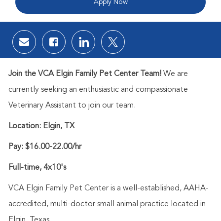
Apply Now
Share via email
Share via Facebook
Share via LinkedIn
Share via twitter
Join the VCA Elgin Family Pet Center Team!
We are
currently seeking an enthusiastic and compassionate
Veterinary Assistant to join our team.
Location:
Elgin, TX
Pay: $16.00-22.00/hr
Full-time, 4x10's
VCA Elgin Family Pet Center is a well-established, AAHA-
accredited, multi-doctor small animal practice located in
Elgin, Texas.