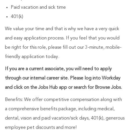
Paid vacation and sick time
401(k)
We value your time and that is why we have a very quick
and easy application process. If you feel that you would
be right for this role, please fill out our 3-minute, mobile-
friendly application today.
If you are a current associate, you will need to apply
through our internal career site. Please log into Workday
and click on the Jobs Hub app or search for Browse Jobs.
Benefits: We offer competitive compensation along with
a comprehensive benefits package, including medical,
dental, vision and paid vacation/sick days, 401(k), generous
employee pet discounts and more!