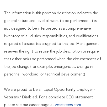
The information in this position description indicates the
general nature and level of work to be performed. It is
not designed to be interpreted as a comprehensive
inventory of all duties, responsibilities, and qualifications
required of associates assigned to this job. Management
reserves the right to revise the job description or require
that other tasks be performed when the circumstances of
the job change (for example, emergencies, change in
personnel, workload, or technical development)
We are proud to be an Equal Opportunity Employer -
Veterans / Disabled. For a complete EEO statement
please see our career page at
vcacareers.com