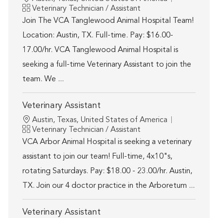
Category
Veterinary Technician / Assistant
Join The VCA Tanglewood Animal Hospital Team!
Location: Austin, TX. Full-time. Pay: $16.00-
17.00/hr. VCA Tanglewood Animal Hospital is
seeking a full-time Veterinary Assistant to join the
team. We ...
Veterinary Assistant
Location
Austin, Texas, United States of America
Category
Veterinary Technician / Assistant
VCA Arbor Animal Hospital is seeking a veterinary
assistant to join our team! Full-time, 4x10"s,
rotating Saturdays. Pay: $18.00 - 23.00/hr. Austin,
TX. Join our 4 doctor practice in the Arboretum ...
Veterinary Assistant