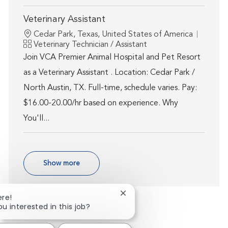
Veterinary Assistant
Location
Cedar Park, Texas, United States of America
Category
Veterinary Technician / Assistant
Join VCA Premier Animal Hospital and Pet Resort
as a Veterinary Assistant . Location: Cedar Park /
North Austin, TX. Full-time, schedule varies. Pay:
$16.00-20.00/hr based on experience. Why
You'll...
Show more
Close chatbot notification
ere!
ou interested in this job?