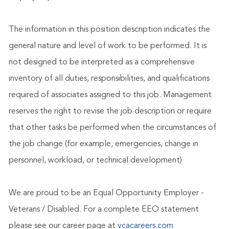
The information in this position description indicates the
general nature and level of work to be performed. It is
not designed to be interpreted as a comprehensive
inventory of all duties, responsibilities, and qualifications
required of associates assigned to this job. Management
reserves the right to revise the job description or require
that other tasks be performed when the circumstances of
the job change (for example, emergencies, change in
personnel, workload, or technical development)
We are proud to be an Equal Opportunity Employer -
Veterans / Disabled. For a complete EEO statement
please see our career page at
vcacareers.com