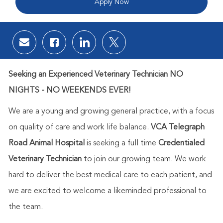
Apply Now
Share via email
Share via Facebook
Share via LinkedIn
Share via twitter
Seeking an Experienced Veterinary Technician NO
NIGHTS - NO WEEKENDS EVER!
We are a young and growing general practice, with a focus
on quality of care and work life balance.
VCA Telegraph
Road Animal Hospital
is seeking a full time
Credentialed
Veterinary Technician
to join our growing team. We work
hard to deliver the best medical care to each patient, and
we are excited to welcome a likeminded professional to
the team.