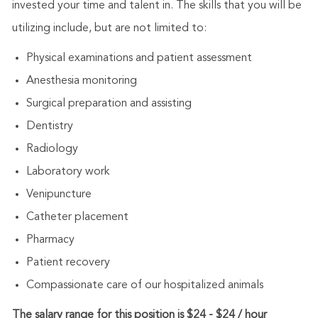
invested your time and talent in. The skills that you will be
utilizing include, but are not limited to:
Physical examinations and patient assessment
Anesthesia monitoring
Surgical preparation and assisting
Dentistry
Radiology
Laboratory work
Venipuncture
Catheter placement
Pharmacy
Patient recovery
Compassionate care of our hospitalized animals
The salary range for this position is $24 - $24 / hour