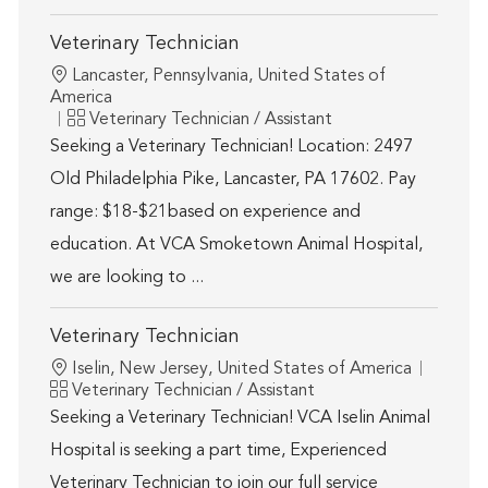
Veterinary Technician
Location
Lancaster, Pennsylvania, United States of
America
Category
Veterinary Technician / Assistant
Seeking a Veterinary Technician! Location: 2497
Old Philadelphia Pike, Lancaster, PA 17602. Pay
range: $18-$21based on experience and
education. At VCA Smoketown Animal Hospital,
we are looking to ...
Veterinary Technician
Location
Iselin, New Jersey, United States of America
Category
Veterinary Technician / Assistant
Seeking a Veterinary Technician! VCA Iselin Animal
Hospital is seeking a part time, Experienced
Veterinary Technician to join our full service