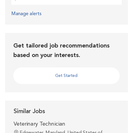
Manage alerts
Get tailored job recommendations
based on your interests.
Get Started
Similar Jobs
Veterinary Technician
Location