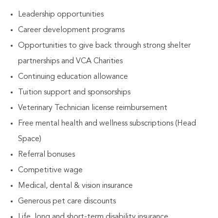
Leadership opportunities
Career development programs
Opportunities to give back through strong shelter
partnerships and VCA Charities
Continuing education allowance
Tuition support and sponsorships
Veterinary Technician license reimbursement
Free mental health and wellness subscriptions (Head
Space)
Referral bonuses
Competitive wage
Medical, dental & vision insurance
Generous pet care discounts
Life, long and short-term disability insurance