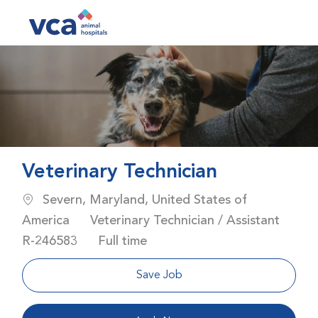
Skip to main content
-
Veterinary Technician
Location
Severn, Maryland, United States of
Category
America
Veterinary Technician / Assistant
Job Id
Job Type
R-246583
Full time
Save Job