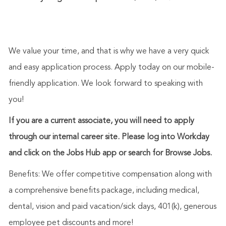
We value your time, and that is why we have a very quick
and easy application process. Apply today on our mobile-
friendly application. We look forward to speaking with
you!
If you are a current associate, you will need to apply
through our internal career site. Please log into Workday
and click on the Jobs Hub app or search for Browse Jobs.
Benefits: We offer competitive compensation along with
a comprehensive benefits package, including medical,
dental, vision and paid vacation/sick days, 401(k), generous
employee pet discounts and more!