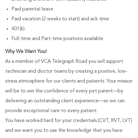
Paid parental leave
Paid vacation (2 weeks to start) and sick time
401(k)
Full-time and Part-time positions available
Why We Want You!
As a member of VCA Telegraph Road you will support
technician and doctor teams by creating a positive, low-
stress atmosphere for our clients and patients. Your mission
will be to win the confidence of every pet parent—by
delivering an outstanding client experience—so we can
provide exceptional care to every patient.
You have worked hard for your credentials (CVT, RVT, LVT)
and we want you to use the knowledge that you have