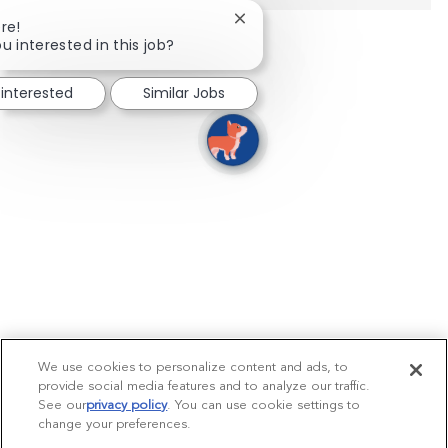
Close chatbot notification
re!
u interested in this job?
 interested
Similar Jobs
We use cookies to personalize content and ads, to
provide social media features and to analyze our traffic.
See our
privacy policy
(opens in a new tab)
. You can use cookie settings to
change your preferences.