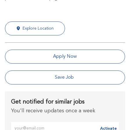
Explore Location
Apply Now
Save Job
Get notified for similar jobs
You'll receive updates once a week
Enter Email address (Required)
Activate