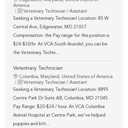
Edgewater, Maryland, United States of
America
Category
Veterinary Technician / Assistant
Seeking a Veterinary Technician! Location: 85 W
Central Ave, Edgewater, MD 21037.
Compensation: the Pay range for this position is
$24-$30/hr. At VCA South Arundel, you can be
the Veterinary Techni...
Veterinary Technician
Location
Columbia, Maryland, United States of America
Category
Veterinary Technician / Assistant
Seeking a Veterinary Technician! Location: 8895
Centre Park Dr Suite AB, Columbia, MD 21045.
Pay Range: $20-$24 / hour. At VCA Columbia
Animal Hospital at Centre Park, we've helped
puppies and kitt...