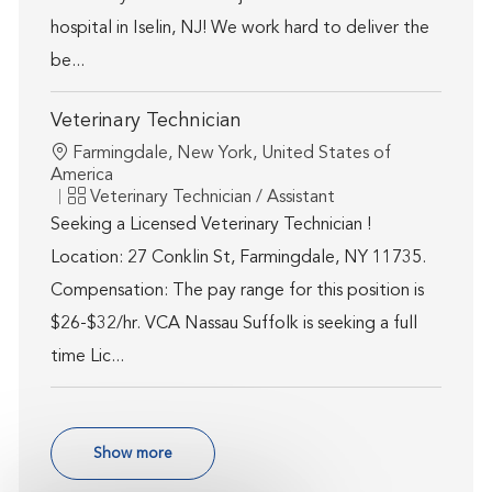
hospital in Iselin, NJ! We work hard to deliver the
be...
Veterinary Technician
Location
Farmingdale, New York, United States of
America
Category
Veterinary Technician / Assistant
Seeking a Licensed Veterinary Technician !
Location: 27 Conklin St, Farmingdale, NY 11735.
Compensation: The pay range for this position is
$26-$32/hr. VCA Nassau Suffolk is seeking a full
time Lic...
Show more