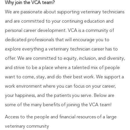
Why join the VCA team?
We are passionate about supporting veterinary technicians
and are committed to your continuing education and
personal career development. VCA is a community of
dedicated professionals that will encourage you to
explore everything a veterinary technician career has to
offer. We are committed to equity, inclusion, and diversity,
and strive to be a place where a talented mix of people
want to come, stay, and do their best work. We support a
work environment where you can focus on your career,
your happiness, and the patients you serve. Below are
some of the many benefits of joining the VCA team!
Access to the people and financial resources of a large
veterinary community