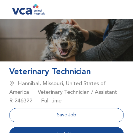
Skip to main content
-
Veterinary Technician
Location
Hannibal, Missouri, United States of
Category
America
Veterinary Technician / Assistant
Job Id
Job Type
R-246322
Full time
Save Job