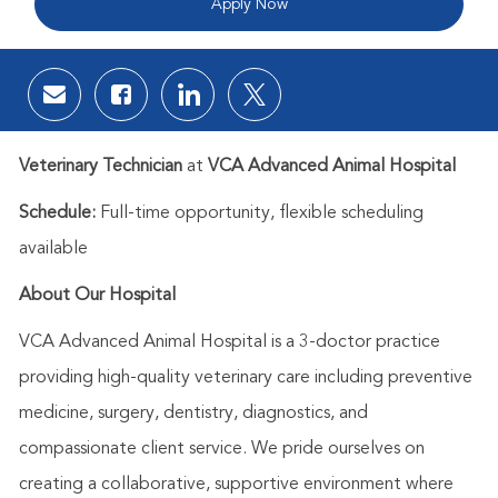
Apply Now
Share via email
Share via Facebook
Share via LinkedIn
Share via twitter
Veterinary Technician
at
VCA Advanced Animal Hospital
Schedule:
Full-time opportunity, flexible scheduling
available
About Our Hospital
VCA Advanced Animal Hospital is a 3-doctor practice
providing high-quality veterinary care including preventive
medicine, surgery, dentistry, diagnostics, and
compassionate client service. We pride ourselves on
creating a collaborative, supportive environment where