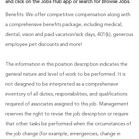
and click on the Jobs Hub app or search for Browse Jobs.
Benefits: We offer competitive compensation along with
a comprehensive benefits package, including medical,
dental, vision and paid vacation/sick days, 401(k), generous
employee pet discounts and more!
The information in this position description indicates the
general nature and level of work to be performed. It is
not designed to be interpreted as a comprehensive
inventory of all duties, responsibilities, and qualifications
required of associates assigned to this job. Management
reserves the right to revise the job description or require
that other tasks be performed when the circumstances of
the job change (for example, emergencies, change in