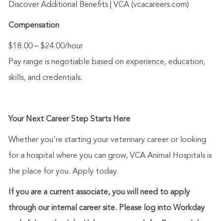
Discover Additional
Benefits
| VCA (vcacareers.com)
Compensation
$18.00 – $24.00/hour
Pay range is negotiable based on experience, education,
skills, and credentials.
Your Next Career Step Starts Here
Whether
you're
starting your veterinary career or looking
for a hospital where you can grow, VCA Animal Hospitals is
the place for you. Apply today.
If you are a current associate, you will need to apply
through our internal career site. Please log into Workday