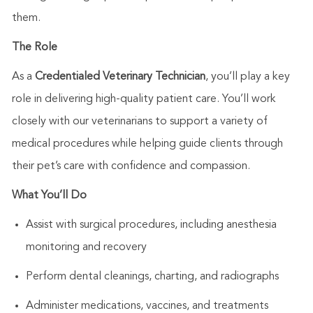
them.
The Role
As a
Credentialed Veterinary Technician
,
you’ll
play a key
role in delivering high-quality patient care.
You’ll
work
closely with our veterinarians to support a variety of
medical procedures while helping guide clients through
their
pet’s
care with confidence and compassion.
What
You’ll
Do
Assist
with surgical procedures, including anesthesia
monitoring and recovery
Perform dental cleanings, charting, and radiographs
Administer medications, vaccines, and treatments