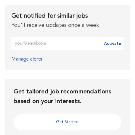
Get notified for similar jobs
You'll receive updates once a week
Enter Email address (Required)
Activate
Manage alerts
Get tailored job recommendations
based on your interests.
Get Started