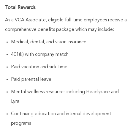
Total Rewards
As a VCA Associate, eligible full-time employees receive a
comprehensive benefits package which may include:
Medical, dental, and vision insurance
401(k) with company match
Paid vacation and sick time
Paid parental leave
Mental wellness resources including Headspace and
Lyra
Continuing education and internal development
programs