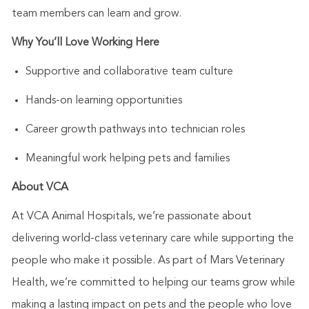
team members can learn and grow.
Why
You’ll
Love Working Here
Supportive and collaborative team culture
Hands-on learning opportunities
Career growth pathways into technician roles
Meaningful work helping pets and families
About VCA
At VCA Animal Hospitals,
we’re
passionate about
delivering world-class veterinary care while supporting the
people who make it possible. As part of Mars Veterinary
Health,
we’re
committed to helping our teams grow while
making a lasting impact on pets and the people who love