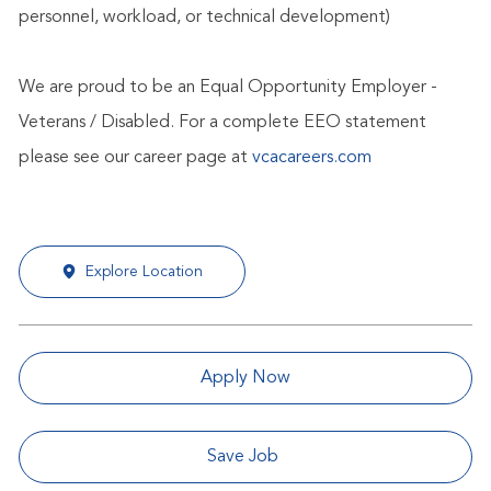
personnel, workload, or technical development)
We are proud to be an Equal Opportunity Employer -
Veterans / Disabled. For a complete EEO statement
please see our career page at
vcacareers.com
Explore Location
Apply Now
Save Job