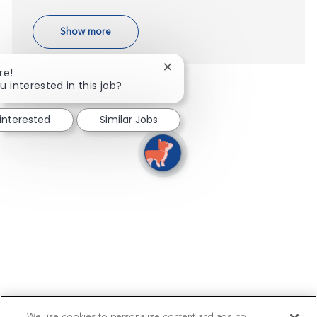
Show more
Close chatbot notification
re!
u interested in this job?
 interested
Similar Jobs
We use cookies to personalize content and ads, to