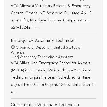
VCA Midwest Veterinary Referral & Emergency
Center | Omaha, NE. Schedule: Full-time, 4 x 10-
hour shifts, Monday–Thursday. Compensation:
$24–$32/hr. Th...
Emergency Veterinary Technician
Location
Greenfield, Wisconsin, United States of
America
Category
Veterinary Technician / Assistant
VCA Milwaukee Emergency Center for Animals
(MECA) in Greenfield, WI is seeking a Veterinary
Technician to join the team! Schedule: Full time,
day shift (6:00 am-6:00 pm). 12-hour shifts, 3 shifts
p...
Credentialed Veterinary Technician