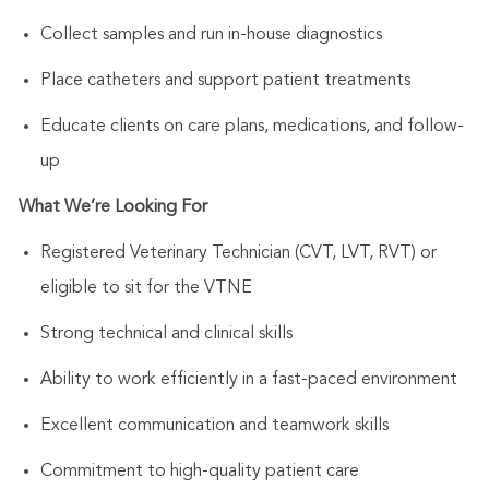
Collect samples and run in-house diagnostics
Place catheters and support patient treatments
Educate clients on care plans, medications, and follow-
up
What
We’re
Looking For
Registered Veterinary Technician (CVT, LVT, RVT) or
eligible to sit for the VTNE
Strong technical and clinical skills
Ability to work efficiently in a fast-paced environment
Excellent communication and teamwork skills
Commitment to high-quality patient care