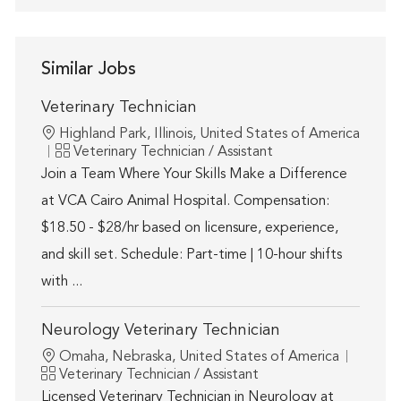
Similar Jobs
Veterinary Technician
Location
Highland Park, Illinois, United States of America
Category
Veterinary Technician / Assistant
Join a Team Where Your Skills Make a Difference
at VCA Cairo Animal Hospital. Compensation:
$18.50 - $28/hr based on licensure, experience,
and skill set. Schedule: Part-time | 10-hour shifts
with ...
Neurology Veterinary Technician
Location
Omaha, Nebraska, United States of America
Category
Veterinary Technician / Assistant
Licensed Veterinary Technician in Neurology at