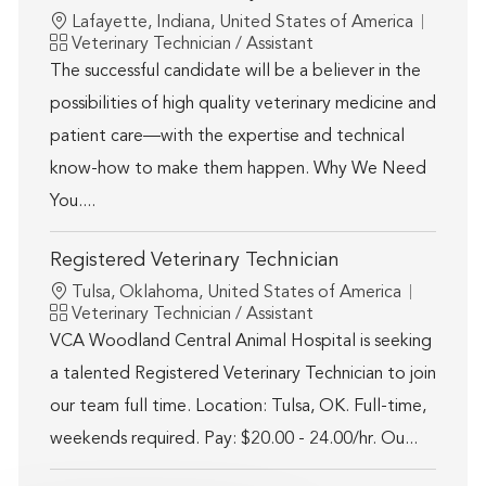
Location
Lafayette, Indiana, United States of America
Category
Veterinary Technician / Assistant
The successful candidate will be a believer in the
possibilities of high quality veterinary medicine and
patient care—with the expertise and technical
know-how to make them happen. Why We Need
You....
Registered Veterinary Technician
Location
Tulsa, Oklahoma, United States of America
Category
Veterinary Technician / Assistant
VCA Woodland Central Animal Hospital is seeking
a talented Registered Veterinary Technician to join
our team full time. Location: Tulsa, OK. Full-time,
weekends required. Pay: $20.00 - 24.00/hr. Ou...