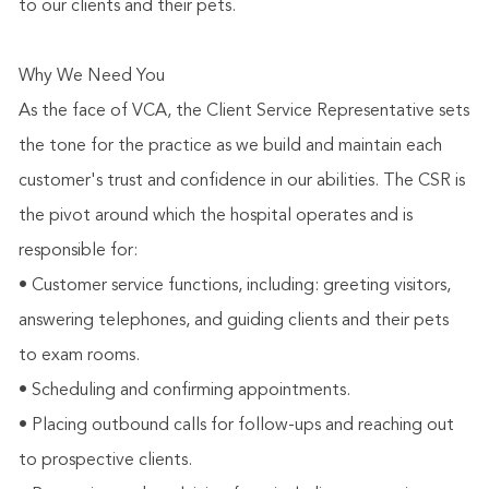
to our clients and their pets.
Why We Need You
As the face of VCA, the Client Service Representative sets
the tone for the practice as we build and maintain each
customer's trust and confidence in our abilities. The CSR is
the pivot around which the hospital operates and is
responsible for:
• Customer service functions, including: greeting visitors,
answering telephones, and guiding clients and their pets
to exam rooms.
• Scheduling and confirming appointments.
• Placing outbound calls for follow-ups and reaching out
to prospective clients.