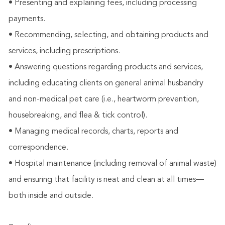
• Presenting and explaining fees, including processing
payments.
• Recommending, selecting, and obtaining products and
services, including prescriptions.
• Answering questions regarding products and services,
including educating clients on general animal husbandry
and non-medical pet care (i.e., heartworm prevention,
housebreaking, and flea & tick control).
• Managing medical records, charts, reports and
correspondence.
• Hospital maintenance (including removal of animal waste)
and ensuring that facility is neat and clean at all times—
both inside and outside.