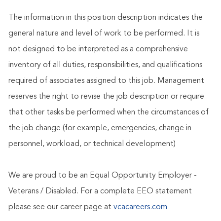
The information in this position description indicates the
general nature and level of work to be performed. It is
not designed to be interpreted as a comprehensive
inventory of all duties, responsibilities, and qualifications
required of associates assigned to this job. Management
reserves the right to revise the job description or require
that other tasks be performed when the circumstances of
the job change (for example, emergencies, change in
personnel, workload, or technical development)
We are proud to be an Equal Opportunity Employer -
Veterans / Disabled. For a complete EEO statement
please see our career page at
vcacareers.com