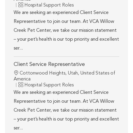
Category
Hospital Support Roles
We are seeking an experienced Client Service
Representative to join our team. At VCA Willow
Creek Pet Center, we take our mission statement
– your pet’s health is our top priority and excellent
ser...
Client Service Representative
Location
Cottonwood Heights, Utah, United States of
America
Category
Hospital Support Roles
We are seeking an experienced Client Service
Representative to join our team. At VCA Willow
Creek Pet Center, we take our mission statement
– your pet’s health is our top priority and excellent
ser...