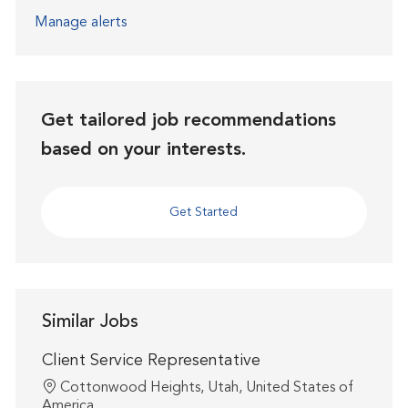
Manage alerts
Get tailored job recommendations
based on your interests.
Get Started
Similar Jobs
Client Service Representative
Location
Cottonwood Heights, Utah, United States of
America