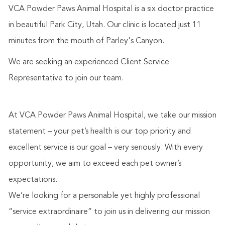
VCA Powder Paws Animal Hospital is a six doctor practice
in beautiful Park City, Utah. Our clinic is located just 11
minutes from the mouth of Parley's Canyon.
We are seeking an experienced Client Service
Representative to join our team.
At VCA Powder Paws Animal Hospital, we take our mission
statement – your pet’s health is our top priority and
excellent service is our goal – very seriously. With every
opportunity, we aim to exceed each pet owner’s
expectations.
We’re looking for a personable yet highly professional
“service extraordinaire” to join us in delivering our mission