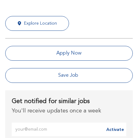
Explore Location
Apply Now
Save Job
Get notified for similar jobs
You'll receive updates once a week
Enter Email address (Required)
Activate