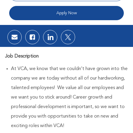
Apply Now
Share via email
Share via Facebook
Share via LinkedIn
Share via twitter
Job Description
At VCA, we know that we couldn’t have grown into the
company we are today without all of our hardworking,
talented employees! We value all our employees and
we want you to stick around! Career growth and
professional development is important, so we want to
provide you with opportunities to take on new and
exciting roles within VCA!