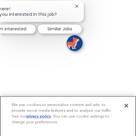
Close chatbot notification
here!
you interested in this job?
'm interested
Similar Jobs
We use cookies to personalize content and ads, to
provide social media features and to analyze our traffic.
See our
privacy policy
(opens in a new tab)
. You can use cookie settings to
change your preferences.