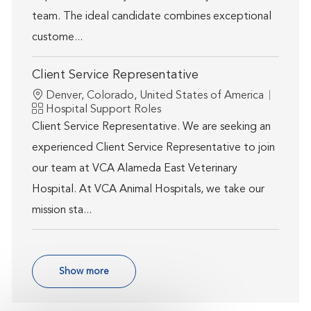
team. The ideal candidate combines exceptional
custome...
Client Service Representative
Location
Denver, Colorado, United States of America
Category
Hospital Support Roles
Client Service Representative. We are seeking an
experienced Client Service Representative to join
our team at VCA Alameda East Veterinary
Hospital. At VCA Animal Hospitals, we take our
mission sta...
Show more