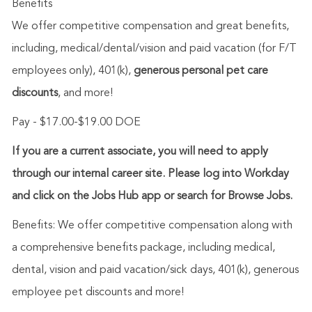
Benefits
We offer competitive compensation and great benefits,
including,
medical/dental/vision
and paid vacation (for F/T
employees only), 401(k),
generous personal pet care
discounts
, and more!
Pay - $17.00-$19.00 DOE
If you are a current associate, you will need to apply
through our internal career site. Please log into Workday
and click on the Jobs Hub app or search for Browse Jobs.
Benefits: We offer competitive compensation along with
a comprehensive benefits package, including medical,
dental, vision and paid vacation/sick days, 401(k), generous
employee pet discounts and more!