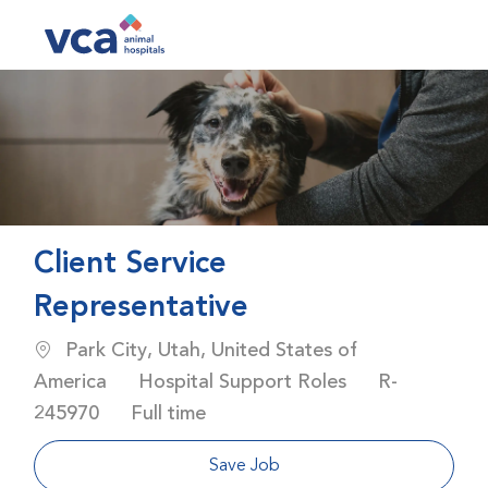
Skip to main content
-
Client Service
Representative
Location
Park City, Utah, United States of
Category
Job Id
America
Hospital Support Roles
R-
Job Type
245970
Full time
Save Job