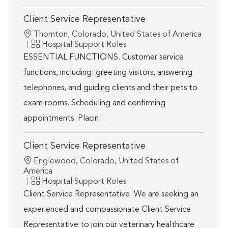
Client Service Representative
Location
Thornton, Colorado, United States of America
Category
Hospital Support Roles
ESSENTIAL FUNCTIONS. Customer service
functions, including: greeting visitors, answering
telephones, and guiding clients and their pets to
exam rooms. Scheduling and confirming
appointments. Placin...
Client Service Representative
Location
Englewood, Colorado, United States of
America
Category
Hospital Support Roles
Client Service Representative. We are seeking an
experienced and compassionate Client Service
Representative to join our veterinary healthcare