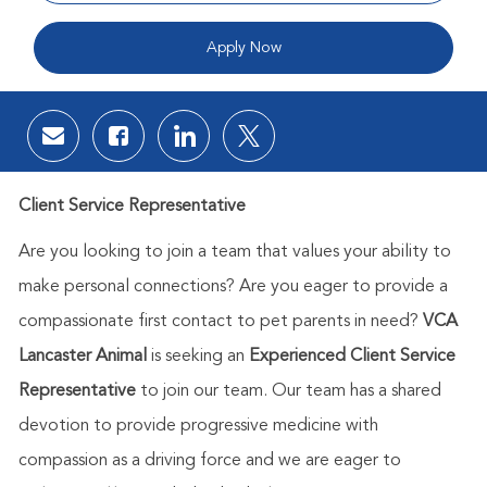
Apply Now
Share via email
Share via Facebook
Share via LinkedIn
Share via twitter
Client Service Representative
Are you looking to join a team that values your ability to
make personal connections? Are you eager to provide a
compassionate first contact to pet parents in need?
VCA
Lancaster Animal
is seeking an
Experienced Client Service
Representative
to join
our team. Our team has a shared
devotion to provide progressive medicine with
compassion as a driving force and we are eager to