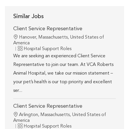
Similar Jobs
Client Service Representative
Location
Hanover, Massachusetts, United States of
America
Category
Hospital Support Roles
We are seeking an experienced Client Service
Representative to join our team. At VCA Roberts
Animal Hospital, we take our mission statement –
your pet’s health is our top priority and excellent
ser...
Client Service Representative
Location
Arlington, Massachusetts, United States of
America
Category
Hospital Support Roles