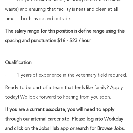
·
Hospital maintenance (including removal of animal
waste) and ensuring that facility is neat and clean at all
times—both inside and outside.
The salary range for this position is define range using this
spacing and punctuation $16 - $23 / hour
Qualification
·
1 years of experience in the veterinary field required.
Ready to be part of a team that feels like family? Apply
today! We look forward to hearing from you soon.
If you are a current associate, you will need to apply
through our internal career site. Please log into Workday
and click on the Jobs Hub app or search for Browse Jobs.