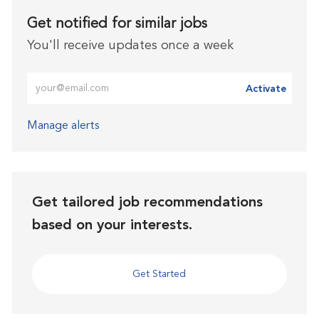
Get notified for similar jobs
You'll receive updates once a week
Enter Email address (Required)
Activate
Manage alerts
Get tailored job recommendations
based on your interests.
Get Started