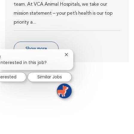
team. At VCA Animal Hospitals, we take our
mission statement – your pet’s health is our top
priority a...
Show more
Close chatbot notification
!
interested in this job?
terested
Similar Jobs