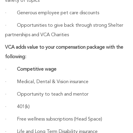
variety of topics
·
Generous employee pet care discounts
·
Opportunities to give back through strong Shelter
partnerships and VCA Charities
VCA adds value to your compensation package with the
following:
·
Competitive wage
·
Medical, Dental & Vision insurance
·
Opportunity to teach and mentor
·
401(k)
·
Free wellness subscriptions (Head Space)
·
Life and Long Term Disability insurance