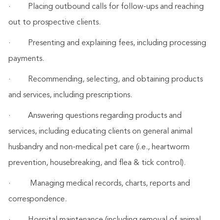
·
Placing outbound calls for follow-ups and reaching
out to prospective clients.
·
Presenting and explaining fees, including processing
payments.
·
Recommending, selecting, and obtaining products
and services, including prescriptions.
·
Answering questions regarding products and
services, including educating clients on general animal
husbandry and non-medical pet care (i.e., heartworm
prevention, housebreaking, and flea & tick control).
·
Managing medical records, charts, reports and
correspondence.