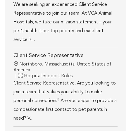
We are seeking an experienced Client Service
Representative to join our team. At VCA Animal
Hospitals, we take our mission statement – your
pet’s health is our top priority and excellent
service is...
Client Service Representative
Location
Northboro, Massachusetts, United States of
America
Category
Hospital Support Roles
Client Service Representative. Are you looking to
join a team that values your ability to make
personal connections? Are you eager to provide a
compassionate first contact to pet parents in
need? V...