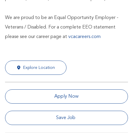
We are proud to be an Equal Opportunity Employer -
Veterans / Disabled. For a complete EEO statement
please see our career page at
vcacareers.com
Explore Location
Apply Now
Save Job