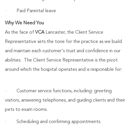
·
Paid Parental leave
Why We Need You
As the face of
VCA
Lancaster, the Client Service
Representative sets the tone for the practice as we build
and maintain each customer's trust and confidence in our
abilities. The Client Service Representative is the pivot
around which the hospital operates and is responsible for:
·
Customer service functions, including: greeting
visitors, answering telephones, and guiding clients and their
pets to exam rooms.
·
Scheduling and confirming appointments.