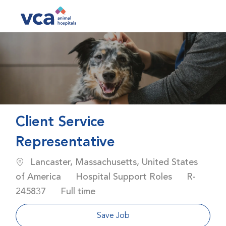
Skip to main content
-
Client Service
Representative
Location
Lancaster, Massachusetts, United States
Category
Job Id
of America
Hospital Support Roles
R-
Job Type
245837
Full time
Save Job