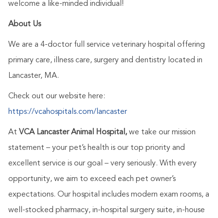
welcome a like-minded individual!
About Us
We are a 4-doctor full service veterinary hospital offering
primary care, illness care, surgery and dentistry located in
Lancaster, MA.
Check out our website here:
https://vcahospitals.com/lancaster
At
VCA Lancaster Animal Hospital,
we take our mission
statement – your pet’s health is our top priority and
excellent service is our goal – very seriously. With every
opportunity, we aim to exceed each pet owner’s
expectations. Our hospital includes modern exam rooms, a
well-stocked pharmacy, in-hospital surgery suite, in-house