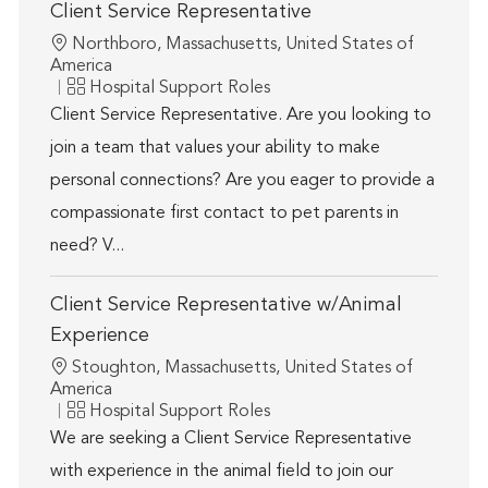
Client Service Representative
Location
Northboro, Massachusetts, United States of
America
Category
Hospital Support Roles
Client Service Representative. Are you looking to
join a team that values your ability to make
personal connections? Are you eager to provide a
compassionate first contact to pet parents in
need? V...
Client Service Representative w/Animal
Experience
Location
Stoughton, Massachusetts, United States of
America
Category
Hospital Support Roles
We are seeking a Client Service Representative
with experience in the animal field to join our