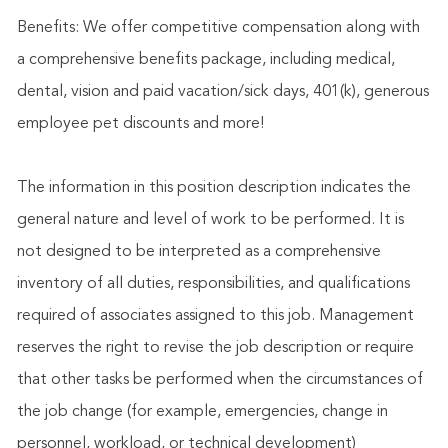
Benefits: We offer competitive compensation along with
a comprehensive benefits package, including medical,
dental, vision and paid vacation/sick days, 401(k), generous
employee pet discounts and more!
The information in this position description indicates the
general nature and level of work to be performed. It is
not designed to be interpreted as a comprehensive
inventory of all duties, responsibilities, and qualifications
required of associates assigned to this job. Management
reserves the right to revise the job description or require
that other tasks be performed when the circumstances of
the job change (for example, emergencies, change in
personnel, workload, or technical development)