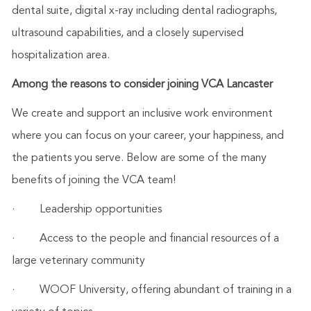
dental suite, digital x-ray including dental radiographs,
ultrasound capabilities, and a closely supervised
hospitalization area.
Among the reasons to consider joining VCA Lancaster
We create and support an inclusive work environment
where you can focus on your career, your happiness, and
the patients you serve. Below are some of the many
benefits of joining the VCA team!
·
Leadership opportunities
·
Access to the people and financial resources of a
large veterinary community
·
WOOF University, offering abundant of training in a