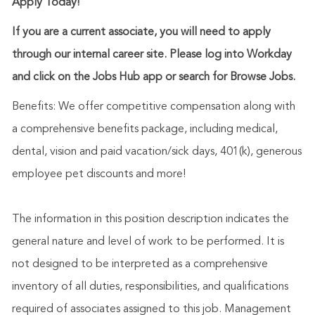
Apply Today!
If you are a current associate, you will need to apply
through our internal career site. Please log into Workday
and click on the Jobs Hub app or search for Browse Jobs.
Benefits: We offer competitive compensation along with
a comprehensive benefits package, including medical,
dental, vision and paid vacation/sick days, 401(k), generous
employee pet discounts and more!
The information in this position description indicates the
general nature and level of work to be performed. It is
not designed to be interpreted as a comprehensive
inventory of all duties, responsibilities, and qualifications
required of associates assigned to this job. Management