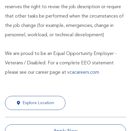
reserves the right to revise the job description or require
that other tasks be performed when the circumstances of
the job change (for example, emergencies, change in
personnel, workload, or technical development)
We are proud to be an Equal Opportunity Employer -
Veterans / Disabled. For a complete EEO statement
please see our career page at
vcacareers.com
Explore Location