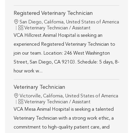
Registered Veterinary Technician
Location
San Diego, California, United States of America
Category
Veterinary Technician / Assistant
VCA Hillcrest Animal Hospital is seeking an
experienced Registered Veterinary Technician to
join our team. Location: 246 West Washington
Street, San Diego, CA 92103. Schedule: 5 days, 8-
hour work w...
Veterinary Technician
Location
Victorville, California, United States of America
Category
Veterinary Technician / Assistant
VCA Mesa Animal Hospital is seeking a talented
Veterinary Technician with a strong work ethic, a
commitment to high-quality patient care, and