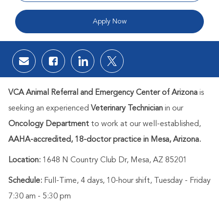
Apply Now
Share via email
Share via Facebook
Share via LinkedIn
Share via twitter
VCA Animal Referral and Emergency Center of Arizon
a
is
seeking an experienced
Veterinary Technician
in our
Oncology Department
to work at our well-established,
AAHA-accredited, 18-doctor practice in Mesa, Arizona.
Location:
1648 N Country Club Dr, Mesa, AZ 85201
Schedule:
Full-Time, 4 days, 10-hour shift, Tuesday - Friday
7:30 am - 5:30 pm