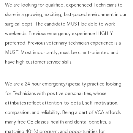
We are looking for qualified, experienced Technicians to
share in a growing, exciting, fast-paced environment in our
surgical dept. The candidate MUST be able to work
weekends. Previous emergency experience HIGHLY
preferred. Previous veterinary technician experience is a
MUST. Most importantly, must be client-oriented and
have high customer service skills.
We are a 24-hour emergency/specialty practice looking
for Technicians with positive personalities, whose
attributes reflect attention-to-detail, self-motivation,
compassion, and reliability. Being a part of VCA affords
many free CE classes, health and dental benefits, a
matching 401(k) program, and opportunities for