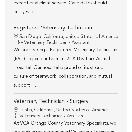
exceptional client service. Candidates should
enjoy wor...
Registered Veterinary Technician
Location
San Diego, California, United States of America
Category
Veterinary Technician / Assistant
We are seeking a Registered Veterinary Technician
(RVT) to join our team at VCA Bay Park Animal
Hospital. Our hospital is proud of its strong
culture of teamwork, collaboration, and mutual
support—...
Veterinary Technician - Surgery
Location
Tustin, California, United States of America
Category
Veterinary Technician / Assistant
At VCA Orange County Veterinary Specialists, we