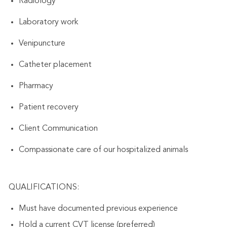
Radiology
Laboratory work
Venipuncture
Catheter placement
Pharmacy
Patient recovery
Client Communication
Compassionate care of our hospitalized animals
QUALIFICATIONS:
Must have documented previous experience
Hold a current CVT license (preferred)