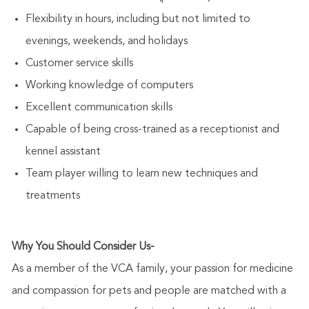
Flexibility in hours, including but not limited to
evenings, weekends, and holidays
Customer service skills
Working knowledge of computers
Excellent communication skills
Capable of being cross-trained as a receptionist and
kennel assistant
Team player willing to learn new techniques and
treatments
Why You Should Consider Us-
As a member of the VCA family, your passion for medicine
and compassion for pets and people are matched with a