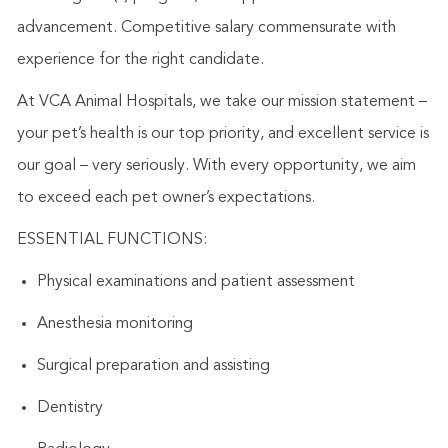
advancement. Competitive salary commensurate with
experience for the right candidate.
At VCA Animal Hospitals, we take our mission statement –
your pet’s health is our top priority, and excellent service is
our goal – very seriously. With every opportunity, we aim
to exceed each pet owner’s expectations.
ESSENTIAL FUNCTIONS:
Physical examinations and patient assessment
Anesthesia monitoring
Surgical preparation and assisting
Dentistry