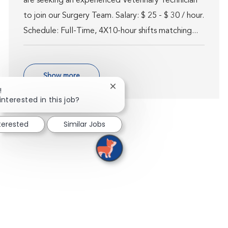
are seeking an experienced Veterinary Technician
to join our Surgery Team. Salary: $ 25 - $ 30 / hour.
Schedule: Full-Time, 4X10-hour shifts matching...
Show more
Close chatbot notification
!
interested in this job?
nterested
Similar Jobs