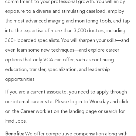
commitment to your professional growth. You will enjoy
exposure to a diverse and stimulating caseload, employ
the most advanced imaging and monitoring tools, and tap
into the expertise of more than 3,000 doctors, including
360+ boarded specialists. You will sharpen your skills—and
even learn some new techniques—and explore career
options that only VCA can offer, such as continuing
education, transfer, specialization, and leadership
opportunities.
If you are a current associate, you need to apply through
our internal career site. Please log in to Workday and click
on the Career worklet on the landing page or search for
Find Jobs.
Benefits:
We offer competitive compensation along with