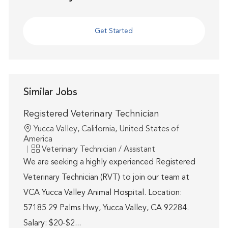
Get Started
Similar Jobs
Registered Veterinary Technician
Location
Yucca Valley, California, United States of
America
Category
Veterinary Technician / Assistant
We are seeking a highly experienced Registered
Veterinary Technician (RVT) to join our team at
VCA Yucca Valley Animal Hospital. Location:
57185 29 Palms Hwy, Yucca Valley, CA 92284.
Salary: $20-$2...