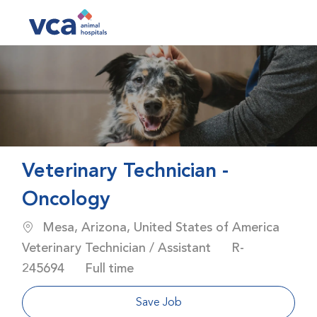
Skip to main content
-
Veterinary Technician -
Oncology
Location
Mesa, Arizona, United States of America
Category
Job Id
Veterinary Technician / Assistant
R-
Job Type
245694
Full time
Save Job