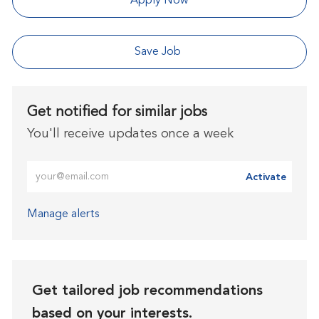
Apply Now
Save Job
Get notified for similar jobs
You'll receive updates once a week
Enter Email address (Required)
Activate
Manage alerts
Get tailored job recommendations
based on your interests.