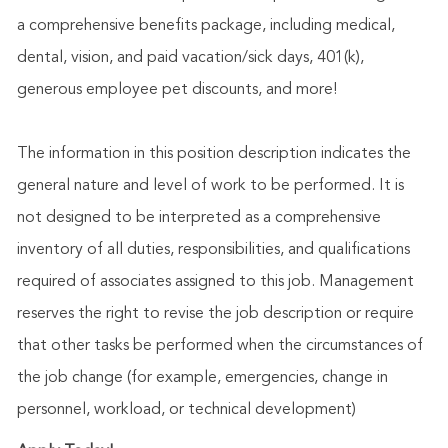
a comprehensive benefits package, including medical,
dental, vision, and paid vacation/sick days, 401(k),
generous employee pet discounts, and more!
The information in this position description indicates the
general nature and level of work to be performed. It is
not designed to be interpreted as a comprehensive
inventory of all duties, responsibilities, and qualifications
required of associates assigned to this job. Management
reserves the right to revise the job description or require
that other tasks be performed when the circumstances of
the job change (for example, emergencies, change in
personnel, workload, or technical development)