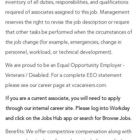
inventory of all duties, responsibilities, and qualifications
required of associates assigned to this job. Management
reserves the right to revise the job description or require
that other tasks be performed when the circumstances of
the job change (for example, emergencies, change in
personnel, workload, or technical development).
We are proud to be an Equal Opportunity Employer -
Veterans / Disabled. For a complete EEO statement
please see our career page at vcacareers.com.
If you are a current associate, you will need to apply
through our internal career site. Please log into Workday
and click on the Jobs Hub app or search for Browse Jobs.
Benefits: We offer competitive compensation along with