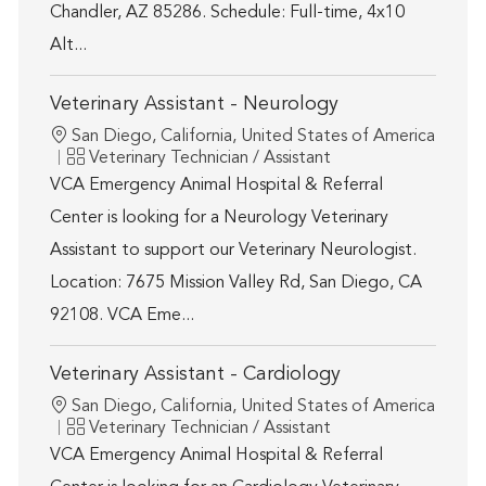
Chandler, AZ 85286. Schedule: Full-time, 4x10
Alt...
Veterinary Assistant - Neurology
Location
San Diego, California, United States of America
Category
Veterinary Technician / Assistant
VCA Emergency Animal Hospital & Referral
Center is looking for a Neurology Veterinary
Assistant to support our Veterinary Neurologist.
Location: 7675 Mission Valley Rd, San Diego, CA
92108. VCA Eme...
Veterinary Assistant - Cardiology
Location
San Diego, California, United States of America
Category
Veterinary Technician / Assistant
VCA Emergency Animal Hospital & Referral