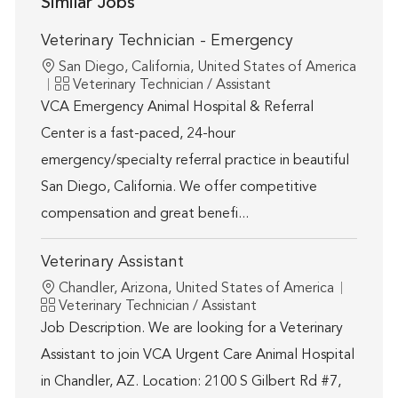
Similar Jobs
Veterinary Technician - Emergency
Location
San Diego, California, United States of America
Category
Veterinary Technician / Assistant
VCA Emergency Animal Hospital & Referral
Center is a fast-paced, 24-hour
emergency/specialty referral practice in beautiful
San Diego, California. We offer competitive
compensation and great benefi...
Veterinary Assistant
Location
Chandler, Arizona, United States of America
Category
Veterinary Technician / Assistant
Job Description. We are looking for a Veterinary
Assistant to join VCA Urgent Care Animal Hospital
in Chandler, AZ. Location: 2100 S Gilbert Rd #7,