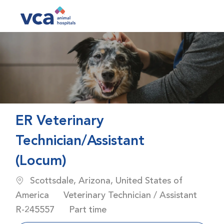
Skip to main content
-
ER Veterinary
Technician/Assistant
(Locum)
Location
Scottsdale, Arizona, United States of
Category
America
Veterinary Technician / Assistant
Job Id
Job Type
R-245557
Part time