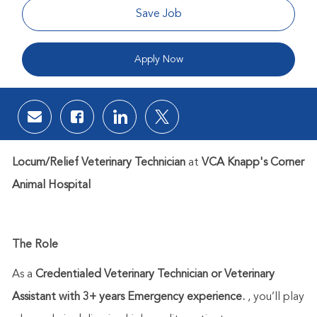
Save Job
Apply Now
Share via email
Share via Facebook
Share via LinkedIn
Share via twitter
Locum/Relief Veterinary Technician
at
VCA Knapp's Corner
Animal Hospital
The Role
As a
Credentialed Veterinary Technician or Veterinary
Assistant with 3+ years Emergency experience.
,
you’ll
play