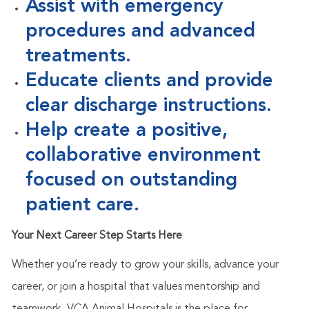
Assist with emergency
procedures and advanced
treatments.
Educate clients and provide
clear discharge instructions.
Help create a positive,
collaborative environment
focused on outstanding
patient care.
Your Next Career Step Starts Here
Whether
you’re
ready to grow your skills, advance your
career, or join a hospital that values mentorship and