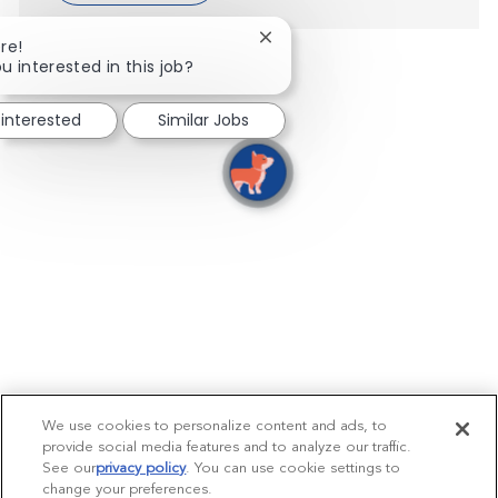
Close chatbot notification
re!
u interested in this job?
 interested
Similar Jobs
We use cookies to personalize content and ads, to
provide social media features and to analyze our traffic.
See our
privacy policy
(opens in a new tab)
. You can use cookie settings to
change your preferences.