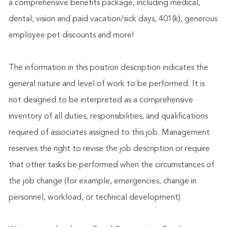
a comprehensive benefits package, including medical,
dental, vision and paid vacation/sick days, 401(k), generous
employee pet discounts and more!
The information in this position description indicates the
general nature and level of work to be performed. It is
not designed to be interpreted as a comprehensive
inventory of all duties, responsibilities, and qualifications
required of associates assigned to this job. Management
reserves the right to revise the job description or require
that other tasks be performed when the circumstances of
the job change (for example, emergencies, change in
personnel, workload, or technical development)