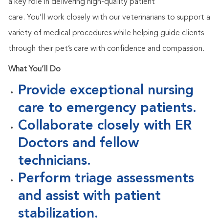
a key role in delivering high-quality patient
care.
You’ll
work closely with our veterinarians to support a
variety of medical procedures while helping guide clients
through their
pet’s
care with confidence and compassion.
What
You’ll
Do
Provide exceptional nursing
care to emergency patients.
Collaborate closely with ER
Doctors and fellow
technicians.
Perform triage assessments
and assist with patient
stabilization.