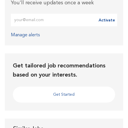
You'll receive updates once a week
Enter Email address (Required)
Activate
Manage alerts
Get tailored job recommendations
based on your interests.
Get Started