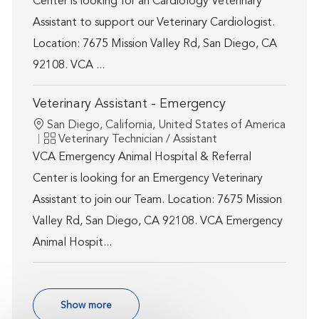
Center is looking for an Cardiology Veterinary
Assistant to support our Veterinary Cardiologist.
Location: 7675 Mission Valley Rd, San Diego, CA
92108. VCA ...
Veterinary Assistant - Emergency
Location
San Diego, California, United States of America
Category
Veterinary Technician / Assistant
VCA Emergency Animal Hospital & Referral
Center is looking for an Emergency Veterinary
Assistant to join our Team. Location: 7675 Mission
Valley Rd, San Diego, CA 92108. VCA Emergency
Animal Hospit...
Show more