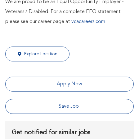
We are proud to be an Equal Opportunity Employer -
Veterans / Disabled. For a complete EEO statement
please see our career page at
vcacareers.com
Explore Location
Apply Now
Save Job
Get notified for similar jobs