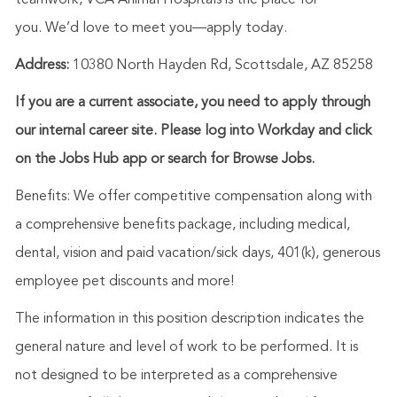
teamwork, VCA Animal Hospitals is the place for
you.
We’d
love to meet you—apply today.
Address:
10380 North Hayden Rd, Scottsdale, AZ 85258
If you are a current associate, you need to apply through
our internal career site. Please log into Workday and click
on the Jobs Hub app or search for Browse Jobs.
Benefits: We offer competitive compensation along with
a comprehensive benefits package, including medical,
dental, vision and paid vacation/sick days, 401(k), generous
employee pet discounts and more!
The information in this position description indicates the
general nature and level of work to be performed. It is
not designed to be interpreted as a comprehensive