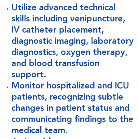
Utilize advanced technical
skills including venipuncture,
IV catheter placement,
diagnostic imaging, laboratory
diagnostics, oxygen therapy,
and blood transfusion
support.
Monitor hospitalized and ICU
patients, recognizing subtle
changes in patient status and
communicating findings to the
medical team.