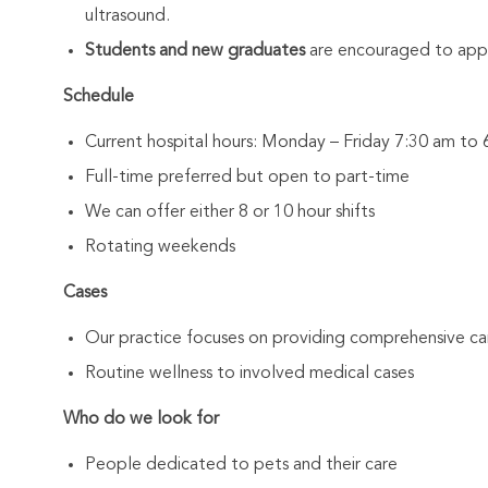
ultrasound.
Students and new graduates
are encouraged to appl
Schedule
Current hospital hours: Monday – Friday 7:30 am t
Full-time preferred but open to part-time
We can offer either 8 or 10 hour shifts
Rotating weekends
Cases
Our practice focuses on providing comprehensive car
Routine wellness to involved medical cases
Who do we look for
People dedicated to pets and their care