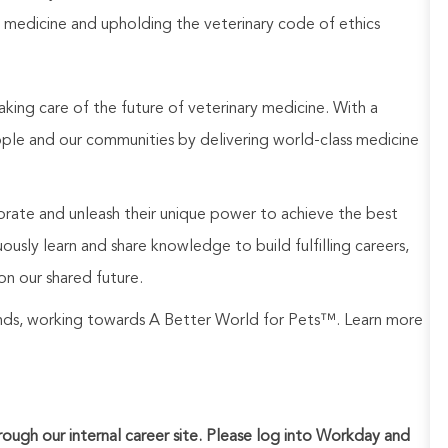
 medicine and upholding the veterinary code of ethics
aking care of the future of veterinary medicine. With a
ople and our communities by delivering world-class medicine
rate and unleash their unique power to achieve the best
usly learn and share knowledge to build fulfilling careers,
on our shared future.
rands, working towards A Better World for Pets™. Learn more
hrough our internal career site. Please log into Workday and