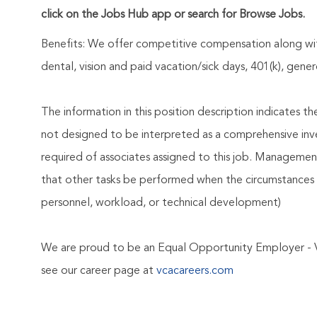
click on the Jobs Hub app or search for Browse Jobs.
Benefits: We offer competitive compensation along wit
dental, vision and paid vacation/sick days, 401(k), ge
The information in this position description indicates t
not designed to be interpreted as a comprehensive invent
required of associates assigned to this job. Management 
that other tasks be performed when the circumstances 
personnel, workload, or technical development)
We are proud to be an Equal Opportunity Employer - 
see our career page at
vcacareers.com