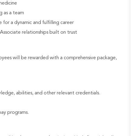
medicine
g as a team
 for a dynamic and fulfilling career
sociate relationships built on trust
loyees will be rewarded with a comprehensive package,
ledge, abilities, and other relevant credentials.
e pay programs.