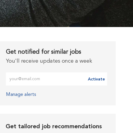
Get notified for similar jobs
You'll receive updates once a week
Enter Email address (Required)
Activate
Manage alerts
Get tailored job recommendations