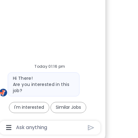
Today 01:16 pm
Bot message
Hi There!
Are you interested in this
job?
I'm interested
Similar Jobs
Chatbot User Input Box With Send Button