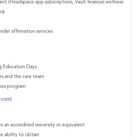
nt (Headspace app subscriptions, Vault financial wellness
es)
gender affirmation services
ng Education Days
rs and the care team
udies program
s.com)
 an accredited university or equivalent
e ability to obtain