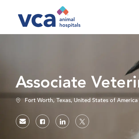
-
Associate Veteri
Location
Fort Worth, Texas, United States of America
Share via email
Share via Facebook
Share via LinkedIn
Share via twitter