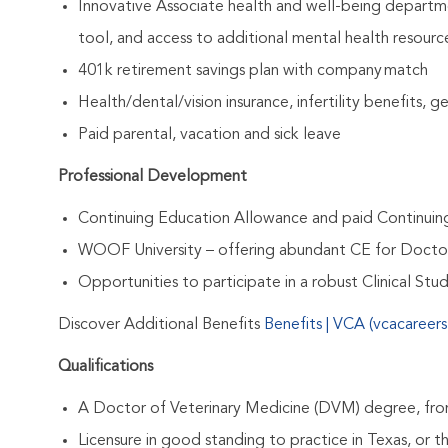
Innovative Associate health and well-being departme
tool, and access to additional mental health resourc
401k retirement savings plan with company match
Health/dental/vision insurance, infertility benefits, 
Paid parental, vacation and sick leave
Professional Development
Continuing Education Allowance and paid Continui
WOOF University – offering abundant CE for Docto
Opportunities to participate in a robust Clinical St
Discover Additional Benefits
Benefits | VCA (vcacareer
Qualifications
A Doctor of Veterinary Medicine (DVM) degree, from
Licensure in good standing to practice in Texas, or th