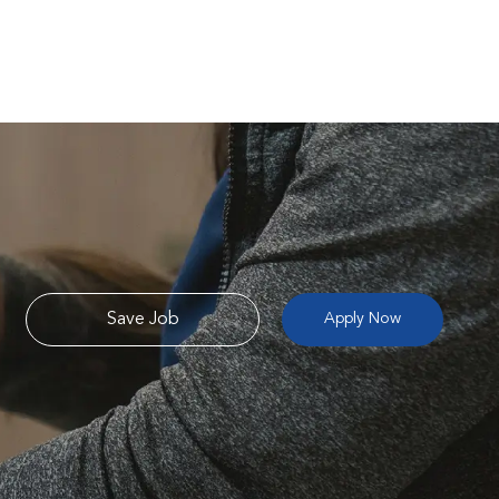
Save Job
Apply Now