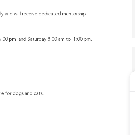
y and will receive dedicated mentorship
o 6:00 pm and Saturday 8:00 am to 1:00 pm.
e for dogs and cats.