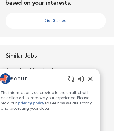
based on your interests.
Get Started
Similar Jobs
Associate Veterinarian
Scout
Location
Houston, Texas, United States of America
Enabled Chatbot S
Category
Veterinarian
The information you provide to the chatbot will
Join us as an Associate Veterinarian at VCA
be collected to improve your experience. Please
Spring Branch Animal Hospital. You’ll quickly
read our
privacy policy
to see how we are storing
and protecting your data
discover that you’re well supported by world-
class medicine, technology, facilities, and a
talented team. Y...