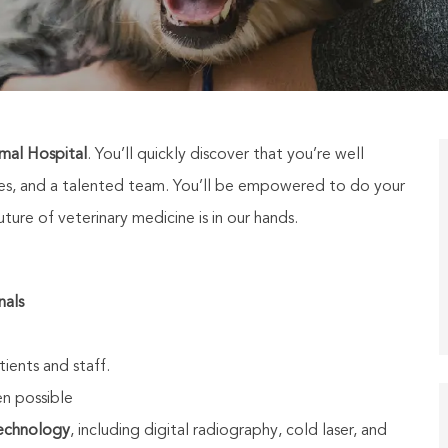
mal Hospital
. You’ll quickly discover that you’re well
ties, and a talented team. You’ll be empowered to do your
ure of veterinary medicine is in our hands.
nals
tients and staff.
n possible
technology
, including digital radiography, cold laser, and