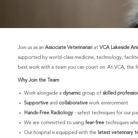
Join us as an
Associate Veterinarian
at
VCA Lakeside Ani
supported by world-class medicine, technology, facili
best work with a team you can count on. At VCA, the fut
Why Join the Team
Work alongside a
dynamic
group of
skilled professio
Supportive
and
collaborative
work environment
Hands-Free Radiology
- safest techniques for our pa
We are committed to using
fear-free
techniques whe
Our hospital is equipped with the
latest veterinary 