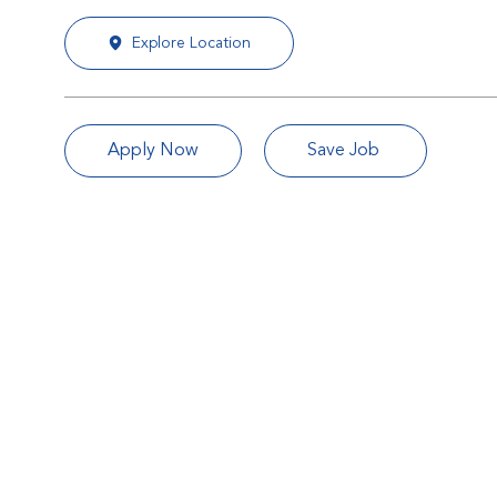
Explore Location
Apply Now
Save Job