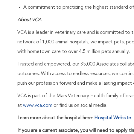
A commitment to practicing the highest standard of
About VCA
VCA is a leader in veterinary care and is committed to t
network of 1,000 animal hospitals, we impact pets, pe
with hometown care to over 4.5 million pets annually.
Trusted and empowered, our 35,000 Associates collabo
outcomes. With access to endless resources, we continuo
push our profession forward and make a lasting impact 
VCA is part of the Mars Veterinary Health family of b
at
www.vca.com
or find us on social media.
Learn more about the hospital here
:
Hospital Website
If you are a current associate, you will need to apply t