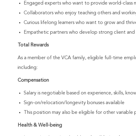
Engaged experts who want to provide world-class 
Collaborators who enjoy teaching others and workin
Curious lifelong learners who want to grow and thrive
Empathetic partners who develop strong client and As
Total Rewards
As a member of the VCA family, eligible full-time emp
including:
Compensation
Salary is negotiable based on experience, skills, know
Sign-on/relocation/longevity bonuses available
This position may also be eligible for other variabl
Health & Well-being