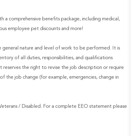
h a comprehensive benefits package, including medical,
nerous employee pet discounts and more!
he general nature and level of work to be performed. It is
ory of all duties, responsibilities, and qualifications
reserves the right to revise the job description or require
of the job change (for example, emergencies, change in
Veterans / Disabled. For a complete EEO statement please