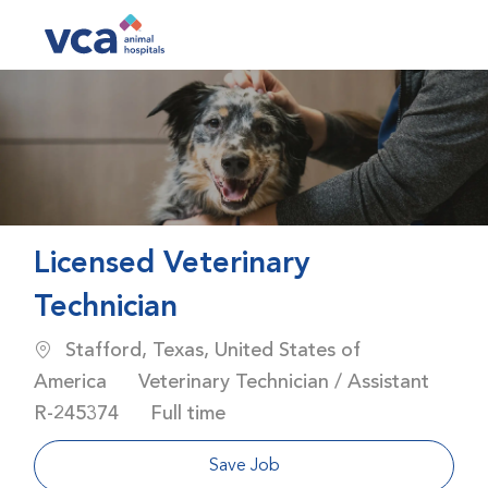
Skip to main content
-
Licensed Veterinary
Technician
Location
Stafford, Texas, United States of
Category
America
Veterinary Technician / Assistant
Job Id
Job Type
R-245374
Full time
Save Job