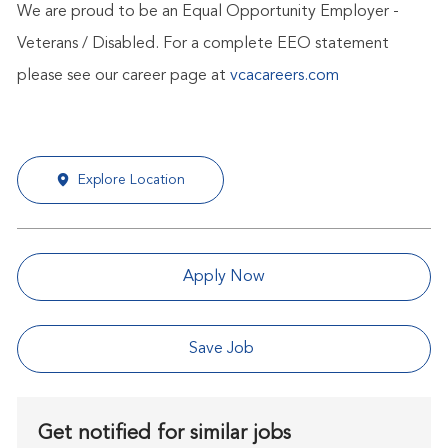
We are proud to be an Equal Opportunity Employer -
Veterans / Disabled. For a complete EEO statement
please see our career page at
vcacareers.com
Explore Location
Apply Now
Save Job
Get notified for similar jobs