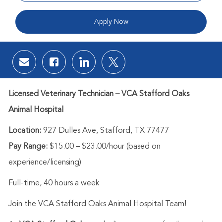
Apply Now
Share via email
Share via Facebook
Share via LinkedIn
Share via twitter
Licensed Veterinary Technician – VCA Stafford Oaks
Animal Hospital
Location:
927 Dulles Ave, Stafford, TX 77477
Pay Range:
$15.00 – $23.00/hour (based on
experience/licensing)
Full-time, 40 hours a week
Join the VCA Stafford Oaks Animal Hospital Team!