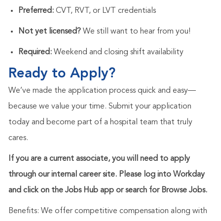
Preferred:
CVT, RVT, or LVT credentials
Not yet licensed?
We still want to hear from you!
Required:
Weekend and closing shift availability
Ready to Apply?
We’ve made the application process quick and easy—
because we value your time. Submit your application
today and become part of a hospital team that truly
cares.
If you are a current associate, you will need to apply
through our internal career site. Please log into Workday
and click on the Jobs Hub app or search for Browse Jobs.
Benefits: We offer competitive compensation along with