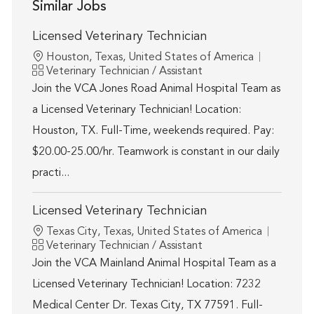
Similar Jobs
Licensed Veterinary Technician
Location
Houston, Texas, United States of America
Category
Veterinary Technician / Assistant
Join the VCA Jones Road Animal Hospital Team as
a Licensed Veterinary Technician! Location:
Houston, TX. Full-Time, weekends required. Pay:
$20.00-25.00/hr. Teamwork is constant in our daily
practi...
Licensed Veterinary Technician
Location
Texas City, Texas, United States of America
Category
Veterinary Technician / Assistant
Join the VCA Mainland Animal Hospital Team as a
Licensed Veterinary Technician! Location: 7232
Medical Center Dr. Texas City, TX 77591. Full-