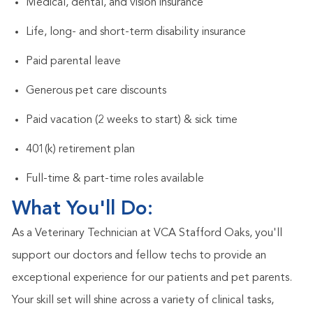
Medical, dental, and vision insurance
Life, long- and short-term disability insurance
Paid parental leave
Generous pet care discounts
Paid vacation (2 weeks to start) & sick time
401(k) retirement plan
Full-time & part-time roles available
What You'll Do:
As a Veterinary Technician at VCA Stafford Oaks, you'll
support our doctors and fellow techs to provide an
exceptional experience for our patients and pet parents.
Your skill set will shine across a variety of clinical tasks,