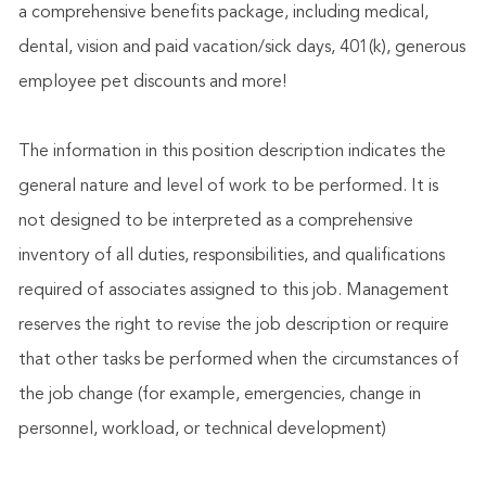
a comprehensive benefits package, including medical,
dental, vision and paid vacation/sick days, 401(k), generous
employee pet discounts and more!
The information in this position description indicates the
general nature and level of work to be performed. It is
not designed to be interpreted as a comprehensive
inventory of all duties, responsibilities, and qualifications
required of associates assigned to this job. Management
reserves the right to revise the job description or require
that other tasks be performed when the circumstances of
the job change (for example, emergencies, change in
personnel, workload, or technical development)