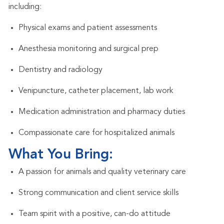
including:
Physical exams and patient assessments
Anesthesia monitoring and surgical prep
Dentistry and radiology
Venipuncture, catheter placement, lab work
Medication administration and pharmacy duties
Compassionate care for hospitalized animals
What You Bring:
A passion for animals and quality veterinary care
Strong communication and client service skills
Team spirit with a positive, can-do attitude