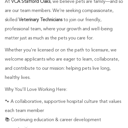
At
VCA Stafford Oaks
, we believe pets are family—and so
are our team members. We’re seeking compassionate,
skilled
Veterinary Technicians
to join our friendly,
professional team, where your growth and well-being
matter just as much as the pets you care for.
Whether you're licensed or on the path to licensure, we
welcome applicants who are eager to learn, collaborate,
and contribute to our mission: helping pets live long,
healthy lives.
Why You’ll Love Working Here:
🐾 A collaborative, supportive hospital culture that values
each team member
📚 Continuing education & career development