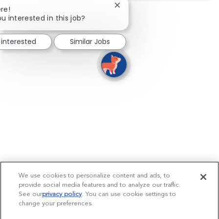
Close chatbot notification
re!
u interested in this job?
 interested
Similar Jobs
We use cookies to personalize content and ads, to
provide social media features and to analyze our traffic.
See our
privacy policy
(opens in a new tab)
. You can use cookie settings to
change your preferences.