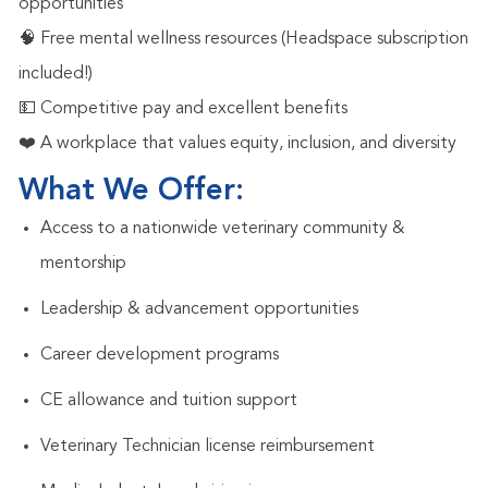
opportunities
🧠 Free mental wellness resources (Headspace subscription
included!)
💵 Competitive pay and excellent benefits
❤️ A workplace that values equity, inclusion, and diversity
What We Offer:
Access to a nationwide veterinary community &
mentorship
Leadership & advancement opportunities
Career development programs
CE allowance and tuition support
Veterinary Technician license reimbursement