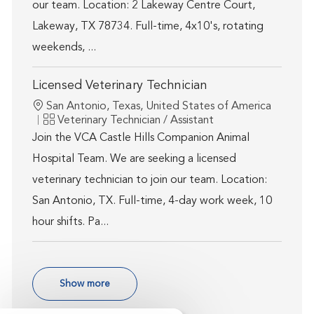
our team. Location: 2 Lakeway Centre Court,
Lakeway, TX 78734. Full-time, 4x10's, rotating
weekends, ...
Licensed Veterinary Technician
Location
San Antonio, Texas, United States of America
Category
Veterinary Technician / Assistant
Join the VCA Castle Hills Companion Animal
Hospital Team. We are seeking a licensed
veterinary technician to join our team. Location:
San Antonio, TX. Full-time, 4-day work week, 10
hour shifts. Pa...
Show more