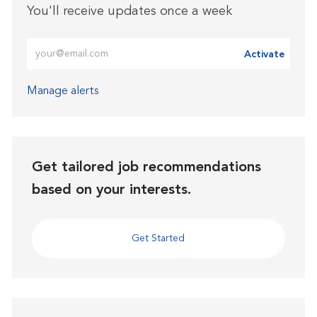
You'll receive updates once a week
Enter Email address (Required)
Activate
Manage alerts
Get tailored job recommendations
based on your interests.
Get Started