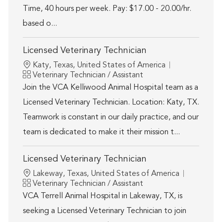
Time, 40 hours per week. Pay: $17.00 - 20.00/hr.
based o...
Licensed Veterinary Technician
Location
Katy, Texas, United States of America
Category
Veterinary Technician / Assistant
Join the VCA Kelliwood Animal Hospital team as a
Licensed Veterinary Technician. Location: Katy, TX.
Teamwork is constant in our daily practice, and our
team is dedicated to make it their mission t...
Licensed Veterinary Technician
Location
Lakeway, Texas, United States of America
Category
Veterinary Technician / Assistant
VCA Terrell Animal Hospital in Lakeway, TX, is
seeking a Licensed Veterinary Technician to join