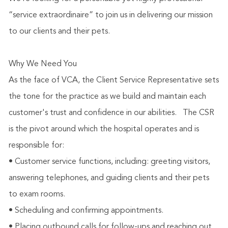
“service extraordinaire” to join us in delivering our mission
to our clients and their pets.
Why We Need You
As the face of VCA, the Client Service Representative sets
the tone for the practice as we build and maintain each
customer's trust and confidence in our abilities.
The CSR
is the pivot around which the hospital operates and is
responsible for:
• Customer service functions, including: greeting visitors,
answering telephones, and guiding clients and their pets
to exam rooms.
• Scheduling and confirming appointments.
• Placing outbound calls for follow-ups and reaching out