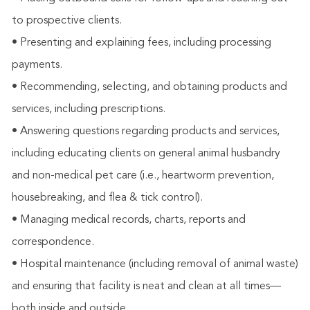
to prospective clients.
• Presenting and explaining fees, including processing
payments.
• Recommending, selecting, and obtaining products and
services, including prescriptions.
• Answering questions regarding products and services,
including educating clients on general animal husbandry
and non-medical pet care (i.e., heartworm prevention,
housebreaking, and flea & tick control).
• Managing medical records, charts, reports and
correspondence.
• Hospital maintenance (including removal of animal waste)
and ensuring that facility is neat and clean at all times—
both inside and outside.