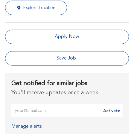
Explore Location
Apply Now
Save Job
Get notified for similar jobs
You'll receive updates once a week
Enter Email address (Required)
Activate
Manage alerts