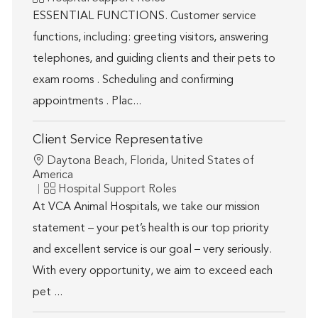
ESSENTIAL FUNCTIONS. Customer service
functions, including: greeting visitors, answering
telephones, and guiding clients and their pets to
exam rooms . Scheduling and confirming
appointments . Plac...
Client Service Representative
Location
Daytona Beach, Florida, United States of
America
Category
Hospital Support Roles
At VCA Animal Hospitals, we take our mission
statement – your pet’s health is our top priority
and excellent service is our goal – very seriously.
With every opportunity, we aim to exceed each
pet ...