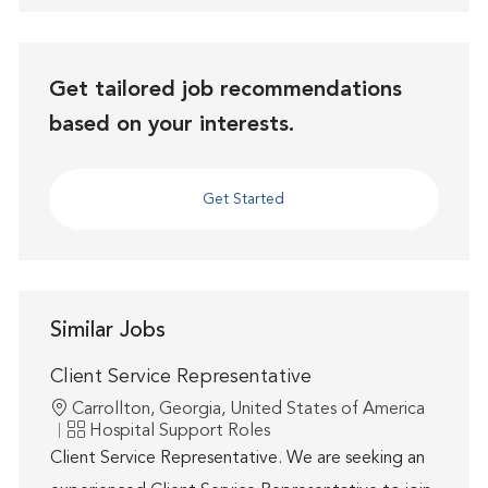
Get tailored job recommendations
based on your interests.
Get Started
Similar Jobs
Client Service Representative
Location
Carrollton, Georgia, United States of America
Category
Hospital Support Roles
Client Service Representative. We are seeking an