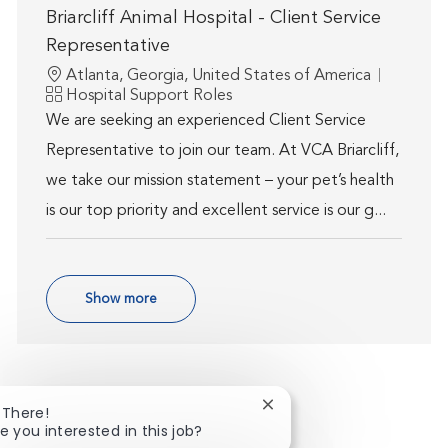
Briarcliff Animal Hospital - Client Service
Representative
Location
Atlanta, Georgia, United States of America
Category
Hospital Support Roles
We are seeking an experienced Client Service
Representative to join our team. At VCA Briarcliff,
we take our mission statement – your pet’s health
is our top priority and excellent service is our g...
Show more
Close chatbot notificatio
 There!
e you interested in this job?