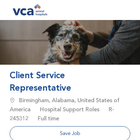
Skip to main content
-
Client Service
Representative
Location
Birmingham, Alabama, United States of
Category
Job Id
America
Hospital Support Roles
R-
Job Type
245312
Full time
Save Job