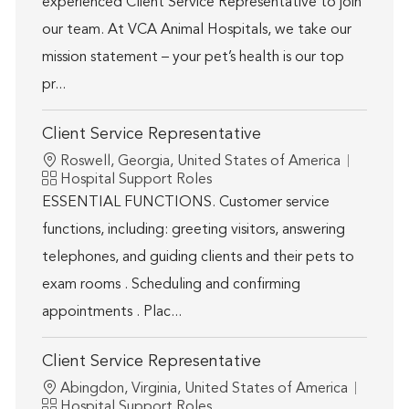
experienced Client Service Representative to join
our team. At VCA Animal Hospitals, we take our
mission statement – your pet’s health is our top
pr...
Client Service Representative
Location
Roswell, Georgia, United States of America
Category
Hospital Support Roles
ESSENTIAL FUNCTIONS. Customer service
functions, including: greeting visitors, answering
telephones, and guiding clients and their pets to
exam rooms . Scheduling and confirming
appointments . Plac...
Client Service Representative
Location
Abingdon, Virginia, United States of America
Category
Hospital Support Roles