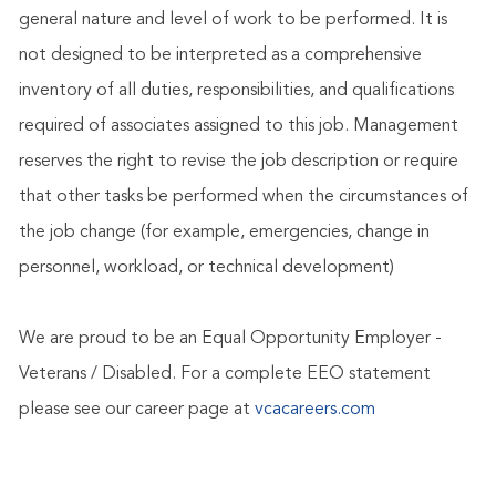
general nature and level of work to be performed. It is
not designed to be interpreted as a comprehensive
inventory of all duties, responsibilities, and qualifications
required of associates assigned to this job. Management
reserves the right to revise the job description or require
that other tasks be performed when the circumstances of
the job change (for example, emergencies, change in
personnel, workload, or technical development)
We are proud to be an Equal Opportunity Employer -
Veterans / Disabled. For a complete EEO statement
please see our career page at
vcacareers.com