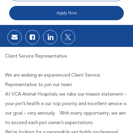
Apply Now
Share via email
Share via Facebook
Share via LinkedIn
Share via twitter
Client Service Representative
We are seeking an experienced Client Service
Representative to join our team.
At VCA Animal Hospitals, we take our mission statement –
your pet’s health is our top priority and excellent service is
our goal – very seriously.
With every opportunity, we aim
to exceed each pet owner’s expectations.
We’re looking for a personable yet highly professional