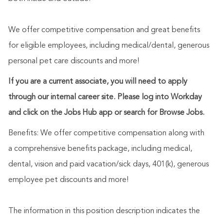
We offer competitive compensation and great benefits
for eligible employees, including medical/dental, generous
personal pet care discounts and more!
If you are a current associate, you will need to apply
through our internal career site. Please log into Workday
and click on the Jobs Hub app or search for Browse Jobs.
Benefits: We offer competitive compensation along with
a comprehensive benefits package, including medical,
dental, vision and paid vacation/sick days, 401(k), generous
employee pet discounts and more!
The information in this position description indicates the