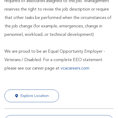
required of associates assigned to this job. Management
reserves the right to revise the job description or require
that other tasks be performed when the circumstances of
the job change (for example, emergencies, change in
personnel, workload, or technical development)
We are proud to be an Equal Opportunity Employer -
Veterans / Disabled. For a complete EEO statement
please see our career page at
vcacareers.com
Explore Location