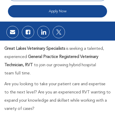
Apply Now
Share via email
Share via Facebook
Share via LinkedIn
Share via twitter
Great Lakes Veterinary Specialists
is seeking a talented,
experienced
General Practice
Registered
Veterinary
Technician, RVT
to join our growing hybrid hospital
team full time.
Are you looking to take your patient care and expertise
to the next level? Are you an experienced RVT wanting to
expand your knowledge and skillset while working with a
variety of cases?