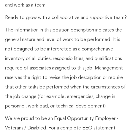
and work as a team.
Ready to grow with a collaborative and supportive team?
The information in this position description indicates the
general nature and level of work to be performed. It is
not designed to be interpreted as a comprehensive
inventory of all duties, responsibilities, and qualifications
required of associates assigned to this job. Management
reserves the right to revise the job description or require
that other tasks be performed when the circumstances of
the job change (for example, emergencies, change in
personnel, workload, or technical development)
We are proud to be an Equal Opportunity Employer -
Veterans / Disabled. For a complete EEO statement