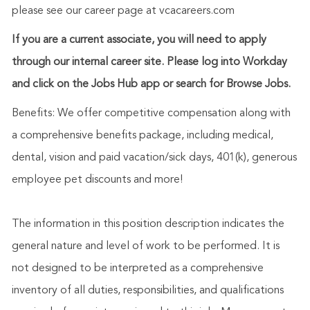
please see our career page at vcacareers.com
If you are a current associate, you will need to apply
through our internal career site. Please log into Workday
and click on the Jobs Hub app or search for Browse Jobs.
Benefits: We offer competitive compensation along with
a comprehensive benefits package, including medical,
dental, vision and paid vacation/sick days, 401(k), generous
employee pet discounts and more!
The information in this position description indicates the
general nature and level of work to be performed. It is
not designed to be interpreted as a comprehensive
inventory of all duties, responsibilities, and qualifications