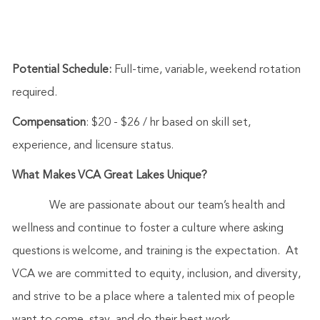
Potential Schedule:
Full-time, variable, weekend rotation
required.
Compensation
: $20 - $26 / hr based on skill set,
experience, and licensure status.
What Makes VCA Great Lakes Unique?
We are passionate about our team’s health and
wellness and continue to foster a culture where asking
questions is welcome, and training is the expectation. At
VCA we are committed to equity, inclusion, and diversity,
and strive to be a place where a talented mix of people