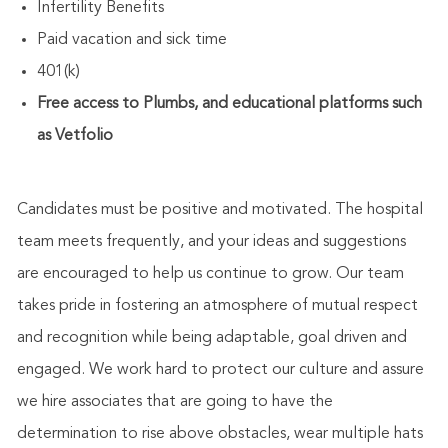
Infertility Benefits
Paid vacation and sick time
401(k)
Free access to Plumbs, and educational platforms such
as Vetfolio
Candidates must be positive and motivated. The hospital
team meets frequently, and your ideas and suggestions
are encouraged to help us continue to grow. Our team
takes pride in fostering an atmosphere of mutual respect
and recognition while being adaptable, goal driven and
engaged. We work hard to protect our culture and assure
we hire associates that are going to have the
determination to rise above obstacles, wear multiple hats