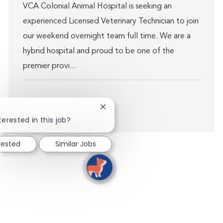
VCA Colonial Animal Hospital is seeking an
experienced Licensed Veterinary Technician to join
our weekend overnight team full time. We are a
hybrid hospital and proud to be one of the
premier provi...
Close chatbot notification
Show more
terested in this job?
rested
Similar Jobs