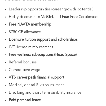
Leadership opportunities (career growth potential)
Hefty discounts to
VetGirl
, and
Fear Free
Certification
Free NAVTA membership
$750 CE allowance
Licensure tuition support and scholarships
LVT license reimbursement
Free wellness subscriptions (Head Space)
Referral bonuses
Competitive wage
VTS career path financial support
Medical, dental & vision insurance
Life, long and short term disability insurance
Paid parental leave