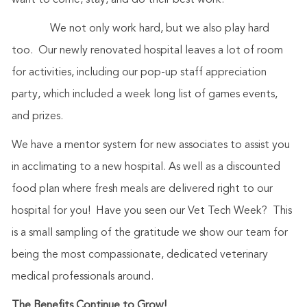
want to come, stay, and do their best work.
We not only work hard, but we also play hard
too. Our newly renovated hospital leaves a lot of room
for activities, including our pop-up staff appreciation
party, which included a week long list of games events,
and prizes.
We have a mentor system for new associates to assist you
in acclimating to a new hospital. As well as a discounted
food plan where fresh meals are delivered right to our
hospital for you! Have you seen our Vet Tech Week? This
is a small sampling of the gratitude we show our team for
being the most compassionate, dedicated veterinary
medical professionals around.
The Benefits Continue to Grow!