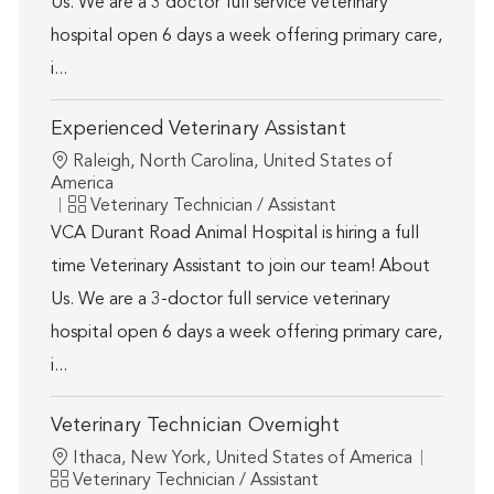
Us. We are a 3 doctor full service veterinary
hospital open 6 days a week offering primary care,
i...
Experienced Veterinary Assistant
Location
Raleigh, North Carolina, United States of
America
Category
Veterinary Technician / Assistant
VCA Durant Road Animal Hospital is hiring a full
time Veterinary Assistant to join our team! About
Us. We are a 3-doctor full service veterinary
hospital open 6 days a week offering primary care,
i...
Veterinary Technician Overnight
Location
Ithaca, New York, United States of America
Category
Veterinary Technician / Assistant