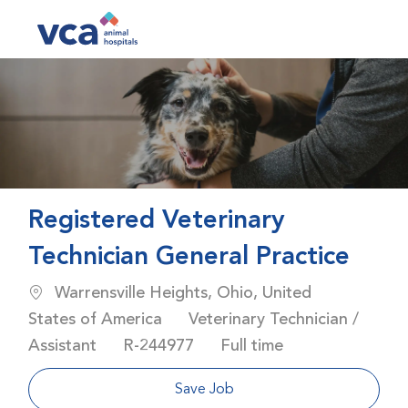
Skip to main content
-
Registered Veterinary
Technician General Practice
Location
Warrensville Heights, Ohio, United
Category
States of America
Veterinary Technician /
Job Id
Job Type
Assistant
R-244977
Full time
Save Job