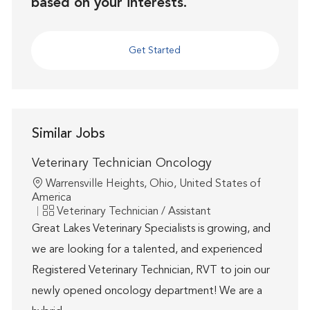
based on your interests.
Get Started
Similar Jobs
Veterinary Technician Oncology
Location
Warrensville Heights, Ohio, United States of
America
Category
Veterinary Technician / Assistant
Great Lakes Veterinary Specialists is growing, and
we are looking for a talented, and experienced
Registered Veterinary Technician, RVT to join our
newly opened oncology department! We are a