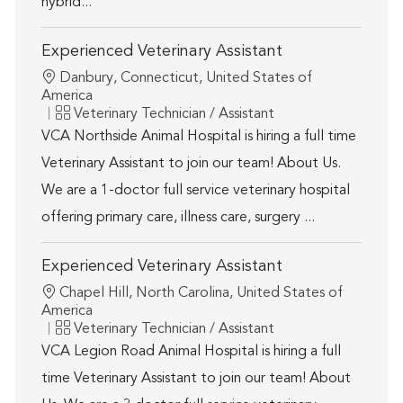
hybrid...
Experienced Veterinary Assistant
Location
Danbury, Connecticut, United States of
America
Category
Veterinary Technician / Assistant
VCA Northside Animal Hospital is hiring a full time
Veterinary Assistant to join our team! About Us.
We are a 1-doctor full service veterinary hospital
offering primary care, illness care, surgery ...
Experienced Veterinary Assistant
Location
Chapel Hill, North Carolina, United States of
America
Category
Veterinary Technician / Assistant
VCA Legion Road Animal Hospital is hiring a full
time Veterinary Assistant to join our team! About