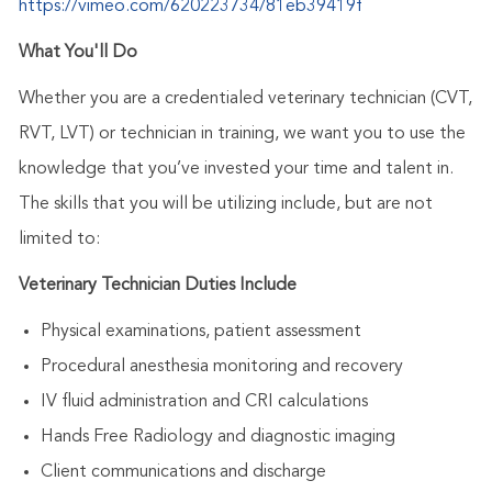
https://vimeo.com/620223734/81eb39419f
What You'll Do
Whether you are a credentialed veterinary technician (CVT,
RVT, LVT) or technician in training, we want you to use the
knowledge that you’ve invested your time and talent in.
The skills that you will be utilizing include, but are not
limited to:
Veterinary Technician Duties Include
Physical examinations, patient assessment
Procedural anesthesia monitoring and recovery
IV fluid administration and CRI calculations
Hands Free Radiology and diagnostic imaging
Client communications and discharge