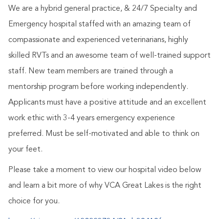
We are a hybrid general practice, & 24/7 Specialty and
Emergency hospital staffed with an amazing team of
compassionate and experienced veterinarians, highly
skilled RVTs and an awesome team of well-trained support
staff. New team members are trained through a
mentorship program before working independently.
Applicants must have a positive attitude and an excellent
work ethic with 3-4 years emergency experience
preferred. Must be self-motivated and able to think on
your feet.
Please take a moment to view our hospital video below
and learn a bit more of why VCA Great Lakes is the right
choice for you.