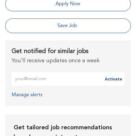
Apply Now
Save Job
Get notified for similar jobs
You'll receive updates once a week
Enter Email address (Required)
Activate
Manage alerts
Get tailored job recommendations