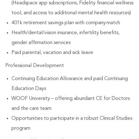
(Headspace app subscriptions, Fidelity financial wellness
tool, and access to additional mental health resources)
401k retirement savings plan with company match
Health/dental/vision insurance, infertility benefits,
gender affirmation services
Paid parental, vacation and sick leave
Professional Development
Continuing Education Allowance and paid Continuing
Education Days
WOOF University – offering abundant CE for Doctors
and the care team
Opportunities to participate in a robust Clinical Studies
program