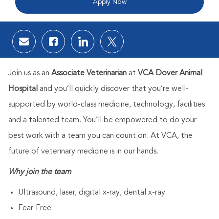
Apply Now
Share via email
Share via Facebook
Share via LinkedIn
Share via twitter
Join us as an
Associate Veterinarian
at
VCA Dover Animal
Hospital
and you’ll quickly discover that you’re well-
supported by world-class medicine, technology, facilities
and a talented team. You’ll be empowered to do your
best work with a team you can count on. At VCA, the
future of veterinary medicine is in our hands.
Why join the team
Ultrasound, laser, digital x-ray, dental x-ray
Fear-Free