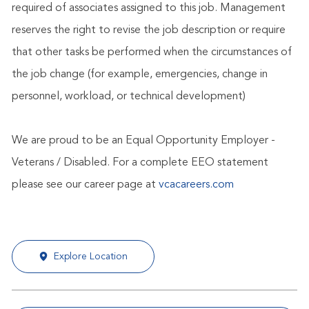
required of associates assigned to this job. Management
reserves the right to revise the job description or require
that other tasks be performed when the circumstances of
the job change (for example, emergencies, change in
personnel, workload, or technical development)
We are proud to be an Equal Opportunity Employer -
Veterans / Disabled. For a complete EEO statement
please see our career page at
vcacareers.com
Explore Location