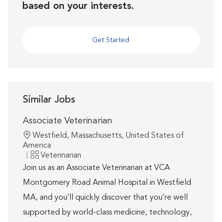
based on your interests.
Get Started
Similar Jobs
Associate Veterinarian
Location
Westfield, Massachusetts, United States of
America
Category
Veterinarian
Join us as an Associate Veterinarian at VCA
Montgomery Road Animal Hospital in Westfield
MA, and you’ll quickly discover that you’re well
supported by world-class medicine, technology,