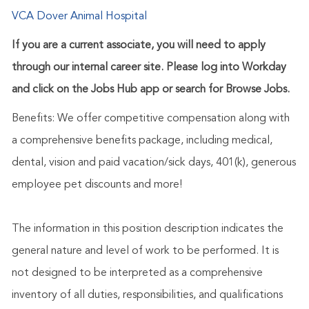
VCA Dover Animal Hospital
If you are a current associate, you will need to apply
through our internal career site. Please log into Workday
and click on the Jobs Hub app or search for Browse Jobs.
Benefits: We offer competitive compensation along with
a comprehensive benefits package, including medical,
dental, vision and paid vacation/sick days, 401(k), generous
employee pet discounts and more!
The information in this position description indicates the
general nature and level of work to be performed. It is
not designed to be interpreted as a comprehensive
inventory of all duties, responsibilities, and qualifications