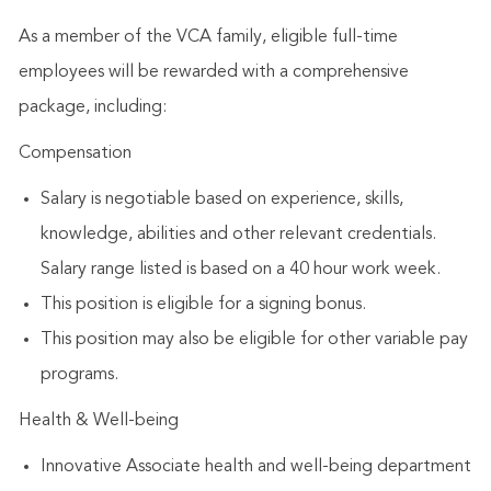
As a member of the VCA family, eligible full-time
employees will be rewarded with a comprehensive
package, including:
Compensation​
Salary is negotiable based on experience, skills,
knowledge, abilities and other relevant credentials.
Salary range listed is based on a 40 hour work week.
This position is eligible for a signing bonus.
This position may also be eligible for other variable pay
programs.
Health & Well-being
Innovative Associate health and well-being department