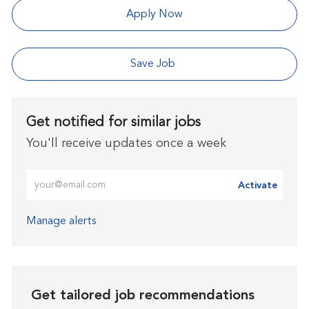
Apply Now
Save Job
Get notified for similar jobs
You'll receive updates once a week
Enter Email address (Required)
Activate
Manage alerts
Get tailored job recommendations