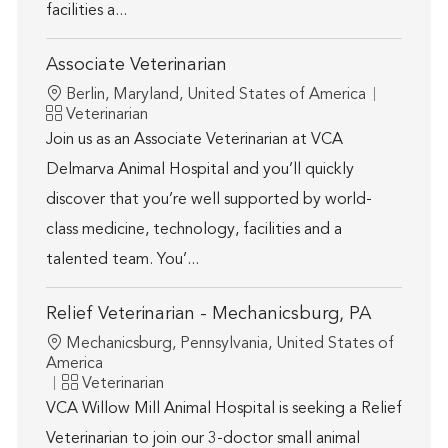
facilities a...
Associate Veterinarian
Location
Berlin, Maryland, United States of America
Category
Veterinarian
Join us as an Associate Veterinarian at VCA
Delmarva Animal Hospital and you’ll quickly
discover that you’re well supported by world-
class medicine, technology, facilities and a
talented team. You’...
Relief Veterinarian - Mechanicsburg, PA
Location
Mechanicsburg, Pennsylvania, United States of
America
Category
Veterinarian
VCA Willow Mill Animal Hospital is seeking a Relief
Veterinarian to join our 3-doctor small animal