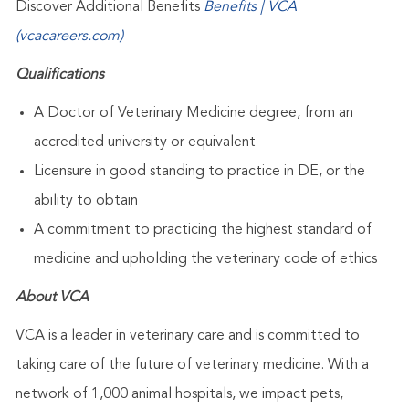
Discover Additional Benefits
Benefits | VCA
(vcacareers.com)
Qualifications
A Doctor of Veterinary Medicine degree, from an
accredited university or equivalent
Licensure in good standing to practice in DE, or the
ability to obtain
A commitment to practicing the highest standard of
medicine and upholding the veterinary code of ethics
About VCA
VCA is a leader in veterinary care and is committed to
taking care of the future of veterinary medicine. With a
network of 1,000 animal hospitals, we impact pets,