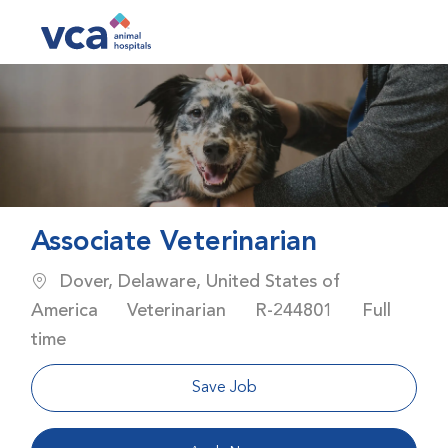
Skip to main content
-
Associate Veterinarian
Location
Dover, Delaware, United States of
Category
Job Id
Job Type
America
Veterinarian
R-244801
Full
time
Save Job