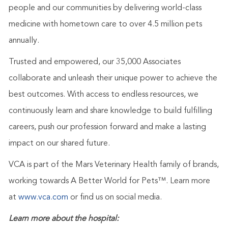
people and our communities by delivering world-class
medicine with hometown care to over 4.5 million pets
annually.
Trusted and empowered, our 35,000 Associates
collaborate and unleash their unique power to achieve the
best outcomes. With access to endless resources, we
continuously learn and share knowledge to build fulfilling
careers, push our profession forward and make a lasting
impact on our shared future.
VCA is part of the Mars Veterinary Health family of brands,
working towards A Better World for Pets™. Learn more
at
www.vca.com
or find us on social media.
Learn more about the hospital: