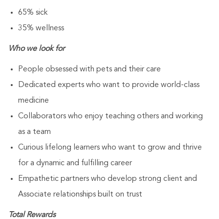
65% sick
35% wellness
Who we look for
People obsessed with pets and their care
Dedicated experts who want to provide world-class
medicine
Collaborators who enjoy teaching others and working
as a team
Curious lifelong learners who want to grow and thrive
for a dynamic and fulfilling career
Empathetic partners who develop strong client and
Associate relationships built on trust
Total Rewards