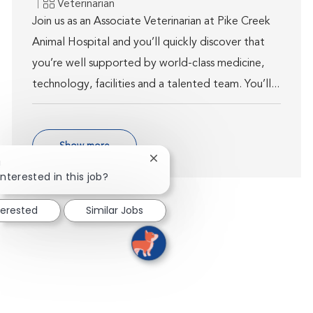
Category
Veterinarian
Join us as an Associate Veterinarian at Pike Creek
Animal Hospital and you’ll quickly discover that
you’re well supported by world-class medicine,
technology, facilities and a talented team. You’ll...
Show more
Close chatbot notification
!
interested in this job?
terested
Similar Jobs