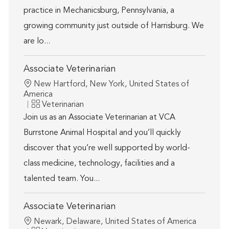
practice in Mechanicsburg, Pennsylvania, a
growing community just outside of Harrisburg. We
are lo...
Associate Veterinarian
Location
New Hartford, New York, United States of
America
Category
Veterinarian
Join us as an Associate Veterinarian at VCA
Burrstone Animal Hospital and you’ll quickly
discover that you’re well supported by world-
class medicine, technology, facilities and a
talented team. You...
Associate Veterinarian
Location
Newark, Delaware, United States of America