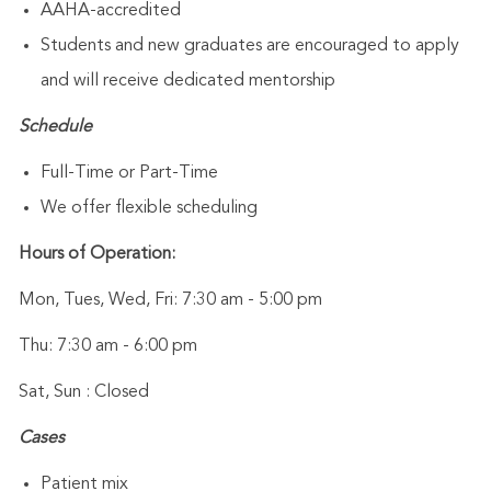
AAHA-accredited
Students and new graduates are encouraged to apply
and will receive dedicated mentorship
Schedule
Full-Time or Part-Time
We offer flexible scheduling
Hours of Operation:
Mon, Tues, Wed, Fri: 7:30 am - 5:00 pm
Thu: 7:30 am - 6:00 pm
Sat, Sun : Closed
Cases
Patient mix