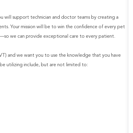
 will support technician and doctor teams by creating a
ents. Your mission will be to win the confidence of every pet
—so we can provide exceptional care to every patient.
 LVT) and we want you to use the knowledge that you have
be utilizing include, but are not limited to: