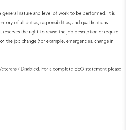
he general nature and level of work to be performed. It is
ory of all duties, responsibilities, and qualifications
reserves the right to revise the job description or require
of the job change (for example, emergencies, change in
Veterans / Disabled. For a complete EEO statement please