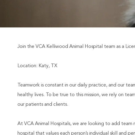
Join the VCA Kelliwood Animal Hospital team as a Licen
Location: Katy, TX
Teamwork is constant in our daily practice, and our team
healthy lives. To be true to this mission, we rely on t
our patients and clients.
At VCA Animal Hospitals, we are looking to add team m
hospital that values each person’s individual skill and 