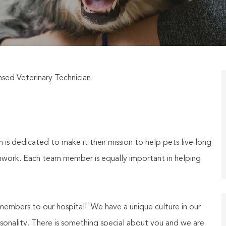
sed Veterinary Technician.
 is dedicated to make it their mission to help pets live long
eamwork. Each team member is equally important in helping
embers to our hospital! We have a unique culture in our
personality. There is something special about you and we are