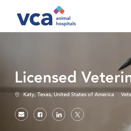
-
Licensed Veteri
Location
Cat
Katy, Texas, United States of America
Vete
Share via email
Share via Facebook
Share via LinkedIn
Share via twitter