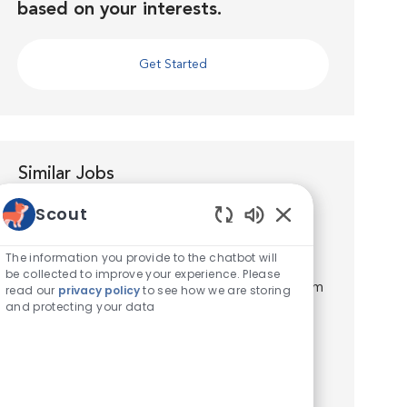
based on your interests.
Get Started
Similar Jobs
Scout
Licensed Veterinary Technician
Enabled Chatbot S
Location
Houston, Texas, United States of America
The information you provide to the chatbot will
Category
Veterinary Technician / Assistant
be collected to improve your experience. Please
Join the VCA Jones Road Animal Hospital Team
read our
privacy policy
to see how we are storing
and protecting your data
as a Licensed Veterinary Technician! Location:
Houston, TX. Full-Time, weekends required.
Pay: $20.00-25.00/hr. Teamwork is constant in
our daily practi...