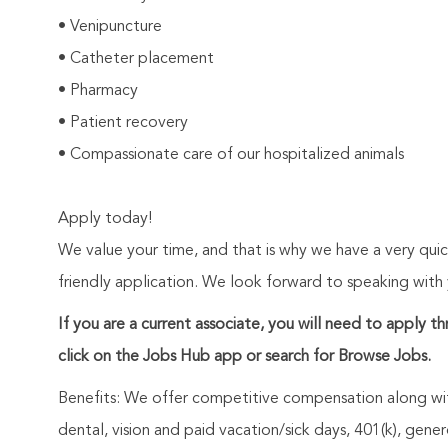
• Venipuncture
• Catheter placement
• Pharmacy
• Patient recovery
• Compassionate care of our hospitalized animals
Apply today!
We value your time, and that is why we have a very qui
friendly application. We look forward to speaking with
If you are a current associate, you will need to apply t
click on the Jobs Hub app or search for Browse Jobs.
Benefits: We offer competitive compensation along wit
dental, vision and paid vacation/sick days, 401(k), ge