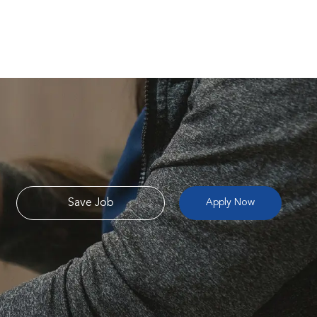
Save Job
Apply Now