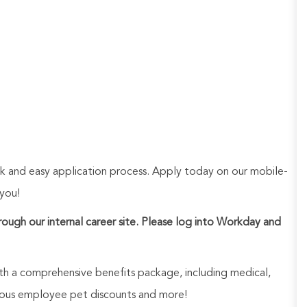
ck and easy application process. Apply today on our mobile-
 you!
hrough our internal career site. Please log into Workday and
h a comprehensive benefits package, including medical,
nerous employee pet discounts and more!