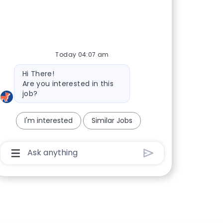
Today 04:07 am
Bot message
Hi There!
Are you interested in this
job?
I'm interested
Similar Jobs
Chatbot User Input Box With Send Button