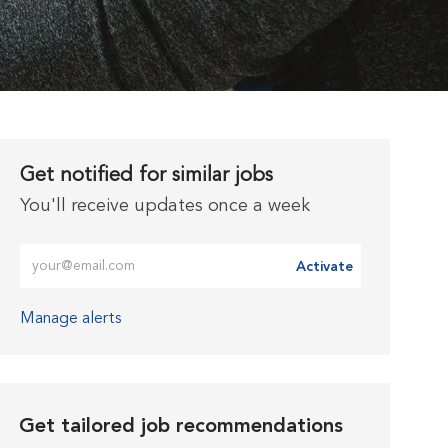
Get notified for similar jobs
You'll receive updates once a week
Enter Email address (Required)
Activate
Manage alerts
Get tailored job recommendations