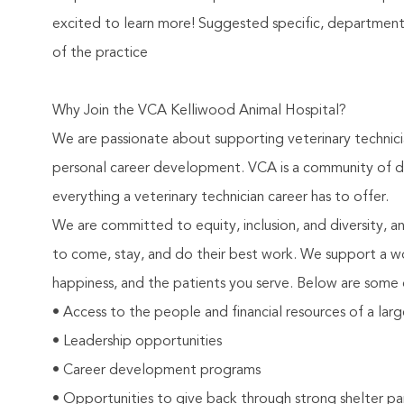
excited to learn more! Suggested specific, departmental
of the practice
Why Join the VCA Kelliwood Animal Hospital?
We are passionate about supporting veterinary technic
personal career development. VCA is a community of de
everything a veterinary technician career has to offer.
We are committed to equity, inclusion, and diversity, 
to come, stay, and do their best work. We support a w
happiness, and the patients you serve. Below are some 
• Access to the people and financial resources of a lar
• Leadership opportunities
• Career development programs
• Opportunities to give back through strong shelter pa