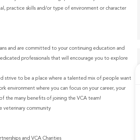
, practice skills and/or type of environment or character
ians and are committed to your continuing education and
dicated professionals that will encourage you to explore
and strive to be a place where a talented mix of people want
ork environment where you can focus on your career, your
of the many benefits of joining the VCA team!
ge veterinary community
rtnerships and VCA Charities