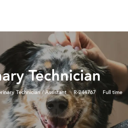
Skip to main content
nary Technician
egory
Job Id
Job Type
rinary Technician / Assistant
R-244767
Full time