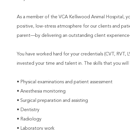
As a member of the VCA Kelliwood Animal Hospital, you
positive, low-stress atmosphere for our clients and pati
parent—by delivering an outstanding client experience
You have worked hard for your credentials (CVT, RVT,
invested your time and talent in. The skills that you will 
• Physical examinations and patient assessment
• Anesthesia monitoring
• Surgical preparation and assisting
• Dentistry
• Radiology
• Laboratory work