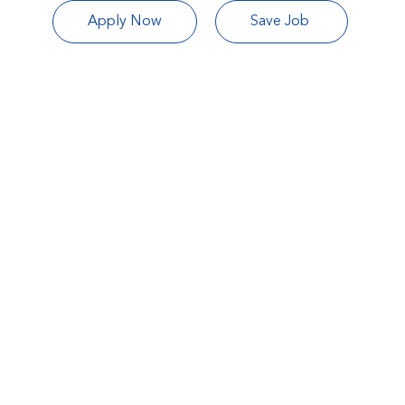
Apply Now
Save Job