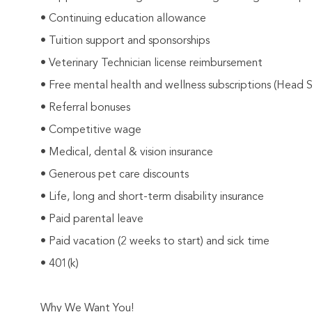
• Continuing education allowance
• Tuition support and sponsorships
• Veterinary Technician license reimbursement
• Free mental health and wellness subscriptions (Head 
• Referral bonuses
• Competitive wage
• Medical, dental & vision insurance
• Generous pet care discounts
• Life, long and short-term disability insurance
• Paid parental leave
• Paid vacation (2 weeks to start) and sick time
• 401(k)
Why We Want You!