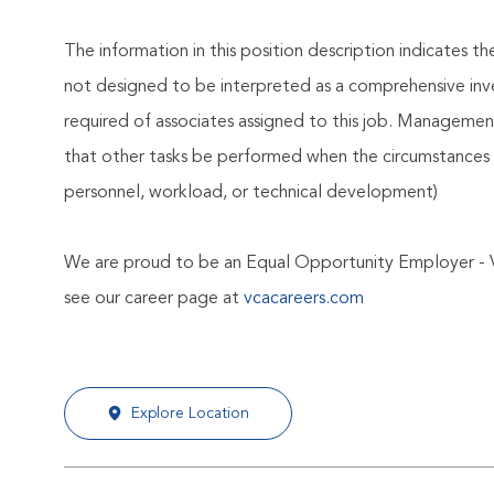
The information in this position description indicates t
not designed to be interpreted as a comprehensive invent
required of associates assigned to this job. Management 
that other tasks be performed when the circumstances 
personnel, workload, or technical development)
We are proud to be an Equal Opportunity Employer - 
see our career page at
vcacareers.com
Explore Location