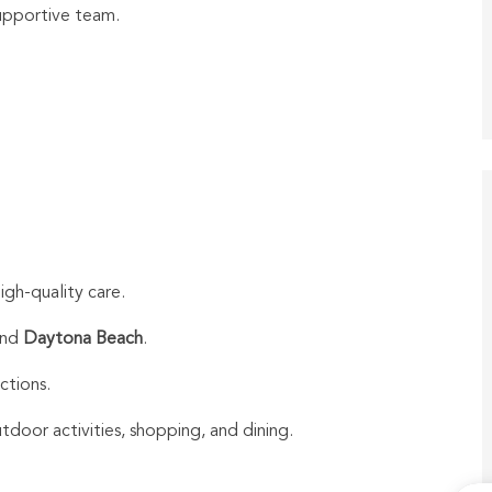
upportive team.
igh-quality care.
nd
Daytona Beach
.
actions.
door activities, shopping, and dining.