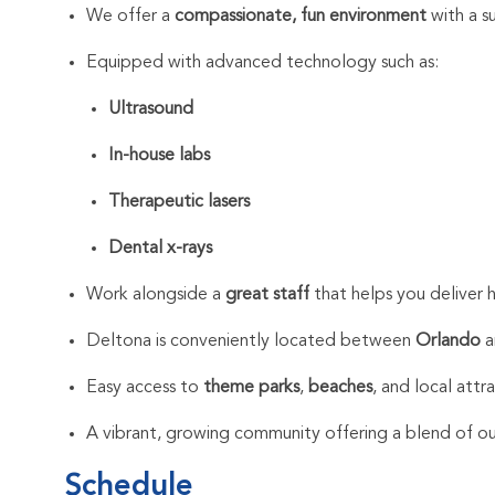
We offer a
compassionate, fun environment
with a s
Equipped with advanced technology such as:
Ultrasound
In-house labs
Therapeutic lasers
Dental x-rays
Work alongside a
great staff
that helps you deliver h
Deltona is conveniently located between
Orlando
a
Easy access to
theme parks
,
beaches
, and local attr
A vibrant, growing community offering a blend of out
Schedule