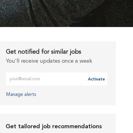
Get notified for similar jobs
You'll receive updates once a week
Enter Email address (Required)
Activate
Manage alerts
Get tailored job recommendations