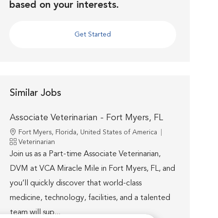
based on your interests.
Get Started
Similar Jobs
Associate Veterinarian - Fort Myers, FL
Location
Fort Myers, Florida, United States of America
Category
Veterinarian
Join us as a Part-time Associate Veterinarian,
DVM at VCA Miracle Mile in Fort Myers, FL, and
you’ll quickly discover that world-class
medicine, technology, facilities, and a talented
team will sup...