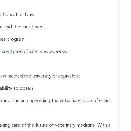
ng Education Days
rs and the care team
udies program
s.com)
(open link in new window)
an accredited university or equivalent
ability to obtain
 medicine and upholding the veterinary code of ethics
aking care of the future of veterinary medicine. With a