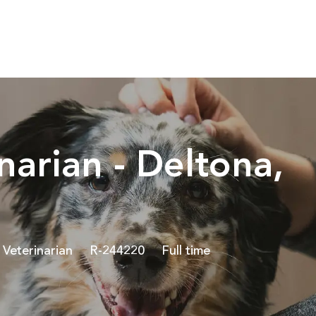
Skip to main content
narian - Deltona,
Category
Job Id
Job Type
Veterinarian
R-244220
Full time