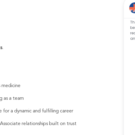
Th
be
re
an
s
.
s medicine
g as a team
 for a dynamic and fulfilling career
sociate relationships built on trust