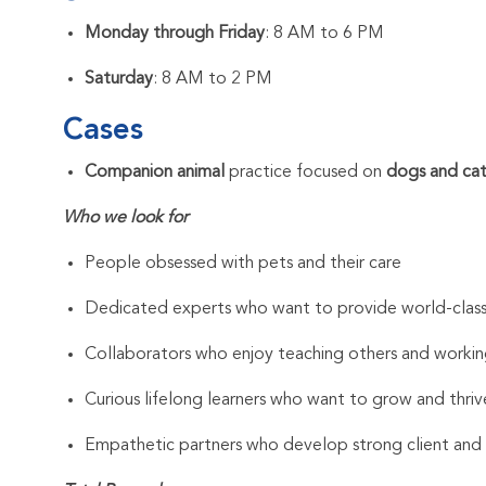
Monday through Friday
: 8 AM to 6 PM
Saturday
: 8 AM to 2 PM
Cases
Companion animal
practice focused on
dogs and cat
Who we look for
People obsessed with pets and their care
Dedicated experts who want to provide world-clas
Collaborators who enjoy teaching others and workin
Curious lifelong learners who want to grow and thrive
Empathetic partners who develop strong client and As