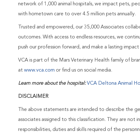
network of 1,000 animal hospitals, we impact pets, peo
with hometown care to over 4.5 million pets annually.
Trusted and empowered, our 35,000 Associates collabo
outcomes. With access to endless resources, we continuo
push our profession forward, and make a lasting impact 
VCA is part of the Mars Veterinary Health family of b
at
www.vca.com
or find us on social media.
Learn more about the hospital:
VCA Deltona Animal Ho
DISCLAIMER
The above statements are intended to describe the ge
associates assigned to this classification. They are not 
responsibilities, duties and skills required of the personne