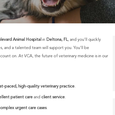
evard Animal Hospital
in
Deltona, FL
, and you’ll quickly
es, and a talented team will support you.
You’ll be
unt on. At VCA, the future of veterinary medicine is in our
st-paced, high-quality veterinary practice
.
llent patient care
and
client service
.
complex urgent care cases
.