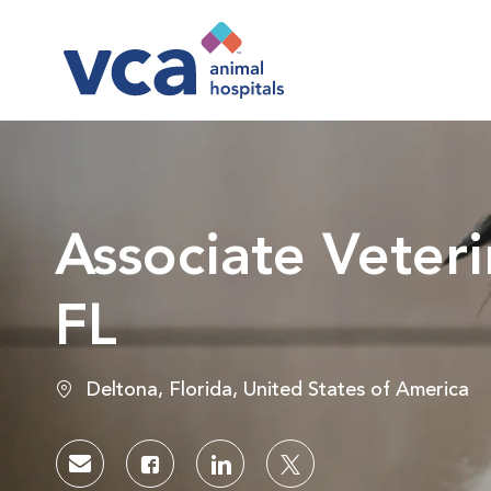
-
Associate Veteri
FL
Location
Deltona, Florida, United States of America
Share via email
Share via Facebook
Share via LinkedIn
Share via twitter