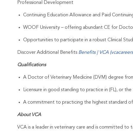
Professional Development
Continuing Education Allowance and Paid Continui
WOOF University – offering abundant CE for Docto
Opportunities to participate in a robust Clinical St
Discover Additional Benefits
Benefits | VCA (vcacareer
Qualifications
A Doctor of Veterinary Medicine (DVM) degree from 
Licensure in good standing to practice in (FL), or the 
A commitment to practicing the highest standard of
About VCA
VCA is a leader in veterinary care and is committed to t