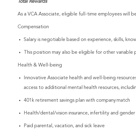
Total Rewards
As a VCA Associate, eligible full-time employees will 
Compensation
Salary is negotiable based on experience, skills, know
This position may also be eligible for other variabl
Health & Well-being
Innovative Associate health and well-being resources
access to additional mental health resources, includi
401k retirement savings plan with company match
Health/dental/vision insurance, infertility and gender
Paid parental, vacation, and sick leave