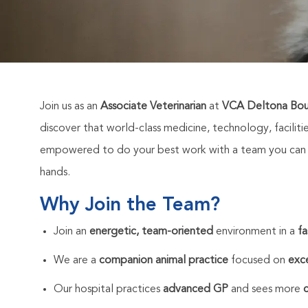
Join us as an
Associate Veterinarian
at
VCA Deltona Boul
discover that world-class medicine, technology, faciliti
empowered to do your best work with a team you can co
hands.
Why Join the Team?
Join an
energetic, team-oriented
environment in a
fa
We are a
companion animal practice
focused on
exce
Our hospital practices
advanced GP
and sees more