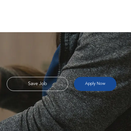
Save Job
Apply Now