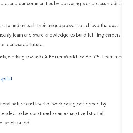
ple, and our communities by delivering world-class medicine
rate and unleash their unique power to achieve the best
usly learn and share knowledge to build fulfilling careers,
on our shared future.
rands, working towards A Better World for Pets™. Learn more
spital
neral nature and level of work being performed by
intended to be construed as an exhaustive list of all
l so classified.