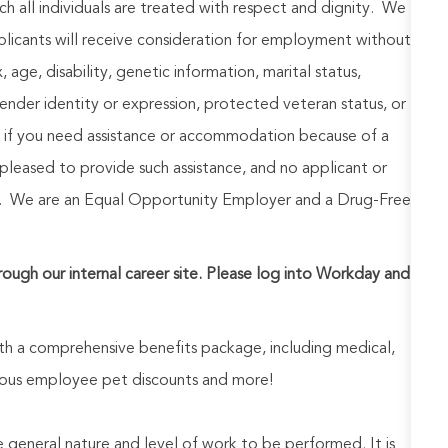
h all individuals are treated with respect and dignity. We
plicants will receive consideration for employment without
x, age, disability, genetic information, marital status,
 gender identity or expression, protected veteran status, or
y, if you need assistance or accommodation because of a
 pleased to provide such assistance, and no applicant or
est. We are an Equal Opportunity Employer and a Drug-Free
hrough our internal career site. Please log into Workday and
h a comprehensive benefits package, including medical,
nerous employee pet discounts and more!
he general nature and level of work to be performed. It is