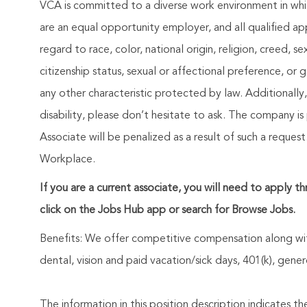
VCA is committed to a diverse work environment in whic
are an equal opportunity employer, and all qualified ap
regard to race, color, national origin, religion, creed, se
citizenship status, sexual or affectional preference, or
any other characteristic protected by law. Additionall
disability, please don’t hesitate to ask. The company is
Associate will be penalized as a result of such a requ
Workplace.
If you are a current associate, you will need to apply t
click on the Jobs Hub app or search for Browse Jobs.
Benefits: We offer competitive compensation along wit
dental, vision and paid vacation/sick days, 401(k), ge
The information in this position description indicates t