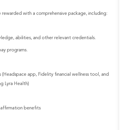
be rewarded with a comprehensive package, including:
ledge, abilities, and other relevant credentials.
e pay programs.
 (Headspace app, Fidelity financial wellness tool, and
ng Lyra Health)
 affirmation benefits