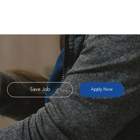
Save Job
Apply Now