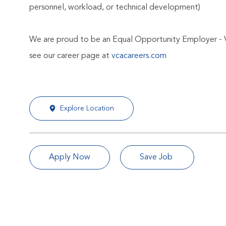
personnel, workload, or technical development)
We are proud to be an Equal Opportunity Employer - 
see our career page at
vcacareers.com
Explore Location
Apply Now
Save Job