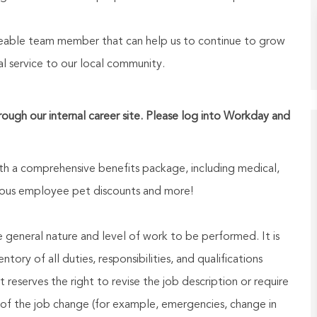
geable team member that can help us to continue to grow
l service to our local community.
hrough our internal career site. Please log into Workday and
h a comprehensive benefits package, including medical,
nerous employee pet discounts and more!
he general nature and level of work to be performed. It is
ory of all duties, responsibilities, and qualifications
reserves the right to revise the job description or require
of the job change (for example, emergencies, change in