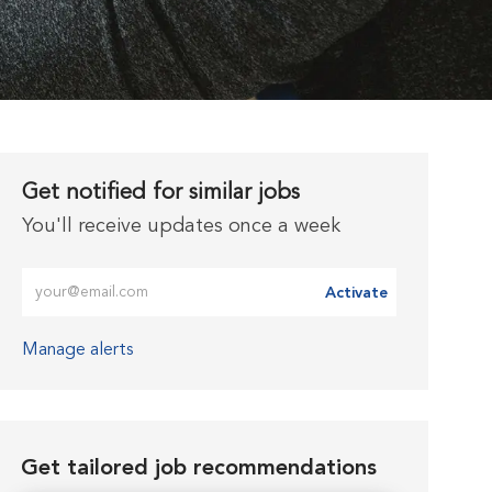
Get notified for similar jobs
You'll receive updates once a week
Enter Email address (Required)
Activate
Manage alerts
Get tailored job recommendations