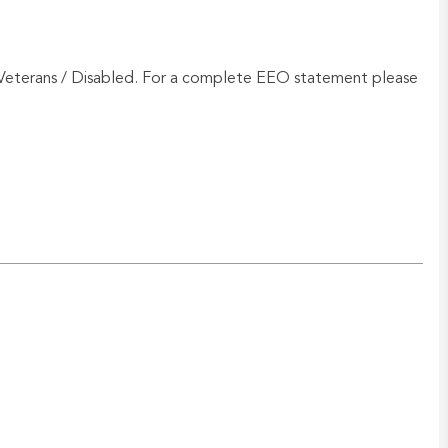
Veterans / Disabled. For a complete EEO statement please