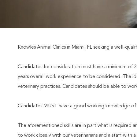
Knowles Animal Clinics in Miami, FL seeking a well-qualif
Candidates for consideration must have a minimum of 2 y
years overall work experience to be considered. The id
veterinary practices. Candidates should be able to wor
Candidates MUST have a good working knowledge of pr
The aforementioned skills are in part what is required 
to work closely with our veterinarians and a staff with 