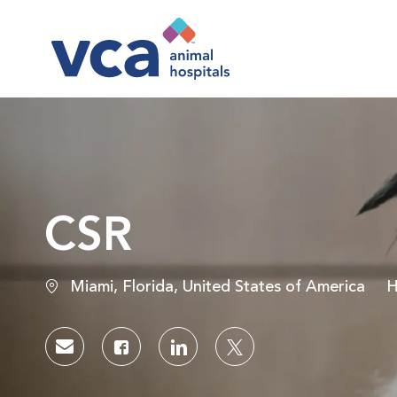
-
CSR
Location
C
Miami, Florida, United States of America
H
Share via email
Share via Facebook
Share via LinkedIn
Share via twitter