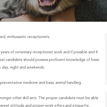
ied, enthusiastic receptionists.
ears of veterinary receptionist work and if possible and 4
eal candidate should possess proficient knowledge of basic
k day, night and weekends.
eventative medicine and basic animal handling.
amongst other skill sets. The proper candidate must be able
a great attitude and proper work ethics and etiquette.