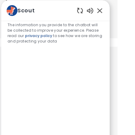
based on your interests.
Scout
Enabled Chatbot
Get Started
The information you provide to the chatbot will
be collected to improve your experience. Please
read our
privacy policy
to see how we are storing
and protecting your data
Similar Jobs
Client Service Representative
Location
South Miami, Florida, United States of America
Category
Hospital Support Roles
Client Service Representative. We are seeking
an experienced Client Service Representative
to join our team. At VCA Animal Hospitals, we
take our mission statement – your pet’s health is
our top pr...