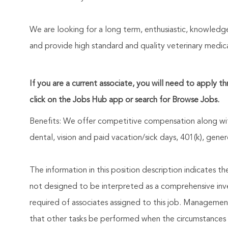
We are looking for a long term, enthusiastic, knowled
and provide high standard and quality veterinary medica
If you are a current associate, you will need to apply t
click on the Jobs Hub app or search for Browse Jobs.
Benefits: We offer competitive compensation along wit
dental, vision and paid vacation/sick days, 401(k), ge
The information in this position description indicates t
not designed to be interpreted as a comprehensive invent
required of associates assigned to this job. Management 
that other tasks be performed when the circumstances 