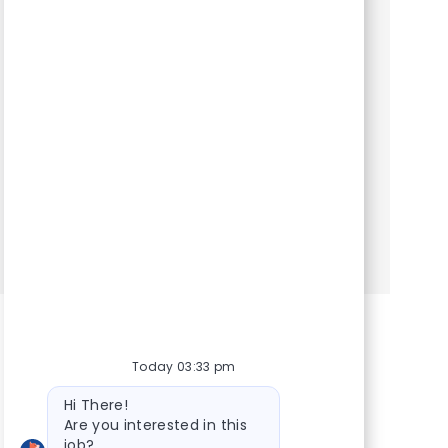
Category
Hospital Support Roles
Client Service Representative. We are seeking
an experienced Client Service Representative
to join our team. At VCA Animal Hospitals, we
take our mission statement – your pet’s health is
our top pr...
Show more
Today 03:33 pm
Bot message
Hi There!
Are you interested in this
job?