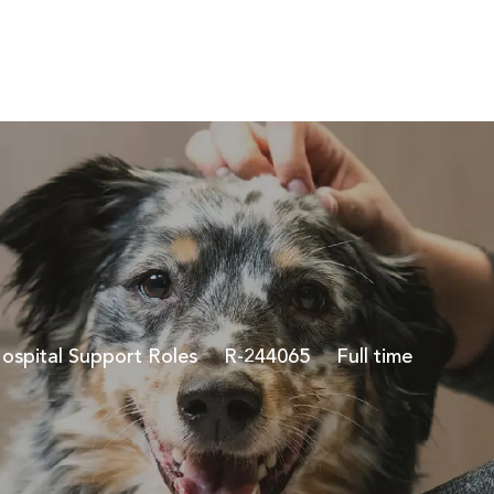
Skip to main content
ategory
Job Id
Job Type
ospital Support Roles
R-244065
Full time