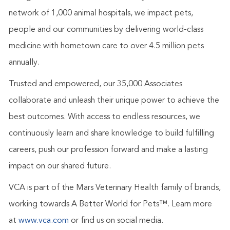
network of 1,000 animal hospitals, we impact pets,
people and our communities by delivering world-class
medicine with hometown care to over 4.5 million pets
annually.
Trusted and empowered, our 35,000 Associates
collaborate and unleash their unique power to achieve the
best outcomes. With access to endless resources, we
continuously learn and share knowledge to build fulfilling
careers, push our profession forward and make a lasting
impact on our shared future.
VCA is part of the Mars Veterinary Health family of brands,
working towards A Better World for Pets™.
Learn more
at
www.vca.com
or find us on social media.