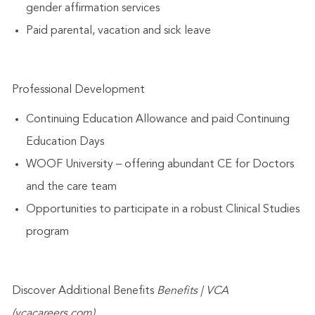
gender affirmation services
Paid parental, vacation and sick leave
Professional Development
Continuing Education Allowance and paid Continuing
Education Days
WOOF University – offering abundant CE for Doctors
and the care team
Opportunities to participate in a robust Clinical Studies
program
Discover Additional Benefits
Benefits | VCA
(vcacareers.com)