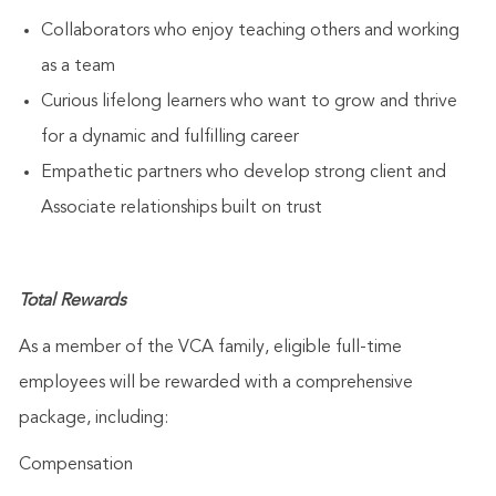
Collaborators who enjoy teaching others and working
as a team
Curious lifelong learners who want to grow and thrive
for a dynamic and fulfilling career
Empathetic partners who develop strong client and
Associate relationships built on trust
Total Rewards
As a member of the VCA family, eligible full-time
employees will be rewarded with a comprehensive
package, including:
Compensation