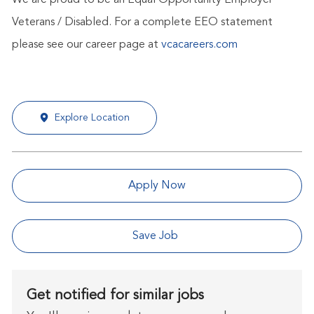
We are proud to be an Equal Opportunity Employer -
Veterans / Disabled. For a complete EEO statement
please see our career page at
vcacareers.com
Explore Location
Apply Now
Save Job
Get notified for similar jobs