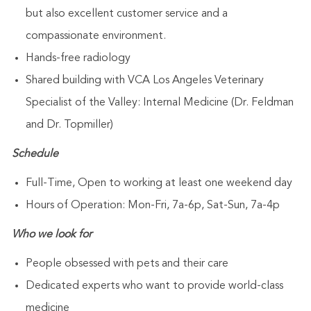
but also excellent customer service and a
compassionate environment.
Hands-free radiology
Shared building with VCA Los Angeles Veterinary
Specialist of the Valley: Internal Medicine (Dr. Feldman
and Dr. Topmiller)
Schedule
Full-Time, Open to working at least one weekend day
Hours of Operation: Mon-Fri, 7a-6p, Sat-Sun, 7a-4p
Who we look for
People obsessed with pets and their care
Dedicated experts who want to provide world-class
medicine