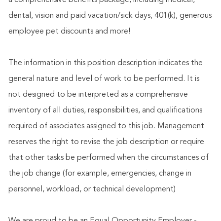
a comprehensive benefits package, including medical,
dental, vision and paid vacation/sick days, 401(k), generous
employee pet discounts and more!
The information in this position description indicates the
general nature and level of work to be performed. It is
not designed to be interpreted as a comprehensive
inventory of all duties, responsibilities, and qualifications
required of associates assigned to this job. Management
reserves the right to revise the job description or require
that other tasks be performed when the circumstances of
the job change (for example, emergencies, change in
personnel, workload, or technical development)