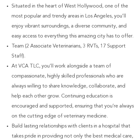
Situated in the heart of West Hollywood, one of the
most popular and trendy areas in Los Angeles, you’ll
enjoy vibrant surroundings, a diverse community, and
easy access to everything this amazing city has to offer.
Team (2 Associate Veterinarians, 3 RVTs, 17 Support
Staff).
At VCA TLC, you’ll work alongside a team of
compassionate, highly skilled professionals who are
always willing to share knowledge, collaborate, and
help each other grow. Continuing education is
encouraged and supported, ensuring that you’re always
on the cutting edge of veterinary medicine.
Build lasting relationships with clients in a hospital that
takes pride in providing not only the best medical care,