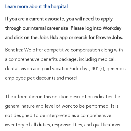
Learn more about the hospital
If you are a current associate, you will need to apply
through our internal career site. Please log into Workday
and click on the Jobs Hub app or search for Browse Jobs.
Benefits: We offer competitive compensation along with
a comprehensive benefits package, including medical,
dental, vision and paid vacation/sick days, 401(k), generous
employee pet discounts and more!
The information in this position description indicates the
general nature and level of work to be performed. It is
not designed to be interpreted as a comprehensive
inventory of all duties, responsibilities, and qualifications