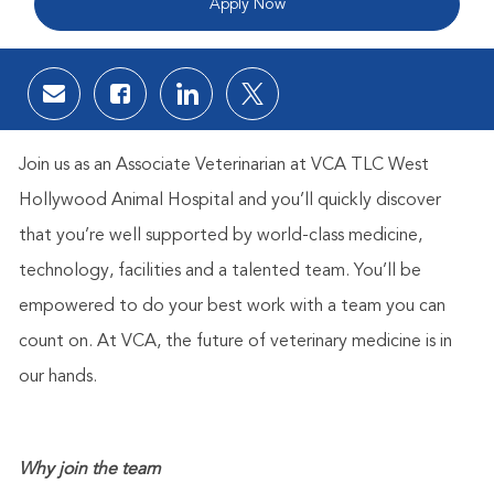
Apply Now
Share via email
Share via Facebook
Share via LinkedIn
Share via twitter
Join us as an Associate Veterinarian
at VCA TLC West
Hollywood Animal Hospital
and you’ll quickly discover
that you’re well supported by world-class medicine,
technology, facilities and a talented team. You’ll be
empowered to do your best work with a team you can
count on. At VCA, the future of veterinary medicine is in
our hands.
Why join the team