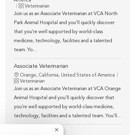
America
Category
Veterinarian
Join us as an Associate Veterinarian at VCA North
Park Animal Hospital and you’ll quickly discover
that you’re well supported by world-class
medicine, technology, facilities and a talented
team. Yo...
Associate Veterinarian
Location
Orange, California, United States of America
Category
Veterinarian
Join us as an Associate Veterinarian at VCA Orange
Animal Hospital and you’ll quickly discover that
you’re well supported by world-class medicine,
technology, facilities and a talented team. You’ll...
Close chatbot notification