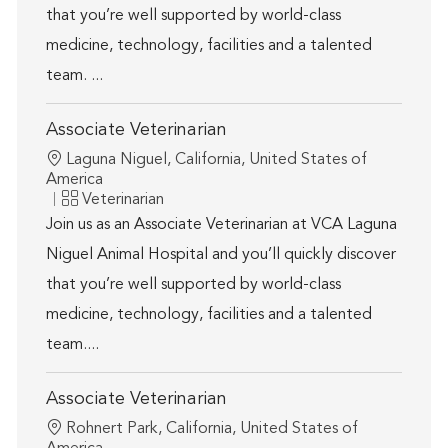
that you’re well supported by world-class
medicine, technology, facilities and a talented
team. ...
Associate Veterinarian
Location
Laguna Niguel, California, United States of
America
Category
Veterinarian
Join us as an Associate Veterinarian at VCA Laguna
Niguel Animal Hospital and you’ll quickly discover
that you’re well supported by world-class
medicine, technology, facilities and a talented
team....
Associate Veterinarian
Location
Rohnert Park, California, United States of