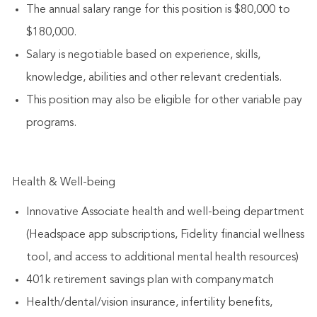
The annual salary range for this position is $80,000 to
$180,000.
Salary is negotiable based on experience, skills,
knowledge, abilities and other relevant credentials.
This position may also be eligible for other variable pay
programs.
Health & Well-being
Innovative Associate health and well-being department
(Headspace app subscriptions, Fidelity financial wellness
tool, and access to additional mental health resources)
401k retirement savings plan with company match
Health/dental/vision insurance, infertility benefits,