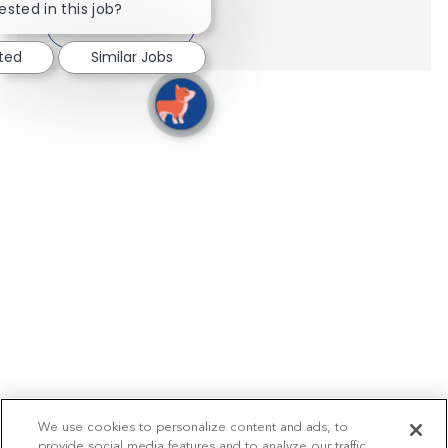
ested in this job?
Show more
sted
Similar Jobs
We use cookies to personalize content and ads, to
provide social media features and to analyze our traffic.