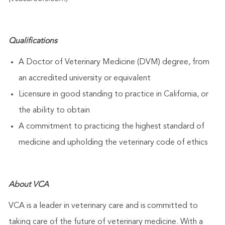
Qualifications
A Doctor of Veterinary Medicine (DVM) degree, from
an accredited university or equivalent
Licensure in good standing to practice in California, or
the ability to obtain
A commitment to practicing the highest standard of
medicine and upholding the veterinary code of ethics
About VCA
VCA is a leader in veterinary care and is committed to
taking care of the future of veterinary medicine. With a