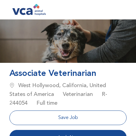
Skip to main content
-
Associate Veterinarian
Location
West Hollywood, California, United
Category
Job Id
States of America
Veterinarian
R-
Job Type
244054
Full time
Save Job