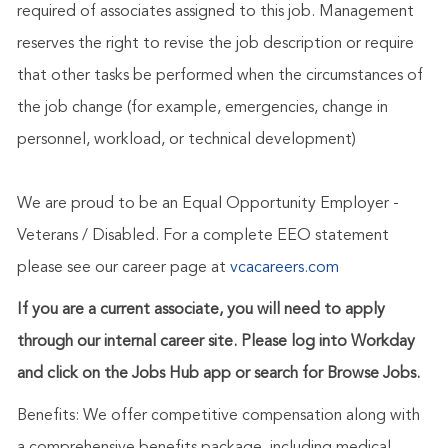
required of associates assigned to this job. Management
reserves the right to revise the job description or require
that other tasks be performed when the circumstances of
the job change (for example, emergencies, change in
personnel, workload, or technical development)
We are proud to be an Equal Opportunity Employer -
Veterans / Disabled. For a complete EEO statement
please see our career page at
vcacareers.com
If you are a current associate, you will need to apply
through our internal career site. Please log into Workday
and click on the Jobs Hub app or search for Browse Jobs.
Benefits: We offer competitive compensation along with