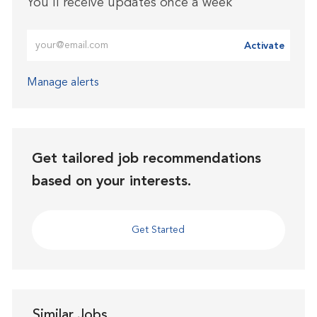
You'll receive updates once a week
Enter Email address (Required)
Activate
Manage alerts
Get tailored job recommendations
based on your interests.
Get Started
Similar Jobs