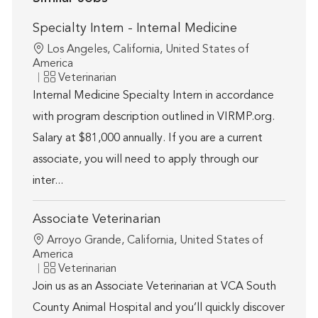
Specialty Intern - Internal Medicine
Location
Los Angeles, California, United States of
America
Category
Veterinarian
Internal Medicine Specialty Intern in accordance
with program description outlined in VIRMP.org.
Salary at $81,000 annually. If you are a current
associate, you will need to apply through our
inter...
Associate Veterinarian
Location
Arroyo Grande, California, United States of
America
Category
Veterinarian
Join us as an Associate Veterinarian at VCA South
County Animal Hospital and you’ll quickly discover