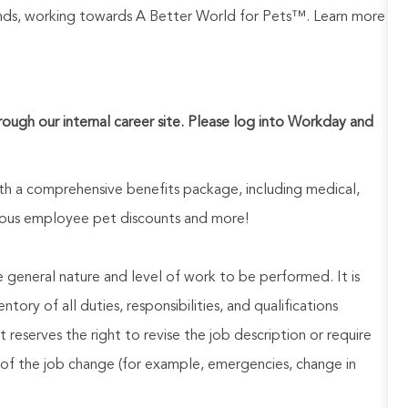
rands, working towards A Better World for Pets™. Learn more
hrough our internal career site. Please log into Workday and
h a comprehensive benefits package, including medical,
nerous employee pet discounts and more!
he general nature and level of work to be performed. It is
ory of all duties, responsibilities, and qualifications
reserves the right to revise the job description or require
of the job change (for example, emergencies, change in