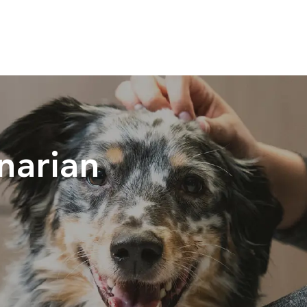
Skip to main content
narian