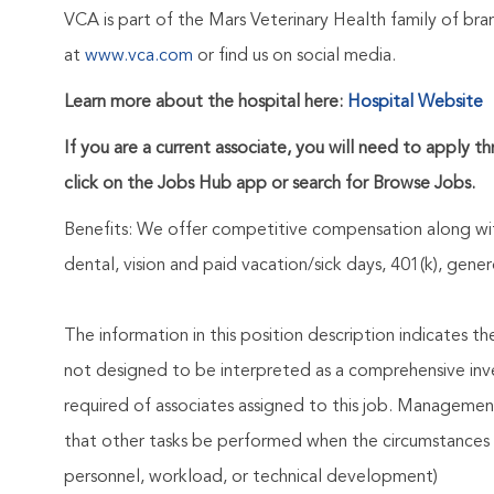
VCA is part of the Mars Veterinary Health family of b
at
www.vca.com
or find us on social media.
Learn more about the hospital here:
Hospital Website
If you are a current associate, you will need to apply t
click on the Jobs Hub app or search for Browse Jobs.
Benefits: We offer competitive compensation along wit
dental, vision and paid vacation/sick days, 401(k), ge
The information in this position description indicates t
not designed to be interpreted as a comprehensive invent
required of associates assigned to this job. Management 
that other tasks be performed when the circumstances 
personnel, workload, or technical development)