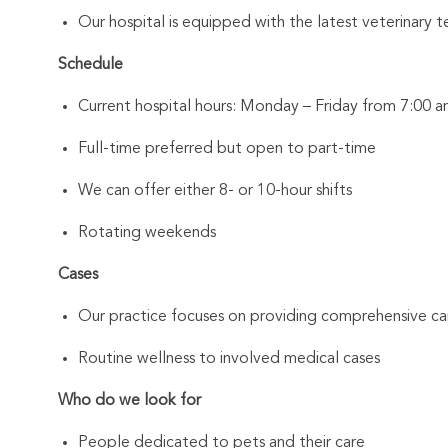
Our hospital is equipped with the latest veterinary t
Schedule
Current hospital hours: Monday – Friday from 7:00
Full-time preferred but open to part-time
We can offer either 8- or 10-hour shifts
Rotating weekends
Cases
Our practice focuses on providing comprehensive car
Routine wellness to involved medical cases
Who do we look for
People dedicated to pets and their care