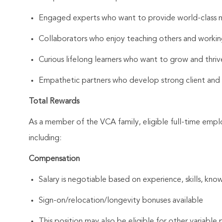
Engaged experts who want to provide world-class 
Collaborators who enjoy teaching others and workin
Curious lifelong learners who want to grow and thrive
Empathetic partners who develop strong client and As
Total Rewards
As a member of the VCA family, eligible full-time emp
including:
Compensation
Salary is negotiable based on experience, skills, know
Sign-on/relocation/longevity bonuses available
This position may also be eligible for other variabl