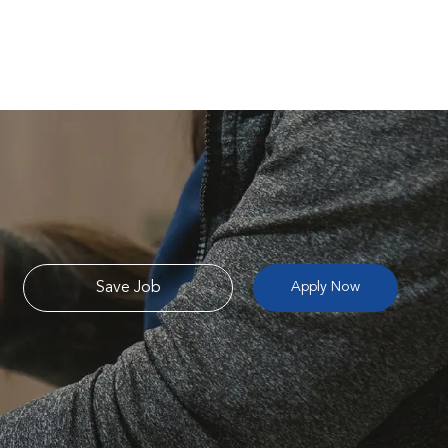
Save Job
Apply Now