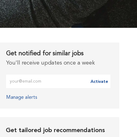
Get notified for similar jobs
You'll receive updates once a week
Enter Email address (Required)
Activate
Manage alerts
Get tailored job recommendations