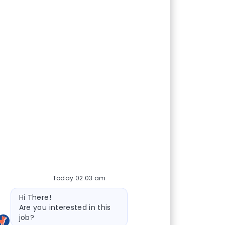
Today 02:03 am
Bot message
Hi There!
Are you interested in this
job?