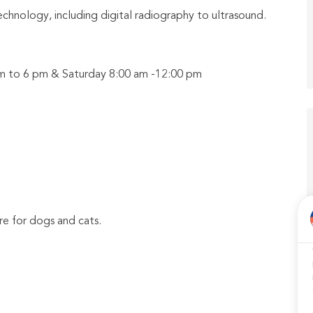
echnology, including digital radiography to ultrasound.
 am to 6 pm & Saturday 8:00 am -12:00 pm
e for dogs and cats.