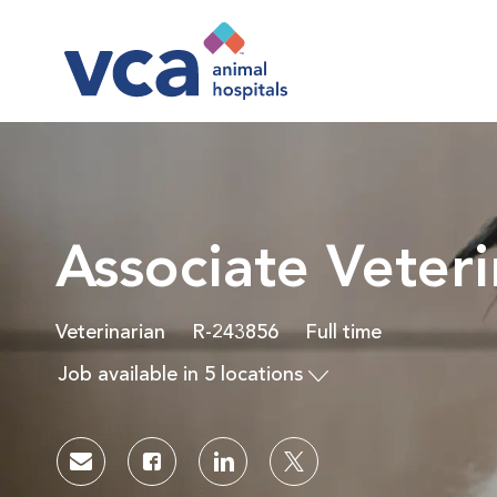
-
Associate Veteri
Category
Job Id
Job Type
Veterinarian
R-243856
Full time
Job available in 5 locations
Share via email
Share via Facebook
Share via LinkedIn
Share via twitter