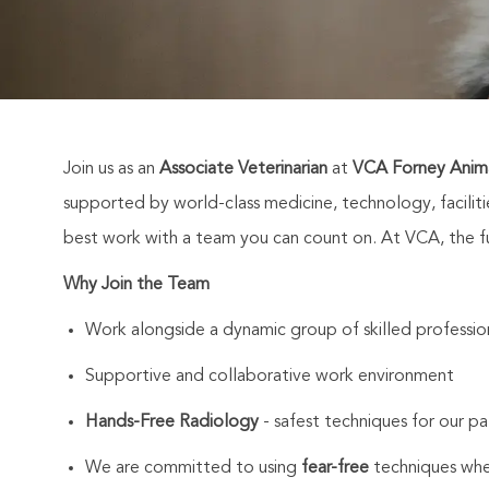
Join us as an
Associate Veterinarian
at
VCA Forney Anima
supported by world-class medicine, technology, facili
best work with a team you can count on. At VCA, the fut
Why Join the Team
Work alongside a dynamic group of skilled professio
Supportive and collaborative work environment
Hands-Free Radiology
- safest techniques for our pa
We are committed to using
fear-free
techniques whe