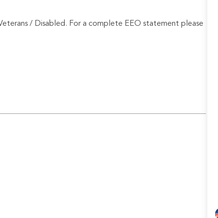
Veterans / Disabled. For a complete EEO statement please