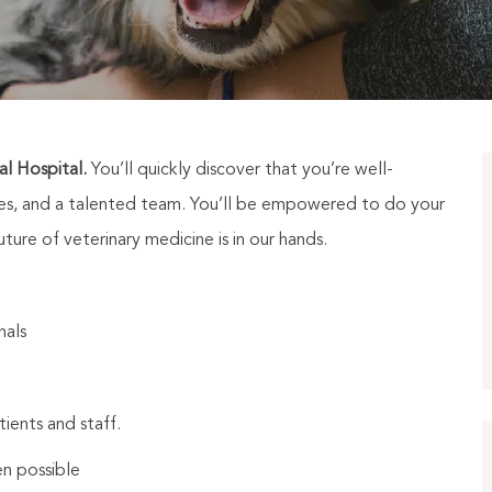
l Hospital.
You’ll quickly discover that you’re well-
ties, and a talented team. You’ll be empowered to do your
ure of veterinary medicine is in our hands.
nals
tients and staff.
n possible