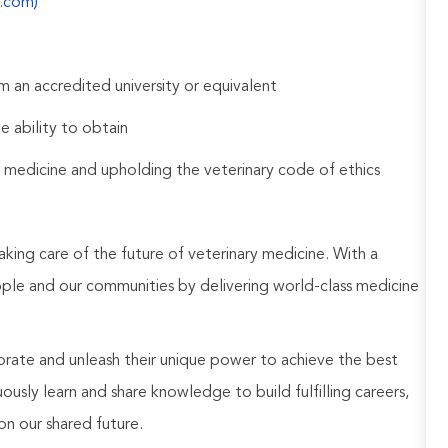
s.com)
 an accredited university or equivalent
e ability to obtain
 medicine and upholding the veterinary code of ethics
aking care of the future of veterinary medicine. With a
ople and our communities by delivering world-class medicine
rate and unleash their unique power to achieve the best
usly learn and share knowledge to build fulfilling careers,
on our shared future.