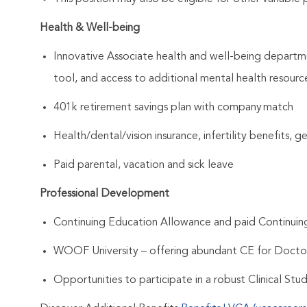
Health & Well-being
Innovative Associate health and well-being departme
tool, and access to additional mental health resourc
401k retirement savings plan with company match
Health/dental/vision insurance, infertility benefits, 
Paid parental, vacation and sick leave
Professional Development
Continuing Education Allowance and paid Continui
WOOF University – offering abundant CE for Docto
Opportunities to participate in a robust Clinical St