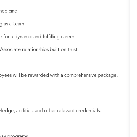
medicine
g as a team
 for a dynamic and fulfilling career
sociate relationships built on trust
loyees will be rewarded with a comprehensive package,
ledge, abilities, and other relevant credentials.
e pay programs.