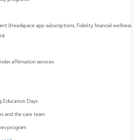
nt (Headspace app subscriptions, Fidelity financial wellness
es)
gender affirmation services
ng Education Days
rs and the care team
udies program