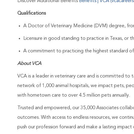
Discover Additional Benefits
Benefits | VCA (vcacareer
Qualifications
A Doctor of Veterinary Medicine (DVM) degree, from
Licensure in good standing to practice in Texas, or th
A commitment to practicing the highest standard of
About VCA
VCA is a leader in veterinary care and is committed to t
network of 1,000 animal hospitals, we impact pets, pe
with hometown care to over 4.5 million pets annually.
Trusted and empowered, our 35,000 Associates collabo
outcomes. With access to endless resources, we continuo
push our profession forward and make a lasting impact 