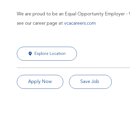
We are proud to be an Equal Opportunity Employer - 
see our career page at
vcacareers.com
Explore Location
Apply Now
Save Job