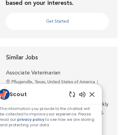
based on your interests.
Get Started
Similar Jobs
Associate Veterinarian
Location
Pflugerville, Texas, United States of America
Category
Veterinarian
Scout
Join us as an Associate Veterinarian at VCA
Enabled Chatbot S
Hometown Animal Hospital, and you will quickly
The information you provide to the chatbot will
discover that you’re well supported by world-
be collected to improve your experience. Please
read our
privacy policy
to see how we are storing
class medicine, technology, facilities, and a
and protecting your data
talented team. ...