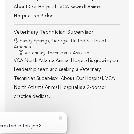
About Our Hospital . VCA Sawmill Animal
Hospital is a 9-doct...
Veterinary Technician Supervisor
Location
Sandy Springs, Georgia, United States of
America
Category
Veterinary Technician / Assistant
VCA North Atlanta Animal Hospital is growing our
Leadership team and seeking a Veterinary
Technician Supervisor! About Our Hospital. VCA
North Atlanta Animal Hospital is a 2-doctor
practice dedicat...
Close chatbot notification
Show more
erested in this job?