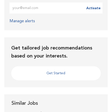
Enter Email address (Required)
Activate
Manage alerts
Get tailored job recommendations
based on your interests.
Get Started
Similar Jobs