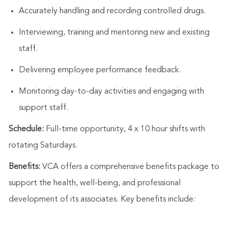
Accurately handling and recording controlled drugs.
Interviewing,
training
and mentoring new and existing
staff.
Delivering employee performance feedback.
Monitoring day-to-day activities and engaging with
support staff
.
Schedule:
Full-time opportunity, 4 x
10 hour
shifts with
rotating Saturdays.
Benefits:
VCA offers a comprehensive benefits package to
support the health, well-being, and professional
development of its associates. Key benefits include: