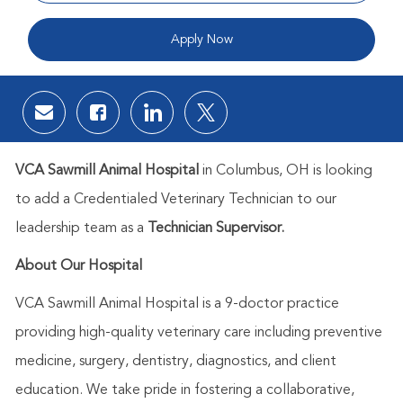
Apply Now
Share via email
Share via Facebook
Share via LinkedIn
Share via twitter
VCA Sawmill Animal Hospital
in
Columbus, OH is
looking
to add a
Credentialed
Veterinary Technician to our
leadership team as a
Technician Supervisor.
About Our Hospital
VCA Sawmill Animal Hospital is a 9-doctor practice
providing high-quality veterinary care including preventive
medicine, surgery, dentistry, diagnostics, and client
education. We take pride in fostering a collaborative,