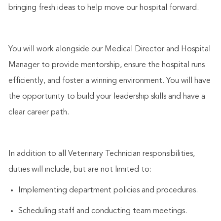
bringing fresh ideas to help move our hospital forward.
You will work alongside our Medical Director and Hospital
Manager to provide mentorship, ensure the hospital runs
efficiently, and foster a winning environment. You will have
the opportunity to build your leadership skills and have a
clear career path.
In addition to all Veterinary Technician responsibilities,
duties will include, but are not limited to:
Implementing department policies and procedures.
Scheduling staff and conducting team meetings.