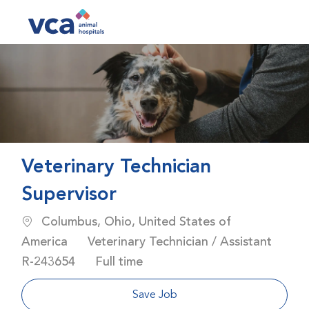
Skip to main content
-
Veterinary Technician
Supervisor
Location
Columbus, Ohio, United States of
Category
America
Veterinary Technician / Assistant
Job Id
Job Type
R-243654
Full time
Save Job