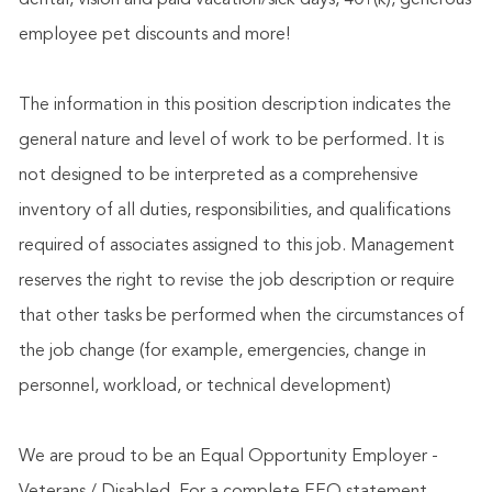
dental, vision and paid vacation/sick days, 401(k), generous
employee pet discounts and more!
The information in this position description indicates the
general nature and level of work to be performed. It is
not designed to be interpreted as a comprehensive
inventory of all duties, responsibilities, and qualifications
required of associates assigned to this job. Management
reserves the right to revise the job description or require
that other tasks be performed when the circumstances of
the job change (for example, emergencies, change in
personnel, workload, or technical development)
We are proud to be an Equal Opportunity Employer -