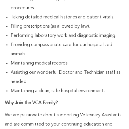
procedures.
Taking detailed medical histories and patient vitals.
Filling prescriptions (as allowed by law).
Performing laboratory work and diagnostic imaging.
Providing compassionate care for our hospitalized
animals.
Maintaining medical records.
Assisting our wonderful Doctor and Technician staff as
needed.
Maintaining a clean, safe hospital environment.
Why Join the VCA Family?
We are passionate about supporting Veterinary Assistants
and are committed to your continuing education and