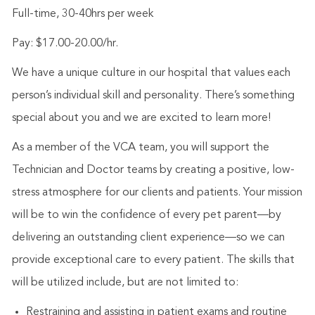
Full-time, 30-40hrs per week
Pay: $17.00-20.00/hr.
We have a unique culture in our hospital that values each
person’s individual skill and personality. There’s something
special about you and we are excited to learn more!
As a member of the VCA team, you will support the
Technician and Doctor teams by creating a positive, low-
stress atmosphere for our clients and patients. Your mission
will be to win the confidence of every pet parent—by
delivering an outstanding client experience—so we can
provide exceptional care to every patient. The skills that
will be utilized include, but are not limited to:
Restraining and assisting in patient exams and routine