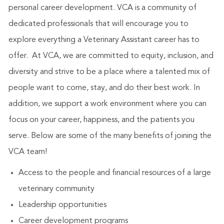
personal career development. VCA is a community of
dedicated professionals that will encourage you to
explore everything a Veterinary Assistant career has to
offer. At VCA, we are committed to equity, inclusion, and
diversity and strive to be a place where a talented mix of
people want to come, stay, and do their best work. In
addition, we support a work environment where you can
focus on your career, happiness, and the patients you
serve. Below are some of the many benefits of joining the
VCA team!
Access to the people and financial resources of a large
veterinary community
Leadership opportunities
Career development programs