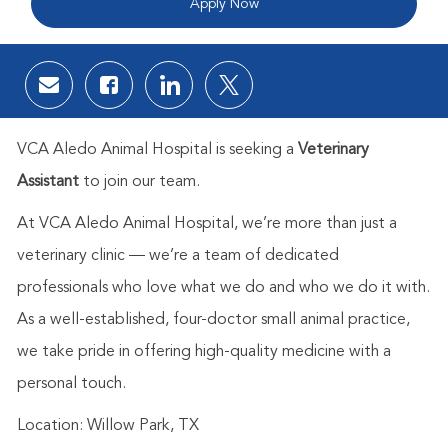
Apply Now
Share via email
Share via Facebook
Share via LinkedIn
Share via twitter
VCA Aledo Animal Hospital is seeking a
Veterinary
Assistant
to join our team.
At VCA Aledo Animal Hospital, we’re more than just a
veterinary clinic — we’re a team of dedicated
professionals who love what we do and who we do it with.
As a well-established, four-doctor small animal practice,
we take pride in offering high-quality medicine with a
personal touch.
Location: Willow Park, TX