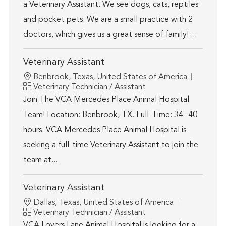
a Veterinary Assistant. We see dogs, cats, reptiles
and pocket pets. We are a small practice with 2
doctors, which gives us a great sense of family! ...
Veterinary Assistant
Location
Benbrook, Texas, United States of America
Category
Veterinary Technician / Assistant
Join The VCA Mercedes Place Animal Hospital
Team! Location: Benbrook, TX. Full-Time: 34 -40
hours. VCA Mercedes Place Animal Hospital is
seeking a full-time Veterinary Assistant to join the
team at...
Veterinary Assistant
Location
Dallas, Texas, United States of America
Category
Veterinary Technician / Assistant
VCA Lovers Lane Animal Hospital is looking for a