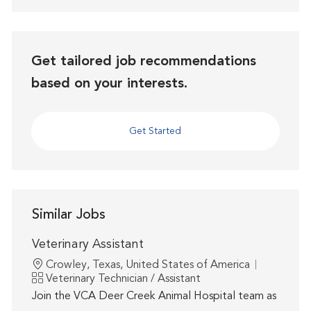
Get tailored job recommendations
based on your interests.
Get Started
Similar Jobs
Veterinary Assistant
Location
Crowley, Texas, United States of America
Category
Veterinary Technician / Assistant
Join the VCA Deer Creek Animal Hospital team as