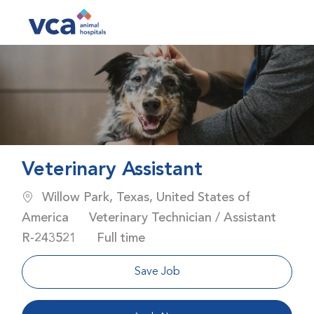
Skip to main content
-
Veterinary Assistant
Location
Willow Park, Texas, United States of
Category
America
Veterinary Technician / Assistant
Job Id
Job Type
R-243521
Full time
Save Job