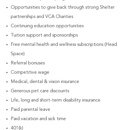
Opportunities to give back through strong Shelter
partnerships and VCA Charities
Continuing education opportunities
Tuition support and sponsorships
Free mental health and wellness subscriptions (Head
Space)
Referral bonuses
Competitive wage
Medical, dental & vision insurance
Generous pet care discounts
Life, long and short-term disability insurance
Paid parental leave
Paid vacation and sick time
401(k)