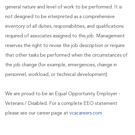
general nature and level of work to be performed. It is
not designed to be interpreted as a comprehensive
inventory of all duties, responsibilities, and qualifications
required of associates assigned to this job. Management
reserves the right to revise the job description or require
that other tasks be performed when the circumstances of
the job change (for example, emergencies, change in
personnel, workload, or technical development)
We are proud to be an Equal Opportunity Employer -
Veterans / Disabled. For a complete EEO statement
please see our career page at
vcacareers.com