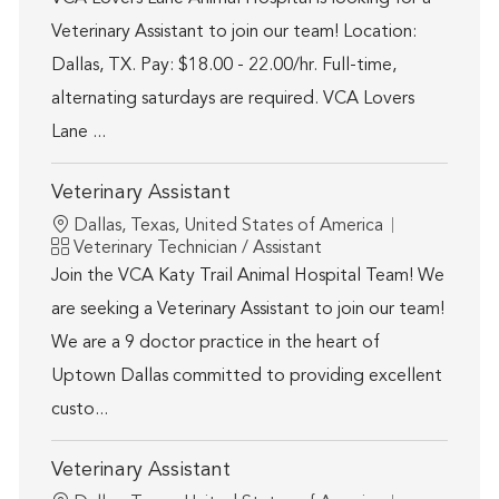
Veterinary Assistant to join our team! Location:
Dallas, TX. Pay: $18.00 - 22.00/hr. Full-time,
alternating saturdays are required. VCA Lovers
Lane ...
Veterinary Assistant
Location
Dallas, Texas, United States of America
Category
Veterinary Technician / Assistant
Join the VCA Katy Trail Animal Hospital Team! We
are seeking a Veterinary Assistant to join our team!
We are a 9 doctor practice in the heart of
Uptown Dallas committed to providing excellent
custo...
Veterinary Assistant