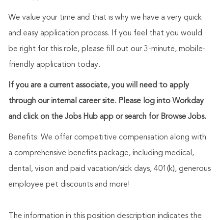
We value your time and that is why we have a very quick
and easy application process. If you feel that you would
be right for this role, please fill out our 3-minute, mobile-
friendly application today.
If you are a current associate, you will need to apply
through our internal career site. Please log into Workday
and click on the Jobs Hub app or search for Browse Jobs.
Benefits: We offer competitive compensation along with
a comprehensive benefits package, including medical,
dental, vision and paid vacation/sick days, 401(k), generous
employee pet discounts and more!
The information in this position description indicates the