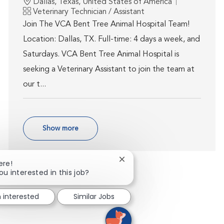
Location
Dallas, Texas, United States of America
Category
Veterinary Technician / Assistant
Join The VCA Bent Tree Animal Hospital Team!
Location: Dallas, TX. Full-time: 4 days a week, and
Saturdays. VCA Bent Tree Animal Hospital is
seeking a Veterinary Assistant to join the team at
our t...
Show more
Close chatbot notification
ere!
ou interested in this job?
m interested
Similar Jobs