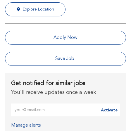
Explore Location
Apply Now
Save Job
Get notified for similar jobs
You'll receive updates once a week
Enter Email address (Required)
Activate
Manage alerts