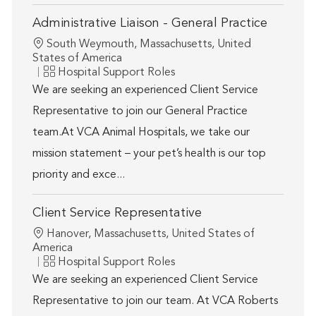
Administrative Liaison - General Practice
Location
South Weymouth, Massachusetts, United
States of America
Category
Hospital Support Roles
We are seeking an experienced Client Service
Representative to join our General Practice
team.At VCA Animal Hospitals, we take our
mission statement – your pet’s health is our top
priority and exce...
Client Service Representative
Location
Hanover, Massachusetts, United States of
America
Category
Hospital Support Roles
We are seeking an experienced Client Service
Representative to join our team. At VCA Roberts