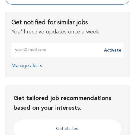
Get notified for similar jobs
You'll receive updates once a week
Enter Email address (Required)
Activate
Manage alerts
Get tailored job recommendations
based on your interests.
Get Started