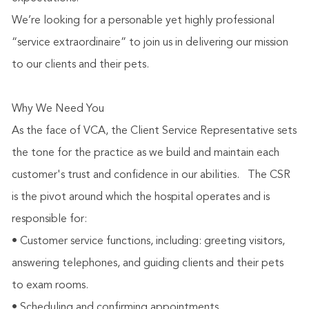
We’re looking for a personable yet highly professional
“service extraordinaire” to join us in delivering our mission
to our clients and their pets.
Why We Need You
As the face of VCA, the Client Service Representative sets
the tone for the practice as we build and maintain each
customer's trust and confidence in our abilities.
The CSR
is the pivot around which the hospital operates and is
responsible for:
• Customer service functions, including: greeting visitors,
answering telephones, and guiding clients and their pets
to exam rooms.
• Scheduling and confirming appointments.