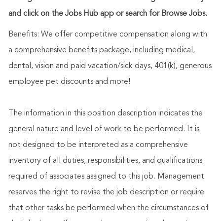
and click on the Jobs Hub app or search for Browse Jobs.
Benefits: We offer competitive compensation along with
a comprehensive benefits package, including medical,
dental, vision and paid vacation/sick days, 401(k), generous
employee pet discounts and more!
The information in this position description indicates the
general nature and level of work to be performed. It is
not designed to be interpreted as a comprehensive
inventory of all duties, responsibilities, and qualifications
required of associates assigned to this job. Management
reserves the right to revise the job description or require
that other tasks be performed when the circumstances of