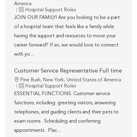
America
Category
Hospital Support Roles
JOIN OUR FAMILY! Are you looking to be a part
of a hospital team that feels like a family while
having the support and resources to move your
career forward? If so, we would love to connect
with yo...
Customer Service Representative Full time
Location
Pine Bush, New York, United States of America
Category
Hospital Support Roles
ESSENTIAL FUNCTIONS. Customer service
functions, including: greeting visitors, answering
telephones, and guiding clients and their pets to
exam rooms . Scheduling and confirming
appointments . Plac...