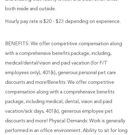
both inside and outside.
Hourly pay rate is $20 - $23 depending on experience.
BENEFITS: We offer competitive compensation along
with a comprehensive benefits package, including,
medical/dental/vision and paid vacation (for F/T
employees only), 401(k), generous personal pet care
discounts and more!Benefits: We offer competitive
compensation along with a comprehensive benefits
package, including medical, dental, vision and paid
vacation/sick days, 401(k), generous employee pet
discounts and more! Physical Demands: Work is generally
performed in an office environment. Ability to sit for long