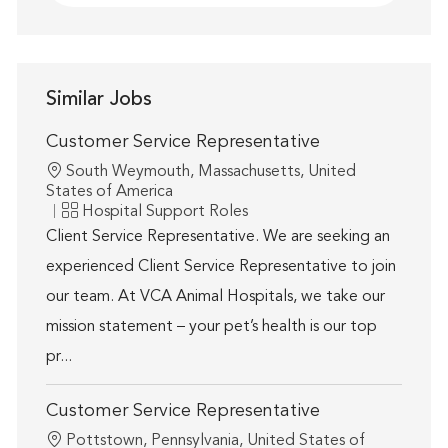
Similar Jobs
Customer Service Representative
Location
South Weymouth, Massachusetts, United
States of America
Category
Hospital Support Roles
Client Service Representative. We are seeking an
experienced Client Service Representative to join
our team. At VCA Animal Hospitals, we take our
mission statement – your pet’s health is our top
pr...
Customer Service Representative
Location
Pottstown, Pennsylvania, United States of