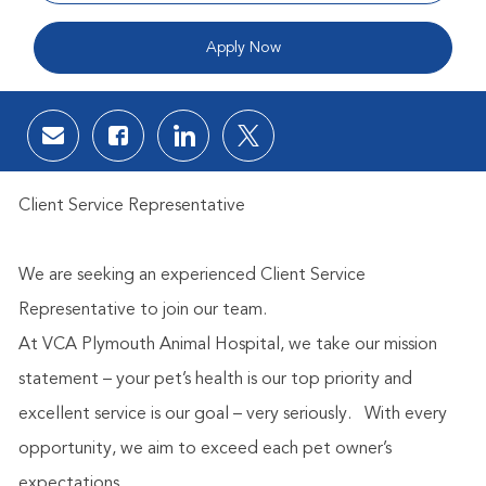
Apply Now
Share via email
Share via Facebook
Share via LinkedIn
Share via twitter
Client Service Representative
We are seeking an experienced Client Service
Representative to join our team.
At VCA Plymouth Animal Hospital, we take our mission
statement – your pet’s health is our top priority and
excellent service is our goal – very seriously.
With every
opportunity, we aim to exceed each pet owner’s
expectations.