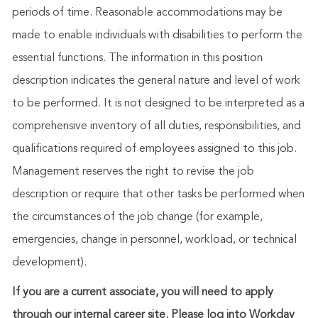
periods of time. Reasonable accommodations may be
made to enable individuals with disabilities to perform the
essential functions. The information in this position
description indicates the general nature and level of work
to be performed. It is not designed to be interpreted as a
comprehensive inventory of all duties, responsibilities, and
qualifications required of employees assigned to this job.
Management reserves the right to revise the job
description or require that other tasks be performed when
the circumstances of the job change (for example,
emergencies, change in personnel, workload, or technical
development).
If you are a current associate, you will need to apply
through our internal career site. Please log into Workday