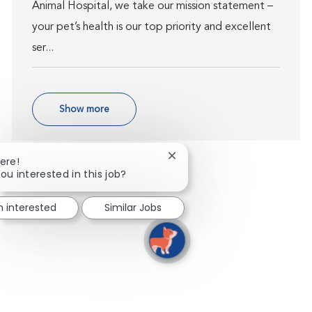
Animal Hospital, we take our mission statement –
your pet’s health is our top priority and excellent
ser...
Show more
Close chatbot notification
ere!
ou interested in this job?
m interested
Similar Jobs