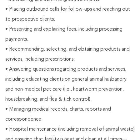
• Placing outbound calls for follow-ups and reaching out
to prospective clients.
• Presenting and explaining fees, including processing
payments.
• Recommending, selecting, and obtaining products and
services, including prescriptions.
• Answering questions regarding products and services,
including educating clients on general animal husbandry
and non-medical pet care (i.e., heartworm prevention,
housebreaking, and flea & tick control).
• Managing medical records, charts, reports and
correspondence.
• Hospital maintenance (including removal of animal waste)
and ensuring that facility is neat and clean at all times—