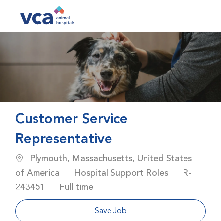
Skip to main content
-
Customer Service
Representative
Location
Plymouth, Massachusetts, United States
Category
Job Id
of America
Hospital Support Roles
R-
Job Type
243451
Full time
Save Job