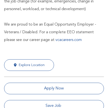
the job change (for example, emergencies, change in
personnel, workload, or technical development)
We are proud to be an Equal Opportunity Employer -
Veterans / Disabled. For a complete EEO statement
please see our career page at
vcacareers.com
Explore Location
Apply Now
Save Job