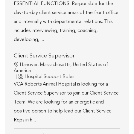
ESSENTIAL FUNCTIONS. Responsible for the
day-to-day client service areas of the front office
and internally with departmental relations. This
includes interviewing, training, coaching,
developing, ...
Client Service Supervisor
Location
Hanover, Massachusetts, United States of
America
Category
Hospital Support Roles
VCA Roberts Animal Hospital is looking for a
Client Service Supervisor to join our Client Service
Team. We are looking for an energetic and
positive person to help lead our Client Service
Reps in h...