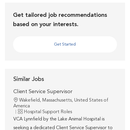
Get tailored job recommendations
based on your interests.
Get Started
Similar Jobs
Client Service Supervisor
Location
Wakefield, Massachusetts, United States of
America
Category
Hospital Support Roles
VCA Lynnfield by the Lake Animal Hospital is
seeking a dedicated Client Service Supervisor to