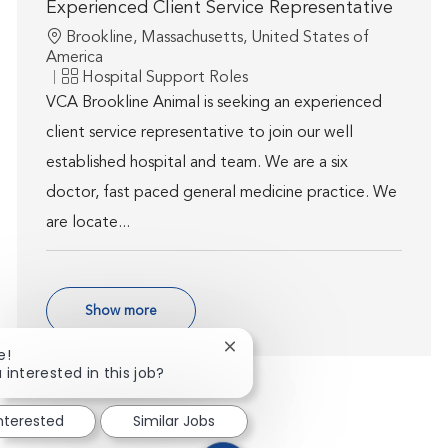
Experienced Client Service Representative
Location
Brookline, Massachusetts, United States of
America
Category
Hospital Support Roles
VCA Brookline Animal is seeking an experienced
client service representative to join our well
established hospital and team. We are a six
doctor, fast paced general medicine practice. We
are locate...
Show more
Close chatbot notification
e!
 interested in this job?
interested
Similar Jobs