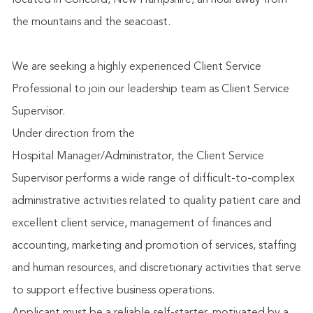
located in Concord, New Hampshire, an hour away from
the mountains and the seacoast.
We are seeking a highly experienced Client Service
Professional to join our leadership team as Client Service
Supervisor.
Under direction from the
Hospital
Manager/Administrator,
the Client Service
Supervisor performs a wide range of difficult-to-complex
administrative activities related to quality patient care and
excellent client service, management of finances and
accounting, marketing and promotion of services, staffing
and human resources, and discretionary activities that serve
to support effective business operations.