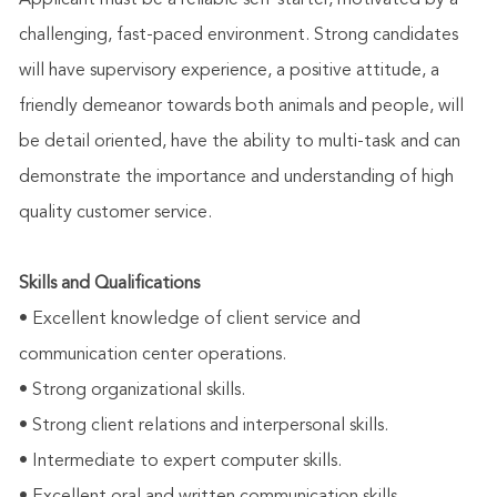
Applicant must be a reliable self-starter, motivated by a
challenging, fast-paced environment. Strong candidates
will have supervisory experience, a positive attitude, a
friendly demeanor towards both animals and people, will
be detail oriented, have the ability to multi-task and can
demonstrate the importance and understanding of high
quality customer service.
Skills and Qualifications
• Excellent knowledge of client service and
communication center operations.
• Strong organizational skills.
• Strong client relations and interpersonal skills.
• Intermediate to expert computer skills.