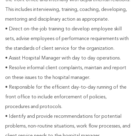
the front office and internally with departmental relations.
This includes interviewing, training, coaching, developing,
mentoring and disciplinary action as appropriate.
• Direct on-the-job training to develop employee skill
sets, advise employees of performance requirements with
the standards of client service for the organization.
• Assist Hospital Manager with day to day operations.
• Resolve informal client complaints, maintain and report
on these issues to the hospital manager.
• Responsible for the efficient day-to-day running of the
front office to include enforcement of policies,
procedures and protocols.
• Identify and provide recommendations for potential
problems, non-routine situations, work flow processes, and