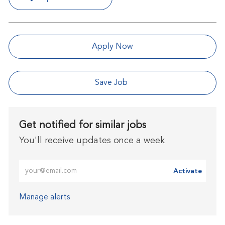
Apply Now
Save Job
Get notified for similar jobs
You'll receive updates once a week
Enter Email address (Required)
Activate
Manage alerts