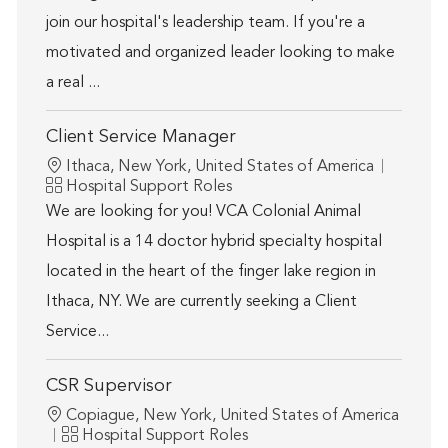
join our hospital's leadership team. If you're a
motivated and organized leader looking to make
a real ...
Client Service Manager
Location
Ithaca, New York, United States of America
Category
Hospital Support Roles
We are looking for you! VCA Colonial Animal
Hospital is a 14 doctor hybrid specialty hospital
located in the heart of the finger lake region in
Ithaca, NY. We are currently seeking a Client
Service...
CSR Supervisor
Location
Copiague, New York, United States of America
Category
Hospital Support Roles