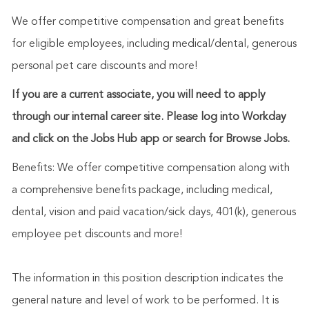
We offer competitive compensation and great benefits
for eligible employees, including medical/dental, generous
personal pet care discounts and more!
If you are a current associate, you will need to apply
through our internal career site. Please log into Workday
and click on the Jobs Hub app or search for Browse Jobs.
Benefits: We offer competitive compensation along with
a comprehensive benefits package, including medical,
dental, vision and paid vacation/sick days, 401(k), generous
employee pet discounts and more!
The information in this position description indicates the
general nature and level of work to be performed. It is