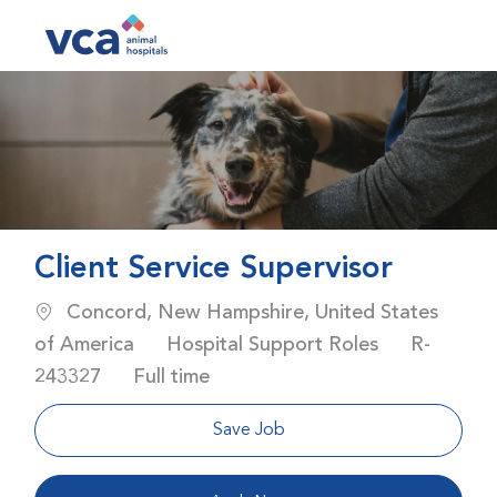
Skip to main content
-
Client Service Supervisor
Location
Concord, New Hampshire, United States
Category
Job Id
of America
Hospital Support Roles
R-
Job Type
243327
Full time
Save Job