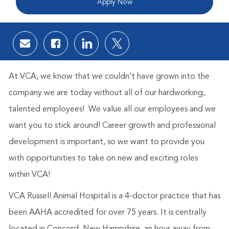
Apply Now
Share via email
Share via Facebook
Share via LinkedIn
Share via twitter
At VCA, we know that we couldn’t have grown into the
company we are today without all of our hardworking,
talented employees! We value all our employees and we
want you to stick around! Career growth and professional
development is important, so we want to provide you
with opportunities to take on new and exciting roles
within VCA!
VCA Russell Animal Hospital is a 4-doctor practice that has
been AAHA accredited for over 75 years. It is centrally