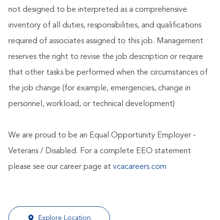
not designed to be interpreted as a comprehensive
inventory of all duties, responsibilities, and qualifications
required of associates assigned to this job. Management
reserves the right to revise the job description or require
that other tasks be performed when the circumstances of
the job change (for example, emergencies, change in
personnel, workload, or technical development)
We are proud to be an Equal Opportunity Employer -
Veterans / Disabled. For a complete EEO statement
please see our career page at
vcacareers.com
Explore Location