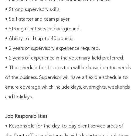
• Excellent oral and written communication skills.
• Strong supervisory skills.
• Self-starter and team player.
• Strong client service background.
• Ability to lift up to 40 pounds.
• 2 years of supervisory experience required.
• 2 years of experience in the veterinary field preferred.
• The schedule for this position will be based on the needs
of the business. Supervisor will have a flexible schedule to
ensure coverage which include days, overnights, weekends
and holidays.
Job Responsibilities
• Responsible for the day-to-day client service areas of