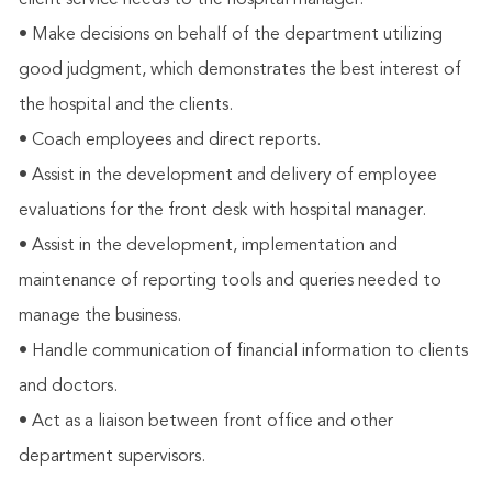
client service needs to the hospital manager.
• Make decisions on behalf of the department utilizing
good judgment, which demonstrates the best interest of
the hospital and the clients.
• Coach employees and direct reports.
• Assist in the development and delivery of employee
evaluations for the front desk with hospital manager.
• Assist in the development, implementation and
maintenance of reporting tools and queries needed to
manage the business.
• Handle communication of financial information to clients
and doctors.
• Act as a liaison between front office and other
department supervisors.