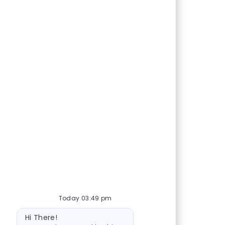
Today 03:49 pm
Bot message
Hi There!