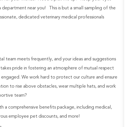
a department near you! This is but a small sampling of the
ionate, dedicated veterinary medical professionals
al team meets frequently, and your ideas and suggestions
takes pride in fostering an atmosphere of mutual respect
d engaged. We work hard to protect our culture and ensure
tion to rise above obstacles, wear multiple hats, and work
portive team?
h a comprehensive benefits package, including medical,
nerous employee pet discounts, and more!