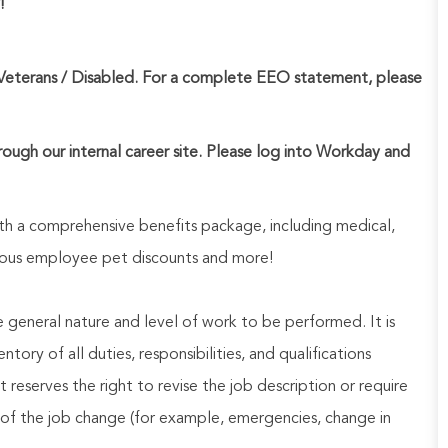
!
Veterans / Disabled. For a complete EEO statement, please
hrough our internal career site. Please log into Workday and
h a comprehensive benefits package, including medical,
nerous employee pet discounts and more!
he general nature and level of work to be performed. It is
ory of all duties, responsibilities, and qualifications
reserves the right to revise the job description or require
of the job change (for example, emergencies, change in