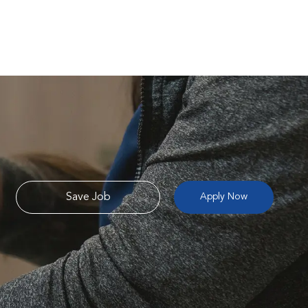
Save Job
Apply Now