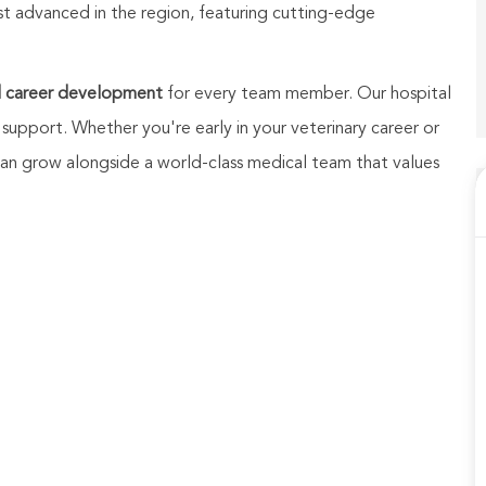
st advanced in the region, featuring cutting-edge
d career development
for every team member. Our hospital
 support. Whether you're early in your veterinary career or
u can grow alongside a world-class medical team that values