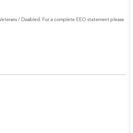
Veterans / Disabled. For a complete EEO statement please