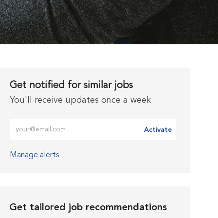
Get notified for similar jobs
You'll receive updates once a week
Enter Email address (Required)
Activate
Manage alerts
Get tailored job recommendations