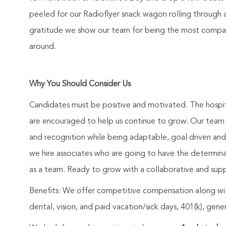
peeled for our Radioflyer snack wagon rolling through 
gratitude we show our team for being the most compass
around.
Why You Should Consider Us
Candidates must be positive and motivated. The hospit
are encouraged to help us continue to grow. Our team 
and recognition while being adaptable, goal driven an
we hire associates who are going to have the determina
as a team. Ready to grow with a collaborative and sup
Benefits: We offer competitive compensation along wit
dental, vision, and paid vacation/sick days, 401(k), ge