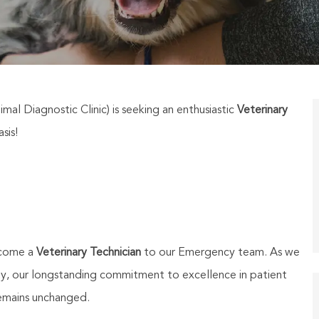
mal Diagnostic Clinic) is seeking an enthusiastic
Veterinary
sis!
lcome a
Veterinary Technician
to our Emergency team. As we
ity, our longstanding commitment to excellence in patient
emains unchanged.