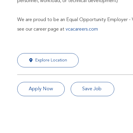
personnel, workload, or technical development)
We are proud to be an Equal Opportunity Employer - 
see our career page at
vcacareers.com
Explore Location
Apply Now
Save Job