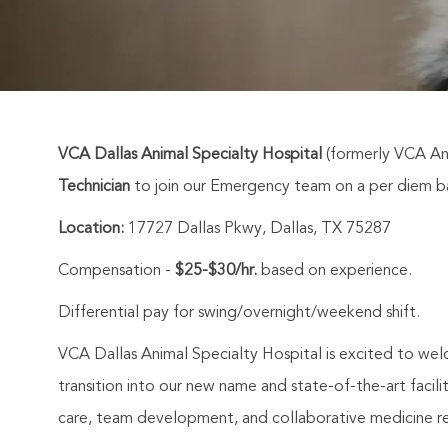
VCA Dallas Animal Specialty Hospital
(formerly VCA Ani
Technician
to join our Emergency team on a per diem ba
Location:
17727 Dallas Pkwy, Dallas, TX 75287
Compensation -
$25-$30/hr.
based on experience.
Differential pay for swing/overnight/weekend shift.
VCA Dallas Animal Specialty Hospital is excited to we
transition into our new name and state-of-the-art facil
care, team development, and collaborative medicine r