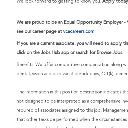
We look forward to getting to know you.
Apply today
We are proud to be an Equal Opportunity Employer - 
see our career page at
vcacareers.com
If you are a current associate, you will need to apply t
click on the Jobs Hub app or search for Browse Jobs.
Benefits: We offer competitive compensation along wit
dental, vision and paid vacation/sick days, 401(k), ge
The information in this position description indicates t
not designed to be interpreted as a comprehensive invent
required of associates assigned to this job. Management 
that other tasks be performed when the circumstances 