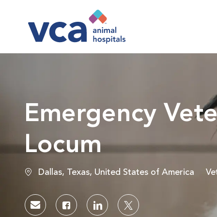
-
Emergency Veter
Locum
Location
Ca
Dallas, Texas, United States of America
Ve
Share via email
Share via Facebook
Share via LinkedIn
Share via twitter