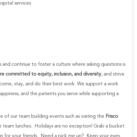
spital services
and continue to foster a culture where asking questions is
e committed to equity, inclusion, and diversity
, and strive
come, stay, and do their best work. We support a work
appiness, and the patients you serve while supporting a
e of our team building events such as visiting the
Frisco
se team lunches. Holidays are no exception! Grab a bucket
 in for your friends. Need a pick me up? Keep your eyes