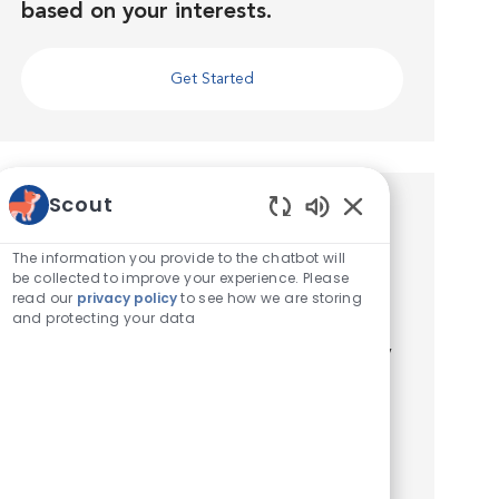
based on your interests.
Get Started
Scout
Similar Jobs
Enabled Chatbot 
The information you provide to the chatbot will
Veterinary Technician - Emergency
be collected to improve your experience. Please
read our
privacy policy
to see how we are storing
Location
Dallas, Texas, United States of America
and protecting your data
Category
Veterinary Technician / Assistant
VCA Dallas Animal Specialty Hospital (formerly
VCA Animal Diagnostic Clinic) is seeking an
enthusiastic Licensed Veterinary Technician to
join our growing Emergency team full-time!
Location: 17727 ...