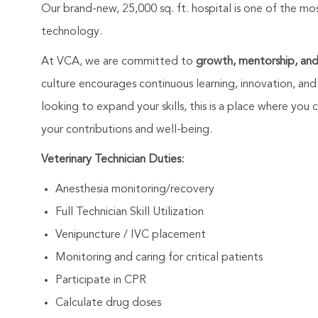
Our brand-new, 25,000 sq. ft. hospital is one of the mo
technology.
At VCA, we are committed to
growth, mentorship, an
culture encourages continuous learning, innovation, and
looking to expand your skills, this is a place where yo
your contributions and well-being.
Veterinary Technician Duties:
Anesthesia monitoring/recovery
Full Technician Skill Utilization
Venipuncture / IVC placement
Monitoring and caring for critical patients
Participate in CPR
Calculate drug doses