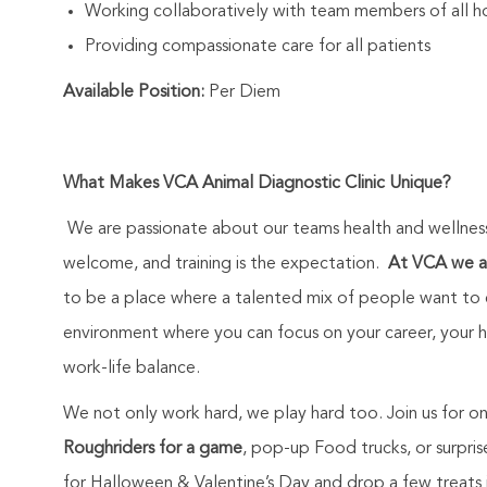
Working collaboratively with team members of all ho
Providing compassionate care for all patients
Available Position:
Per Diem
What Makes VCA Animal Diagnostic Clinic Unique?
We are passionate about our teams health and wellness 
welcome, and training is the expectation.
At VCA we ar
to be a place where a talented mix of people want to 
environment where you can focus on your career, your h
work-life balance.
We not only work hard, we play hard too. Join us for on
Roughriders for a game
, pop-up Food trucks, or surpri
for Halloween & Valentine’s Day and drop a few treats