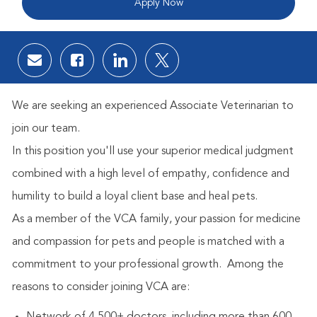
Apply Now
Share via email
Share via Facebook
Share via LinkedIn
Share via twitter
We are seeking an experienced Associate Veterinarian to
join our team.
In this position you'll use your superior medical judgment
combined with a high level of empathy, confidence and
humility to build a loyal client base and heal pets.
As a member of the VCA family, your passion for medicine
and compassion for pets and people is matched with a
commitment to your professional growth.
Among the
reasons to consider joining VCA are: