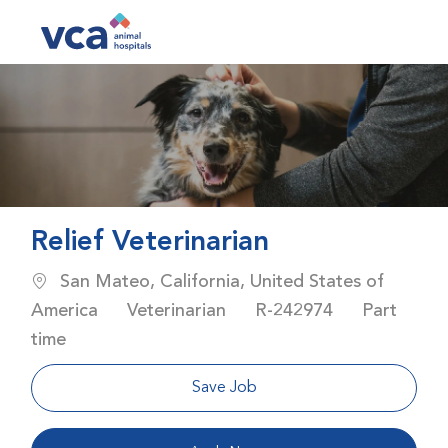
Skip to main content
-
Relief Veterinarian
Location
San Mateo, California, United States of
Category
Job Id
Job Type
America
Veterinarian
R-242974
Part
time
Save Job