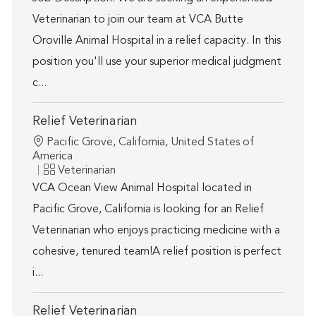
Veterinarian to join our team at VCA Butte
Oroville Animal Hospital in a relief capacity. In this
position you'll use your superior medical judgment
c...
Relief Veterinarian
Location
Pacific Grove, California, United States of
America
Category
Veterinarian
VCA Ocean View Animal Hospital located in
Pacific Grove, California is looking for an Relief
Veterinarian who enjoys practicing medicine with a
cohesive, tenured team!A relief position is perfect
i...
Relief Veterinarian