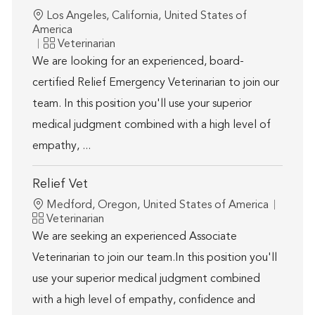
Location
Los Angeles, California, United States of
America
Category
Veterinarian
We are looking for an experienced, board-
certified Relief Emergency Veterinarian to join our
team. In this position you'll use your superior
medical judgment combined with a high level of
empathy, ...
Relief Vet
Location
Medford, Oregon, United States of America
Category
Veterinarian
We are seeking an experienced Associate
Veterinarian to join our team.In this position you'll
use your superior medical judgment combined
with a high level of empathy, confidence and