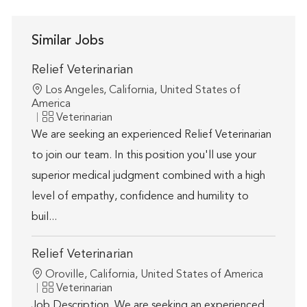
Similar Jobs
Relief Veterinarian
Location
Los Angeles, California, United States of
America
Category
Veterinarian
We are seeking an experienced Relief Veterinarian
to join our team. In this position you'll use your
superior medical judgment combined with a high
level of empathy, confidence and humility to
buil...
Relief Veterinarian
Location
Oroville, California, United States of America
Category
Veterinarian
Job Description. We are seeking an experienced