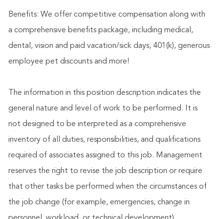
Benefits: We offer competitive compensation along with
a comprehensive benefits package, including medical,
dental, vision and paid vacation/sick days, 401(k), generous
employee pet discounts and more!
The information in this position description indicates the
general nature and level of work to be performed. It is
not designed to be interpreted as a comprehensive
inventory of all duties, responsibilities, and qualifications
required of associates assigned to this job. Management
reserves the right to revise the job description or require
that other tasks be performed when the circumstances of
the job change (for example, emergencies, change in
personnel, workload, or technical development)