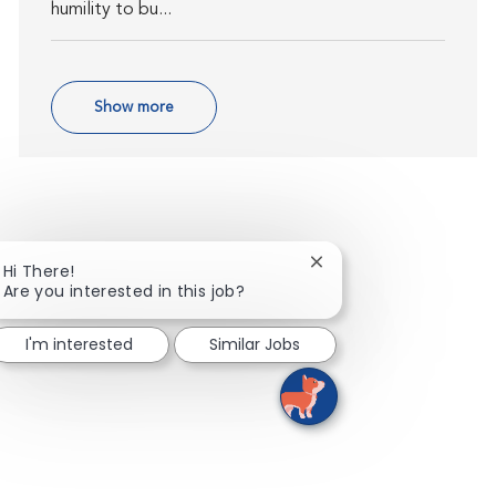
humility to bu...
Show more
Close chatbot notifica
Hi There!
Are you interested in this job?
I'm interested
Similar Jobs