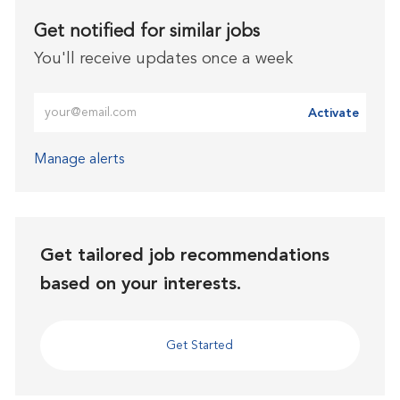
Get notified for similar jobs
You'll receive updates once a week
Enter Email address (Required)
Activate
Manage alerts
Get tailored job recommendations
based on your interests.
Get Started