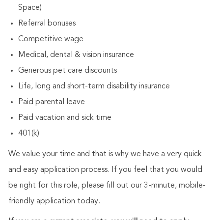
Space)
Referral bonuses
Competitive wage
Medical, dental & vision insurance
Generous pet care discounts
Life, long and short-term disability insurance
Paid parental leave
Paid vacation and sick time
401(k)
We value your time and that is why we have a very quick
and easy application process. If you feel that you would
be right for this role, please fill out our 3-minute, mobile-
friendly application today.