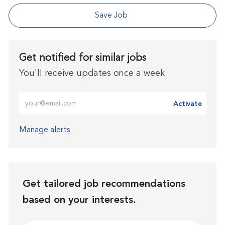
Save Job
Get notified for similar jobs
You'll receive updates once a week
Enter Email address (Required)
Activate
Manage alerts
Get tailored job recommendations
based on your interests.