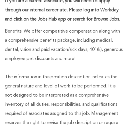
If you are a current associate, you will need to apply
through our internal career site. Please log into Workday
and click on the Jobs Hub app or search for Browse Jobs.
Benefits: We offer competitive compensation along with
a comprehensive benefits package, including medical,
dental, vision and paid vacation/sick days, 401(k), generous
employee pet discounts and more!
The information in this position description indicates the
general nature and level of work to be performed. It is
not designed to be interpreted as a comprehensive
inventory of all duties, responsibilities, and qualifications
required of associates assigned to this job. Management
reserves the right to revise the job description or require