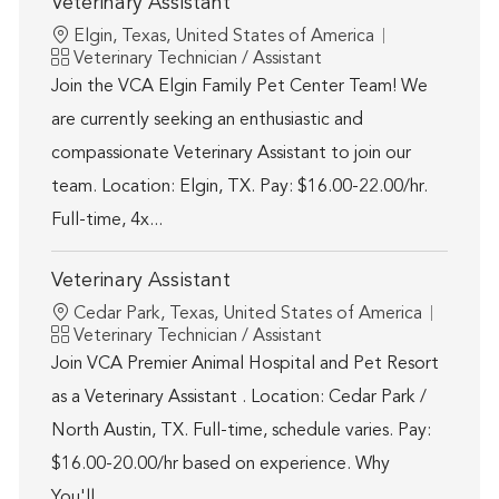
Veterinary Assistant
Location
Elgin, Texas, United States of America
Category
Veterinary Technician / Assistant
Join the VCA Elgin Family Pet Center Team! We
are currently seeking an enthusiastic and
compassionate Veterinary Assistant to join our
team. Location: Elgin, TX. Pay: $16.00-22.00/hr.
Full-time, 4x...
Veterinary Assistant
Location
Cedar Park, Texas, United States of America
Category
Veterinary Technician / Assistant
Join VCA Premier Animal Hospital and Pet Resort
as a Veterinary Assistant . Location: Cedar Park /
North Austin, TX. Full-time, schedule varies. Pay:
$16.00-20.00/hr based on experience. Why
You'll...