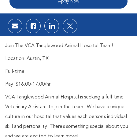
Apply Now
Share via email
Share via Facebook
Share via LinkedIn
Share via twitter
Join The VCA Tanglewood Animal Hospital Team!
Location: Austin, TX
Full-time
Pay: $16.00-17.00/hr.
VCA Tanglewood Animal Hospital is seeking a full-time
Veterinary Assistant to join the team. We have a unique
culture in our hospital that values each person’s individual
skill and personality. There’s something special about you
and we are excited to learn more!