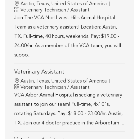
Location
Austin, Texas, United States of America
Category
Veterinary Technician / Assistant
Join The VCA Northwest Hills Animal Hospital
Team as a veterinary assistant! Location: Austin,
TX. Full-time, 40 hours, weekends. Pay: $19.00 -
24.00/hr. As a member of the VCA team, you will
suppo...
Veterinary Assistant
Location
Austin, Texas, United States of America
Category
Veterinary Technician / Assistant
VCA Arbor Animal Hospital is seeking a veterinary
assistant to join our team! Full-time, 4x10"s,
rotating Saturdays. Pay: $18.00 - 23.00/hr. Austin,
TX. Join our 4 doctor practice in the Arboretum ...