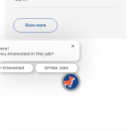
Show more
Close chatbot notification
here!
you interested in this job?
m interested
Similar Jobs