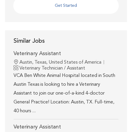
Get Started
Similar Jobs
Veterinary Assistant
Location
Austin, Texas, United States of America
Category
Veterinary Technician / Assistant
VCA Ben White Animal Hospital located in South
Austin Texas is looking to hire a Veterinary
Assistant to join our one-of-a-kind 4-doctor
General Practice! Location: Austin, TX. Full-time,
40 hours ...
Veterinary Assistant