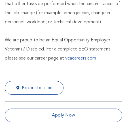
that other tasks be performed when the circumstances of
the job change (for example, emergencies, change in
personnel, workload, or technical development)
We are proud to be an Equal Opportunity Employer -
Veterans / Disabled. For a complete EEO statement
please see our career page at
vcacareers.com
Explore Location
Apply Now