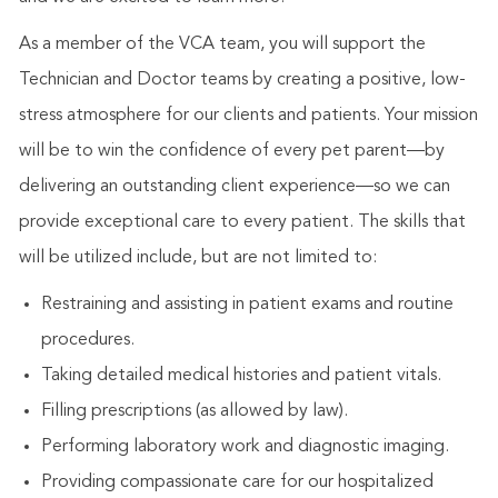
As a member of the VCA team, you will support the
Technician and Doctor teams by creating a positive, low-
stress atmosphere for our clients and patients. Your mission
will be to win the confidence of every pet parent—by
delivering an outstanding client experience—so we can
provide exceptional care to every patient. The skills that
will be utilized include, but are not limited to:
Restraining and assisting in patient exams and routine
procedures.
Taking detailed medical histories and patient vitals.
Filling prescriptions (as allowed by law).
Performing laboratory work and diagnostic imaging.
Providing compassionate care for our hospitalized