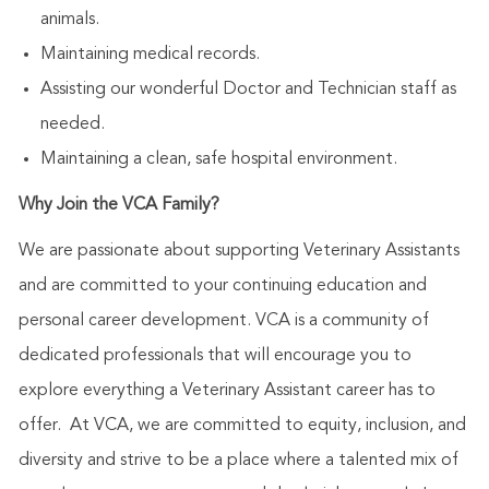
animals.
Maintaining medical records.
Assisting our wonderful Doctor and Technician staff as
needed.
Maintaining a clean, safe hospital environment.
Why Join the VCA Family?
We are passionate about supporting Veterinary Assistants
and are committed to your continuing education and
personal career development. VCA is a community of
dedicated professionals that will encourage you to
explore everything a Veterinary Assistant career has to
offer. At VCA, we are committed to equity, inclusion, and
diversity and strive to be a place where a talented mix of