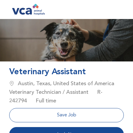
Skip to main content
-
Veterinary Assistant
Location
Austin, Texas, United States of America
Category
Job Id
Veterinary Technician / Assistant
R-
Job Type
242794
Full time
Save Job