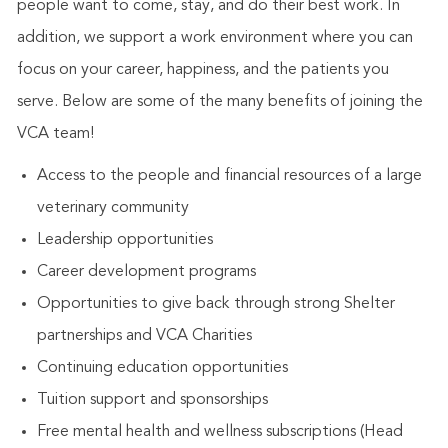
people want to come, stay, and do their best work. In
addition, we support a work environment where you can
focus on your career, happiness, and the patients you
serve. Below are some of the many benefits of joining the
VCA team!
Access to the people and financial resources of a large
veterinary community
Leadership opportunities
Career development programs
Opportunities to give back through strong Shelter
partnerships and VCA Charities
Continuing education opportunities
Tuition support and sponsorships
Free mental health and wellness subscriptions (Head