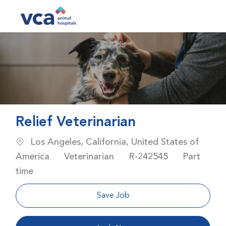
Skip to main content
-
Relief Veterinarian
Location
Los Angeles, California, United States of
Category
Job Id
Job Type
America
Veterinarian
R-242545
Part
time
Save Job