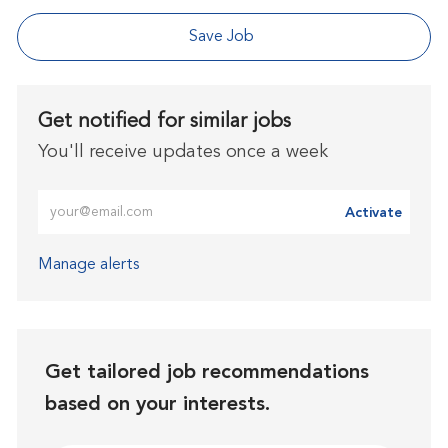
Save Job
Get notified for similar jobs
You'll receive updates once a week
Enter Email address (Required)
Activate
Manage alerts
Get tailored job recommendations
based on your interests.