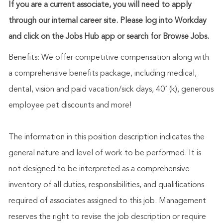
If you are a current associate, you will need to apply
through our internal career site. Please log into Workday
and click on the Jobs Hub app or search for Browse Jobs.
Benefits: We offer competitive compensation along with
a comprehensive benefits package, including medical,
dental, vision and paid vacation/sick days, 401(k), generous
employee pet discounts and more!
The information in this position description indicates the
general nature and level of work to be performed. It is
not designed to be interpreted as a comprehensive
inventory of all duties, responsibilities, and qualifications
required of associates assigned to this job. Management
reserves the right to revise the job description or require