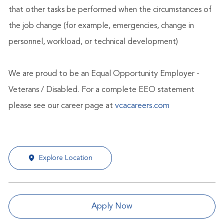
that other tasks be performed when the circumstances of
the job change (for example, emergencies, change in
personnel, workload, or technical development)
We are proud to be an Equal Opportunity Employer -
Veterans / Disabled. For a complete EEO statement
please see our career page at
vcacareers.com
Explore Location
Apply Now