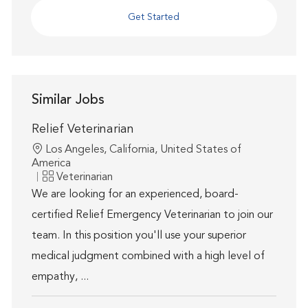
Get Started
Similar Jobs
Relief Veterinarian
Location
Los Angeles, California, United States of
America
Category
Veterinarian
We are looking for an experienced, board-
certified Relief Emergency Veterinarian to join our
team. In this position you'll use your superior
medical judgment combined with a high level of
empathy, ...