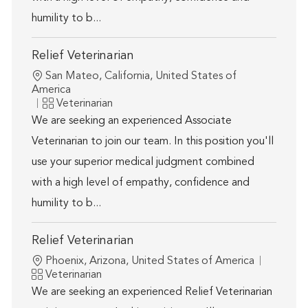
humility to b...
Relief Veterinarian
Location
San Mateo, California, United States of
America
Category
Veterinarian
We are seeking an experienced Associate
Veterinarian to join our team. In this position you'll
use your superior medical judgment combined
with a high level of empathy, confidence and
humility to b...
Relief Veterinarian
Location
Phoenix, Arizona, United States of America
Category
Veterinarian
We are seeking an experienced Relief Veterinarian