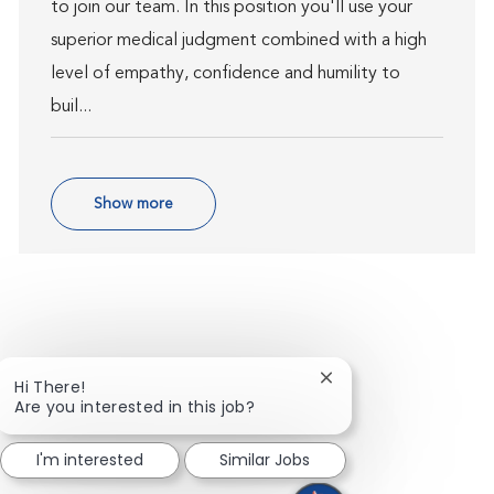
to join our team. In this position you'll use your
superior medical judgment combined with a high
level of empathy, confidence and humility to
buil...
Show more
Close chatbot notific
Hi There!
Are you interested in this job?
I'm interested
Similar Jobs