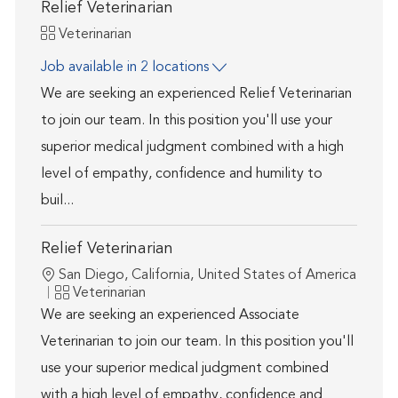
Relief Veterinarian
Category
Veterinarian
Job available in 2 locations
We are seeking an experienced Relief Veterinarian
to join our team. In this position you'll use your
superior medical judgment combined with a high
level of empathy, confidence and humility to
buil...
Relief Veterinarian
Location
San Diego, California, United States of America
Category
Veterinarian
We are seeking an experienced Associate
Veterinarian to join our team. In this position you'll
use your superior medical judgment combined
with a high level of empathy, confidence and