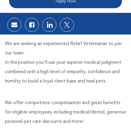
Apply Now
Share via email
Share via Facebook
Share via LinkedIn
Share via twitter
We are seeking an experienced Relief Veterinarian to join
our team.
In this position you'll use your superior medical judgment
combined with a high level of empathy, confidence and
humility to build a loyal client base and heal pets.
We offer competitive compensation and great benefits
for eligible employees, including medical/dental, generous
personal pet care discounts and more!