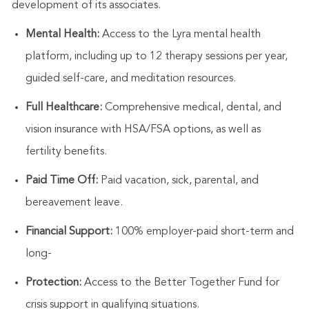
development of its associates.
Mental Health:
Access to the Lyra mental health
platform, including up to 12 therapy sessions per year,
guided self-care, and meditation resources.
Full Healthcare:
Comprehensive medical, dental, and
vision insurance with HSA/FSA options, as well as
fertility benefits.
Paid Time Off:
Paid vacation, sick, parental, and
bereavement leave.
Financial Support:
100% employer-paid short-term and
long-
Protection:
Access to the Better Together Fund for
crisis support in qualifying situations.