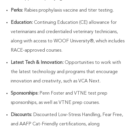
Perks:
Rabies prophylaxis vaccine and titer testing.
Education:
Continuing Education (CE) allowance for
veterinarians and credentialed veterinary technicians,
along with access to WOOF University®, which includes
RACE-approved courses.
Latest Tech & Innovation:
Opportunities to work with
the latest technology and programs that encourage
innovation and creativity, such as VCA Next.
Sponsorships:
Penn Foster and VTNE test prep
sponsorships, as well as VTNE prep courses.
Discounts:
Discounted Low-Stress Handling, Fear Free,
and AAFP Cat-Friendly certifications, along