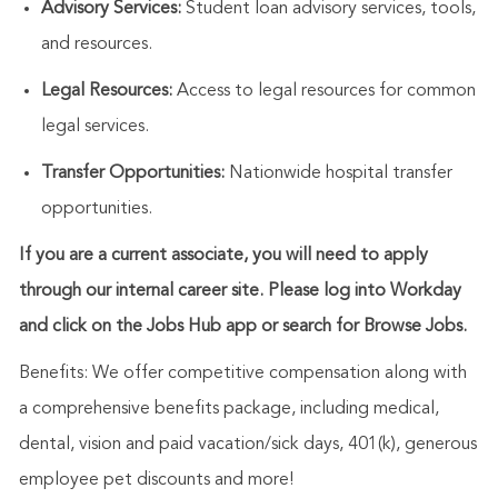
Advisory Services:
Student loan advisory services, tools,
and resources.
Legal Resources:
Access to legal resources for common
legal services.
Transfer Opportunities:
Nationwide hospital transfer
opportunities.
If you are a current associate, you will need to apply
through our internal career site. Please log into Workday
and click on the Jobs Hub app or search for Browse Jobs.
Benefits: We offer competitive compensation along with
a comprehensive benefits package, including medical,
dental, vision and paid vacation/sick days, 401(k), generous
employee pet discounts and more!