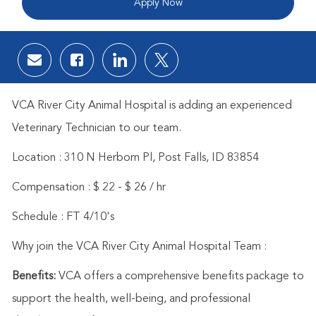
Apply Now
Share via email
Share via Facebook
Share via LinkedIn
Share via twitter
VCA River City Animal Hospital is adding an experienced
Veterinary Technician to our team.
Location :
310 N Herborn Pl, Post Falls, ID 83854
Compensation : $ 22 - $ 26 / hr
Schedule : FT 4/10's
Why join the VCA River City Animal Hospital Team :
Benefits:
VCA offers a comprehensive benefits package to
support the health, well-being, and professional