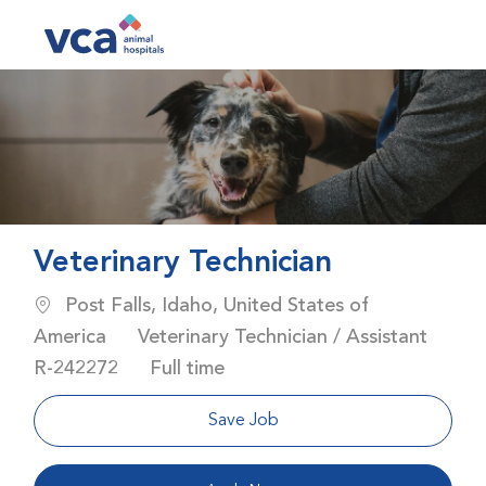
Skip to main content
-
Veterinary Technician
Location
Post Falls, Idaho, United States of
Category
America
Veterinary Technician / Assistant
Job Id
Job Type
R-242272
Full time
Save Job