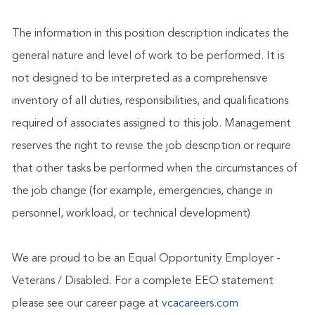
The information in this position description indicates the
general nature and level of work to be performed. It is
not designed to be interpreted as a comprehensive
inventory of all duties, responsibilities, and qualifications
required of associates assigned to this job. Management
reserves the right to revise the job description or require
that other tasks be performed when the circumstances of
the job change (for example, emergencies, change in
personnel, workload, or technical development)
We are proud to be an Equal Opportunity Employer -
Veterans / Disabled. For a complete EEO statement
please see our career page at
vcacareers.com