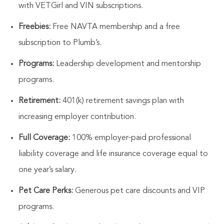
with VETGirl and VIN subscriptions.
Freebies:
Free NAVTA membership and a free
subscription to Plumb’s.
Programs:
Leadership development and mentorship
programs.
Retirement:
401(k) retirement savings plan with
increasing employer contribution.
Full Coverage:
100% employer-paid professional
liability coverage and life insurance coverage equal to
one year’s salary.
Pet Care Perks:
Generous pet care discounts and VIP
programs.