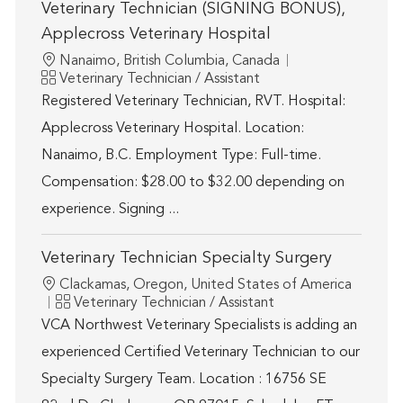
Veterinary Technician (SIGNING BONUS),
Applecross Veterinary Hospital
Location
Nanaimo, British Columbia, Canada
Category
Veterinary Technician / Assistant
Registered Veterinary Technician, RVT. Hospital:
Applecross Veterinary Hospital. Location:
Nanaimo, B.C. Employment Type: Full-time.
Compensation: $28.00 to $32.00 depending on
experience. Signing ...
Veterinary Technician Specialty Surgery
Location
Clackamas, Oregon, United States of America
Category
Veterinary Technician / Assistant
VCA Northwest Veterinary Specialists is adding an
experienced Certified Veterinary Technician to our
Specialty Surgery Team. Location : 16756 SE