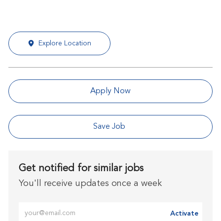
Explore Location
Apply Now
Save Job
Get notified for similar jobs
You'll receive updates once a week
Enter Email address (Required)
Activate