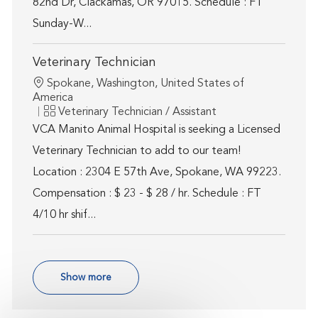
82nd Dr, Clackamas, OR 97015. Schedule : FT
Sunday-W...
Veterinary Technician
Location
Spokane, Washington, United States of
America
Category
Veterinary Technician / Assistant
VCA Manito Animal Hospital is seeking a Licensed
Veterinary Technician to add to our team!
Location : 2304 E 57th Ave, Spokane, WA 99223.
Compensation : $ 23 - $ 28 / hr. Schedule : FT
4/10 hr shif...
Show more