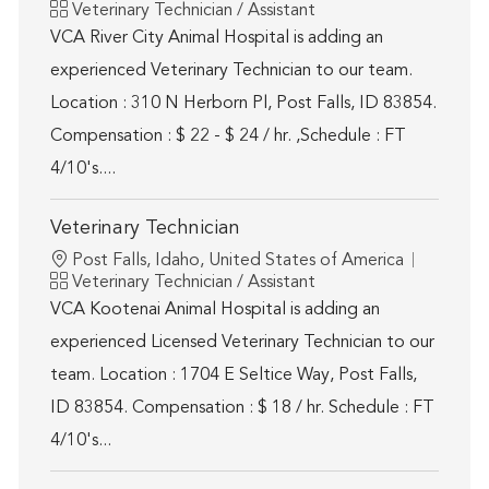
Category
Veterinary Technician / Assistant
VCA River City Animal Hospital is adding an
experienced Veterinary Technician to our team.
Location : 310 N Herborn Pl, Post Falls, ID 83854.
Compensation : $ 22 - $ 24 / hr. ,Schedule : FT
4/10's....
Veterinary Technician
Location
Post Falls, Idaho, United States of America
Category
Veterinary Technician / Assistant
VCA Kootenai Animal Hospital is adding an
experienced Licensed Veterinary Technician to our
team. Location : 1704 E Seltice Way, Post Falls,
ID 83854. Compensation : $ 18 / hr. Schedule : FT
4/10's...