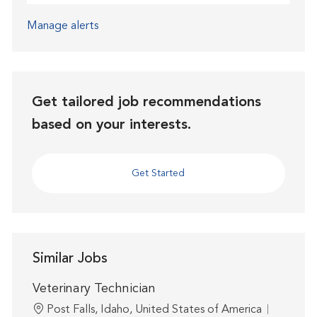
Manage alerts
Get tailored job recommendations
based on your interests.
Get Started
Similar Jobs
Veterinary Technician
Location
Post Falls, Idaho, United States of America