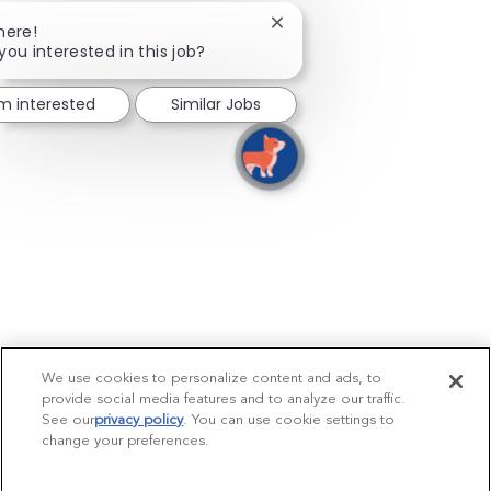
Close chatbot notification
here!
you interested in this job?
'm interested
Similar Jobs
We use cookies to personalize content and ads, to
provide social media features and to analyze our traffic.
See our
privacy policy
(opens in a new tab)
. You can use cookie settings to
change your preferences.