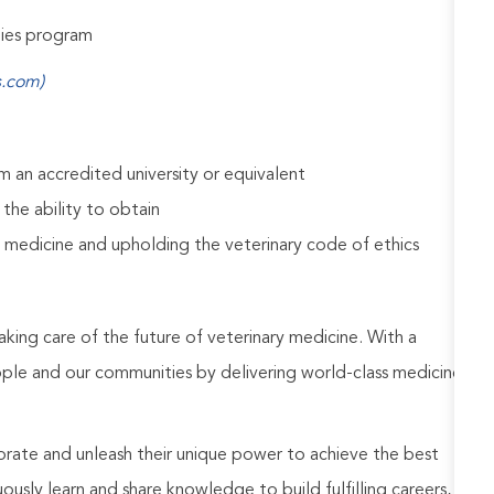
udies program
s.com)
 an accredited university or equivalent
 the ability to obtain
 medicine and upholding the veterinary code of ethics
aking care of the future of veterinary medicine. With a
ople and our communities by delivering world-class medicine
rate and unleash their unique power to achieve the best
usly learn and share knowledge to build fulfilling careers,