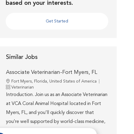
based on your interests.
Get Started
Similar Jobs
Associate Veterinarian-Fort Myers, FL
Location
Fort Myers, Florida, United States of America
Category
Veterinarian
Introduction. Join us as an Associate Veterinarian
at VCA Coral Animal Hospital located in Fort
Myers, FL, and you’ll quickly discover that
you’re well supported by world-class medicine,
technology...