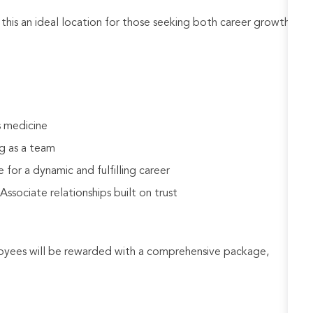
his an ideal location for those seeking both career growth
s medicine
g as a team
 for a dynamic and fulfilling career
sociate relationships built on trust
loyees will be rewarded with a comprehensive package,