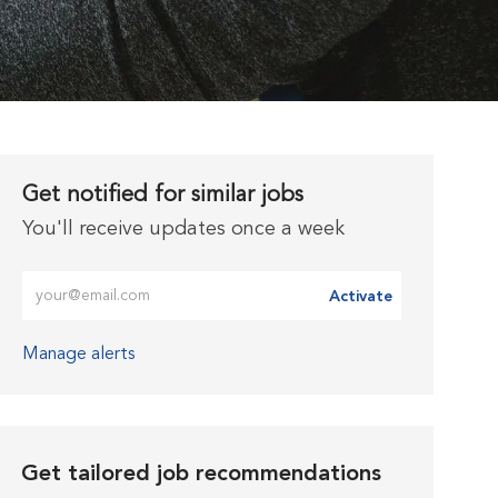
Get notified for similar jobs
You'll receive updates once a week
Enter Email address (Required)
Activate
Manage alerts
Get tailored job recommendations