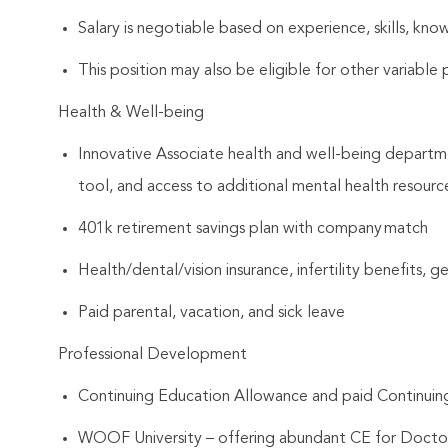
Salary is negotiable based on experience, skills, know
This position may also be eligible for other variabl
Health & Well-being
Innovative Associate health and well-being departme
tool, and access to additional mental health resourc
401k retirement savings plan with company match
Health/dental/vision insurance, infertility benefits, 
Paid parental, vacation, and sick leave
Professional Development
Continuing Education Allowance and paid Continui
WOOF University – offering abundant CE for Docto