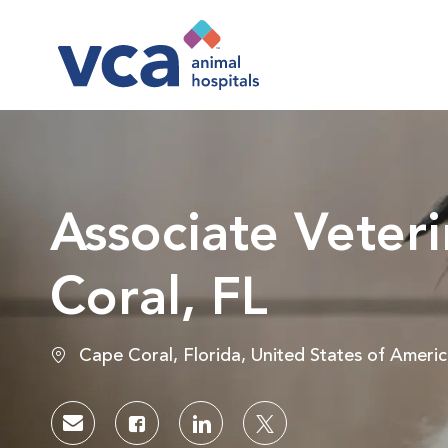
-
Associate Veteri
Coral, FL
Location
Cape Coral, Florida, United States of Ameri
Share via email
Share via Facebook
Share via LinkedIn
Share via twitter