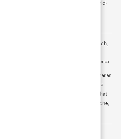
Florida, and you’ll quickly discover that world-
class medicine, technology, facilities, and a
talen...
Associate Veterinarian - Daytona Beach,
FL
Location
Daytona Beach, Florida, United States of America
Category
Veterinarian
Introduction. Join us as an Associate Veterinarian
at VCA Daytona Animal Hospital in Daytona
Beach, Florida, and you’ll quickly discover that
you’re well supported by world-class medicine,
technolo...
Associate Veterinarian - Weston, FL