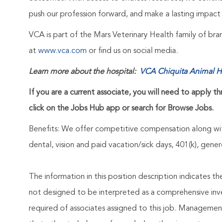
push our profession forward, and make a lasting impact 
VCA is part of the Mars Veterinary Health family of b
at
www.vca.com
or find us on social media.
Learn more about the hospital:
VCA Chiquita Animal H
If you are a current associate, you will need to apply t
click on the Jobs Hub app or search for Browse Jobs.
Benefits: We offer competitive compensation along wit
dental, vision and paid vacation/sick days, 401(k), ge
The information in this position description indicates t
not designed to be interpreted as a comprehensive invent
required of associates assigned to this job. Management 