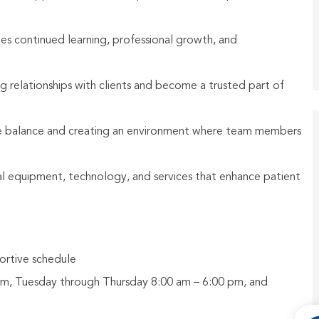
ges continued learning, professional growth, and
g relationships with clients and become a trusted part of
fe balance and creating an environment where team members
al equipment, technology, and services that enhance patient
ortive schedule
pm, Tuesday through Thursday 8:00 am – 6:00 pm, and