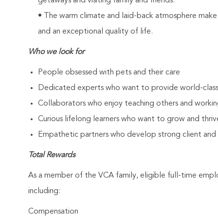
getaways and visiting family and friends.
• The warm climate and laid-back atmosphere make t
and an exceptional quality of life.
Who we look for
People obsessed with pets and their care
Dedicated experts who want to provide world-clas
Collaborators who enjoy teaching others and workin
Curious lifelong learners who want to grow and thrive
Empathetic partners who develop strong client and As
Total Rewards
As a member of the VCA family, eligible full-time emp
including:
Compensation