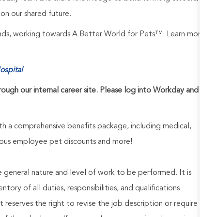
on our shared future.
rands, working towards A Better World for Pets™. Learn more
ospital
hrough our internal career site. Please log into Workday and
h a comprehensive benefits package, including medical,
nerous employee pet discounts and more!
he general nature and level of work to be performed. It is
ory of all duties, responsibilities, and qualifications
reserves the right to revise the job description or require