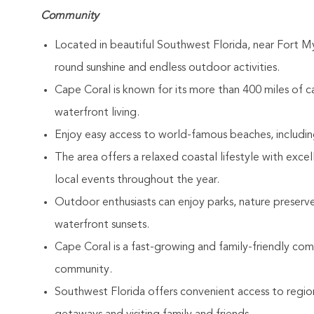
Community
Located in beautiful Southwest Florida, near Fort My
round sunshine and endless outdoor activities.
Cape Coral is known for its more than 400 miles of can
waterfront living.
Enjoy easy access to world-famous beaches, including
The area offers a relaxed coastal lifestyle with exce
local events throughout the year.
Outdoor enthusiasts can enjoy parks, nature preserves
waterfront sunsets.
Cape Coral is a fast-growing and family-friendly co
community.
Southwest Florida offers convenient access to regio