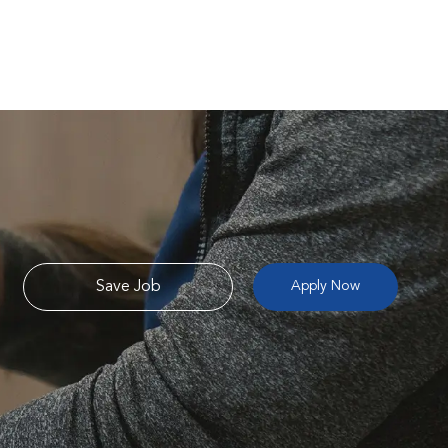
Save Job
Apply Now