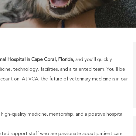
al Hospital in Cape Coral, Florida,
and you’ll quickly
cine, technology, facilities, and a talented team. You’ll be
unt on. At VCA, the future of veterinary medicine is in our
 high-quality medicine, mentorship, and a positive hospital
ated support staff who are passionate about patient care