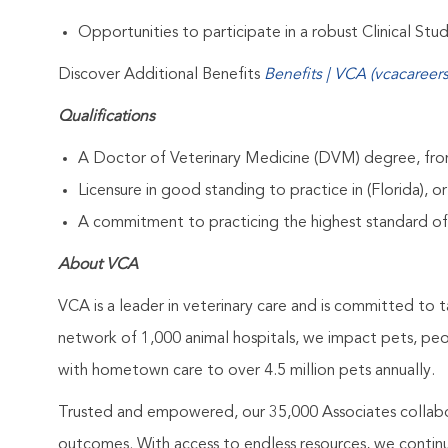
Opportunities to participate in a robust Clinical St
Discover Additional Benefits
Benefits | VCA (vcacareer
Qualifications
A Doctor of Veterinary Medicine (DVM) degree, from
Licensure in good standing to practice in (Florida), or
A commitment to practicing the highest standard of
About VCA
VCA is a leader in veterinary care and is committed to t
network of 1,000 animal hospitals, we impact pets, pe
with hometown care to over 4.5 million pets annually.
Trusted and empowered, our 35,000 Associates collabo
outcomes. With access to endless resources, we continuo