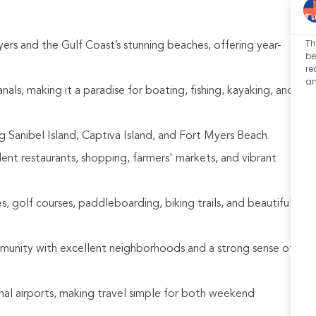
Th
ers and the Gulf Coast’s stunning beaches, offering year-
be
re
an
als, making it a paradise for boating, fishing, kayaking, and
 Sanibel Island, Captiva Island, and Fort Myers Beach.
llent restaurants, shopping, farmers' markets, and vibrant
, golf courses, paddleboarding, biking trails, and beautiful
mmunity with excellent neighborhoods and a strong sense of
nal airports, making travel simple for both weekend