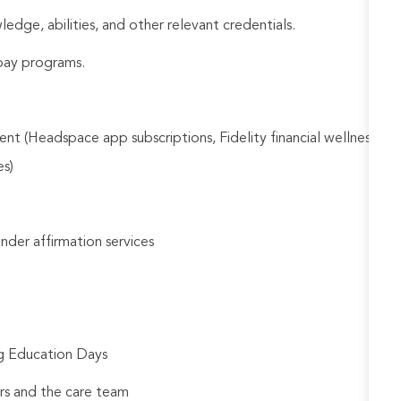
ledge, abilities, and other relevant credentials.
e pay programs.
nt (Headspace app subscriptions, Fidelity financial wellness
es)
gender affirmation services
ng Education Days
rs and the care team