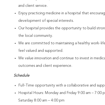
and client service.
Enjoy practicing medicine in a hospital that encoura
development of special interests.
Our hospital provides the opportunity to build stron
the local community.
We are committed to maintaining a healthy work-li
feel valued and supported.
We value innovation and continue to invest in medic
outcomes and client experience.
Schedule
Full-Time opportunity with a collaborative and supp
Hospital Hours: Monday and Friday 9:00 am – 7:00 
Saturday 8:00 am – 4:00 pm