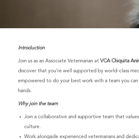
Introduction
Join us as an Associate Veterinarian at
VCA Chiquita Anim
discover that you’re well supported by world-class medi
empowered to do your best work with a team you can co
hands.
Why join the team
Join a collaborative and supportive team that values
culture.
Work alongside experienced veterinarians and dedic