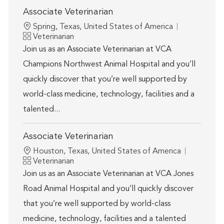
Associate Veterinarian
Location
Spring, Texas, United States of America
Category
Veterinarian
Join us as an Associate Veterinarian at VCA
Champions Northwest Animal Hospital and you’ll
quickly discover that you’re well supported by
world-class medicine, technology, facilities and a
talented...
Associate Veterinarian
Location
Houston, Texas, United States of America
Category
Veterinarian
Join us as an Associate Veterinarian at VCA Jones
Road Animal Hospital and you’ll quickly discover
that you’re well supported by world-class
medicine, technology, facilities and a talented