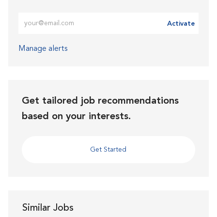
Enter Email address (Required)
Activate
Manage alerts
Get tailored job recommendations
based on your interests.
Get Started
Similar Jobs