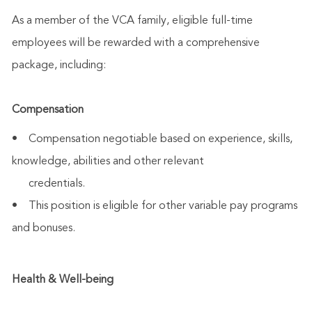
As a member of the VCA family, eligible full-time
employees will be rewarded with a comprehensive
package, including:
Compensation
• Compensation negotiable based on experience, skills,
knowledge, abilities and other relevant
credentials.
• This position is eligible for other variable pay programs
and bonuses.
Health & Well-being