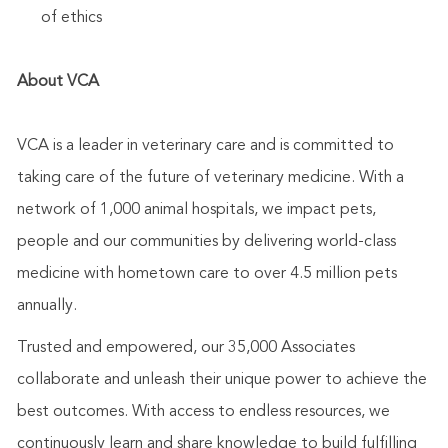
of ethics
About VCA
VCA is a leader in veterinary care and is committed to
taking care of the future of veterinary medicine. With a
network of 1,000 animal hospitals, we impact pets,
people and our communities by delivering world-class
medicine with hometown care to over 4.5 million pets
annually.
Trusted and empowered, our 35,000 Associates
collaborate and unleash their unique power to achieve the
best outcomes. With access to endless resources, we
continuously learn and share knowledge to build fulfilling