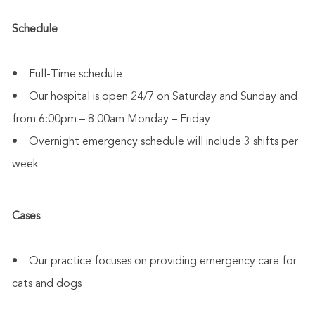
Schedule
• Full-Time schedule
• Our hospital is open 24/7 on Saturday and Sunday and
from 6:00pm – 8:00am Monday – Friday
• Overnight emergency schedule will include 3 shifts per
week
Cases
• Our practice focuses on providing emergency care for
cats and dogs