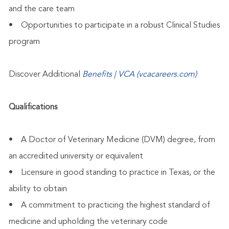
and the care team
• Opportunities to participate in a robust Clinical Studies
program
Discover Additional
Benefits | VCA (vcacareers.com)
Qualifications
• A Doctor of Veterinary Medicine (DVM) degree, from
an accredited university or equivalent
• Licensure in good standing to practice in Texas, or the
ability to obtain
• A commitment to practicing the highest standard of
medicine and upholding the veterinary code