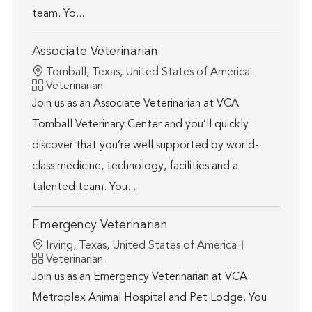
team. Yo...
Associate Veterinarian
Location
Tomball, Texas, United States of America
Category
Veterinarian
Join us as an Associate Veterinarian at VCA
Tomball Veterinary Center and you’ll quickly
discover that you’re well supported by world-
class medicine, technology, facilities and a
talented team. You...
Emergency Veterinarian
Location
Irving, Texas, United States of America
Category
Veterinarian
Join us as an Emergency Veterinarian at VCA
Metroplex Animal Hospital and Pet Lodge. You