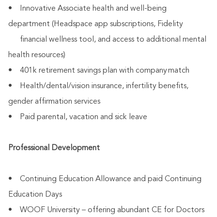
• Innovative Associate health and well-being
department (Headspace app subscriptions, Fidelity
financial wellness tool, and access to additional mental
health resources)
• 401k retirement savings plan with company match
• Health/dental/vision insurance, infertility benefits,
gender affirmation services
• Paid parental, vacation and sick leave
Professional Development
• Continuing Education Allowance and paid Continuing
Education Days
• WOOF University – offering abundant CE for Doctors