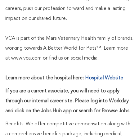
careers, push our profession forward and make a lasting
impact on our shared future.
VCA is part of the Mars Veterinary Health family of brands,
working towards A Better World for Pets™. Learn more
at www.vca.com or find us on social media.
Learn more about the hospital here:
Hospital Website
If you are a current associate, you will need to apply
through our internal career site. Please log into Workday
and click on the Jobs Hub app or search for Browse Jobs.
Benefits: We offer competitive compensation along with
a comprehensive benefits package, including medical,