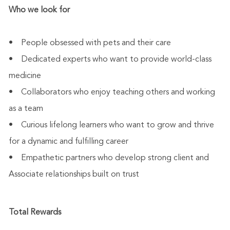
Who we look for
• People obsessed with pets and their care
• Dedicated experts who want to provide world-class
medicine
• Collaborators who enjoy teaching others and working
as a team
• Curious lifelong learners who want to grow and thrive
for a dynamic and fulfilling career
• Empathetic partners who develop strong client and
Associate relationships built on trust
Total Rewards