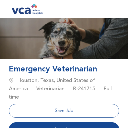
Skip to main content
-
Emergency Veterinarian
Location
Houston, Texas, United States of
Category
Job Id
Job Type
America
Veterinarian
R-241715
Full
time
Save Job