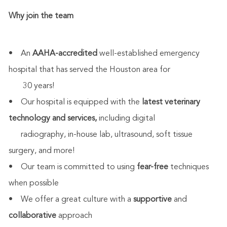
Why join the team
• An
AAHA-accredited
well-established emergency
hospital that has served the Houston area for
30 years!
• Our hospital is equipped with the
latest veterinary
technology and services,
including digital
radiography, in-house lab, ultrasound, soft tissue
surgery, and more!
• Our team is committed to using
fear-free
techniques
when possible
• We offer a great culture with a
supportive
and
collaborative
approach