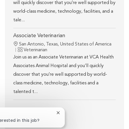
will quickly discover that you’re well supported by
world-class medicine, technology, facilities, and a
tale...
Associate Veterinarian
Location
San Antonio, Texas, United States of America
Category
Veterinarian
Join us as an Associate Veterinarian at VCA Health
Associates Animal Hospital and you’ll quickly
discover that you’re well supported by world-
class medicine, technology, facilities and a
talented t...
Close chatbot notification
Show more
erested in this job?