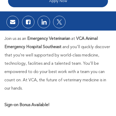
Apply Now
Share via email
Share via Facebook
Share via LinkedIn
Share via twitter
Join us as an
Emergency Veterinarian
at
VCA Animal
Emergency Hospital Southeast
and you’ll quickly discover
that you’re well supported by world-class medicine,
technology, facilities and a talented team. You’ll be
empowered to do your best work with a team you can
count on. At VCA, the future of veterinary medicine is in
our hands.
Sign-on Bonus Available!