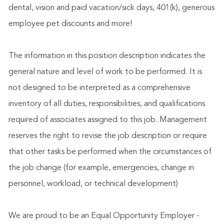
dental, vision and paid vacation/sick days, 401(k), generous
employee pet discounts and more!
The information in this position description indicates the
general nature and level of work to be performed. It is
not designed to be interpreted as a comprehensive
inventory of all duties, responsibilities, and qualifications
required of associates assigned to this job. Management
reserves the right to revise the job description or require
that other tasks be performed when the circumstances of
the job change (for example, emergencies, change in
personnel, workload, or technical development)
We are proud to be an Equal Opportunity Employer -