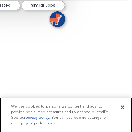
rested
Similar Jobs
We use cookies to personalize content and ads, to
provide social media features and to analyze our traffic.
See our
privacy policy
(opens in a new tab)
. You can use cookie settings to
change your preferences.