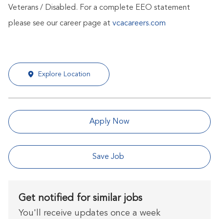
Veterans / Disabled. For a complete EEO statement
please see our career page at
vcacareers.com
Explore Location
Apply Now
Save Job
Get notified for similar jobs
You'll receive updates once a week