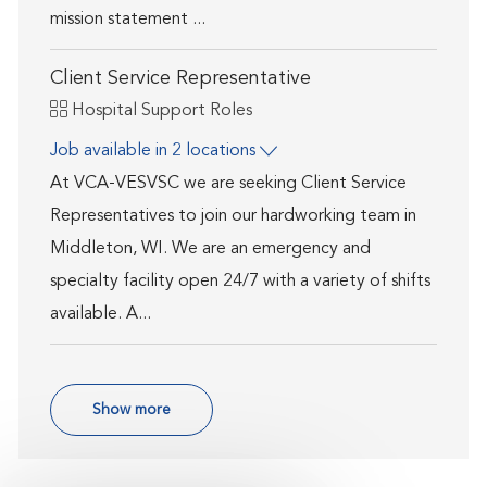
mission statement ...
Client Service Representative
Category
Hospital Support Roles
Job available in 2 locations
At VCA-VESVSC we are seeking Client Service
Representatives to join our hardworking team in
Middleton, WI. We are an emergency and
specialty facility open 24/7 with a variety of shifts
available. A...
Show more