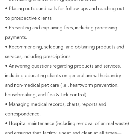
• Placing outbound calls for follow-ups and reaching out
to prospective clients.
• Presenting and explaining fees, including processing
payments.
• Recommending, selecting, and obtaining products and
services, including prescriptions.
• Answering questions regarding products and services,
including educating clients on general animal husbandry
and non-medical pet care (i.e., heartworm prevention,
housebreaking, and flea & tick control).
• Managing medical records, charts, reports and
correspondence.
• Hospital maintenance (including removal of animal waste)
and ensuring that facility is neat and clean at all times—