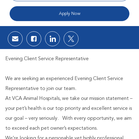
Apply Now
Share via email
Share via Facebook
Share via LinkedIn
Share via twitter
Evening Client Service Representative
We are seeking an experienced Evening Client Service
Representative to join our team.
At VCA Animal Hospitals, we take our mission statement –
your pet’s health is our top priority and excellent service is
our goal – very seriously.
With every opportunity, we aim
to exceed each pet owner’s expectations.
We’re looking for a personable yet highly professional