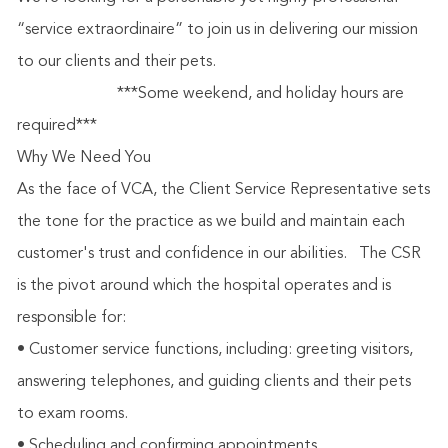
“service extraordinaire” to join us in delivering our mission
to our clients and their pets.
***Some weekend, and holiday hours are
required***
Why We Need You
As the face of VCA, the Client Service Representative sets
the tone for the practice as we build and maintain each
customer's trust and confidence in our abilities.
The CSR
is the pivot around which the hospital operates and is
responsible for:
• Customer service functions, including: greeting visitors,
answering telephones, and guiding clients and their pets
to exam rooms.
• Scheduling and confirming appointments.