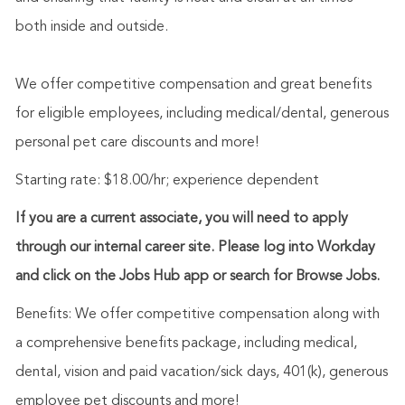
both inside and outside.
We offer competitive compensation and great benefits
for eligible employees, including medical/dental, generous
personal pet care discounts and more!
Starting rate: $18.00/hr; experience dependent
If you are a current associate, you will need to apply
through our internal career site. Please log into Workday
and click on the Jobs Hub app or search for Browse Jobs.
Benefits: We offer competitive compensation along with
a comprehensive benefits package, including medical,
dental, vision and paid vacation/sick days, 401(k), generous
employee pet discounts and more!