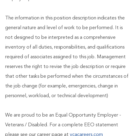
The information in this position description indicates the
general nature and level of work to be performed. It is
not designed to be interpreted as a comprehensive
inventory of all duties, responsibilities, and qualifications
required of associates assigned to this job. Management
reserves the right to revise the job description or require
that other tasks be performed when the circumstances of
the job change (for example, emergencies, change in
personnel, workload, or technical development)
We are proud to be an Equal Opportunity Employer -
Veterans / Disabled. For a complete EEO statement
please see our career page at
vcacareers.com