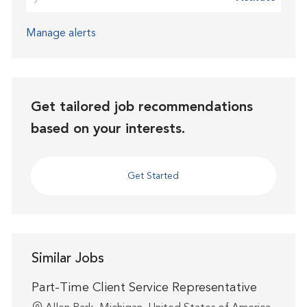
Manage alerts
Get tailored job recommendations
based on your interests.
Get Started
Similar Jobs
Part-Time Client Service Representative