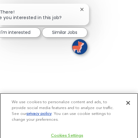
Close chatbot notificatio
 There!
e you interested in this job?
I'm interested
Similar Jobs
We use cookies to personalize content and ads, to
provide social media features and to analyze our traffic.
See our
privacy policy
(opens in a new tab)
. You can use cookie settings to
change your preferences.
Cookies Settings