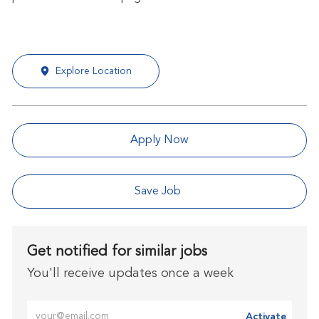
Explore Location
Apply Now
Save Job
Get notified for similar jobs
You'll receive updates once a week
Enter Email address (Required)
Activate