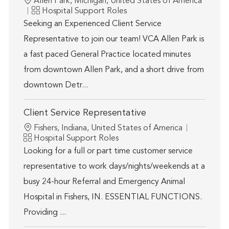
Location
Allen Park, Michigan, United States of America
Category
Hospital Support Roles
Seeking an Experienced Client Service
Representative to join our team! VCA Allen Park is
a fast paced General Practice located minutes
from downtown Allen Park, and a short drive from
downtown Detr...
Client Service Representative
Location
Fishers, Indiana, United States of America
Category
Hospital Support Roles
Looking for a full or part time customer service
representative to work days/nights/weekends at a
busy 24-hour Referral and Emergency Animal
Hospital in Fishers, IN. ESSENTIAL FUNCTIONS.
Providing ...