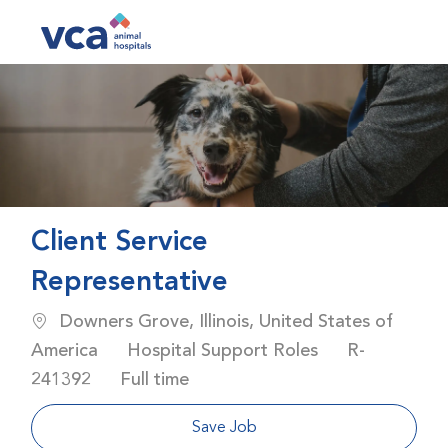
Skip to main content
-
Client Service
Representative
Location
Downers Grove, Illinois, United States of
Category
Job Id
America
Hospital Support Roles
R-
Job Type
241392
Full time
Save Job