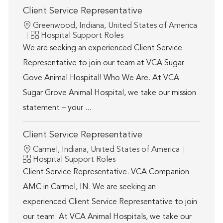
Client Service Representative
Location
Greenwood, Indiana, United States of America
Category
Hospital Support Roles
We are seeking an experienced Client Service
Representative to join our team at VCA Sugar
Gove Animal Hospital! Who We Are. At VCA
Sugar Grove Animal Hospital, we take our mission
statement – your ...
Client Service Representative
Location
Carmel, Indiana, United States of America
Category
Hospital Support Roles
Client Service Representative. VCA Companion
AMC in Carmel, IN. We are seeking an
experienced Client Service Representative to join
our team. At VCA Animal Hospitals, we take our