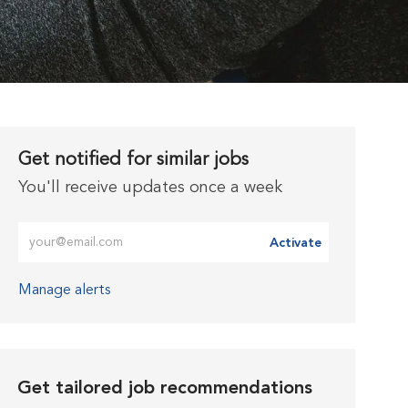
Get notified for similar jobs
You'll receive updates once a week
Enter Email address (Required)
Activate
Manage alerts
Get tailored job recommendations