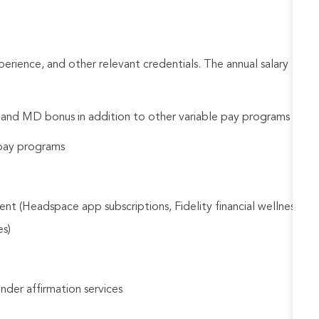
rience, and other relevant credentials. The annual salary
d and MD bonus in addition to other variable pay programs
e pay programs
nt (Headspace app subscriptions, Fidelity financial wellness
es)
gender affirmation services