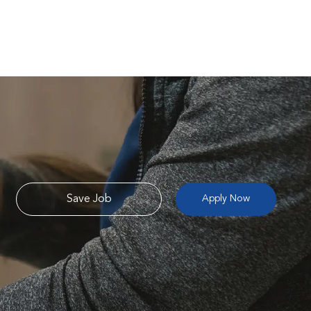
Save Job
Apply Now