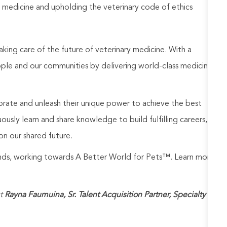
 medicine and upholding the veterinary code of ethics
aking care of the future of veterinary medicine. With a
ople and our communities by delivering world-class medicine
rate and unleash their unique power to achieve the best
usly learn and share knowledge to build fulfilling careers,
on our shared future.
rands, working towards A Better World for Pets™. Learn more
t
Rayna Faumuina, Sr. Talent Acquisition Partner, Specialty
at