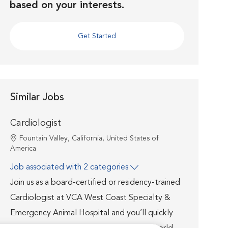
based on your interests.
Get Started
Similar Jobs
Cardiologist
Location
Fountain Valley, California, United States of
America
Job associated with 2 categories
Join us as a board-certified or residency-trained
Cardiologist at VCA West Coast Specialty &
Emergency Animal Hospital and you’ll quickly