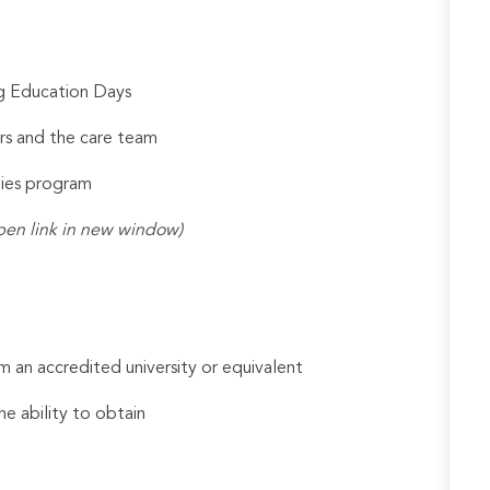
ng Education Days
rs and the care team
udies program
pen link in new window)
 an accredited university or equivalent
he ability to obtain