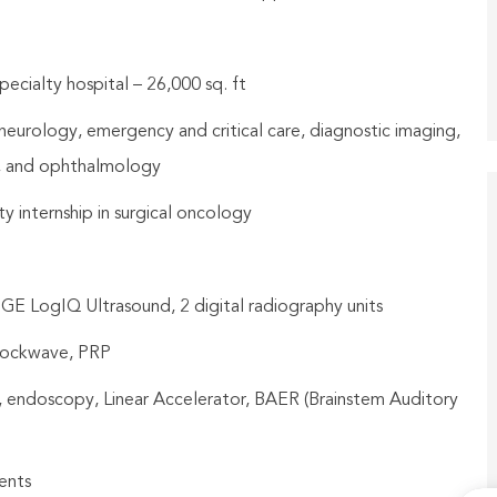
ecialty hospital – 26,000 sq. ft
, neurology, emergency and critical care, diagnostic imaging,
y, and ophthalmology
y internship in surgical oncology
 GE LogIQ Ultrasound, 2 digital radiography units
hockwave, PRP
, endoscopy, Linear Accelerator, BAER (Brainstem Auditory
ents