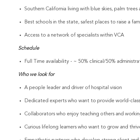
Southern California living with blue skies, palm tree
Best schools in the state, safest places to raise a fam
Access to a network of specialists within VCA
Schedule
Full Time availability - ~ 50% clinical/50% administra
Who we look for
A people leader and driver of hospital vision
Dedicated experts who want to provide world-clas
Collaborators who enjoy teaching others and workin
Curious lifelong learners who want to grow and thrive