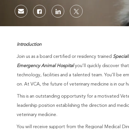
Share via email
Share via Facebook
Share via LinkedIn
Share via twitter
Introduction
Join us as a board certified or residency trained
Special
Emergency Animal Hospital
you’ll quickly discover tha
technology, facilities and a talented team. You’ll be
on. At VCA, the future of veterinary medicine is in our h
This is an outstanding opportunity for a motivated Veter
leadership position establishing the direction and medic
veterinary medicine.
You will receive support from the Regional Medical Dir