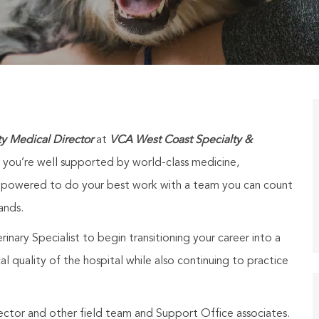
ty Medical Director
at
VCA West Coast Specialty &
t you’re well supported by world-class medicine,
 empowered to do your best work with a team you can count
ands.
inary Specialist to begin transitioning your career into a
al quality of the hospital while also continuing to practice
ector and other field team and Support Office associates.