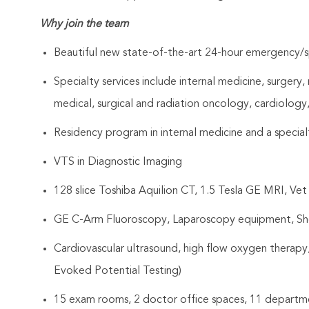
Why join the team
Beautiful new state-of-the-art 24-hour emergency/sp
Specialty services include internal medicine, surgery
medical, surgical and radiation oncology, cardiolog
Residency program in internal medicine and a specialt
VTS in Diagnostic Imaging
128 slice Toshiba Aquilion CT, 1.5 Tesla GE MRI, Vet
GE C-Arm Fluoroscopy, Laparoscopy equipment, S
Cardiovascular ultrasound, high flow oxygen therapy
Evoked Potential Testing)
15 exam rooms, 2 doctor office spaces, 11 departm