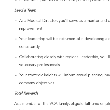
Empathetic partners who develop strong client and As
Lead a Team
As a Medical Director, you'll serve as a mentor and c
improvement
Your leadership will be instrumental in developing a 
consistently
Collaborating closely with regional leadership, you'll
veterinary professionals
Your strategic insights will inform annual planning, b
company objectives
Total Rewards
As a member of the VCA family, eligible full-time emp