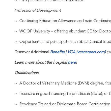
Paid parental, vacation and sick leave
Professional Development
Continuing Education Allowance and paid Continui
WOOF University – offering abundant CE for Docto
Opportunities to participate in a robust Clinical St
Discover Additional
Benefits | VCA (vcacareers.com)
(o
Learn more about the hospital
here
!
Qualifications
A Doctor of Veterinary Medicine (DVM) degree, from
Licensure in good standing to practice in (state), or t
Residency Trained or Diplomate Board Certification