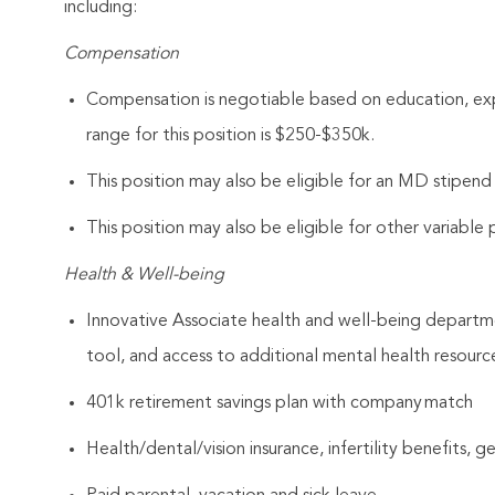
including:
Compensation
Compensation is negotiable based on education, expe
range for this position is $250-$350k.
This position may also be eligible for an MD stipen
This position may also be eligible for other variabl
Health & Well-being
Innovative Associate health and well-being departme
tool, and access to additional mental health resourc
401k retirement savings plan with company match
Health/dental/vision insurance, infertility benefits, 