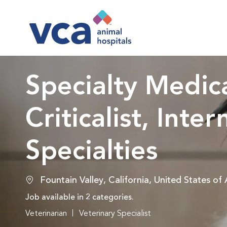
-
Specialty Medica
Criticalist, Inter
Specialties
Location
Fountain Valley, California, United States of
Job available in 2 categories.
Veterinarian
Veterinary Specialist