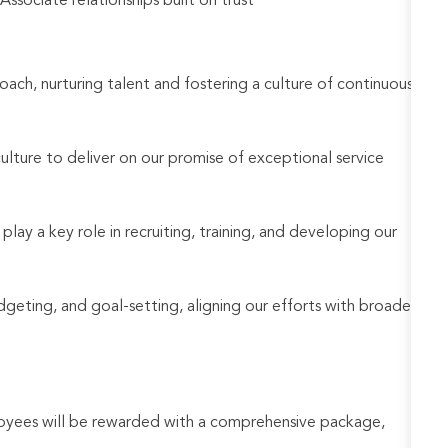
sociate relationships built on trust
oach, nurturing talent and fostering a culture of continuous
culture to deliver on our promise of exceptional service
 play a key role in recruiting, training, and developing our
udgeting, and goal-setting, aligning our efforts with broader
loyees will be rewarded with a comprehensive package,