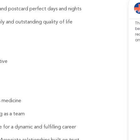
s and postcard perfect days and nights
ily and outstanding quality of life
Th
be
re
an
tive
s medicine
g as a team
 for a dynamic and fulfilling career