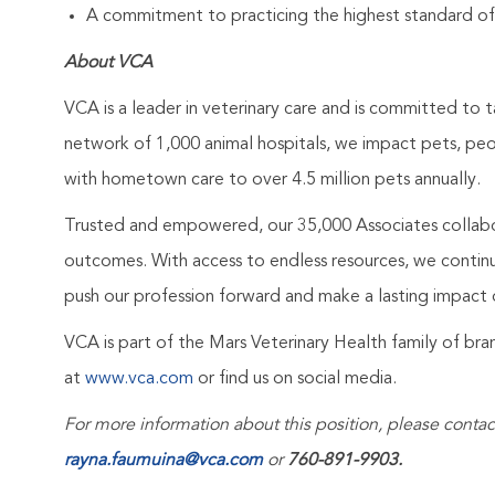
A commitment to practicing the highest standard of
About VCA
VCA is a leader in veterinary care and is committed to t
network of 1,000 animal hospitals, we impact pets, pe
with hometown care to over 4.5 million pets annually.
Trusted and empowered, our 35,000 Associates collabo
outcomes. With access to endless resources, we continuo
push our profession forward and make a lasting impact 
VCA is part of the Mars Veterinary Health family of b
at
www.vca.com
or find us on social media.
For more information about this position, please contac
rayna.faumuina@vca.com
or
760-891-9903.