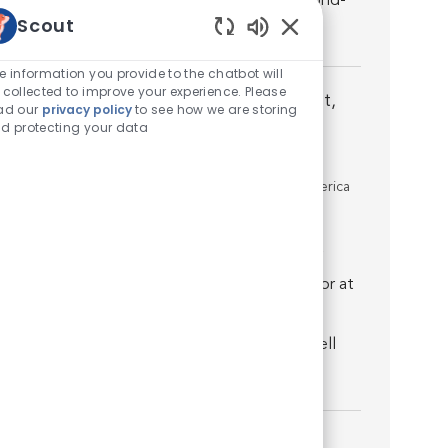
discover that you’re well supported by world-
Scout
class medicine...
Enabled Chatbot Sou
e information you provide to the chatbot will
 collected to improve your experience. Please
Specialty Medical Director - Criticalist,
ad our
privacy policy
to see how we are storing
d protecting your data
Internist, Surgeon - Open to All
Specialties
Location
Los Angeles, California, United States of America
Job associated with 2 categories
Introduction. Join us as a board certified or
residency trained Specialty Medical Director at
VCA Animal Specialty Group – Los Angeles
where you’ll quickly discover that you’re well
supported by wo...
Criticalist