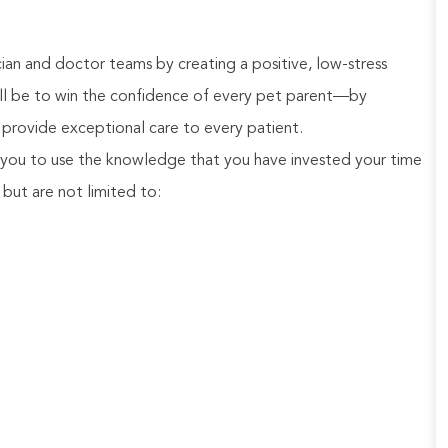
an and doctor teams by creating a positive, low-stress
will be to win the confidence of every pet parent—by
provide exceptional care to every patient.
you to use the knowledge that you have invested your time
, but are not limited to: