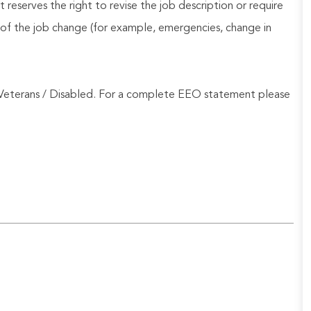
reserves the right to revise the job description or require
of the job change (for example, emergencies, change in
Veterans / Disabled. For a complete EEO statement please