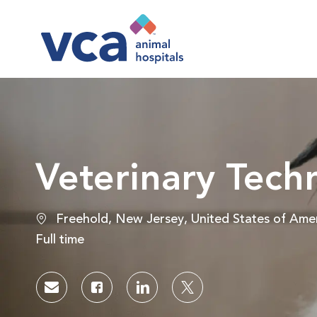
-
Veterinary Tech
Location
Freehold, New Jersey, United States of Ame
Job Type
Full time
Share via email
Share via Facebook
Share via LinkedIn
Share via twitter