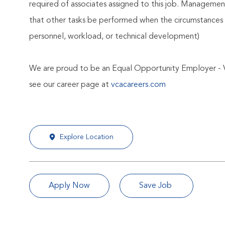
required of associates assigned to this job. Management 
that other tasks be performed when the circumstances 
personnel, workload, or technical development)
We are proud to be an Equal Opportunity Employer - 
see our career page at
vcacareers.com
Explore Location
Apply Now
Save Job