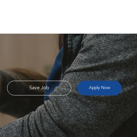
Save Job
Apply Now