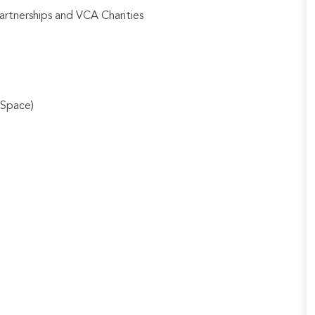
artnerships and VCA Charities
 Space)