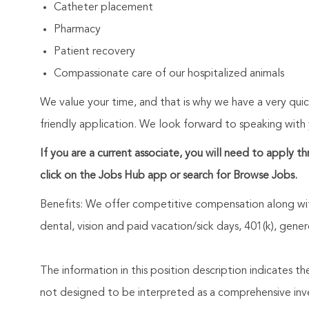
Catheter placement
Pharmacy
Patient recovery
Compassionate care of our hospitalized animals
We value your time, and that is why we have a very qui
friendly application. We look forward to speaking with
If you are a current associate, you will need to apply t
click on the Jobs Hub app or search for Browse Jobs.
Benefits: We offer competitive compensation along wit
dental, vision and paid vacation/sick days, 401(k), ge
The information in this position description indicates t
not designed to be interpreted as a comprehensive invent