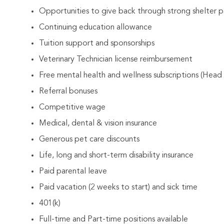
Opportunities to give back through strong shelter p
Continuing education allowance
Tuition support and sponsorships
Veterinary Technician license reimbursement
Free mental health and wellness subscriptions (Head
Referral bonuses
Competitive wage
Medical, dental & vision insurance
Generous pet care discounts
Life, long and short-term disability insurance
Paid parental leave
Paid vacation (2 weeks to start) and sick time
401(k)
Full-time and Part-time positions available