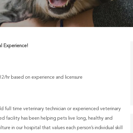
al Experience!
$32/hr based on experience and licensure
 full time veterinary technician or experienced veterinary
 facility has been helping pets live long, healthy and
ure in our hospital that values each person’s individual skill