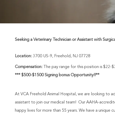
Seeking a Veterinary Technician or Assistant with Surgic
Location:
3700 US-9, Freehold, NJ 07728
Compensation:
The pay range for this position is $22-
*** $500-$1500 Signing bonus Opportunity!!**
At VCA Freehold Animal Hospital, we are looking to add
assistant to join our medical team! O
ur AAHA-accredited
happy lives for more than 55 years.
We have a unique cult