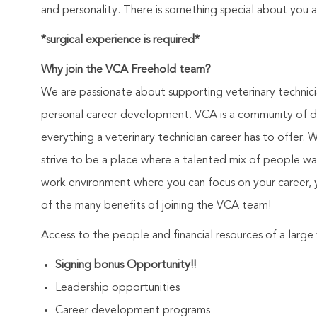
and personality. There is something special about you 
*surgical experience is required*
Why join the VCA Freehold team?
We are passionate about supporting veterinary technic
personal career development. VCA is a community of de
everything a veterinary technician career has to offer. 
strive to be a place where a talented mix of people wa
work environment where you can focus on your career, 
of the many benefits of joining the VCA team!
Access to the people and financial resources of a larg
Signing bonus Opportunity!!
Leadership opportunities
Career development programs