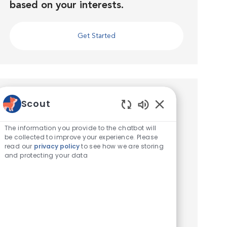
based on your interests.
Get Started
Similar Jobs
Scout
Enabled Chatbot 
Veterinary Technician
The information you provide to the chatbot will
be collected to improve your experience. Please
Location
Iselin, New Jersey, United States of America
read our
privacy policy
to see how we are storing
Category
Veterinary Technician / Assistant
and protecting your data
Seeking a Veterinary Technician! VCA Iselin
Animal Hospital is seeking a part time,
Experienced Veterinary Technician to join our
full service hospital in Iselin, NJ! We work hard
to deliver the be...