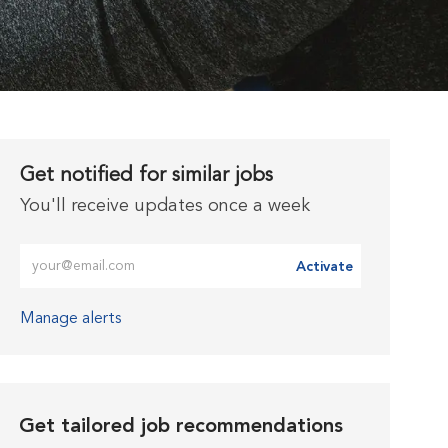
Get notified for similar jobs
You'll receive updates once a week
Enter Email address (Required)
Activate
Manage alerts
Get tailored job recommendations