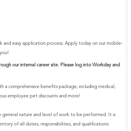
ck and easy application process. Apply today on our mobile-
 you!
hrough our internal career site. Please log into Workday and
h a comprehensive benefits package, including medical,
nerous employee pet discounts and more!
he general nature and level of work to be performed. It is
ory of all duties, responsibilities, and qualifications