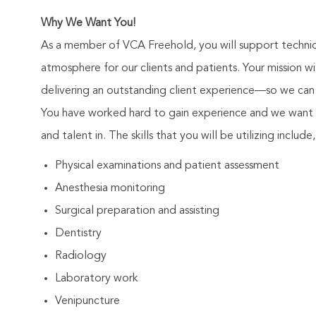
Why We Want You!
As a member of VCA Freehold, you will support technici
atmosphere for our clients and patients. Your mission 
delivering an outstanding client experience—so we can 
You have worked hard to gain experience and we want 
and talent in. The skills that you will be utilizing include
Physical examinations and patient assessment
Anesthesia monitoring
Surgical preparation and assisting
Dentistry
Radiology
Laboratory work
Venipuncture