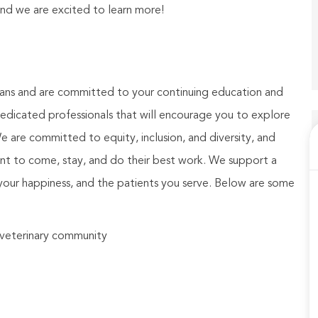
and we are excited to learn more!
ians and are committed to your continuing education and
dicated professionals that will encourage you to explore
We are committed to equity, inclusion, and diversity, and
nt to come, stay, and do their best work. We support a
your happiness, and the patients you serve. Below are some
e veterinary community