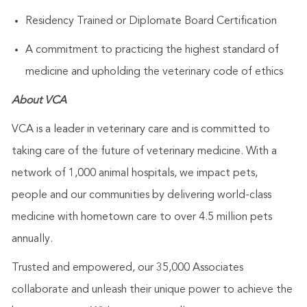
Residency Trained or Diplomate Board Certification
A commitment to practicing the highest standard of
medicine and upholding the veterinary code of ethics
About VCA
VCA is a leader in veterinary care and is committed to
taking care of the future of veterinary medicine. With a
network of 1,000 animal hospitals, we impact pets,
people and our communities by delivering world-class
medicine with hometown care to over 4.5 million pets
annually.
Trusted and empowered, our 35,000 Associates
collaborate and unleash their unique power to achieve the