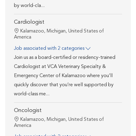
by world-cla...
Cardiologist
Location
Kalamazoo, Michigan, United States of
America
Job associated with 2 categories
Join us as a board-certified or residency-trained
Cardiologist at VCA Veterinary Specialty &
Emergency Center of Kalamazoo where you’ll
quickly discover that you’re well supported by
world-class me...
Oncologist
Location
Kalamazoo, Michigan, United States of
America