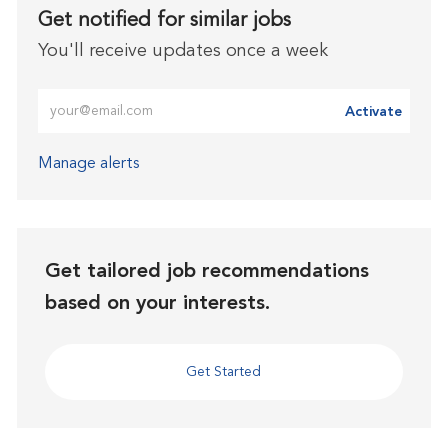
Get notified for similar jobs
You'll receive updates once a week
Enter Email address (Required)
Activate
Manage alerts
Get tailored job recommendations
based on your interests.
Get Started