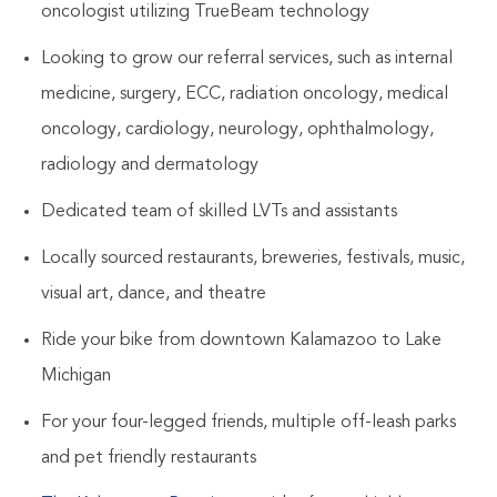
oncologist utilizing TrueBeam technology
Looking to grow our referral services, such as internal
medicine, surgery, ECC, radiation oncology, medical
oncology, cardiology, neurology, ophthalmology,
radiology and dermatology
Dedicated team of skilled LVTs and assistants
Locally sourced restaurants, breweries, festivals, music,
visual art, dance, and theatre
Ride your bike from downtown Kalamazoo to Lake
Michigan
For your four-legged friends, multiple off-leash parks
and pet friendly restaurants