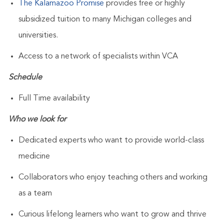
The Kalamazoo Promise
provides free or highly
subsidized tuition to many Michigan colleges and
universities.
Access to a network of specialists within VCA
Schedule
Full Time availability
Who we look for
Dedicated experts who want to provide world-class
medicine
Collaborators who enjoy teaching others and working
as a team
Curious lifelong learners who want to grow and thrive