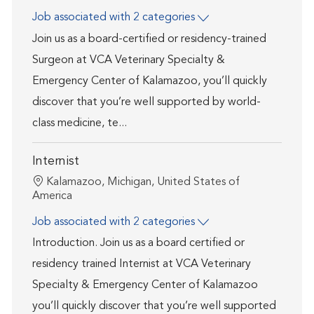
Job associated with 2 categories
Join us as a board-certified or residency-trained
Surgeon at VCA Veterinary Specialty &
Emergency Center of Kalamazoo, you’ll quickly
discover that you’re well supported by world-
class medicine, te...
Internist
Location
Kalamazoo, Michigan, United States of
America
Job associated with 2 categories
Introduction. Join us as a board certified or
residency trained Internist at VCA Veterinary
Specialty & Emergency Center of Kalamazoo
you’ll quickly discover that you’re well supported