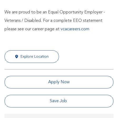
We are proud to be an Equal Opportunity Employer -
Veterans / Disabled. For a complete EEO statement
please see our career page at
vcacareers.com
Explore Location
Apply Now
Save Job