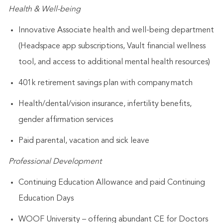
Health & Well-being
Innovative Associate health and well-being department
(Headspace app subscriptions, Vault financial wellness
tool, and access to additional mental health resources)
401k retirement savings plan with company match
Health/dental/vision insurance, infertility benefits,
gender affirmation services
Paid parental, vacation and sick leave
Professional Development
Continuing Education Allowance and paid Continuing
Education Days
WOOF University – offering abundant CE for Doctors