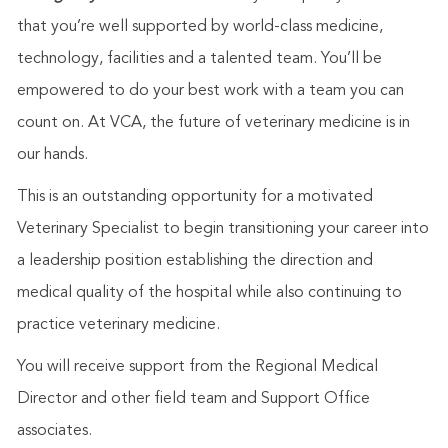
that you’re well supported by world-class medicine,
technology, facilities and a talented team. You’ll be
empowered to do your best work with a team you can
count on. At VCA, the future of veterinary medicine is in
our hands.
This is an outstanding opportunity for a motivated
Veterinary Specialist to begin transitioning your career into
a leadership position establishing the direction and
medical quality of the hospital while also continuing to
practice veterinary medicine.
You will receive support from the Regional Medical
Director and other field team and Support Office
associates.