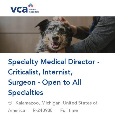
Skip to main content
-
Specialty Medical Director -
Criticalist, Internist,
Surgeon - Open to All
Specialties
Location
Kalamazoo, Michigan, United States of
Job Id
Job Type
America
R-240988
Full time