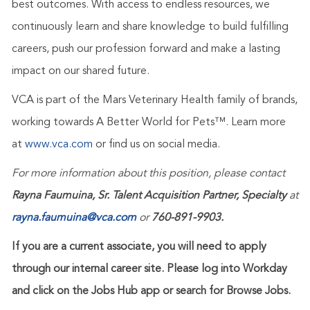
best outcomes. With access to endless resources, we
continuously learn and share knowledge to build fulfilling
careers, push our profession forward and make a lasting
impact on our shared future.
VCA is part of the Mars Veterinary Health family of brands,
working towards A Better World for Pets™. Learn more
at
www.vca.com
or find us on social media.
For more information about this position, please contact
Rayna Faumuina, Sr. Talent Acquisition Partner, Specialty
at
rayna.faumuina@vca.com
or
760-891-9903.
If you are a current associate, you will need to apply
through our internal career site. Please log into Workday
and click on the Jobs Hub app or search for Browse Jobs.