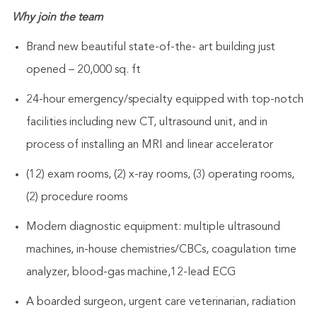
Why join the team
Brand new beautiful state-of-the- art building just
opened – 20,000 sq. ft
24-hour emergency/specialty equipped with top-notch
facilities including new CT, ultrasound unit, and in
process of installing an MRI and linear accelerator
(12) exam rooms, (2) x-ray rooms, (3) operating rooms,
(2) procedure rooms
Modern diagnostic equipment: multiple ultrasound
machines, in-house chemistries/CBCs, coagulation time
analyzer, blood-gas machine,12-lead ECG
A boarded surgeon, urgent care veterinarian, radiation