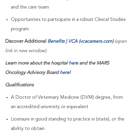
and the care team
Opportunities to participate in a robust Clinical Studies
program
Discover Additional
Benefits | VCA (vcacareers.com)
(open
link in new window)
Learn more about the hospital
here
and the MARS
Oncology Advisory Board
here
!
Qualifications
A Doctor of Veterinary Medicine (DVM) degree, from
an accredited university or equivalent
Licensure in good standing to practice in (state), or the
ability to obtain