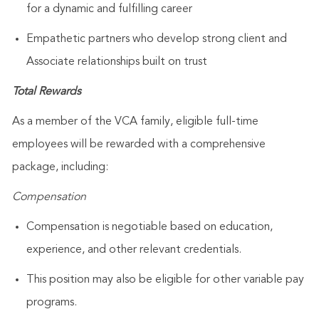
for a dynamic and fulfilling career
Empathetic partners who develop strong client and
Associate relationships built on trust
Total Rewards
As a member of the VCA family, eligible full-time
employees will be rewarded with a comprehensive
package, including:
Compensation
Compensation is negotiable based on education,
experience, and other relevant credentials.
This position may also be eligible for other variable pay
programs.