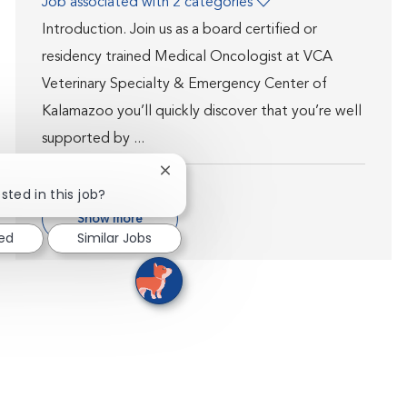
Job associated with 2 categories
Introduction. Join us as a board certified or
residency trained Medical Oncologist at VCA
Veterinary Specialty & Emergency Center of
Kalamazoo you’ll quickly discover that you’re well
supported by ...
Close chatbot notification
sted in this job?
Show more
ted
Similar Jobs