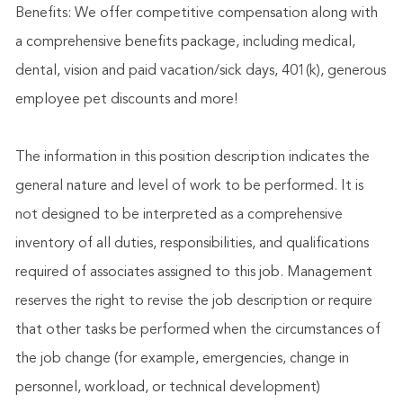
Benefits: We offer competitive compensation along with
a comprehensive benefits package, including medical,
dental, vision and paid vacation/sick days, 401(k), generous
employee pet discounts and more!
The information in this position description indicates the
general nature and level of work to be performed. It is
not designed to be interpreted as a comprehensive
inventory of all duties, responsibilities, and qualifications
required of associates assigned to this job. Management
reserves the right to revise the job description or require
that other tasks be performed when the circumstances of
the job change (for example, emergencies, change in
personnel, workload, or technical development)