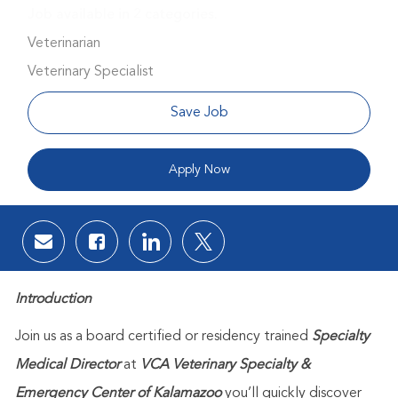
Job available in 2 categories.
Veterinarian
Veterinary Specialist
Save Job
Apply Now
Share via email
Share via Facebook
Share via LinkedIn
Share via twitter
Introduction
Join us as a board certified or residency trained
Specialty
Medical Director
at
VCA Veterinary Specialty &
Emergency Center of Kalamazoo
you’ll quickly discover