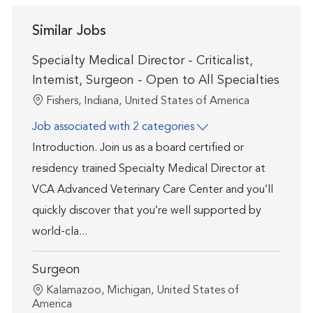
Similar Jobs
Specialty Medical Director - Criticalist,
Internist, Surgeon - Open to All Specialties
Location
Fishers, Indiana, United States of America
Job associated with 2 categories
Introduction. Join us as a board certified or
residency trained Specialty Medical Director at
VCA Advanced Veterinary Care Center and you’ll
quickly discover that you’re well supported by
world-cla...
Surgeon
Location
Kalamazoo, Michigan, United States of
America