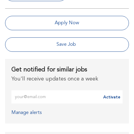
Apply Now
Save Job
Get notified for similar jobs
You'll receive updates once a week
Enter Email address (Required)
Activate
Manage alerts