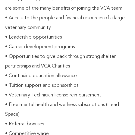
are some of the many benefits of joining the VCA team!
• Access to the people and financial resources of a large
veterinary community
• Leadership opportunities
• Career development programs
• Opportunities to give back through strong shelter
partnerships and VCA Charities
• Continuing education allowance
• Tuition support and sponsorships
• Veterinary Technician license reimbursement
• Free mental health and wellness subscriptions (Head
Space)
• Referral bonuses
• Competitive wage