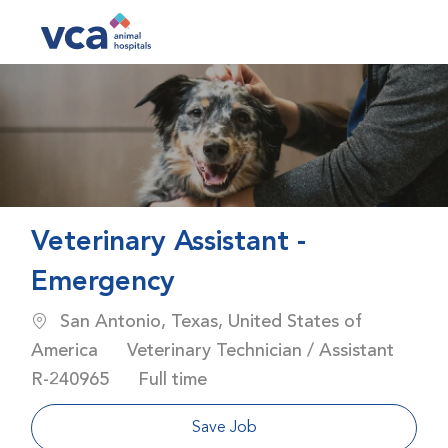
Skip to main content
-
Veterinary Assistant -
Emergency
Location
San Antonio, Texas, United States of
Category
America
Veterinary Technician / Assistant
Job Id
Job Type
R-240965
Full time
Save Job