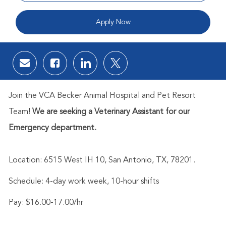
Apply Now
Share via email
Share via Facebook
Share via LinkedIn
Share via twitter
Join the
VCA Becker Animal Hospital and Pet Resort
Team!
We are s
eeking a Veterinary Assistant for our
Emergency department.
Location:
6515 West IH 10, San Antonio, TX, 78201
.
Schedule: 4-day work week, 10-hour shifts
Pay: $16.00-17.00/hr