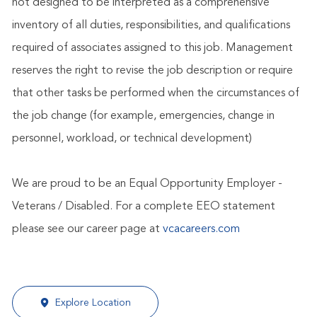
not designed to be interpreted as a comprehensive
inventory of all duties, responsibilities, and qualifications
required of associates assigned to this job. Management
reserves the right to revise the job description or require
that other tasks be performed when the circumstances of
the job change (for example, emergencies, change in
personnel, workload, or technical development)
We are proud to be an Equal Opportunity Employer -
Veterans / Disabled. For a complete EEO statement
please see our career page at
vcacareers.com
Explore Location