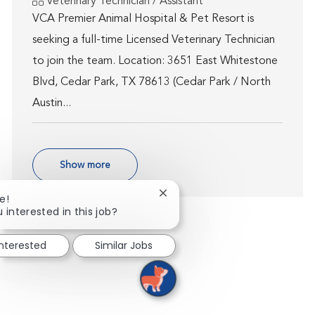
Category
Veterinary Technician / Assistant
VCA Premier Animal Hospital & Pet Resort is
seeking a full-time Licensed Veterinary Technician
to join the team. Location: 3651 East Whitestone
Blvd, Cedar Park, TX 78613 (Cedar Park / North
Austin...
Show more
Close chatbot notification
e!
 interested in this job?
interested
Similar Jobs