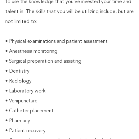
to use the knowledge that you’ve invested your time and
talent in. The skills that you will be utilizing include, but are
not limited to:
• Physical examinations and patient assessment
• Anesthesia monitoring
• Surgical preparation and assisting
• Dentistry
• Radiology
• Laboratory work
• Venipuncture
• Catheter placement
• Pharmacy
• Patient recovery