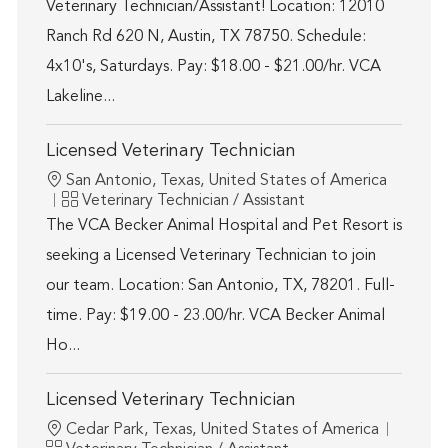
Veterinary Technician/Assistant! Location: 12010
Ranch Rd 620 N, Austin, TX 78750. Schedule:
4x10's, Saturdays. Pay: $18.00 - $21.00/hr. VCA
Lakeline...
Licensed Veterinary Technician
Location
San Antonio, Texas, United States of America
Category
Veterinary Technician / Assistant
The VCA Becker Animal Hospital and Pet Resort is
seeking a Licensed Veterinary Technician to join
our team. Location: San Antonio, TX, 78201. Full-
time. Pay: $19.00 - 23.00/hr. VCA Becker Animal
Ho...
Licensed Veterinary Technician
Location
Cedar Park, Texas, United States of America