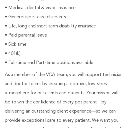
• Medical, dental & vision insurance
• Generous pet care discounts
• Life, long and short term disability insurance
• Paid parental leave
• Sick time
• 401(k)
• Full-time and Part-time positions available
As a member of the VCA team, you will support technician
and doctor teams by creating a positive, low-stress
atmosphere for our clients and patients. Your mission will
be to win the confidence of every pet parent—by
delivering an outstanding client experience—so we can
provide exceptional care to every patient. We want you