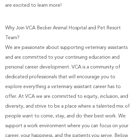
are excited to learn more!
Why Join VCA Becker Animal Hospital and Pet Resort
Team?
We are passionate about supporting veterinary assistants
and are committed to your continuing education and
personal career development. VCA is a community of
dedicated professionals that will encourage you to
explore everything a veterinary assistant career has to
offer. At VCA we are committed to equity, inclusion, and
diversity, and strive to be a place where a talented mix of
people want to come, stay, and do their best work. We
support a work environment where you can focus on your
career, your happiness, and the patients you serve. Below