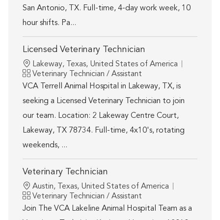
San Antonio, TX. Full-time, 4-day work week, 10
hour shifts. Pa...
Licensed Veterinary Technician
Location
Lakeway, Texas, United States of America
Category
Veterinary Technician / Assistant
VCA Terrell Animal Hospital in Lakeway, TX, is
seeking a Licensed Veterinary Technician to join
our team. Location: 2 Lakeway Centre Court,
Lakeway, TX 78734. Full-time, 4x10's, rotating
weekends, ...
Veterinary Technician
Location
Austin, Texas, United States of America
Category
Veterinary Technician / Assistant
Join The VCA Lakeline Animal Hospital Team as a