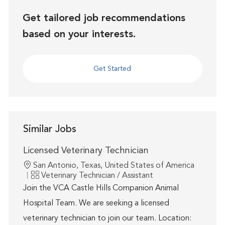
Get tailored job recommendations
based on your interests.
Get Started
Similar Jobs
Licensed Veterinary Technician
Location
San Antonio, Texas, United States of America
Category
Veterinary Technician / Assistant
Join the VCA Castle Hills Companion Animal
Hospital Team. We are seeking a licensed
veterinary technician to join our team. Location: