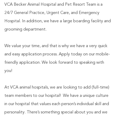
VCA Becker Animal Hospital and Pet Resort Team is a
24/7 General Practice, Urgent Care, and Emergency
Hospital. In addition, we have a large boarding facility and
grooming department.
We value your time, and that is why we have a very quick
and easy application process. Apply today on our mobile-
friendly application. We look forward to speaking with
you!
At VCA animal hospitals, we are looking to add (full-time)
team members to our hospital!
We have a unique culture
in our hospital that values each person’s individual skill and
personality. There’s something special about you and we