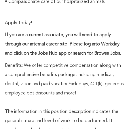
• Compassionate care of our hospitalized animals
Apply today!
If you are a current associate, you will need to apply
through our internal career site. Please log into Workday
and click on the Jobs Hub app or search for Browse Jobs.
Benefits: We offer competitive compensation along with
a comprehensive benefits package, including medical,
dental, vision and paid vacation/sick days, 401(k), generous
employee pet discounts and more!
The information in this position description indicates the
general nature and level of work to be performed. It is