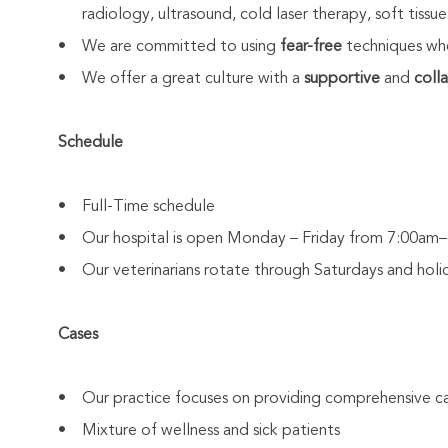
radiology, ultrasound, cold laser therapy, soft tissue
• We are committed to using
fear-free
techniques whe
• We offer a great culture with a
supportive
and
coll
Schedule
• Full-Time schedule
• Our hospital is open Monday – Friday from 7:00a
• Our veterinarians rotate through Saturdays and holi
Cases
• Our practice focuses on providing comprehensive ca
• Mixture of wellness and sick patients