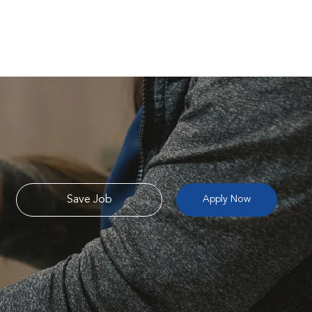
Save Job
Apply Now