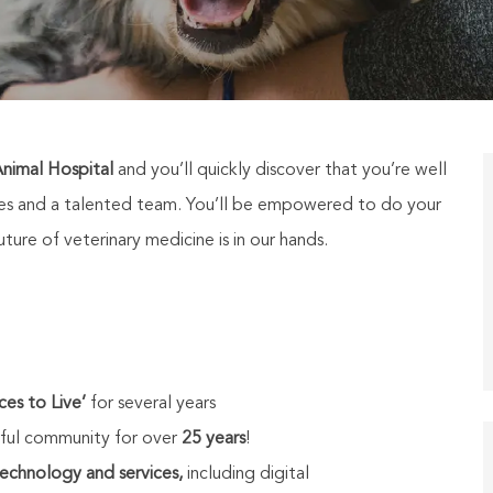
nimal Hospital
and you’ll quickly discover that you’re well
ties and a talented team. You’ll be empowered to do your
ure of veterinary medicine is in our hands.
ces to Live’
for several years
ul community for over
25 years
!
technology and services,
including digital