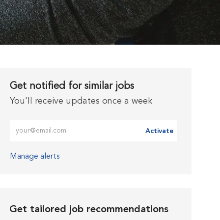
Get notified for similar jobs
You'll receive updates once a week
Enter Email address (Required)
Activate
Manage alerts
Get tailored job recommendations