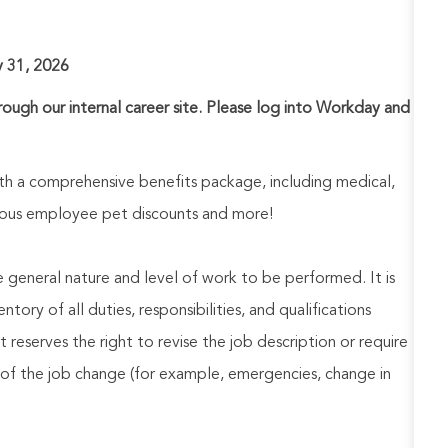
y 31, 2026
hrough our internal career site. Please log into Workday and
h a comprehensive benefits package, including medical,
nerous employee pet discounts and more!
he general nature and level of work to be performed. It is
ory of all duties, responsibilities, and qualifications
reserves the right to revise the job description or require
of the job change (for example, emergencies, change in