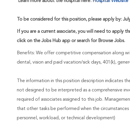
Learn more about the hospital here:
Hospital Website
To be considered for this position, please apply by: Jul
If you are a current associate, you will need to apply t
click on the Jobs Hub app or search for Browse Jobs.
Benefits: We offer competitive compensation along wit
dental, vision and paid vacation/sick days, 401(k), ge
The information in this position description indicates t
not designed to be interpreted as a comprehensive invent
required of associates assigned to this job. Management 
that other tasks be performed when the circumstances 
personnel, workload, or technical development)