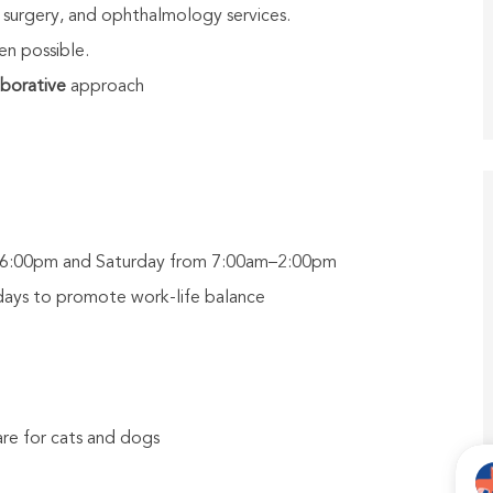
 surgery, and ophthalmology services.
n possible.
aborative
approach
m–6:00pm and Saturday from 7:00am–2:00pm
days to promote work-life balance
re for cats and dogs