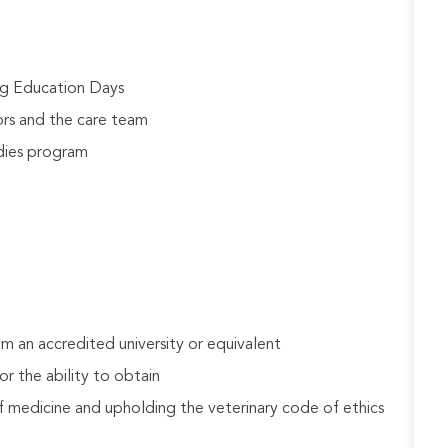
ng Education Days
rs and the care team
udies program
 an accredited university or equivalent
r the ability to obtain
 medicine and upholding the veterinary code of ethics