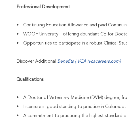
Professional Development
• Continuing Education Allowance and paid Continui
• WOOF University – offering abundant CE for Docto
• Opportunities to participate in a robust Clinical St
Discover Additional
Benefits | VCA (vcacareers.com)
Qualifications
• A Doctor of Veterinary Medicine (DVM) degree, from
• Licensure in good standing to practice in Colorado, o
• A commitment to practicing the highest standard of