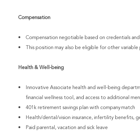
Compensation
• Compensation negotiable based on credentials and ex
• This position may also be eligible for other variabl
Health & Well-being
• Innovative Associate health and well-being departm
financial wellness tool, and access to additional men
• 401k retirement savings plan with company match
• Health/dental/vision insurance, infertility benefits, 
• Paid parental, vacation and sick leave