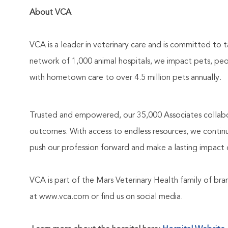
About VCA
VCA is a leader in veterinary care and is committed to t
network of 1,000 animal hospitals, we impact pets, pe
with hometown care to over 4.5 million pets annually.
Trusted and empowered, our 35,000 Associates collabo
outcomes. With access to endless resources, we continuo
push our profession forward and make a lasting impact 
VCA is part of the Mars Veterinary Health family of b
at www.vca.com or find us on social media.