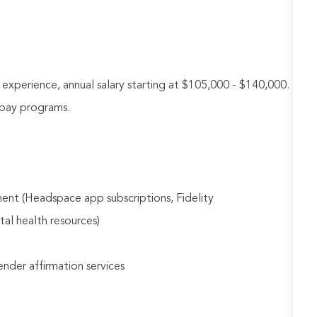
perience, annual salary starting at $105,000 - $140,000.
e pay programs.
ent (Headspace app subscriptions, Fidelity
tal health resources)
gender affirmation services