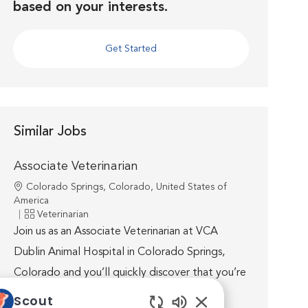
based on your interests.
Get Started
Similar Jobs
Associate Veterinarian
Location
Colorado Springs, Colorado, United States of
America
Category
Veterinarian
Join us as an Associate Veterinarian at VCA
Dublin Animal Hospital in Colorado Springs,
Colorado and you’ll quickly discover that you’re
well supported by world-class medicine,
Scout