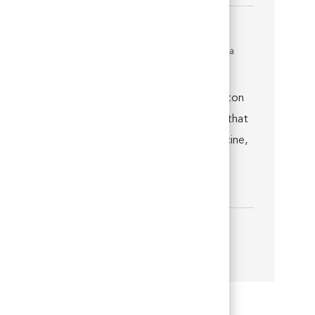
Medical Director
Location
Thornton, Colorado, United States of America
Job associated with 2 categories
Join us as a Medical Director at VCA Thornton
Animal Hospital and you’ll quickly discover that
you’re well supported by world-class medicine,
technology, facilities and a talented team.
You’ll be e...
Show more