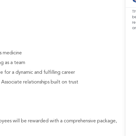
Th
be
r
a
s medicine
ng as a team
 for a dynamic and fulfilling career
sociate relationships built on trust
loyees will be rewarded with a comprehensive package,