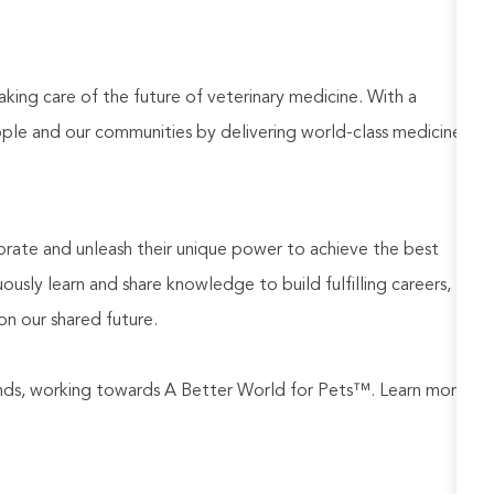
aking care of the future of veterinary medicine. With a
ople and our communities by delivering world-class medicine
rate and unleash their unique power to achieve the best
usly learn and share knowledge to build fulfilling careers,
on our shared future.
rands, working towards A Better World for Pets™. Learn more