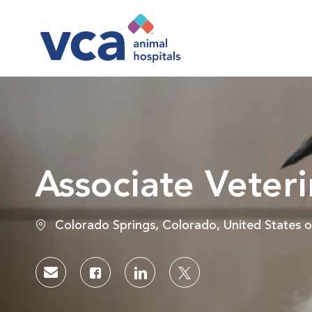
-
Associate Veteri
Location
Colorado Springs, Colorado, United States 
Share via email
Share via Facebook
Share via LinkedIn
Share via twitter