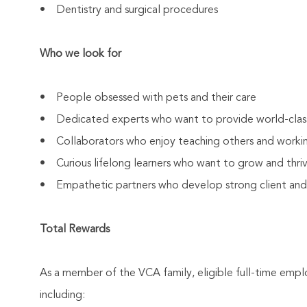
• Dentistry and surgical procedures
Who we look for
• People obsessed with pets and their care
• Dedicated experts who want to provide world-clas
• Collaborators who enjoy teaching others and worki
• Curious lifelong learners who want to grow and thrive
• Empathetic partners who develop strong client and As
Total Rewards
As a member of the VCA family, eligible full-time emp
including: