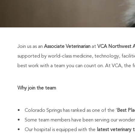
Join us as an
Associate Veterinarian
at
VCA Northwest A
supported by world-class medicine, technology, facili
best work with a team you can count on. At VCA, the fut
Why join the team
• Colorado Springs has ranked as one of the ‘
Best Pla
• Some team members have been serving our wonderf
• Our hospital is equipped with the
latest veterinary 