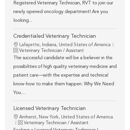
Registered Veterinary Technician, RVT to join our
newly opened oncology department! Are you
looking...
Credentialed Veterinary Technician
Location
Lafayette, Indiana, United States of America
Category
Veterinary Technician / Assistant
The successful candidate will be a believer in the
possibilities of high quality veterinary medicine and
patient care—with the expertise and technical
know-how to make them happen. Why We Need
You....
Licensed Veterinary Technician
Location
Amherst, New York, United States of America
Category
Veterinary Technician / Assistant