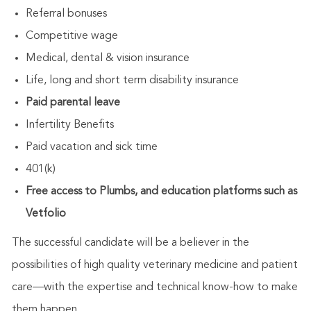
Referral bonuses
Competitive wage
Medical, dental & vision insurance
Life, long and short term disability insurance
Paid parental leave
Infertility Benefits
Paid vacation and sick time
401(k)
Free access to Plumbs, and education platforms such as
Vetfolio
The successful candidate will be a believer in the
possibilities of high quality veterinary medicine and patient
care—with the expertise and technical know-how to make
them happen.