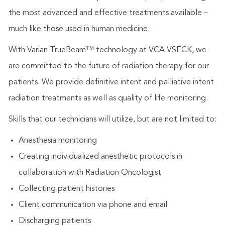
the most advanced and effective treatments available –
much like those used in human medicine.
With Varian TrueBeam™ technology at VCA VSECK, we
are committed to the future of radiation therapy for our
patients. We provide definitive intent and palliative intent
radiation treatments as well as quality of life monitoring.
Skills that our technicians will utilize, but are not limited to:
Anesthesia monitoring
Creating individualized anesthetic protocols in
collaboration with Radiation Oncologist
Collecting patient histories
Client communication via phone and email
Discharging patients