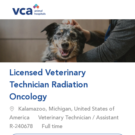
Skip to main content
-
Licensed Veterinary
Technician Radiation
Oncology
Location
Kalamazoo, Michigan, United States of
Category
America
Veterinary Technician / Assistant
Job Id
Job Type
R-240678
Full time