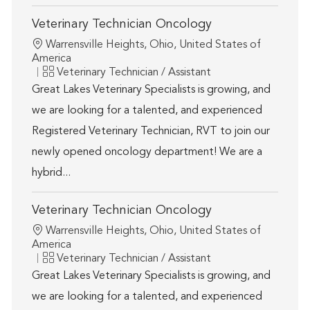
Veterinary Technician Oncology
Location
Warrensville Heights, Ohio, United States of
America
Category
Veterinary Technician / Assistant
Great Lakes Veterinary Specialists is growing, and
we are looking for a talented, and experienced
Registered Veterinary Technician, RVT to join our
newly opened oncology department! We are a
hybrid...
Veterinary Technician Oncology
Location
Warrensville Heights, Ohio, United States of
America
Category
Veterinary Technician / Assistant
Great Lakes Veterinary Specialists is growing, and
we are looking for a talented, and experienced