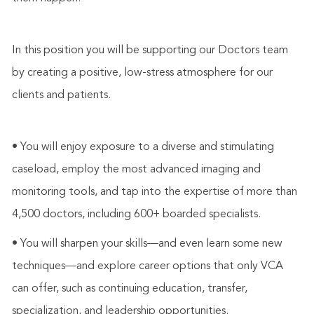
In this position you will be supporting our Doctors team
by creating a positive, low-stress atmosphere for our
clients and patients.
• You will enjoy exposure to a diverse and stimulating
caseload, employ the most advanced imaging and
monitoring tools, and tap into the expertise of more than
4,500 doctors, including 600+ boarded specialists.
• You will sharpen your skills—and even learn some new
techniques—and explore career options that only VCA
can offer, such as continuing education, transfer,
specialization, and leadership opportunities.