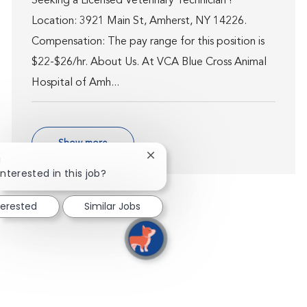
Seeking a Licensed Veterinary Technician !
Location: 3921 Main St, Amherst, NY 14226.
Compensation: The pay range for this position is
$22-$26/hr. About Us. At VCA Blue Cross Animal
Hospital of Amh...
Show more
Close chatbot notification
!
interested in this job?
terested
Similar Jobs