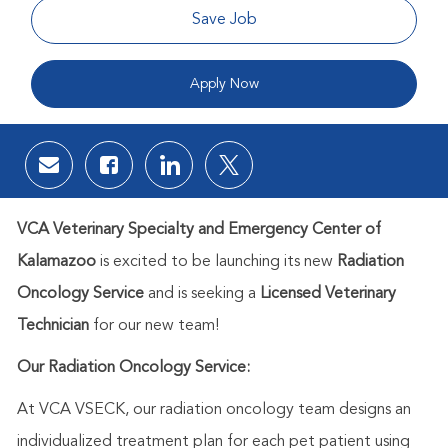
Save Job
Apply Now
Share via email
Share via Facebook
Share via LinkedIn
Share via twitter
VCA Veterinary Specialty and Emergency Center of
Kalamazoo
is excited to be launching its new
Radiation
Oncology Service
and is seeking a
Licensed Veterinary
Technician
for our new team!
Our Radiation Oncology Service:
At VCA VSECK, our radiation oncology team designs an
individualized treatment plan for each pet patient using