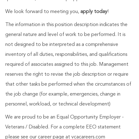
We look forward to meeting you,
apply today
!
The information in this position description indicates the
general nature and level of work to be performed. It is
not designed to be interpreted as a comprehensive
inventory of all duties, responsibilities, and qualifications
required of associates assigned to this job. Management
reserves the right to revise the job description or require
that other tasks be performed when the circumstances of
the job change (for example, emergencies, change in
personnel, workload, or technical development)
We are proud to be an Equal Opportunity Employer -
Veterans / Disabled. For a complete EEO statement
please see our career page at vcacareers.com