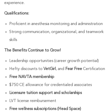
experience.
Qualifications:
Proficient in anesthesia monitoring and administration
Strong communication, organizational, and teamwork
skills
The Benefits Continue to Grow!
Leadership opportunities (career growth potential)
Hefty discounts to
VetGirl
, and
Fear Free
Certification
Free NAVTA membership
$750 CE allowance for credentialed associates
Licensure tuition support and scholarships
LVT license reimbursement
Free wellness subscriptions (Head Space)