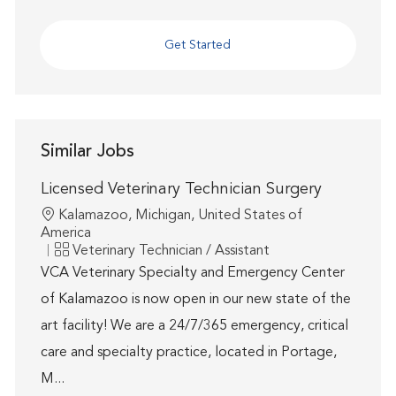
Get Started
Similar Jobs
Licensed Veterinary Technician Surgery
Location
Kalamazoo, Michigan, United States of
America
Category
Veterinary Technician / Assistant
VCA Veterinary Specialty and Emergency Center
of Kalamazoo is now open in our new state of the
art facility! We are a 24/7/365 emergency, critical
care and specialty practice, located in Portage,
M...