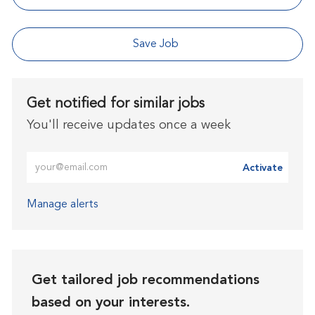
Save Job
Get notified for similar jobs
You'll receive updates once a week
Enter Email address (Required)
Activate
Manage alerts
Get tailored job recommendations
based on your interests.