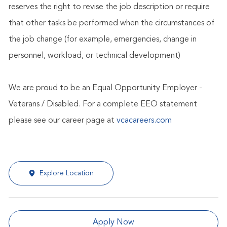
reserves the right to revise the job description or require
that other tasks be performed when the circumstances of
the job change (for example, emergencies, change in
personnel, workload, or technical development)
We are proud to be an Equal Opportunity Employer -
Veterans / Disabled. For a complete EEO statement
please see our career page at
vcacareers.com
Explore Location
Apply Now