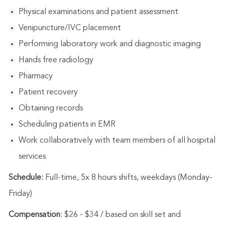
Physical examinations and patient assessment
Venipuncture/IVC placement
Performing laboratory work and diagnostic imaging
Hands free radiology
Pharmacy
Patient recovery
Obtaining records
Scheduling patients in EMR
Work collaboratively with team members of all hospital
services
Schedule:
Full-time, 5x 8 hours shifts, weekdays (Monday-
Friday)
Compensation
: $26 - $34 / based on skill set and