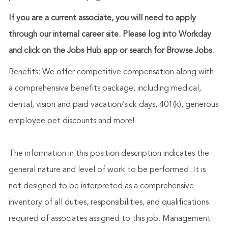
If you are a current associate, you will need to apply
through our internal career site. Please log into Workday
and click on the Jobs Hub app or search for Browse Jobs.
Benefits: We offer competitive compensation along with
a comprehensive benefits package, including medical,
dental, vision and paid vacation/sick days, 401(k), generous
employee pet discounts and more!
The information in this position description indicates the
general nature and level of work to be performed. It is
not designed to be interpreted as a comprehensive
inventory of all duties, responsibilities, and qualifications
required of associates assigned to this job. Management