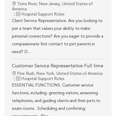
Location
Toms River, New Jersey, United States of
America
Category
Hospital Support Roles
Client Service Representative. Are you looking to
join a team that values your ability to make
personal connections? Are you eager to provide a
compassionate first contact to pet parents in
need? D...
Customer Service Representative Full time
Location
Pine Bush, New York, United States of America
Category
Hospital Support Roles
ESSENTIAL FUNCTIONS. Customer service
functions, including: greeting visitors, answering
telephones, and guiding clients and their pets to
exam rooms . Scheduling and confirming