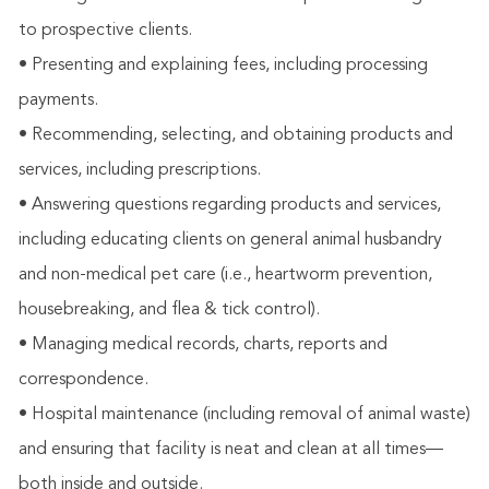
to prospective clients.
• Presenting and explaining fees, including processing
payments.
• Recommending, selecting, and obtaining products and
services, including prescriptions.
• Answering questions regarding products and services,
including educating clients on general animal husbandry
and non-medical pet care (i.e., heartworm prevention,
housebreaking, and flea & tick control).
• Managing medical records, charts, reports and
correspondence.
• Hospital maintenance (including removal of animal waste)
and ensuring that facility is neat and clean at all times—
both inside and outside.