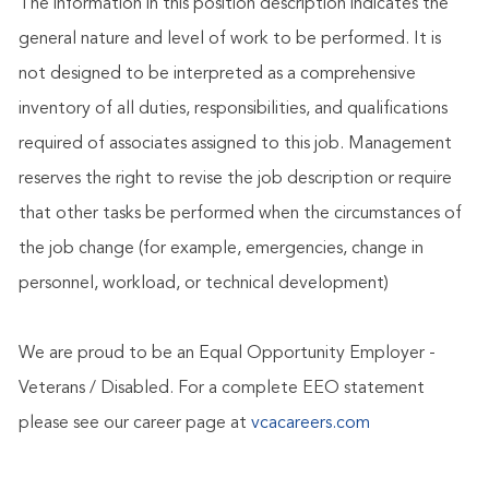
The information in this position description indicates the
general nature and level of work to be performed. It is
not designed to be interpreted as a comprehensive
inventory of all duties, responsibilities, and qualifications
required of associates assigned to this job. Management
reserves the right to revise the job description or require
that other tasks be performed when the circumstances of
the job change (for example, emergencies, change in
personnel, workload, or technical development)
We are proud to be an Equal Opportunity Employer -
Veterans / Disabled. For a complete EEO statement
please see our career page at
vcacareers.com