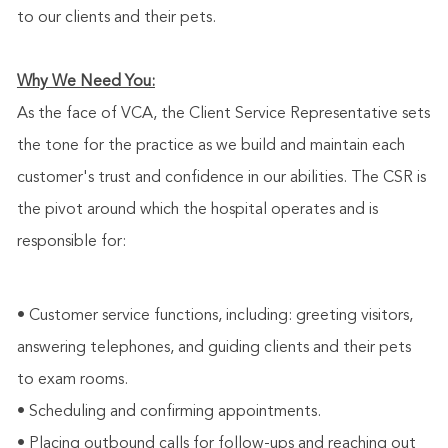
to our clients and their pets.
Why We Need You:
As the face of VCA, the Client Service Representative sets
the tone for the practice as we build and maintain each
customer's trust and confidence in our abilities. The CSR is
the pivot around which the hospital operates and is
responsible for:
• Customer service functions, including: greeting visitors,
answering telephones, and guiding clients and their pets
to exam rooms.
• Scheduling and confirming appointments.
• Placing outbound calls for follow-ups and reaching out