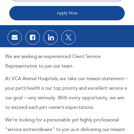
Apply Now
Share via email
Share via Facebook
Share via LinkedIn
Share via twitter
We are seeking an experienced Client Service
Representative to join our team.
At VCA Animal Hospitals, we take our mission statement –
your pet’s health is our top priority and excellent service is
our goal – very seriously. With every opportunity, we aim
to exceed each pet owner’s expectations.
We’re looking for a personable yet highly professional
“service extraordinaire” to join us in delivering our mission