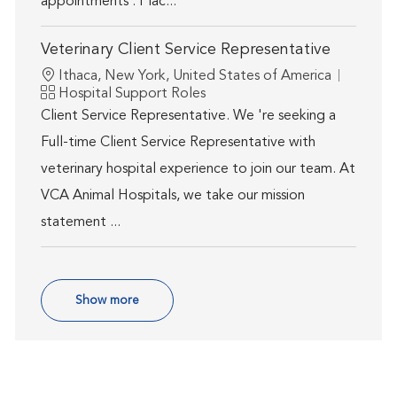
appointments . Plac...
Veterinary Client Service Representative
Location
Ithaca, New York, United States of America
Category
Hospital Support Roles
Client Service Representative. We 're seeking a
Full-time Client Service Representative with
veterinary hospital experience to join our team. At
VCA Animal Hospitals, we take our mission
statement ...
Show more