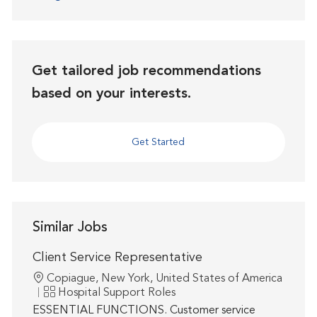
Get tailored job recommendations
based on your interests.
Get Started
Similar Jobs
Client Service Representative
Location
Copiague, New York, United States of America
Category
Hospital Support Roles
ESSENTIAL FUNCTIONS. Customer service