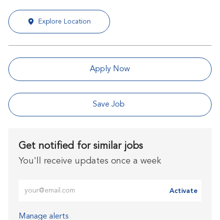
Explore Location
Apply Now
Save Job
Get notified for similar jobs
You'll receive updates once a week
Enter Email address (Required)
Activate
Manage alerts