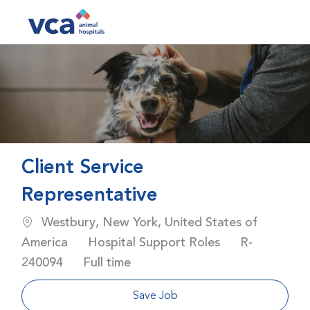
Skip to main content
-
Client Service
Representative
Location
Westbury, New York, United States of
Category
Job Id
America
Hospital Support Roles
R-
Job Type
240094
Full time
Save Job