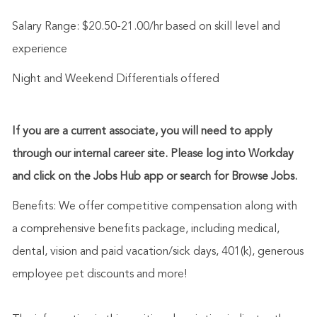
Salary Range: $20.50-21.00/hr based on skill level and
experience
Night and Weekend Differentials offered
If you are a current associate, you will need to apply
through our internal career site. Please log into Workday
and click on the Jobs Hub app or search for Browse Jobs.
Benefits: We offer competitive compensation along with
a comprehensive benefits package, including medical,
dental, vision and paid vacation/sick days, 401(k), generous
employee pet discounts and more!