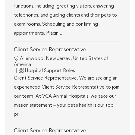
functions, including: greeting visitors, answering
telephones, and guiding clients and their pets to
exam rooms. Scheduling and confirming
appointments. Placin...
Client Service Representative
Location
Allenwood, New Jersey, United States of
America
Category
Hospital Support Roles
Client Service Representative. We are seeking an
experienced Client Service Representative to join
our team. At VCA Animal Hospitals, we take our
mission statement – your pet’s health is our top
pr...
Client Service Representative