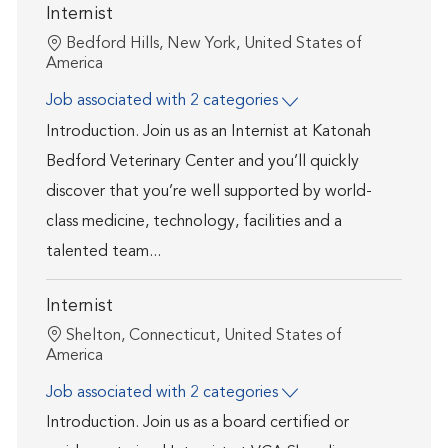
Internist
Location
Bedford Hills, New York, United States of
America
Job associated with 2 categories
Introduction. Join us as an Internist at Katonah
Bedford Veterinary Center and you’ll quickly
discover that you’re well supported by world-
class medicine, technology, facilities and a
talented team...
Internist
Location
Shelton, Connecticut, United States of
America
Job associated with 2 categories
Introduction. Join us as a board certified or