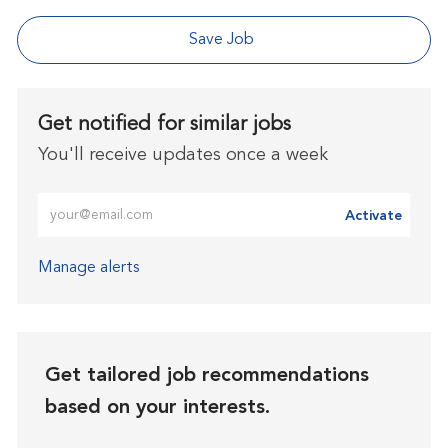
Save Job
Get notified for similar jobs
You'll receive updates once a week
Enter Email address (Required)
Activate
Manage alerts
Get tailored job recommendations
based on your interests.