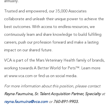
annually.
Trusted and empowered, our 35,000 Associates
collaborate and unleash their unique power to achieve the
best outcomes. With access to endless resources, we
continuously learn and share knowledge to build fulfilling
careers, push our profession forward and make a lasting
impact on our shared future.
VCA is part of the Mars Veterinary Health family of brands,
working towards A Better World for Pets™. Learn more
at
www.vca.com
or find us on social media.
For more information about this position, please contact
Rayna Faumuina, Sr. Talent Acquisition Partner, Specialty
at
rayna.faumuina@vca.com
or
760-891-9903.