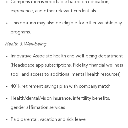
Compensation is negotiable based on education,
experience, and other relevant credentials.
This position may also be eligible for other variable pay
programs.
Health & Well-being
Innovative Associate health and well-being department
(Headspace app subscriptions, Fidelity financial wellness
tool, and access to additional mental health resources)
401k retirement savings plan with company match
Health/dental/vision insurance, infertility benefits,
gender affirmation services
Paid parental, vacation and sick leave