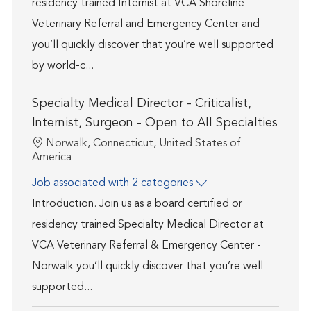
residency trained Internist at VCA Shoreline
Veterinary Referral and Emergency Center and
you’ll quickly discover that you’re well supported
by world-c...
Specialty Medical Director - Criticalist,
Internist, Surgeon - Open to All Specialties
Location
Norwalk, Connecticut, United States of
America
Job associated with 2 categories
Introduction. Join us as a board certified or
residency trained Specialty Medical Director at
VCA Veterinary Referral & Emergency Center -
Norwalk you’ll quickly discover that you’re well
supported...