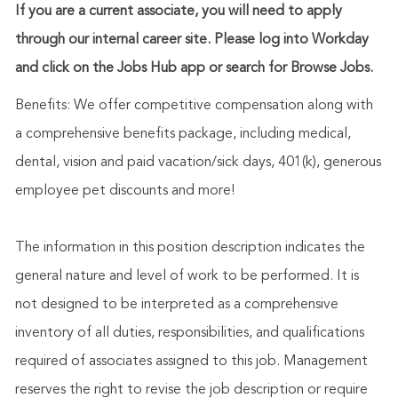
If you are a current associate, you will need to apply
through our internal career site. Please log into Workday
and click on the Jobs Hub app or search for Browse Jobs.
Benefits: We offer competitive compensation along with
a comprehensive benefits package, including medical,
dental, vision and paid vacation/sick days, 401(k), generous
employee pet discounts and more!
The information in this position description indicates the
general nature and level of work to be performed. It is
not designed to be interpreted as a comprehensive
inventory of all duties, responsibilities, and qualifications
required of associates assigned to this job. Management
reserves the right to revise the job description or require