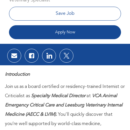
Veterinary Specialist
Save Job
Apply Now
Share via email
Share via Facebook
Share via LinkedIn
Share via twitter
Introduction
Join us as a board certified or residency-trained Internist or
Criticialist as
Specialty Medical Director
at
VCA Animal
Emergency Critical Care and Leesburg Veterinary Internal
Medicine (AECC & LVIM).
Yo
u’ll quickly discover that
you’re well supported by world-class medicine,