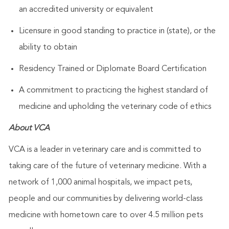
an accredited university or equivalent
Licensure in good standing to practice in (state), or the
ability to obtain
Residency Trained or Diplomate Board Certification
A commitment to practicing the highest standard of
medicine and upholding the veterinary code of ethics
About VCA
VCA is a leader in veterinary care and is committed to
taking care of the future of veterinary medicine. With a
network of 1,000 animal hospitals, we impact pets,
people and our communities by delivering world-class
medicine with hometown care to over 4.5 million pets