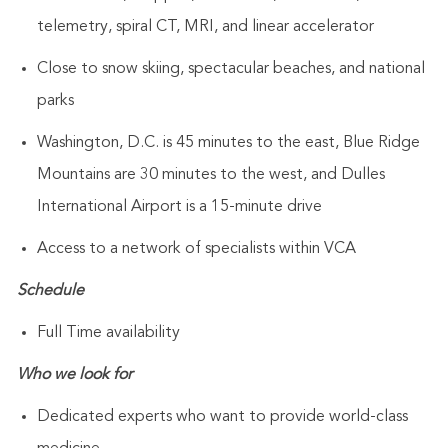
telemetry, spiral CT, MRI, and linear accelerator
Close to snow skiing, spectacular beaches, and national
parks
Washington, D.C. is 45 minutes to the east, Blue Ridge
Mountains are 30 minutes to the west, and Dulles
International Airport is a 15-minute drive
Access to a network of specialists within VCA
Schedule
Full Time availability
Who we look for
Dedicated experts who want to provide world-class