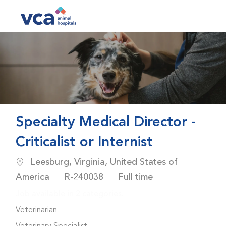
Skip to main content
-
Specialty Medical Director -
Criticalist or Internist
Location
Leesburg, Virginia, United States of
Job Id
Job Type
America
R-240038
Full time
Job available in 2 categories.
Veterinarian