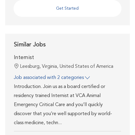
Get Started
Similar Jobs
Internist
Location
Leesburg, Virginia, United States of America
Job associated with 2 categories
Introduction. Join us as a board certified or
residency trained Internist at VCA Animal
Emergency Critical Care and you’ll quickly
discover that you’re well supported by world-
class medicine, techn...