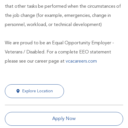
that other tasks be performed when the circumstances of
the job change (for example, emergencies, change in
personnel, workload, or technical development)
We are proud to be an Equal Opportunity Employer -
Veterans / Disabled. For a complete EEO statement
please see our career page at
vcacareers.com
Explore Location
Apply Now