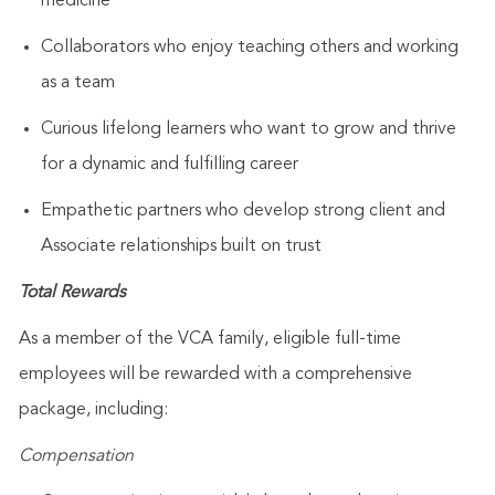
medicine
Collaborators who enjoy teaching others and working
as a team
Curious lifelong learners who want to grow and thrive
for a dynamic and fulfilling career
Empathetic partners who develop strong client and
Associate relationships built on trust
Total Rewards
As a member of the VCA family, eligible full-time
employees will be rewarded with a comprehensive
package, including:
Compensation