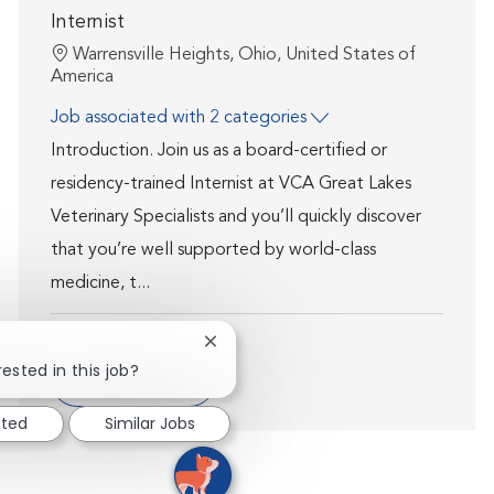
Internist
Location
Warrensville Heights, Ohio, United States of
America
Job associated with 2 categories
Introduction. Join us as a board-certified or
residency-trained Internist at VCA Great Lakes
Veterinary Specialists and you’ll quickly discover
that you’re well supported by world-class
medicine, t...
Close chatbot notification
ested in this job?
Show more
sted
Similar Jobs