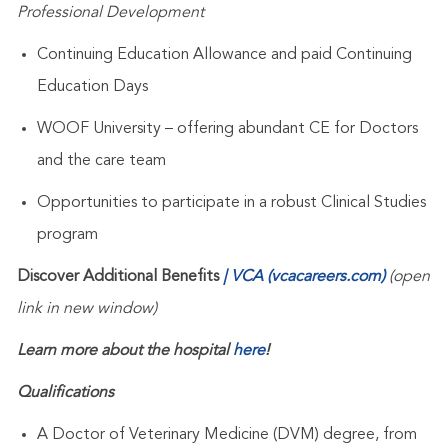
Professional Development
Continuing Education Allowance and paid Continuing
Education Days
WOOF University – offering abundant CE for Doctors
and the care team
Opportunities to participate in a robust Clinical Studies
program
Discover Additional Benefits
| VCA (vcacareers.com)
(open
link in new window)
Learn more about the hospital
here
!
Qualifications
A Doctor of Veterinary Medicine (DVM) degree, from