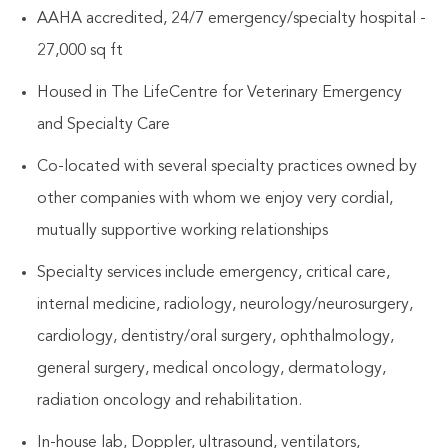
AAHA accredited, 24/7 emergency/specialty hospital -
27,000 sq ft
Housed in The LifeCentre for Veterinary Emergency
and Specialty Care
Co-located with several specialty practices owned by
other companies with whom we enjoy very cordial,
mutually supportive working relationships
Specialty services include emergency, critical care,
internal medicine, radiology, neurology/neurosurgery,
cardiology, dentistry/oral surgery, ophthalmology,
general surgery, medical oncology, dermatology,
radiation oncology and rehabilitation.
In-house lab, Doppler, ultrasound, ventilators,