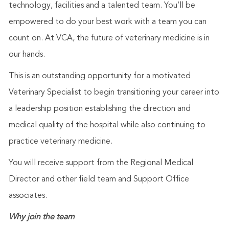
technology, facilities and a talented team. You’ll be
empowered to do your best work with a team you can
count on. At VCA, the future of veterinary medicine is in
our hands.
This is an outstanding opportunity for a motivated
Veterinary Specialist to begin transitioning your career into
a leadership position establishing the direction and
medical quality of the hospital while also continuing to
practice veterinary medicine.
You will receive support from the Regional Medical
Director and other field team and Support Office
associates.
Why join the team