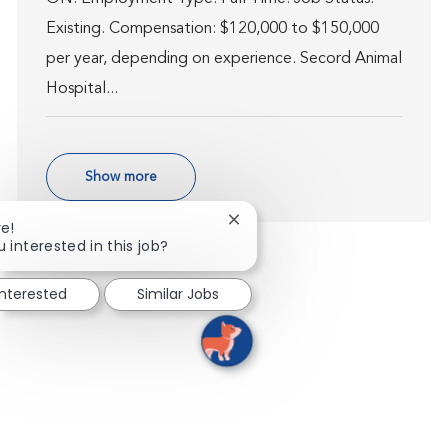
Existing. Compensation: $120,000 to $150,000
per year, depending on experience. Secord Animal
Hospital...
Show more
Close chatbot notification
re!
 interested in this job?
interested
Similar Jobs