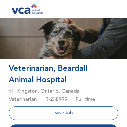
Skip to main content
-
Veterinarian, Beardall
Animal Hospital
Location
Category
Kingston, Ontario, Canada
Job Id
Job Type
Veterinarian
R-238999
Full time
Save Job