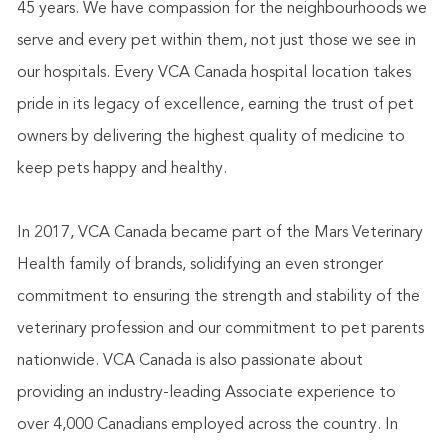
45 years. We have compassion for the neighbourhoods we
serve and every pet within them, not just those we see in
our hospitals. Every VCA Canada hospital location takes
pride in its legacy of excellence, earning the trust of pet
owners by delivering the highest quality of medicine to
keep pets happy and healthy.
In 2017, VCA Canada became part of the Mars Veterinary
Health family of brands, solidifying an even stronger
commitment to ensuring the strength and stability of the
veterinary profession and our commitment to pet parents
nationwide. VCA Canada is also passionate about
providing an industry-leading Associate experience to
over 4,000 Canadians employed across the country. In