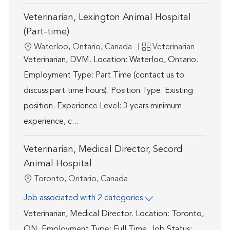
Veterinarian, Lexington Animal Hospital
(Part-time)
Location
Category
Waterloo, Ontario, Canada
Veterinarian
Veterinarian, DVM. Location: Waterloo, Ontario.
Employment Type: Part Time (contact us to
discuss part time hours). Position Type: Existing
position. Experience Level: 3 years minimum
experience, c...
Veterinarian, Medical Director, Secord
Animal Hospital
Location
Toronto, Ontario, Canada
Job associated with 2 categories
Veterinarian, Medical Director. Location: Toronto,
ON. Employment Type: Full Time. Job Status: