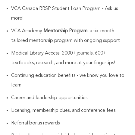
VCA Canada RRSP Student Loan Program - Ask us
more!
VCA Academy
Mentorship Program
, a six-month
tailored mentorship program with ongoing support
Medical Library Access; 2000+ journals, 600+
textbooks, research, and more at your fingertips!
Continuing education benefits - we know you love to
learn!
Career and leadership opportunities
Licensing, membership dues, and conference fees
Referral bonus rewards