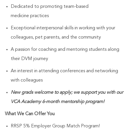
Dedicated to promoting team-based
medicine
practices
Exceptional
interpersonal skills
in working with your
colleagues, pet parents
,
and
the
community
A passion for coaching and mentoring
students along
their DVM journey
An interest in attending conferences and networking
with
colleagues
New grads welcome to apply; we support you with our
VCA Academy 6-month mentorship program!
What We Can Offer You
RRSP 5% Employer Group Match Program!