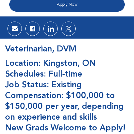
Apply Now
Share via email
Share via Facebook
Share via LinkedIn
Share via twitter
Veterinarian, DVM
Location: Kingston, ON
Schedules: Full-time
Job Status: Existing
Compensation: $100,000 to
$150,000 per year, depending
on experience and skills
New Grads Welcome to Apply!