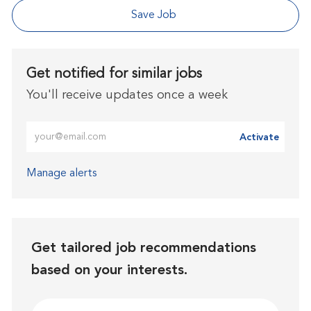
Save Job
Get notified for similar jobs
You'll receive updates once a week
Enter Email address (Required)
Activate
Manage alerts
Get tailored job recommendations
based on your interests.