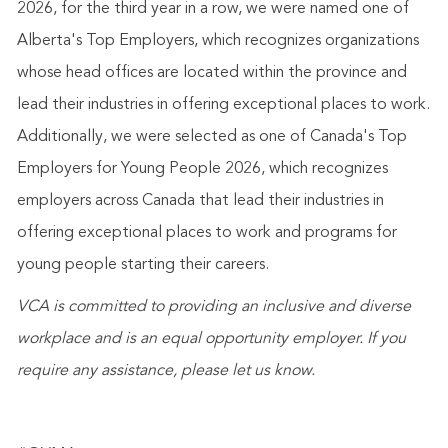
2026, for the third year in a row, we were named one of
Alberta's Top Employers, which recognizes organizations
whose head offices are located within the province and
lead their industries in offering exceptional places to work.
Additionally, we were selected as one of Canada's Top
Employers for Young People 2026, which recognizes
employers across Canada that lead their industries in
offering exceptional places to work and programs for
young people starting their careers.
VCA is committed to providing an inclusive and diverse
workplace and is an equal opportunity employer. If you
require any assistance
,
please let us know.