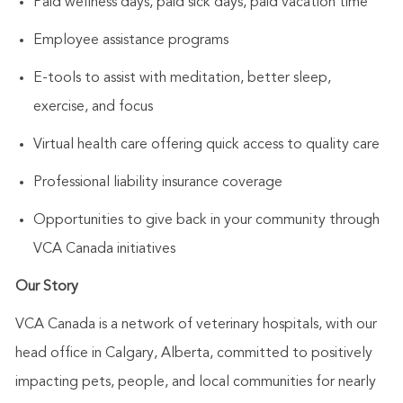
Paid wellness days, paid sick days, paid vacation time
Employee assistance programs
E-tools to assist with meditation, better sleep,
exercise, and focus
Virtual health care offering quick access to quality care
Professional liability insurance coverage
Opportunities to give back in your community through
VCA Canada initiatives
Our Story
VCA Canada is a network of veterinary hospitals, with our
head office in Calgary, Alberta, committed to positively
impacting pets, people, and local communities for nearly