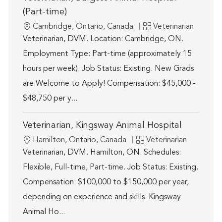
(Part-time)
Location
Category
Cambridge, Ontario, Canada
Veterinarian
Veterinarian, DVM. Location: Cambridge, ON.
Employment Type: Part-time (approximately 15
hours per week). Job Status: Existing. New Grads
are Welcome to Apply! Compensation: $45,000 -
$48,750 per y...
Veterinarian, Kingsway Animal Hospital
Location
Category
Hamilton, Ontario, Canada
Veterinarian
Veterinarian, DVM. Hamilton, ON. Schedules:
Flexible, Full-time, Part-time. Job Status: Existing.
Compensation: $100,000 to $150,000 per year,
depending on experience and skills. Kingsway
Animal Ho...