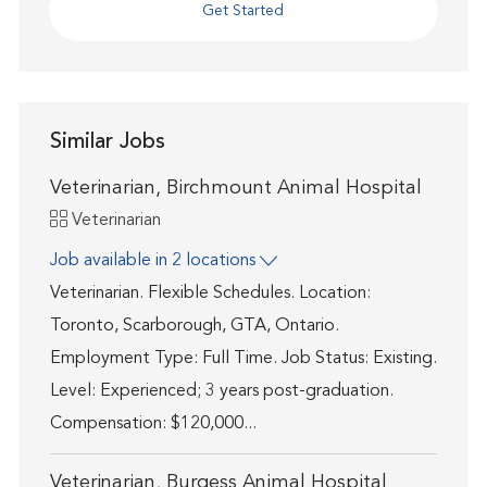
Get Started
Similar Jobs
Veterinarian, Birchmount Animal Hospital
Category
Veterinarian
Job available in 2 locations
Veterinarian. Flexible Schedules. Location:
Toronto, Scarborough, GTA, Ontario.
Employment Type: Full Time. Job Status: Existing.
Level: Experienced; 3 years post-graduation.
Compensation: $120,000...
Veterinarian, Burgess Animal Hospital