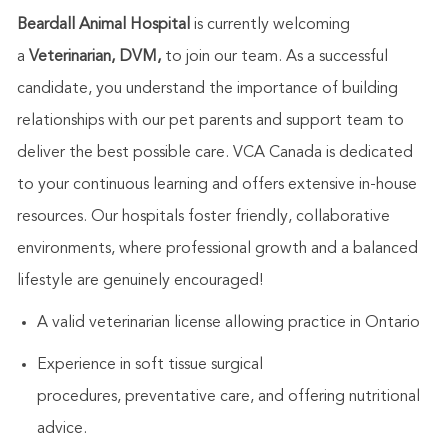
Beardall Animal Hospital
is currently welcoming
a
Veterina
rian, DVM,
to join our team.
As a successful
candidate, you understand the importance of building
relationships with our pet parents and support team to
deliver the best possible care. VCA Canada is dedicated
to your continuous learning and offers extensive in-house
resources. Our hospitals foster friendly, collaborative
environments, where professional growth and a balanced
lifestyle are genuinely encouraged!
A valid
v
eterinarian license allowing practice in Ontario
Experi
en
ce in soft tissue surgical
procedures,
preventative care
,
and offering nutritional
advice.