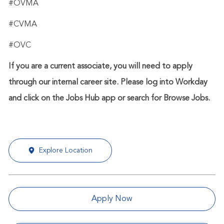
#OVMA
#CVMA
#OVC
If you are a current associate, you will need to apply
through our internal career site. Please log into Workday
and click on the Jobs Hub app or search for Browse Jobs.
Explore Location
Apply Now