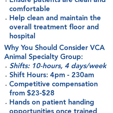
Ensure patients are clean and
comfortable
Help clean and maintain the
overall treatment floor and
hospital
Why You Should Consider VCA
Animal Specialty Group:
Shifts: 10-hours, 4 days/week
Shift Hours: 4pm - 230am
Competitive compensation
from $23-$28
Hands on patient handing
opportunities once trained