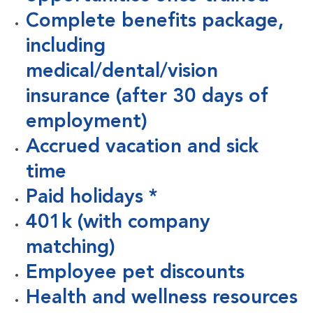
Complete benefits package,
including
medical/dental/vision
insurance (after 30 days of
employment)
Accrued vacation and sick
time
Paid holidays *
401k (with company
matching)
Employee pet discounts
Health and wellness resources