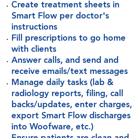
Create treatment sheets in
Smart Flow per doctor's
instructions
Fill prescriptions to go home
with clients
Answer calls, and send and
receive emails/text messages
Manage daily tasks (lab &
radiology reports, filing, call
backs/updates, enter charges,
export Smart Flow discharges
into Woofware, etc.)