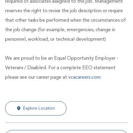
required of associates assigned to this job. Management
reserves the right to revise the job description or require
that other tasks be performed when the circumstances of
the job change (for example, emergencies, change in
personnel, workload, or technical development)
We are proud to be an Equal Opportunity Employer -
Veterans / Disabled. For a complete EEO statement
please see our career page at
vcacareers.com
Explore Location