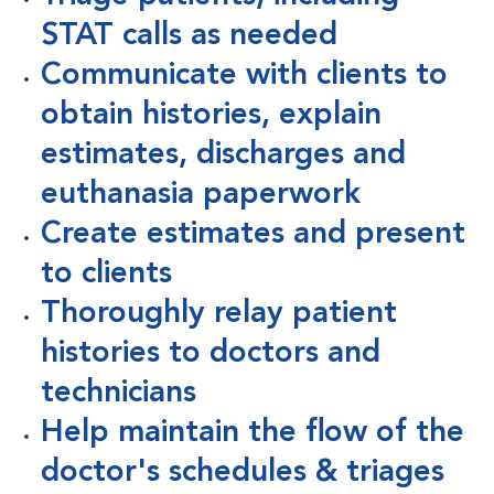
STAT calls as needed
Communicate with clients to
obtain histories, explain
estimates, discharges and
euthanasia paperwork
Create estimates and present
to clients
Thoroughly relay patient
histories to doctors and
technicians
Help maintain the flow of the
doctor's schedules & triages