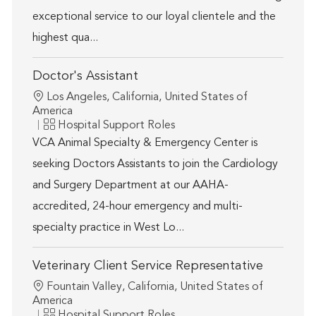
exceptional service to our loyal clientele and the
highest qua...
Doctor's Assistant
Location
Los Angeles, California, United States of
America
Category
Hospital Support Roles
VCA Animal Specialty & Emergency Center is
seeking Doctors Assistants to join the Cardiology
and Surgery Department at our AAHA-
accredited, 24-hour emergency and multi-
specialty practice in West Lo...
Veterinary Client Service Representative
Location
Fountain Valley, California, United States of
America
Category
Hospital Support Roles