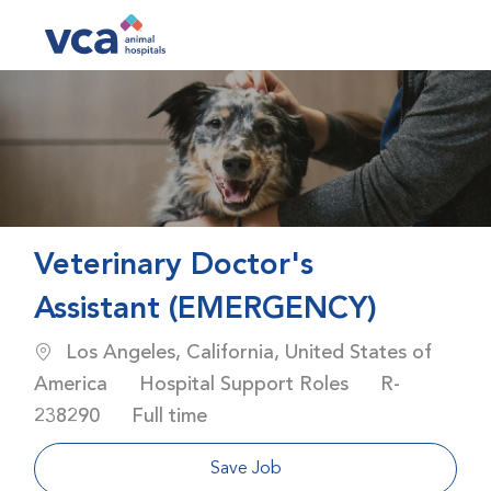
Skip to main content
-
Veterinary Doctor's
Assistant (EMERGENCY)
Location
Los Angeles, California, United States of
Category
Job Id
America
Hospital Support Roles
R-
Job Type
238290
Full time
Save Job