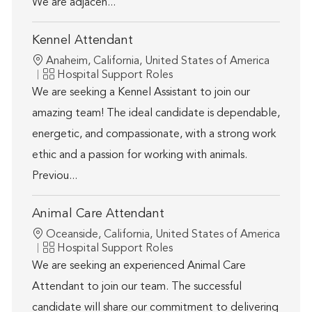
We are adjacen...
Kennel Attendant
Location
Anaheim, California, United States of America
Category
Hospital Support Roles
We are seeking a Kennel Assistant to join our
amazing team! The ideal candidate is dependable,
energetic, and compassionate, with a strong work
ethic and a passion for working with animals.
Previou...
Animal Care Attendant
Location
Oceanside, California, United States of America
Category
Hospital Support Roles
We are seeking an experienced Animal Care
Attendant to join our team. The successful
candidate will share our commitment to delivering