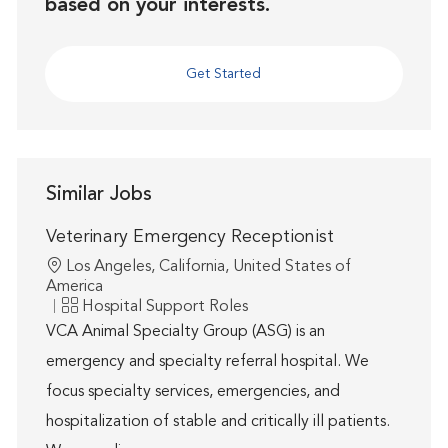
based on your interests.
Get Started
Similar Jobs
Veterinary Emergency Receptionist
Location
Los Angeles, California, United States of
America
Category
Hospital Support Roles
VCA Animal Specialty Group (ASG) is an
emergency and specialty referral hospital. We
focus specialty services, emergencies, and
hospitalization of stable and critically ill patients.