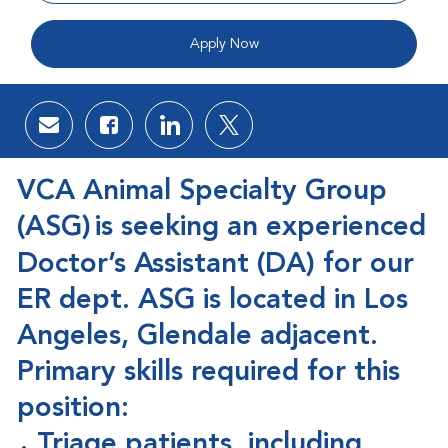
Apply Now
Share via email
Share via Facebook
Share via LinkedIn
Share via twitter
VCA Animal Specialty Group
(ASG)
is seeking an experienced
Doctor’s Assistant (DA) for our
ER dept. ASG is located in Los
Angeles, Glendale adjacent.
Primary skills required for this
position:
Triage patients, including