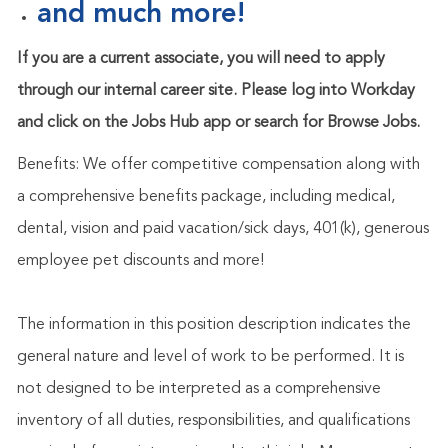
and much more!
If you are a current associate, you will need to apply
through our internal career site. Please log into Workday
and click on the Jobs Hub app or search for Browse Jobs.
Benefits: We offer competitive compensation along with
a comprehensive benefits package, including medical,
dental, vision and paid vacation/sick days, 401(k), generous
employee pet discounts and more!
The information in this position description indicates the
general nature and level of work to be performed. It is
not designed to be interpreted as a comprehensive
inventory of all duties, responsibilities, and qualifications