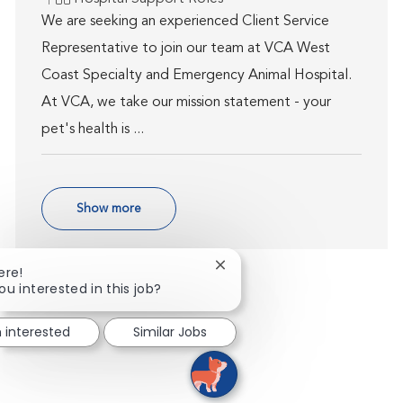
We are seeking an experienced Client Service
Representative to join our team at VCA West
Coast Specialty and Emergency Animal Hospital.
At VCA, we take our mission statement - your
pet's health is ...
Show more
Close chatbot notification
ere!
ou interested in this job?
m interested
Similar Jobs