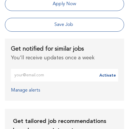
Apply Now
Save Job
Get notified for similar jobs
You'll receive updates once a week
Enter Email address (Required)
Activate
Manage alerts
Get tailored job recommendations